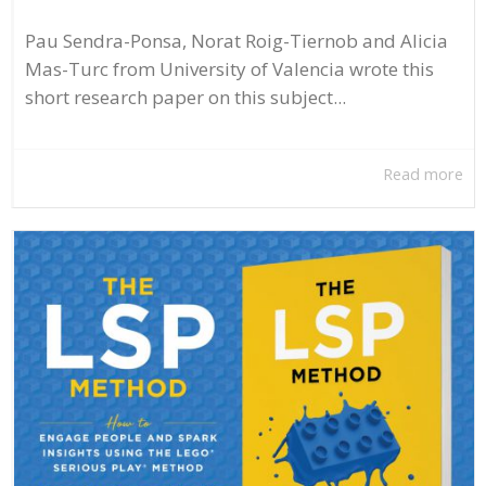
Pau Sendra-Ponsa, Norat Roig-Tiernob and Alicia
Mas-Turc from University of Valencia wrote this
short research paper on this subject...
Read more