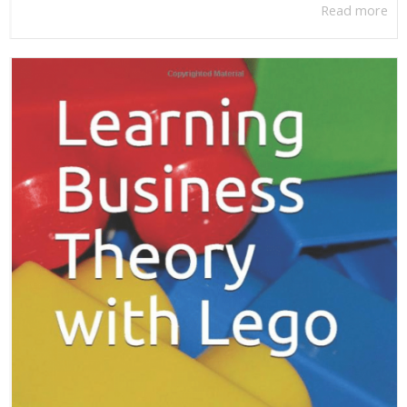
Read more