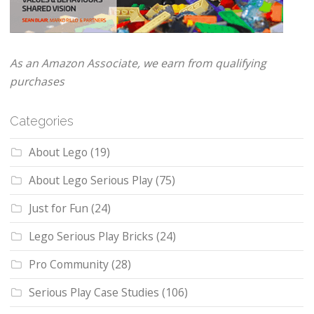
As an Amazon Associate, we earn from qualifying
purchases
Categories
About Lego
(19)
About Lego Serious Play
(75)
Just for Fun
(24)
Lego Serious Play Bricks
(24)
Pro Community
(28)
Serious Play Case Studies
(106)