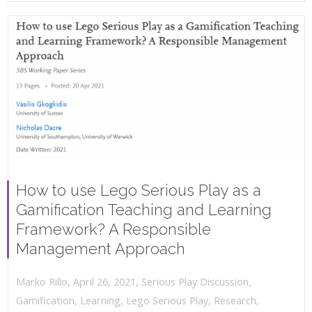
How to use Lego Serious Play as a
Gamification Teaching and Learning
Framework? A Responsible
Management Approach
,
,
April 26, 2021
Serious Play Discussion
,
Marko Rillo
Gamification
,
Learning
,
Lego Serious Play
,
Research
,