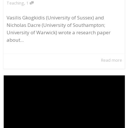
,
Teaching
1
Vasilis Gkogkidis (University of Sussex) and
Nicholas Dacre (University of Southampton;
University of Warwick) wrote a research paper
about...
Read more