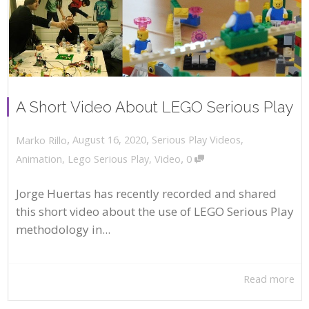
A Short Video About LEGO Serious Play
,
,
August 16, 2020
Serious Play Videos
,
Marko Rillo
,
Animation
,
Lego Serious Play
,
Video
0
Jorge Huertas has recently recorded and shared
this short video about the use of LEGO Serious Play
methodology in...
Read more