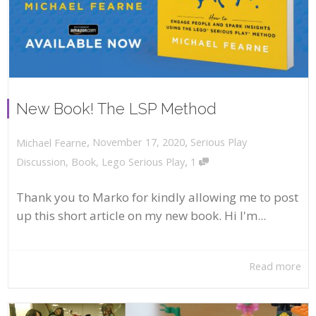
New Book! The LSP Method
,
,
November 17, 2020
Serious Play
Michael Fearne
,
Discussion
,
Book
,
Lego Serious Play
1
Thank you to Marko for kindly allowing me to post
up this short article on my new book. Hi I'm...
Read more