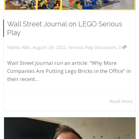
Wall Street Journal on LEGO Serious
Play
,
,
,
August 29, 2022
Serious Play Discussion
0
Marko Rillo
Wall Street Journal run an article: “Why More
Companies Are Putting Lego Bricks in the Office” in
their recent...
Read more