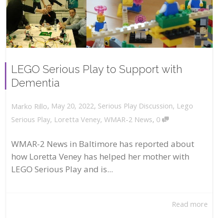
LEGO Serious Play to Support with
Dementia
,
,
May 20, 2022
Serious Play Discussion
,
Lego
Marko Rillo
,
Serious Play
,
Loretta Veney
,
WMAR-2 News
0
WMAR-2 News in Baltimore has reported about
how Loretta Veney has helped her mother with
LEGO Serious Play and is...
Read more