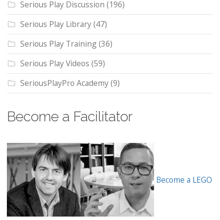
Serious Play Discussion
(196)
Serious Play Library
(47)
Serious Play Training
(36)
Serious Play Videos
(59)
SeriousPlayPro Academy
(9)
Become a Facilitator
Become a LEGO