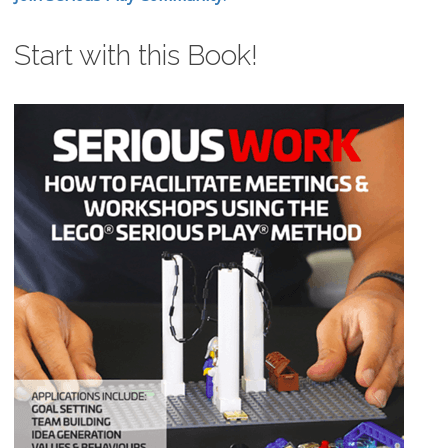
Start with this Book!