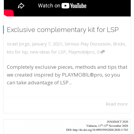
Exclusive complementary kit for LSP
,
,
January 7, 2021
Serious Play Discussion
,
Bricks
,
Israel Jorge
,
kits for lsp
,
new ideas for LSP
,
Playmobilpro
0
Completely exclusive pieces, methods and tips that
we created inspired by PLAYMOBIL®pro, so you
can take advantage of LSP...
Read more