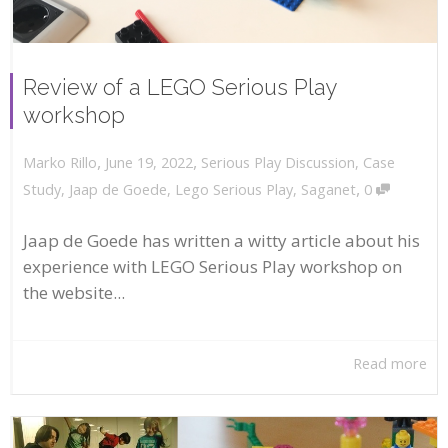
Review of a LEGO Serious Play
workshop
,
,
June 19, 2022
Serious Play Discussion
,
Case
Marko Rillo
,
Study
,
Jaap de Goede
,
Lego Serious Play
,
Saganet
0
Jaap de Goede has written a witty article about his
experience with LEGO Serious Play workshop on
the website...
Read more