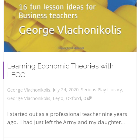
Learning Economic Theories with
LEGO
,
,
July 24, 2020
Serious Play Library
,
George Vlachonikolis
,
George Vlachonikolis
,
Lego
,
Oxford
0
I started out as a professional teacher nine years
ago. I had just left the Army and my daughter...