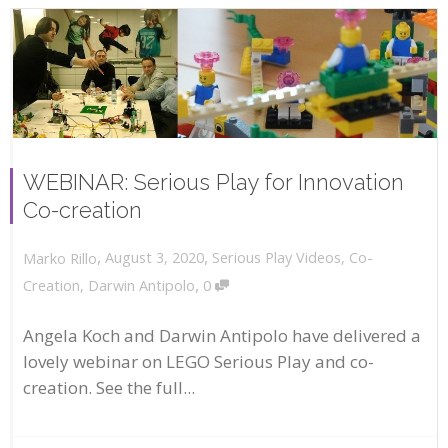
WEBINAR: Serious Play for Innovation
Co-creation
,
,
August 3, 2020
Serious Play Videos
,
Co-
Marko Rillo
,
Creation
,
Darwin Antipolo
0
Angela Koch and Darwin Antipolo have delivered a
lovely webinar on LEGO Serious Play and co-
creation. See the full...