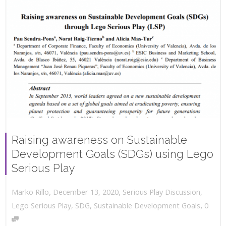
Raising awareness on Sustainable
Development Goals (SDGs) using Lego
Serious Play
,
,
December 13, 2020
Serious Play Discussion
,
Marko Rillo
,
Lego Serious Play
,
SDG
,
Sustainable Development Goals
0