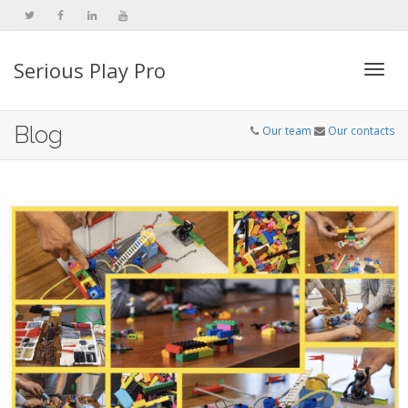
Serious Play Pro
Togg
Blog
Our team
Our contacts
navi