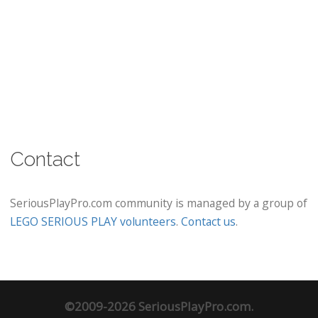
Contact
SeriousPlayPro.com community is managed by a group of
LEGO SERIOUS PLAY volunteers
.
Contact us
.
©2009-2026 SeriousPlayPro.com.