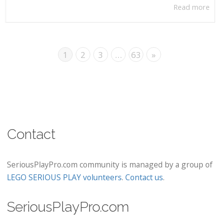
Read more
1
2
3
…
63
»
Contact
SeriousPlayPro.com community is managed by a group of
LEGO SERIOUS PLAY volunteers
.
Contact us
.
SeriousPlayPro.com