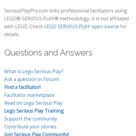
SeriousPlayPro.com links professional facilitators using
LEGO® SERIOUS PLAY® methodology. It is not affiliated
with LEGO. Check
LEGO SERIOUS PLAY open source
for
details.
Questions and Answers
What is Lego Serious Play?
Ask a question in Forum!
Find a facilitator!
Facilitator marketplace
Read on Lego Serious Play
Lego Serious Play Training
Support the community
Contribute your stories
Join Serious Play Community!