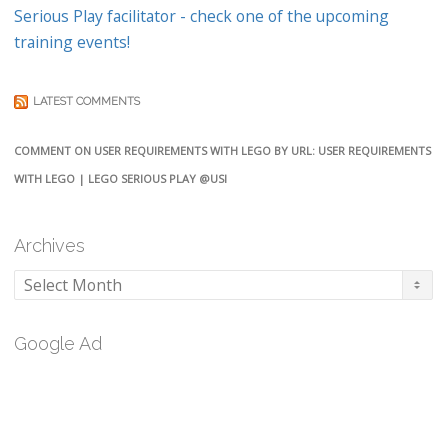
Serious Play facilitator - check one of the upcoming
training events!
LATEST COMMENTS
COMMENT ON USER REQUIREMENTS WITH LEGO BY URL: USER REQUIREMENTS
WITH LEGO | LEGO SERIOUS PLAY @USI
Archives
Archives
Google Ad