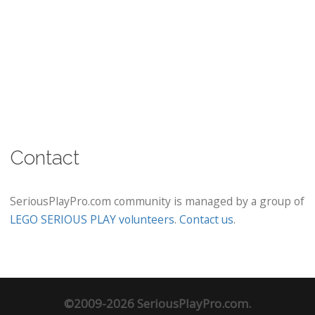
Contact
SeriousPlayPro.com community is managed by a group of
LEGO SERIOUS PLAY volunteers
.
Contact us
.
©2009-2026 SeriousPlayPro.com.