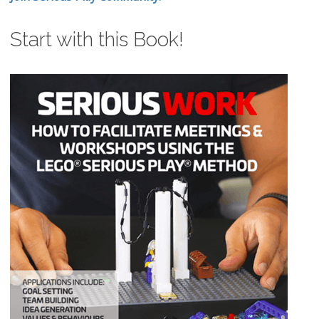
Start with this Book!