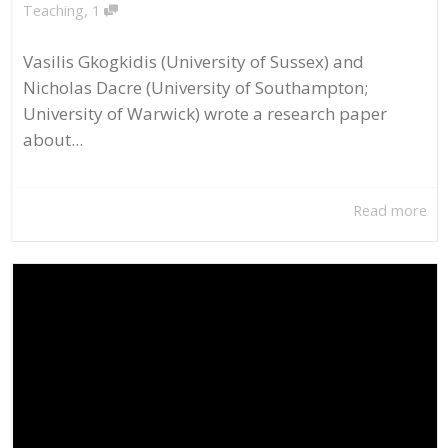
,
Teaching
1
Vasilis Gkogkidis (University of Sussex) and
Nicholas Dacre (University of Southampton;
University of Warwick) wrote a research paper
about...
Read more