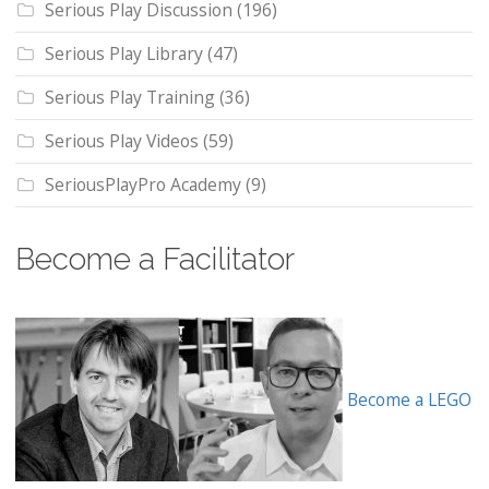
Serious Play Discussion
(196)
Serious Play Library
(47)
Serious Play Training
(36)
Serious Play Videos
(59)
SeriousPlayPro Academy
(9)
Become a Facilitator
Become a LEGO