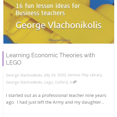
Learning Economic Theories with
LEGO
,
,
July 24, 2020
Serious Play Library
,
George Vlachonikolis
,
George Vlachonikolis
,
Lego
,
Oxford
0
I started out as a professional teacher nine years
ago. I had just left the Army and my daughter...