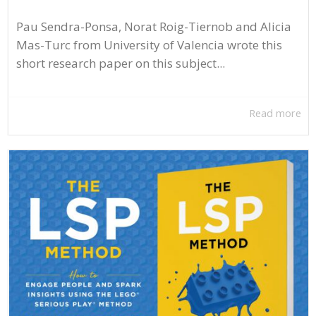
Pau Sendra-Ponsa, Norat Roig-Tiernob and Alicia
Mas-Turc from University of Valencia wrote this
short research paper on this subject...
Read more