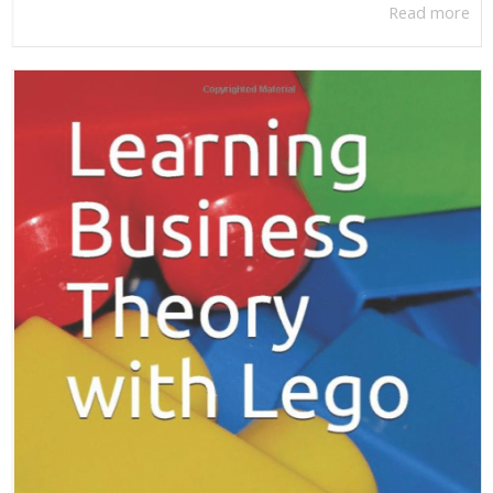
Read more