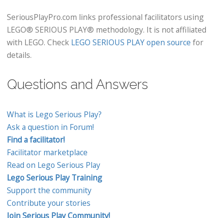
SeriousPlayPro.com links professional facilitators using
LEGO® SERIOUS PLAY® methodology. It is not affiliated
with LEGO. Check
LEGO SERIOUS PLAY open source
for
details.
Questions and Answers
What is Lego Serious Play?
Ask a question in Forum!
Find a facilitator!
Facilitator marketplace
Read on Lego Serious Play
Lego Serious Play Training
Support the community
Contribute your stories
Join Serious Play Community!