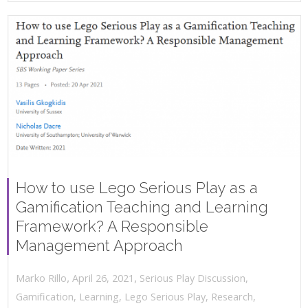
How to use Lego Serious Play as a
Gamification Teaching and Learning
Framework? A Responsible
Management Approach
,
,
April 26, 2021
Serious Play Discussion
,
Marko Rillo
Gamification
,
Learning
,
Lego Serious Play
,
Research
,