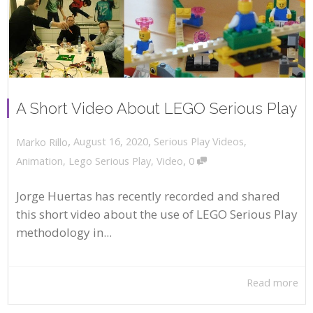
A Short Video About LEGO Serious Play
,
,
August 16, 2020
Serious Play Videos
,
Marko Rillo
,
Animation
,
Lego Serious Play
,
Video
0
Jorge Huertas has recently recorded and shared
this short video about the use of LEGO Serious Play
methodology in...
Read more