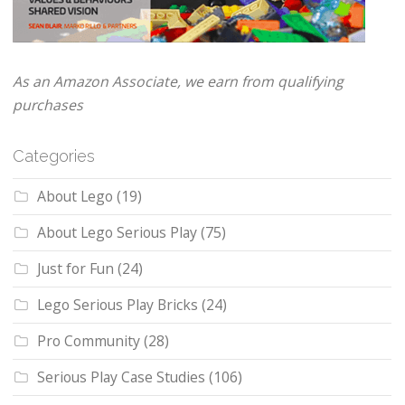
As an Amazon Associate, we earn from qualifying
purchases
Categories
About Lego
(19)
About Lego Serious Play
(75)
Just for Fun
(24)
Lego Serious Play Bricks
(24)
Pro Community
(28)
Serious Play Case Studies
(106)