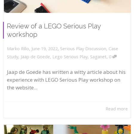
Review of a LEGO Serious Play
workshop
,
,
June 19, 2022
Serious Play Discussion
,
Case
Marko Rillo
,
Study
,
Jaap de Goede
,
Lego Serious Play
,
Saganet
0
Jaap de Goede has written a witty article about his
experience with LEGO Serious Play workshop on
the website...
Read more