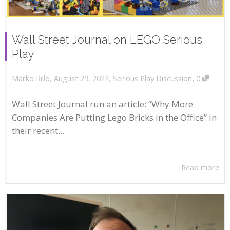
Wall Street Journal on LEGO Serious
Play
,
,
,
August 29, 2022
Serious Play Discussion
0
Marko Rillo
Wall Street Journal run an article: “Why More
Companies Are Putting Lego Bricks in the Office” in
their recent...
Read more