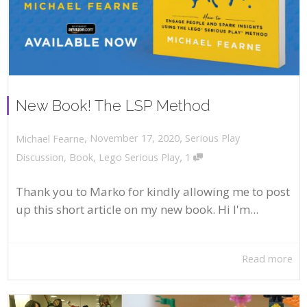
New Book! The LSP Method
,
,
November 17, 2020
Serious Play
Michael Fearne
,
Discussion
,
Book
,
Lego Serious Play
1
Thank you to Marko for kindly allowing me to post
up this short article on my new book. Hi I'm...
Read more