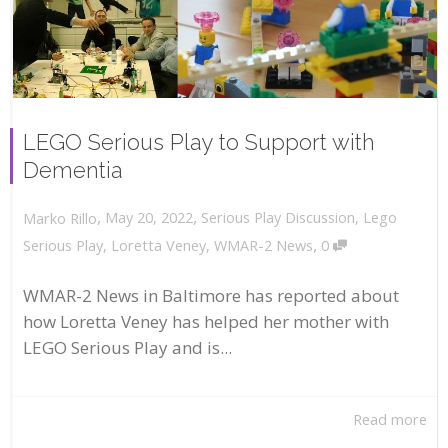
LEGO Serious Play to Support with
Dementia
,
,
May 20, 2022
Serious Play Discussion
,
Lego
Marko Rillo
,
Serious Play
,
Loretta Veney
,
WMAR-2 News
0
WMAR-2 News in Baltimore has reported about
how Loretta Veney has helped her mother with
LEGO Serious Play and is...
Read more