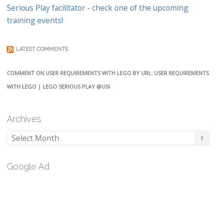
Serious Play facilitator - check one of the upcoming
training events!
LATEST COMMENTS
COMMENT ON USER REQUIREMENTS WITH LEGO BY URL: USER REQUIREMENTS
WITH LEGO | LEGO SERIOUS PLAY @USI
Archives
Archives
Google Ad