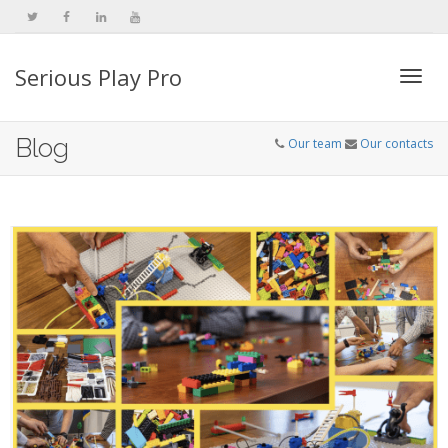
Serious Play Pro
Togg
Blog
Our team
Our contacts
navi