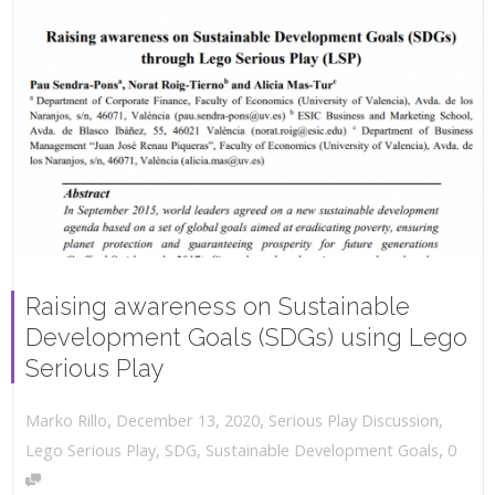
Raising awareness on Sustainable
Development Goals (SDGs) using Lego
Serious Play
,
,
December 13, 2020
Serious Play Discussion
,
Marko Rillo
,
Lego Serious Play
,
SDG
,
Sustainable Development Goals
0