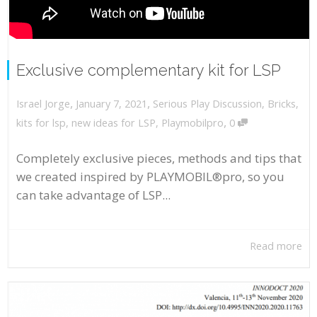
Exclusive complementary kit for LSP
,
,
January 7, 2021
Serious Play Discussion
,
Bricks
,
Israel Jorge
,
kits for lsp
,
new ideas for LSP
,
Playmobilpro
0
Completely exclusive pieces, methods and tips that
we created inspired by PLAYMOBIL®pro, so you
can take advantage of LSP...
Read more