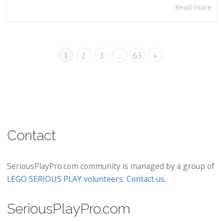
Read more
1
2
3
…
63
»
Contact
SeriousPlayPro.com community is managed by a group of
LEGO SERIOUS PLAY volunteers
.
Contact us
.
SeriousPlayPro.com