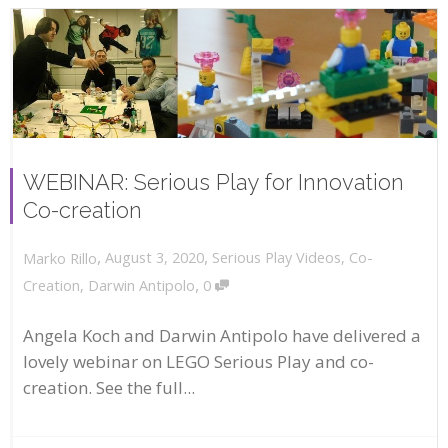
WEBINAR: Serious Play for Innovation
Co-creation
,
,
August 3, 2020
Serious Play Videos
,
Co-
Marko Rillo
,
Creation
,
Darwin Antipolo
0
Angela Koch and Darwin Antipolo have delivered a
lovely webinar on LEGO Serious Play and co-
creation. See the full...