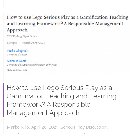
How to use Lego Serious Play as a
Gamification Teaching and Learning
Framework? A Responsible
Management Approach
,
,
April 26, 2021
Serious Play Discussion
,
Marko Rillo