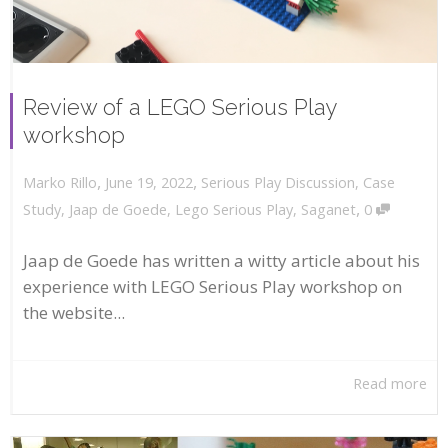
Review of a LEGO Serious Play
workshop
,
,
June 19, 2022
Serious Play Discussion
,
Case
Marko Rillo
,
Study
,
Jaap de Goede
,
Lego Serious Play
,
Saganet
0
Jaap de Goede has written a witty article about his
experience with LEGO Serious Play workshop on
the website...
Read more