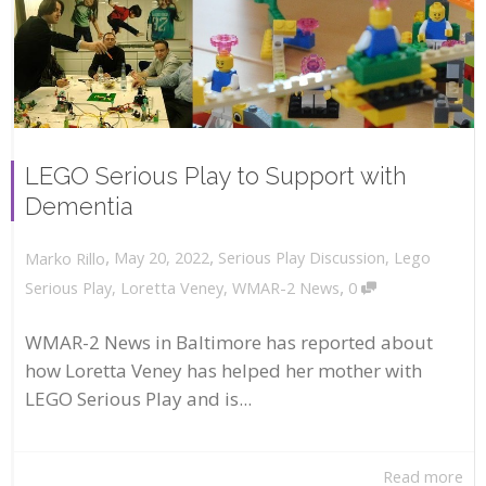
LEGO Serious Play to Support with
Dementia
,
,
May 20, 2022
Serious Play Discussion
,
Lego
Marko Rillo
,
Serious Play
,
Loretta Veney
,
WMAR-2 News
0
WMAR-2 News in Baltimore has reported about
how Loretta Veney has helped her mother with
LEGO Serious Play and is...
Read more