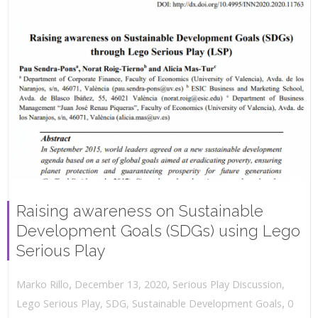
Raising awareness on Sustainable
Development Goals (SDGs) using Lego
Serious Play
,
,
December 13, 2020
Serious Play Discussion
,
Marko Rillo
,
Lego Serious Play
,
SDG
,
Sustainable Development Goals
0