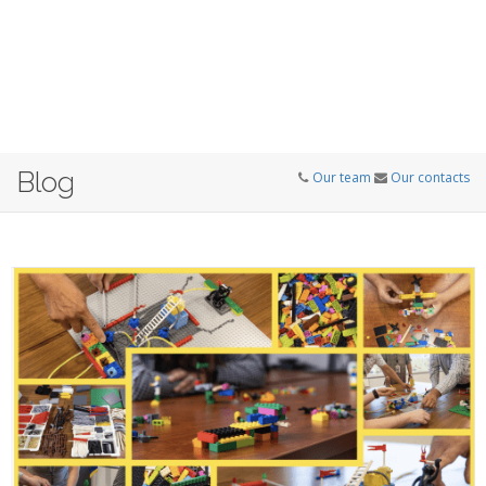
Blog
Our team
Our contacts