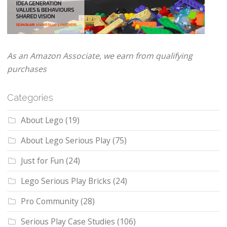
As an Amazon Associate, we earn from qualifying
purchases
Categories
About Lego
(19)
About Lego Serious Play
(75)
Just for Fun
(24)
Lego Serious Play Bricks
(24)
Pro Community
(28)
Serious Play Case Studies
(106)