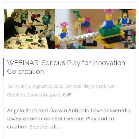
WEBINAR: Serious Play for Innovation
Co-creation
,
,
August 3, 2020
Serious Play Videos
,
Co-
Marko Rillo
,
Creation
,
Darwin Antipolo
0
Angela Koch and Darwin Antipolo have delivered a
lovely webinar on LEGO Serious Play and co-
creation. See the full...