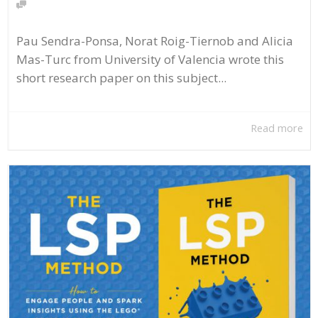
Pau Sendra-Ponsa, Norat Roig-Tiernob and Alicia
Mas-Turc from University of Valencia wrote this
short research paper on this subject...
Read more