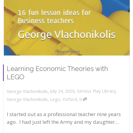
Learning Economic Theories with
LEGO
,
,
July 24, 2020
Serious Play Library
,
George Vlachonikolis
,
George Vlachonikolis
,
Lego
,
Oxford
0
I started out as a professional teacher nine years
ago. I had just left the Army and my daughter...