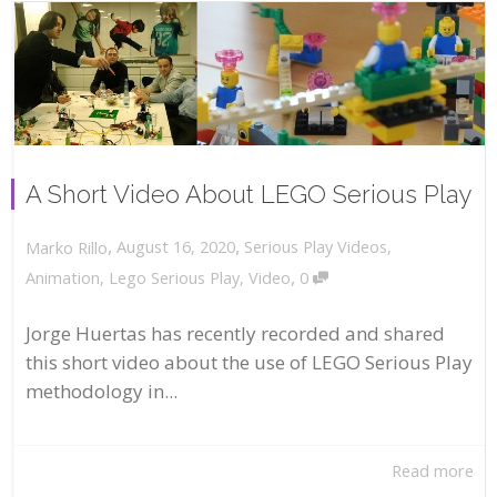
A Short Video About LEGO Serious Play
,
,
August 16, 2020
Serious Play Videos
,
Marko Rillo
,
Animation
,
Lego Serious Play
,
Video
0
Jorge Huertas has recently recorded and shared
this short video about the use of LEGO Serious Play
methodology in...
Read more