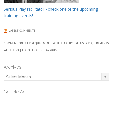
Serious Play facilitator - check one of the upcoming
training events!
LATEST COMMENTS
COMMENT ON USER REQUIREMENTS WITH LEGO BY URL: USER REQUIREMENTS
WITH LEGO | LEGO SERIOUS PLAY @USI
Archives
Archives
Google Ad