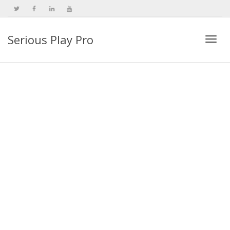
Serious Play Pro
Togg
navi