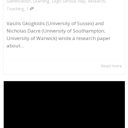
Gamification
,
Learning
,
Lego Serious Play
,
Research
,
,
Teaching
1
Vasilis Gkogkidis (University of Sussex) and
Nicholas Dacre (University of Southampton;
University of Warwick) wrote a research paper
about...
Read more