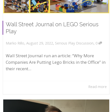
Wall Street Journal on LEGO Serious
Play
,
,
,
August 29, 2022
Serious Play Discussion
0
Marko Rillo
Wall Street Journal run an article: “Why More
Companies Are Putting Lego Bricks in the Office” in
their recent...
Read more