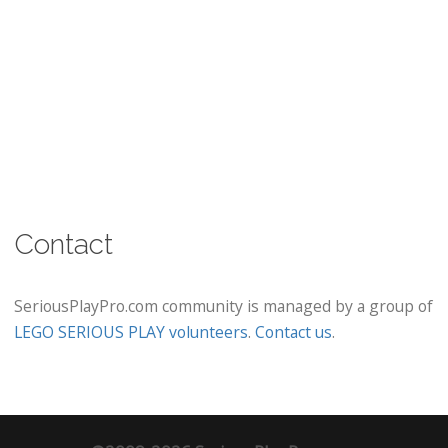
Contact
SeriousPlayPro.com community is managed by a group of
LEGO SERIOUS PLAY volunteers
.
Contact us
.