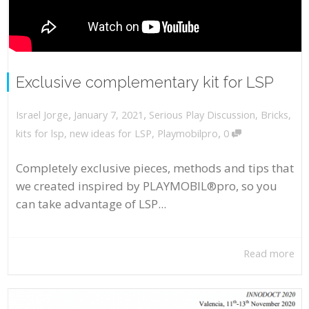
Exclusive complementary kit for LSP
,
,
January 7, 2021
Serious Play Discussion
,
Bricks
,
Israel Jorge
,
kits for lsp
,
new ideas for LSP
,
Playmobilpro
0
Completely exclusive pieces, methods and tips that
we created inspired by PLAYMOBIL®pro, so you
can take advantage of LSP...
Read more