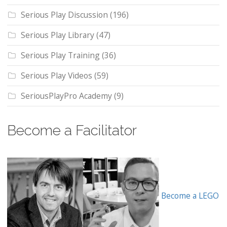
Serious Play Discussion
(196)
Serious Play Library
(47)
Serious Play Training
(36)
Serious Play Videos
(59)
SeriousPlayPro Academy
(9)
Become a Facilitator
Become a LEGO