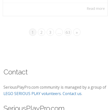
Read more
1
2
3
…
63
»
Contact
SeriousPlayPro.com community is managed by a group of
LEGO SERIOUS PLAY volunteers
.
Contact us
.
SeriousPlayPro.com