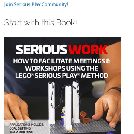
Join Serious Play Community!
Start with this Book!