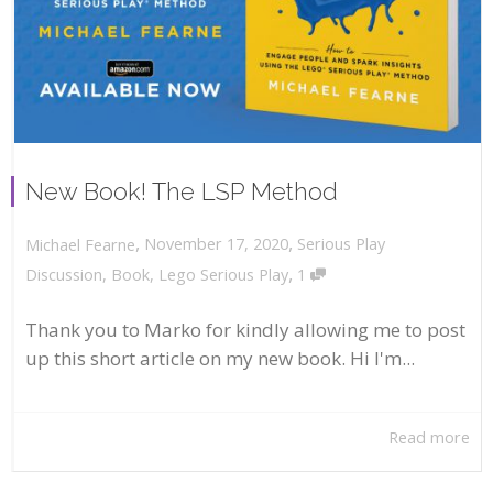
New Book! The LSP Method
,
,
November 17, 2020
Serious Play
Michael Fearne
,
Discussion
,
Book
,
Lego Serious Play
1
Thank you to Marko for kindly allowing me to post
up this short article on my new book. Hi I'm...
Read more