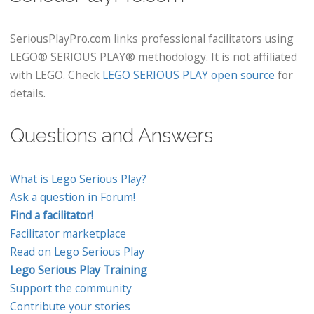
SeriousPlayPro.com links professional facilitators using
LEGO® SERIOUS PLAY® methodology. It is not affiliated
with LEGO. Check
LEGO SERIOUS PLAY open source
for
details.
Questions and Answers
What is Lego Serious Play?
Ask a question in Forum!
Find a facilitator!
Facilitator marketplace
Read on Lego Serious Play
Lego Serious Play Training
Support the community
Contribute your stories