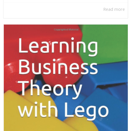
Read more