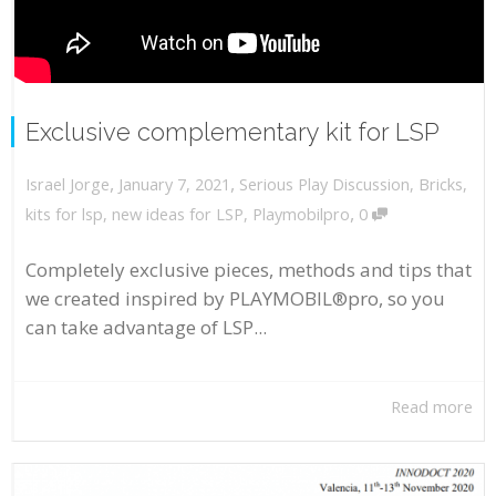
Exclusive complementary kit for LSP
,
,
January 7, 2021
Serious Play Discussion
,
Bricks
,
Israel Jorge
,
kits for lsp
,
new ideas for LSP
,
Playmobilpro
0
Completely exclusive pieces, methods and tips that
we created inspired by PLAYMOBIL®pro, so you
can take advantage of LSP...
Read more