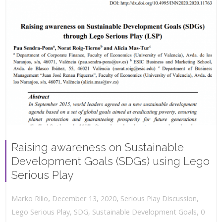
Raising awareness on Sustainable
Development Goals (SDGs) using Lego
Serious Play
,
,
December 13, 2020
Serious Play Discussion
,
Marko Rillo
,
Lego Serious Play
,
SDG
,
Sustainable Development Goals
0