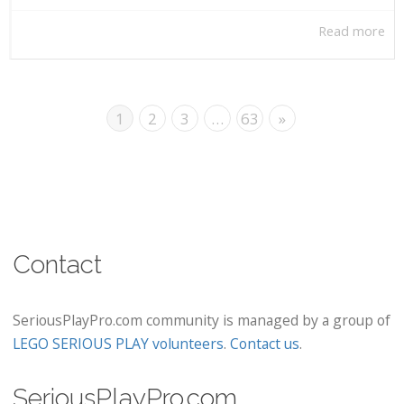
Read more
1
2
3
…
63
»
Contact
SeriousPlayPro.com community is managed by a group of
LEGO SERIOUS PLAY volunteers
.
Contact us
.
SeriousPlayPro.com