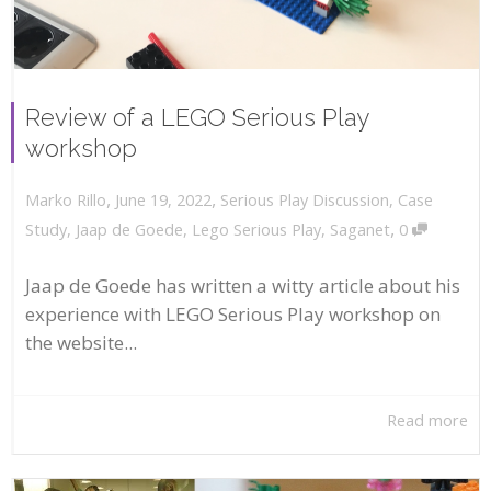
Review of a LEGO Serious Play
workshop
,
,
June 19, 2022
Serious Play Discussion
,
Case
Marko Rillo
,
Study
,
Jaap de Goede
,
Lego Serious Play
,
Saganet
0
Jaap de Goede has written a witty article about his
experience with LEGO Serious Play workshop on
the website...
Read more