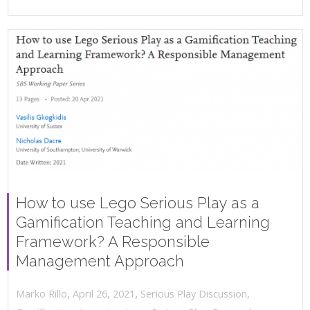
How to use Lego Serious Play as a
Gamification Teaching and Learning
Framework? A Responsible
Management Approach
,
,
April 26, 2021
Serious Play Discussion
,
Marko Rillo