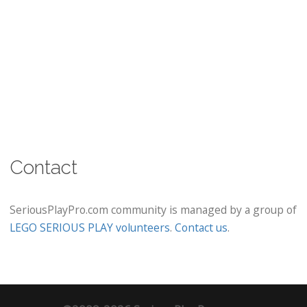
Contact
SeriousPlayPro.com community is managed by a group of
LEGO SERIOUS PLAY volunteers
.
Contact us
.