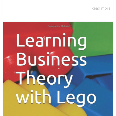
Read more