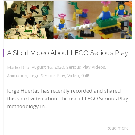
A Short Video About LEGO Serious Play
,
,
August 16, 2020
Serious Play Videos
,
Marko Rillo
,
Animation
,
Lego Serious Play
,
Video
0
Jorge Huertas has recently recorded and shared
this short video about the use of LEGO Serious Play
methodology in...
Read more