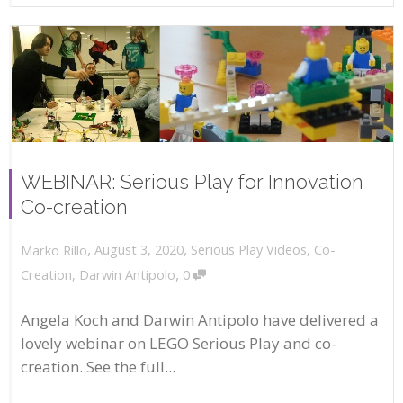
WEBINAR: Serious Play for Innovation
Co-creation
,
,
August 3, 2020
Serious Play Videos
,
Co-
Marko Rillo
,
Creation
,
Darwin Antipolo
0
Angela Koch and Darwin Antipolo have delivered a
lovely webinar on LEGO Serious Play and co-
creation. See the full...