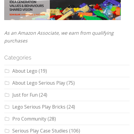
As an Amazon Associate, we earn from qualifying
purchases
Categories
About Lego
(19)
About Lego Serious Play
(75)
Just for Fun
(24)
Lego Serious Play Bricks
(24)
Pro Community
(28)
Serious Play Case Studies
(106)