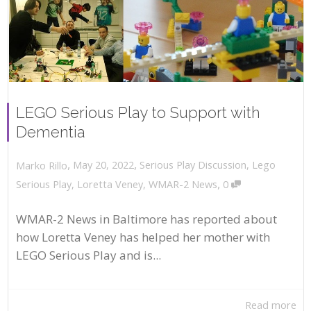
LEGO Serious Play to Support with
Dementia
,
,
May 20, 2022
Serious Play Discussion
,
Lego
Marko Rillo
,
Serious Play
,
Loretta Veney
,
WMAR-2 News
0
WMAR-2 News in Baltimore has reported about
how Loretta Veney has helped her mother with
LEGO Serious Play and is...
Read more