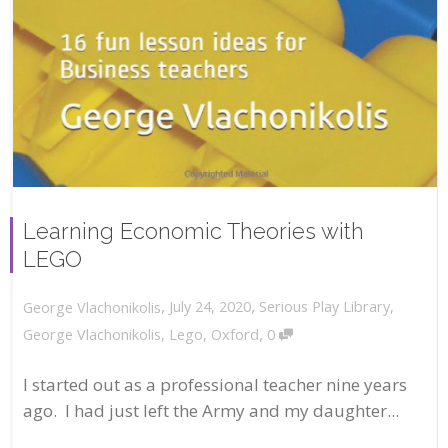
Learning Economic Theories with
LEGO
,
,
July 24, 2020
Serious Play Library
,
George Vlachonikolis
,
George Vlachonikolis
,
Lego
,
Oxford
0
I started out as a professional teacher nine years
ago. I had just left the Army and my daughter...