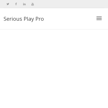
Serious Play Pro
Togg
navi