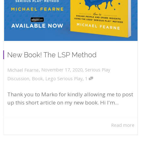
New Book! The LSP Method
,
,
November 17, 2020
Serious Play
Michael Fearne
,
Discussion
,
Book
,
Lego Serious Play
1
Thank you to Marko for kindly allowing me to post
up this short article on my new book. Hi I'm...
Read more