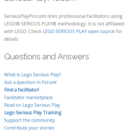
SeriousPlayPro.com links professional facilitators using
LEGO® SERIOUS PLAY® methodology. It is not affiliated
with LEGO. Check
LEGO SERIOUS PLAY open source
for
details.
Questions and Answers
What is Lego Serious Play?
Ask a question in Forum!
Find a facilitator!
Facilitator marketplace
Read on Lego Serious Play
Lego Serious Play Training
Support the community
Contribute your stories