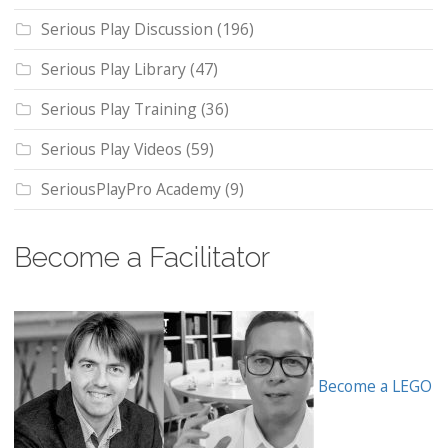
Serious Play Discussion
(196)
Serious Play Library
(47)
Serious Play Training
(36)
Serious Play Videos
(59)
SeriousPlayPro Academy
(9)
Become a Facilitator
Become a LEGO