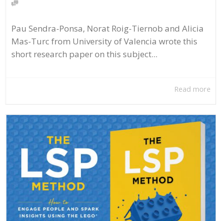
Pau Sendra-Ponsa, Norat Roig-Tiernob and Alicia
Mas-Turc from University of Valencia wrote this
short research paper on this subject...
Read more