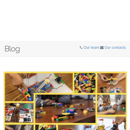
Blog
Our team
Our contacts