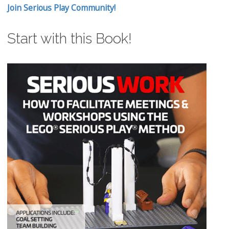
Join Serious Play Community!
Start with this Book!