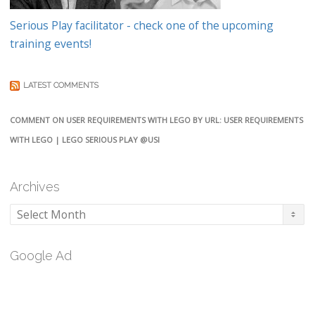
Serious Play facilitator - check one of the upcoming
training events!
LATEST COMMENTS
COMMENT ON USER REQUIREMENTS WITH LEGO BY URL: USER REQUIREMENTS
WITH LEGO | LEGO SERIOUS PLAY @USI
Archives
Archives
Google Ad