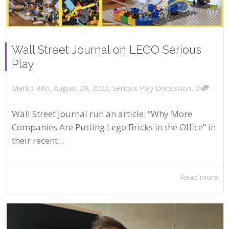
Wall Street Journal on LEGO Serious
Play
,
,
,
August 29, 2022
Serious Play Discussion
0
Marko Rillo
Wall Street Journal run an article: “Why More
Companies Are Putting Lego Bricks in the Office” in
their recent...
Read more