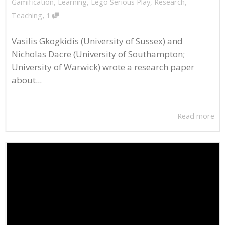
Gamification
,
Learning
,
Lego Serious Play
,
Research
,
,
Teaching
1
Vasilis Gkogkidis (University of Sussex) and
Nicholas Dacre (University of Southampton;
University of Warwick) wrote a research paper
about...
Read more