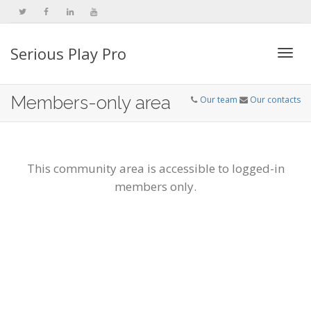
Serious Play Pro
Togg
Members-only area
Our team
Our contacts
navi
This community area is accessible to logged-in
members only.