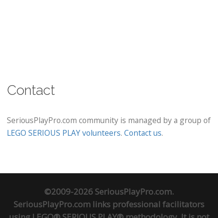
Contact
SeriousPlayPro.com community is managed by a group of
LEGO SERIOUS PLAY volunteers
.
Contact us
.
©2009-2026 SeriousPlayPro.com.
SeriousPlayPro.com links professional facilitators
using LEGO® SERIOUS PLAY® methodology. It is not