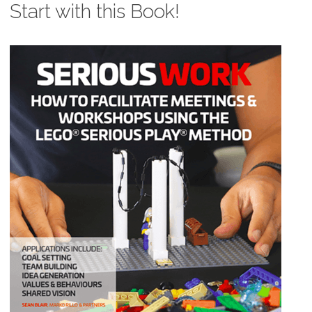
Start with this Book!