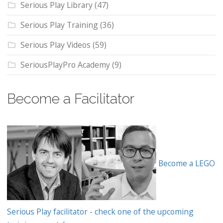
Serious Play Library
(47)
Serious Play Training
(36)
Serious Play Videos
(59)
SeriousPlayPro Academy
(9)
Become a Facilitator
Become a LEGO
Serious Play facilitator - check one of the upcoming