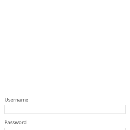
Username
Password