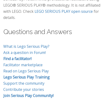
LEGO® SERIOUS PLAY® methodology. It is not affiliated
with LEGO. Check
LEGO SERIOUS PLAY open source
for
details.
Questions and Answers
What is Lego Serious Play?
Ask a question in Forum!
Find a facilitator!
Facilitator marketplace
Read on Lego Serious Play
Lego Serious Play Training
Support the community
Contribute your stories
Join Serious Play Community!