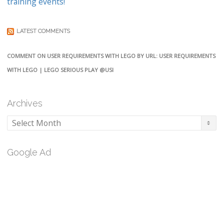
training events!
LATEST COMMENTS
COMMENT ON USER REQUIREMENTS WITH LEGO BY URL: USER REQUIREMENTS
WITH LEGO | LEGO SERIOUS PLAY @USI
Archives
Archives
Google Ad