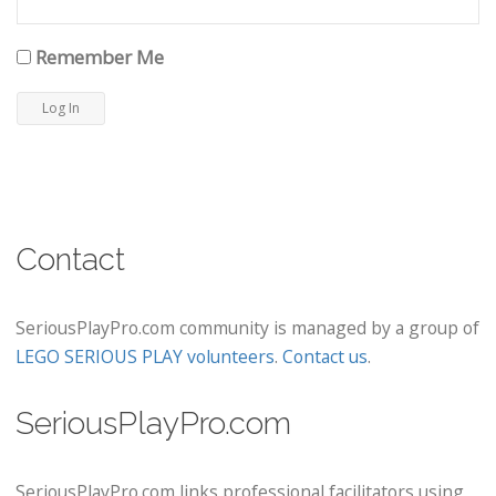
Remember Me
Contact
SeriousPlayPro.com community is managed by a group of
LEGO SERIOUS PLAY volunteers
.
Contact us
.
SeriousPlayPro.com
SeriousPlayPro.com links professional facilitators using