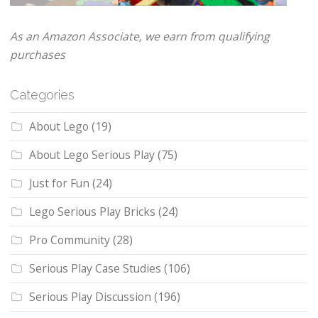
As an Amazon Associate, we earn from qualifying
purchases
Categories
About Lego
(19)
About Lego Serious Play
(75)
Just for Fun
(24)
Lego Serious Play Bricks
(24)
Pro Community
(28)
Serious Play Case Studies
(106)
Serious Play Discussion
(196)