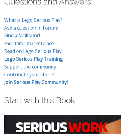
Questions and Answers
What is Lego Serious Play?
Ask a question in Forum!
Find a facilitator!
Facilitator marketplace
Read on Lego Serious Play
Lego Serious Play Training
Support the community
Contribute your stories
Join Serious Play Community!
Start with this Book!