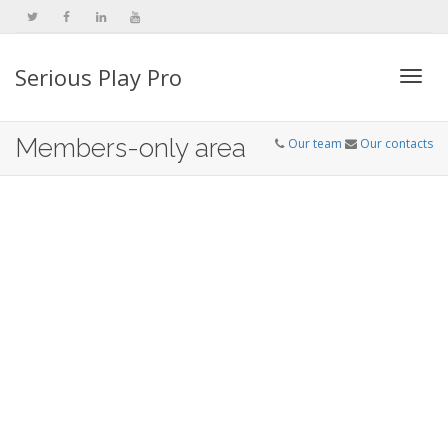
Serious Play Pro
Togg
Members-only area
Our team
Our contacts
navi