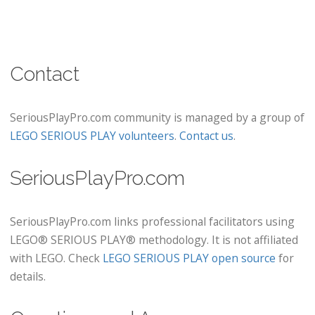
Contact
SeriousPlayPro.com community is managed by a group of
LEGO SERIOUS PLAY volunteers
.
Contact us
.
SeriousPlayPro.com
SeriousPlayPro.com links professional facilitators using
LEGO® SERIOUS PLAY® methodology. It is not affiliated
with LEGO. Check
LEGO SERIOUS PLAY open source
for
details.