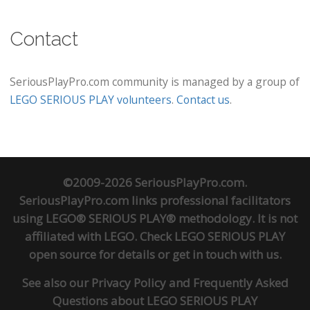
Contact
SeriousPlayPro.com community is managed by a group of
LEGO SERIOUS PLAY volunteers
.
Contact us
.
©2009-2026 SeriousPlayPro.com.
SeriousPlayPro.com links professional facilitators
using LEGO® SERIOUS PLAY® methodology. It is not
affiliated with LEGO. Check
LEGO SERIOUS PLAY
open source
for details or
get in touch
with us.
See also our
Privacy Policy
and
Frequently Asked
Questions about LEGO SERIOUS PLAY