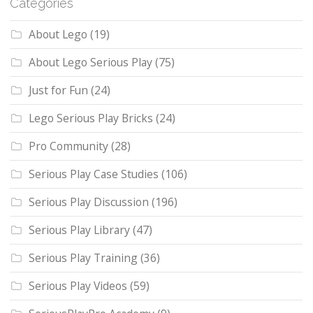
Categories
About Lego
(19)
About Lego Serious Play
(75)
Just for Fun
(24)
Lego Serious Play Bricks
(24)
Pro Community
(28)
Serious Play Case Studies
(106)
Serious Play Discussion
(196)
Serious Play Library
(47)
Serious Play Training
(36)
Serious Play Videos
(59)