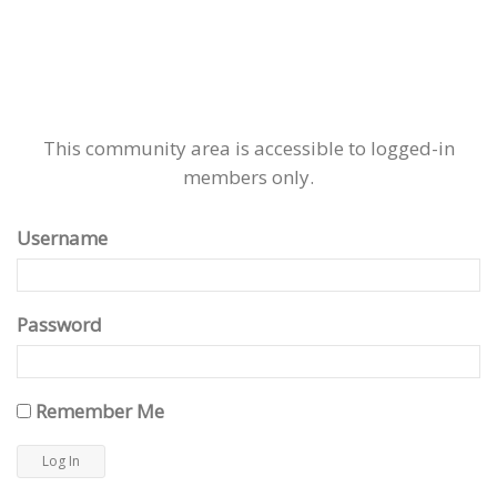
This community area is accessible to logged-in
members only.
Username
Password
Remember Me