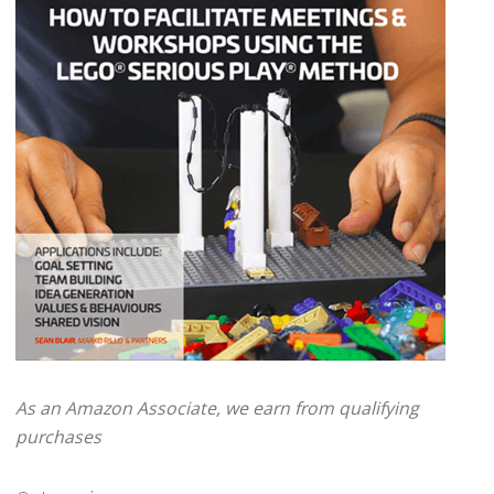
As an Amazon Associate, we earn from qualifying
purchases