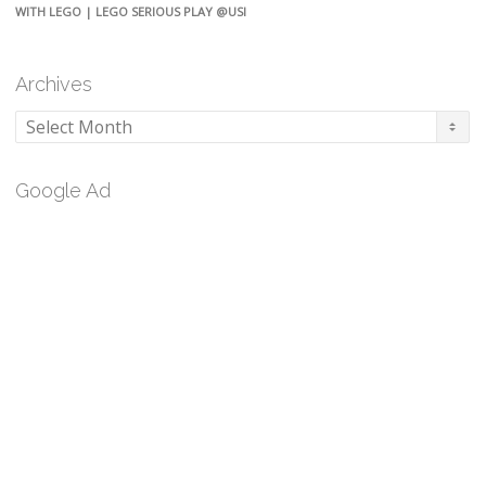
WITH LEGO | LEGO SERIOUS PLAY @USI
Archives
Archives
Google Ad