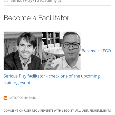
SeriousPlayPro Academy
(9)
Become a Facilitator
Become a LEGO
Serious Play facilitator - check one of the upcoming
training events!
LATEST COMMENTS
COMMENT ON USER REQUIREMENTS WITH LEGO BY URL: USER REQUIREMENTS