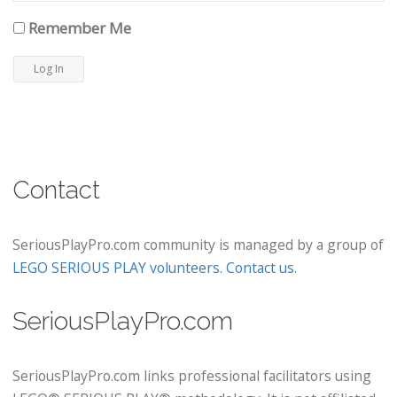
Remember Me
Contact
SeriousPlayPro.com community is managed by a group of
LEGO SERIOUS PLAY volunteers
.
Contact us
.
SeriousPlayPro.com
SeriousPlayPro.com links professional facilitators using