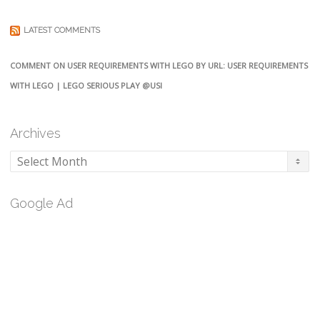
LATEST COMMENTS
COMMENT ON USER REQUIREMENTS WITH LEGO BY URL: USER REQUIREMENTS
WITH LEGO | LEGO SERIOUS PLAY @USI
Archives
Archives
Google Ad