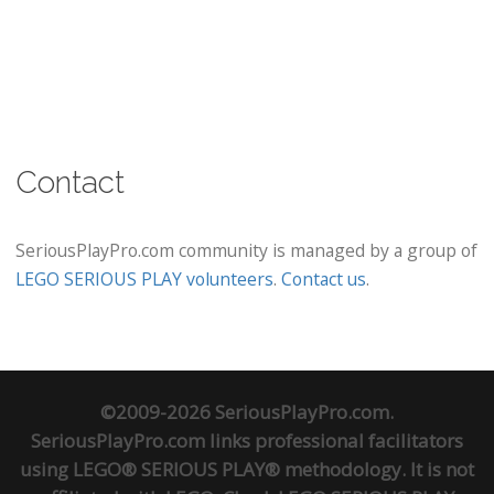
Contact
SeriousPlayPro.com community is managed by a group of
LEGO SERIOUS PLAY volunteers
.
Contact us
.
©2009-2026 SeriousPlayPro.com.
SeriousPlayPro.com links professional facilitators
using LEGO® SERIOUS PLAY® methodology. It is not