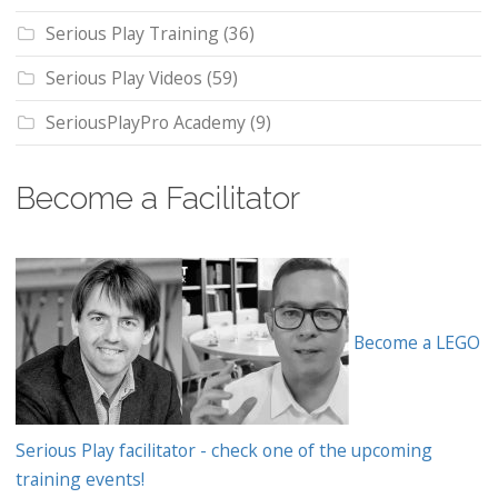
Serious Play Training
(36)
Serious Play Videos
(59)
SeriousPlayPro Academy
(9)
Become a Facilitator
Become a LEGO
Serious Play facilitator - check one of the upcoming
training events!