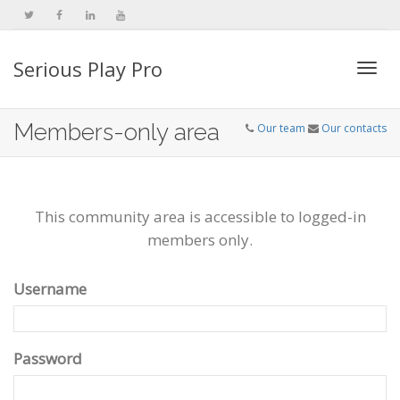
Serious Play Pro
Togg
Members-only area
Our team
Our contacts
navi
This community area is accessible to logged-in
members only.
Username
Password