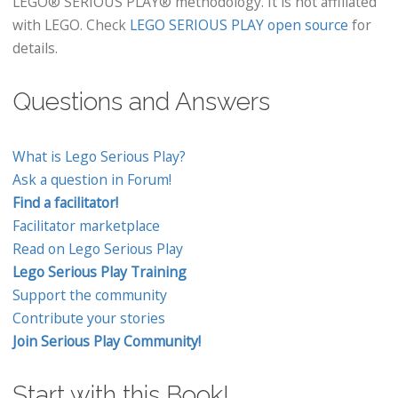
LEGO® SERIOUS PLAY® methodology. It is not affiliated
with LEGO. Check
LEGO SERIOUS PLAY open source
for
details.
Questions and Answers
What is Lego Serious Play?
Ask a question in Forum!
Find a facilitator!
Facilitator marketplace
Read on Lego Serious Play
Lego Serious Play Training
Support the community
Contribute your stories
Join Serious Play Community!
Start with this Book!