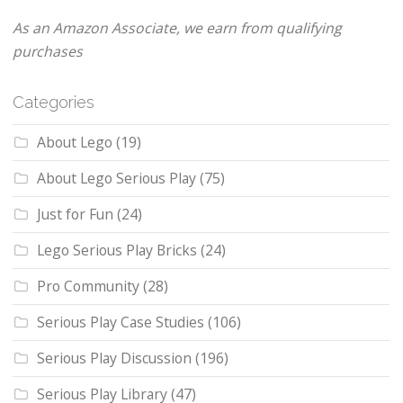
As an Amazon Associate, we earn from qualifying
purchases
Categories
About Lego
(19)
About Lego Serious Play
(75)
Just for Fun
(24)
Lego Serious Play Bricks
(24)
Pro Community
(28)
Serious Play Case Studies
(106)
Serious Play Discussion
(196)
Serious Play Library
(47)