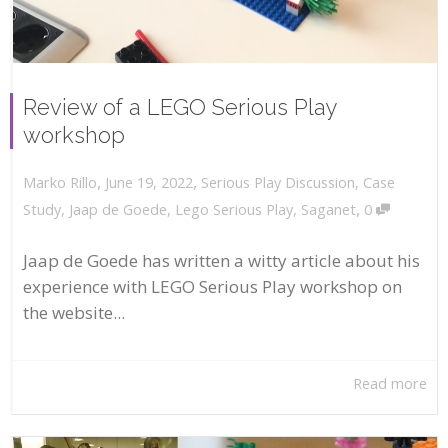
Review of a LEGO Serious Play
workshop
,
,
June 19, 2022
Serious Play Discussion
,
Case
Marko Rillo
,
Study
,
Jaap de Goede
,
Lego Serious Play
,
Saganet
0
Jaap de Goede has written a witty article about his
experience with LEGO Serious Play workshop on
the website...
Read more