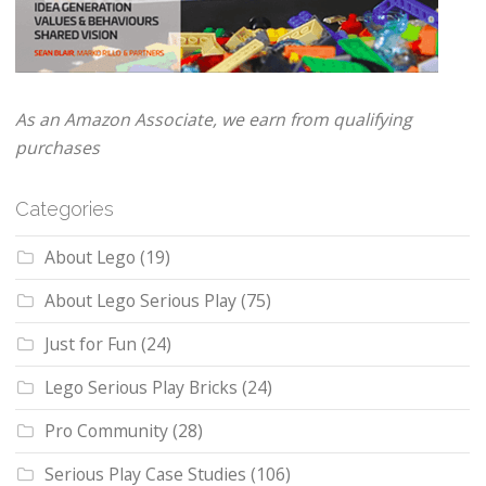
As an Amazon Associate, we earn from qualifying
purchases
Categories
About Lego
(19)
About Lego Serious Play
(75)
Just for Fun
(24)
Lego Serious Play Bricks
(24)
Pro Community
(28)
Serious Play Case Studies
(106)