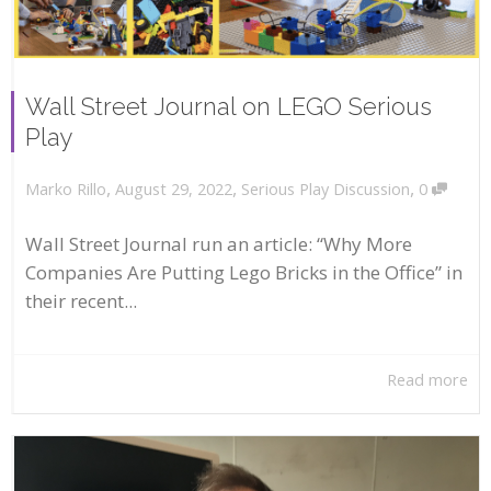
Wall Street Journal on LEGO Serious
Play
,
,
,
August 29, 2022
Serious Play Discussion
0
Marko Rillo
Wall Street Journal run an article: “Why More
Companies Are Putting Lego Bricks in the Office” in
their recent...
Read more