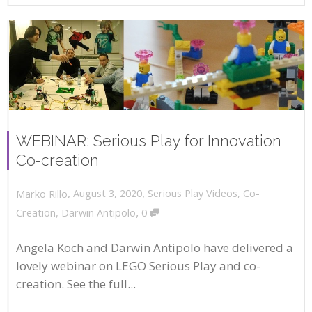
WEBINAR: Serious Play for Innovation
Co-creation
,
,
August 3, 2020
Serious Play Videos
,
Co-
Marko Rillo
,
Creation
,
Darwin Antipolo
0
Angela Koch and Darwin Antipolo have delivered a
lovely webinar on LEGO Serious Play and co-
creation. See the full...