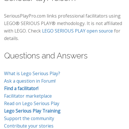
SeriousPlayPro.com links professional facilitators using
LEGO® SERIOUS PLAY® methodology. It is not affiliated
with LEGO. Check
LEGO SERIOUS PLAY open source
for
details.
Questions and Answers
What is Lego Serious Play?
Ask a question in Forum!
Find a facilitator!
Facilitator marketplace
Read on Lego Serious Play
Lego Serious Play Training
Support the community
Contribute your stories