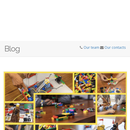
Blog
Our team
Our contacts