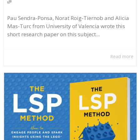
Pau Sendra-Ponsa, Norat Roig-Tiernob and Alicia
Mas-Turc from University of Valencia wrote this
short research paper on this subject...
Read more