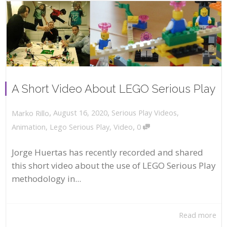
A Short Video About LEGO Serious Play
,
,
August 16, 2020
Serious Play Videos
,
Marko Rillo
,
Animation
,
Lego Serious Play
,
Video
0
Jorge Huertas has recently recorded and shared
this short video about the use of LEGO Serious Play
methodology in...
Read more