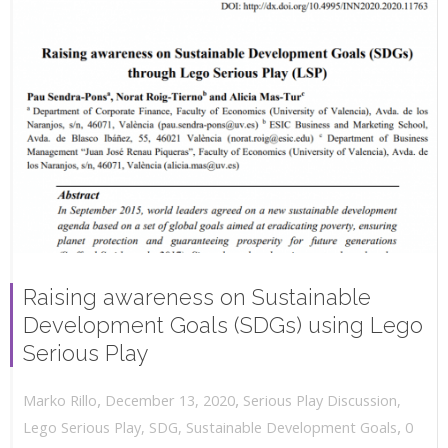
Raising awareness on Sustainable
Development Goals (SDGs) using Lego
Serious Play
,
,
December 13, 2020
Serious Play Discussion
,
Marko Rillo
,
Lego Serious Play
,
SDG
,
Sustainable Development Goals
0