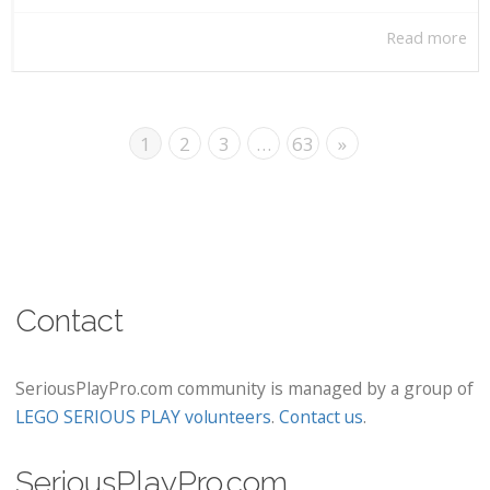
Read more
1
2
3
…
63
»
Contact
SeriousPlayPro.com community is managed by a group of
LEGO SERIOUS PLAY volunteers
.
Contact us
.
SeriousPlayPro.com