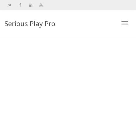
Serious Play Pro
Togg
navi