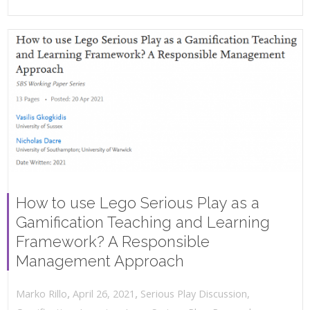
How to use Lego Serious Play as a
Gamification Teaching and Learning
Framework? A Responsible
Management Approach
,
,
April 26, 2021
Serious Play Discussion
,
Marko Rillo