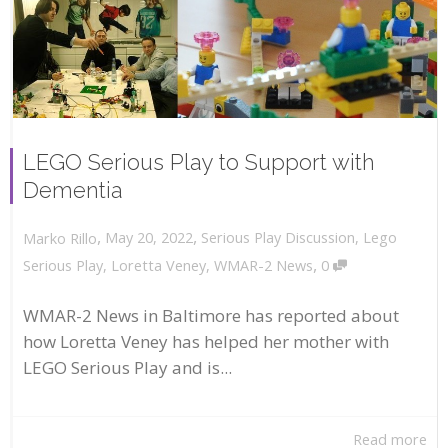
LEGO Serious Play to Support with
Dementia
,
,
May 20, 2022
Serious Play Discussion
,
Lego
Marko Rillo
,
Serious Play
,
Loretta Veney
,
WMAR-2 News
0
WMAR-2 News in Baltimore has reported about
how Loretta Veney has helped her mother with
LEGO Serious Play and is...
Read more