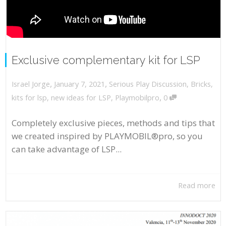
Exclusive complementary kit for LSP
,
,
January 7, 2021
Serious Play Discussion
,
Bricks
,
Israel Jorge
,
kits for lsp
,
new ideas for LSP
,
Playmobilpro
0
Completely exclusive pieces, methods and tips that
we created inspired by PLAYMOBIL®pro, so you
can take advantage of LSP...
Read more