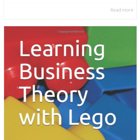
Read more