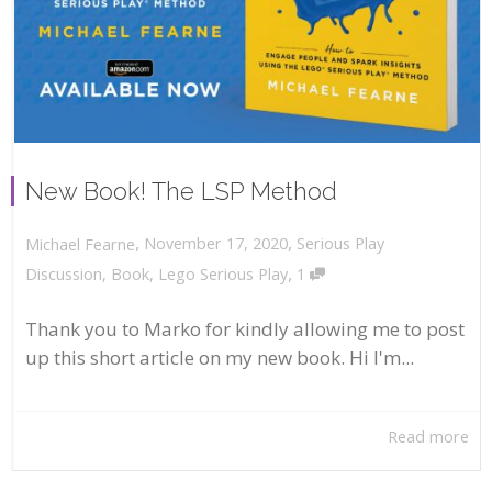
New Book! The LSP Method
,
,
November 17, 2020
Serious Play
Michael Fearne
,
Discussion
,
Book
,
Lego Serious Play
1
Thank you to Marko for kindly allowing me to post
up this short article on my new book. Hi I'm...
Read more