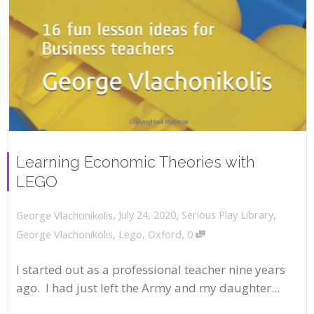
Learning Economic Theories with
LEGO
,
,
July 24, 2020
Serious Play Library
,
George Vlachonikolis
,
George Vlachonikolis
,
Lego
,
Oxford
0
I started out as a professional teacher nine years
ago. I had just left the Army and my daughter...