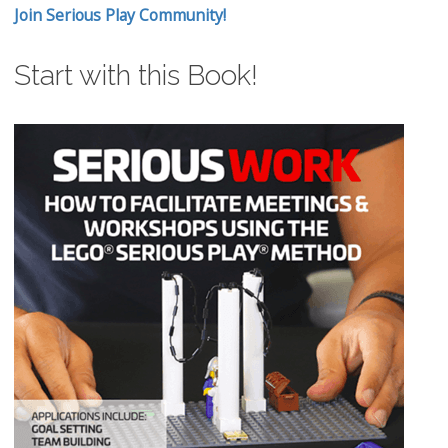
Join Serious Play Community!
Start with this Book!