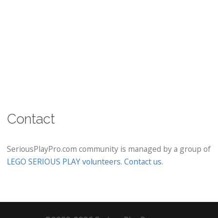
Contact
SeriousPlayPro.com community is managed by a group of
LEGO SERIOUS PLAY volunteers
.
Contact us
.