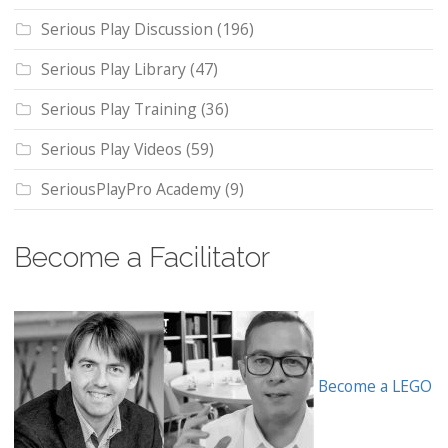
Serious Play Discussion
(196)
Serious Play Library
(47)
Serious Play Training
(36)
Serious Play Videos
(59)
SeriousPlayPro Academy
(9)
Become a Facilitator
Become a LEGO