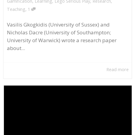
Gamification
,
Learning
,
Lego Serious Play
,
Research
,
,
Teaching
1
Vasilis Gkogkidis (University of Sussex) and
Nicholas Dacre (University of Southampton;
University of Warwick) wrote a research paper
about...
Read more