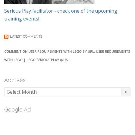
Serious Play facilitator - check one of the upcoming
training events!
LATEST COMMENTS
COMMENT ON USER REQUIREMENTS WITH LEGO BY URL: USER REQUIREMENTS
WITH LEGO | LEGO SERIOUS PLAY @USI
Archives
Archives
Google Ad