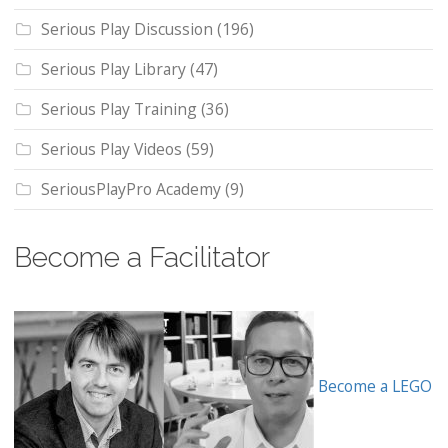
Serious Play Discussion
(196)
Serious Play Library
(47)
Serious Play Training
(36)
Serious Play Videos
(59)
SeriousPlayPro Academy
(9)
Become a Facilitator
Become a LEGO