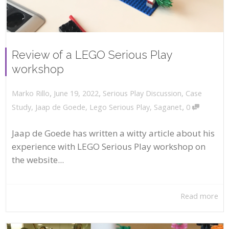
Review of a LEGO Serious Play
workshop
,
,
June 19, 2022
Serious Play Discussion
,
Case
Marko Rillo
,
Study
,
Jaap de Goede
,
Lego Serious Play
,
Saganet
0
Jaap de Goede has written a witty article about his
experience with LEGO Serious Play workshop on
the website...
Read more