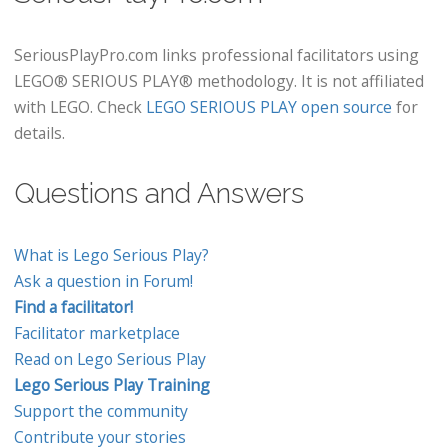
SeriousPlayPro.com links professional facilitators using
LEGO® SERIOUS PLAY® methodology. It is not affiliated
with LEGO. Check
LEGO SERIOUS PLAY open source
for
details.
Questions and Answers
What is Lego Serious Play?
Ask a question in Forum!
Find a facilitator!
Facilitator marketplace
Read on Lego Serious Play
Lego Serious Play Training
Support the community
Contribute your stories