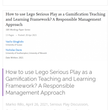
How to use Lego Serious Play as a
Gamification Teaching and Learning
Framework? A Responsible
Management Approach
,
,
April 26, 2021
Serious Play Discussion
,
Marko Rillo