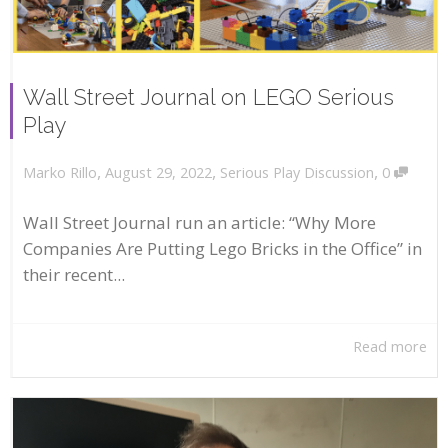
Wall Street Journal on LEGO Serious
Play
,
,
,
August 29, 2022
Serious Play Discussion
0
Marko Rillo
Wall Street Journal run an article: “Why More
Companies Are Putting Lego Bricks in the Office” in
their recent...
Read more