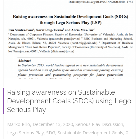
Raising awareness on Sustainable
Development Goals (SDGs) using Lego
Serious Play
,
,
December 13, 2020
Serious Play Discussion
,
Marko Rillo
,
Lego Serious Play
,
SDG
,
Sustainable Development Goals
0