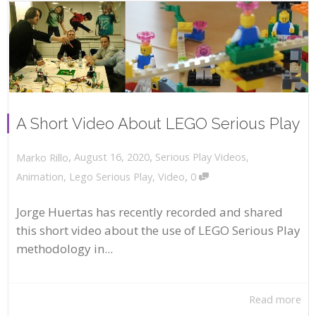
A Short Video About LEGO Serious Play
,
,
August 16, 2020
Serious Play Videos
,
Marko Rillo
,
Animation
,
Lego Serious Play
,
Video
0
Jorge Huertas has recently recorded and shared
this short video about the use of LEGO Serious Play
methodology in...
Read more