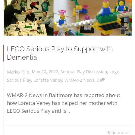
LEGO Serious Play to Support with
Dementia
,
,
May 20, 2022
Serious Play Discussion
,
Lego
Marko Rillo
,
Serious Play
,
Loretta Veney
,
WMAR-2 News
0
WMAR-2 News in Baltimore has reported about
how Loretta Veney has helped her mother with
LEGO Serious Play and is...
Read more