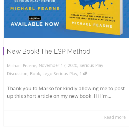
New Book! The LSP Method
,
,
November 17, 2020
Serious Play
Michael Fearne
,
Discussion
,
Book
,
Lego Serious Play
1
Thank you to Marko for kindly allowing me to post
up this short article on my new book. Hi I'm...
Read more