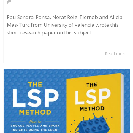
Pau Sendra-Ponsa, Norat Roig-Tiernob and Alicia
Mas-Turc from University of Valencia wrote this
short research paper on this subject...
Read more