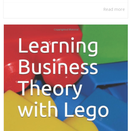
Read more