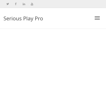
Serious Play Pro
Togg
navi