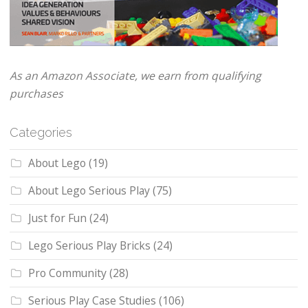
As an Amazon Associate, we earn from qualifying
purchases
Categories
About Lego
(19)
About Lego Serious Play
(75)
Just for Fun
(24)
Lego Serious Play Bricks
(24)
Pro Community
(28)
Serious Play Case Studies
(106)