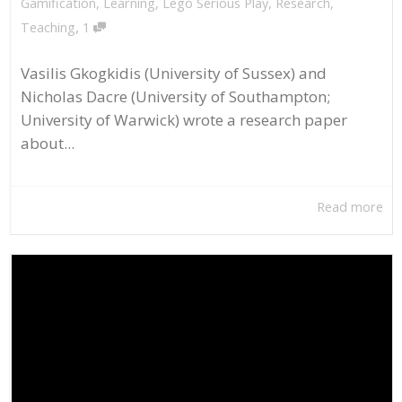
Gamification
,
Learning
,
Lego Serious Play
,
Research
,
,
Teaching
1
Vasilis Gkogkidis (University of Sussex) and
Nicholas Dacre (University of Southampton;
University of Warwick) wrote a research paper
about...
Read more