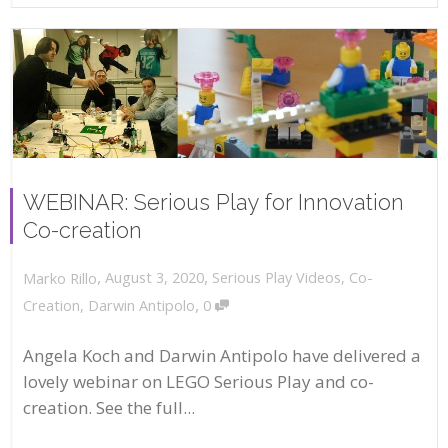
WEBINAR: Serious Play for Innovation
Co-creation
,
,
August 3, 2020
Serious Play Videos
,
Co-
Marko Rillo
,
Creation
,
Darwin Antipolo
0
Angela Koch and Darwin Antipolo have delivered a
lovely webinar on LEGO Serious Play and co-
creation. See the full...