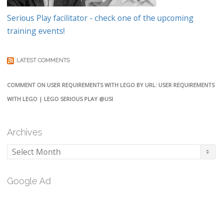
Serious Play facilitator - check one of the upcoming
training events!
LATEST COMMENTS
COMMENT ON USER REQUIREMENTS WITH LEGO BY URL: USER REQUIREMENTS
WITH LEGO | LEGO SERIOUS PLAY @USI
Archives
Archives
Google Ad