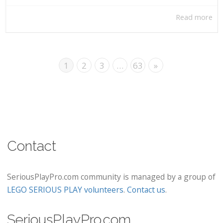
Read more
1
2
3
…
63
»
Contact
SeriousPlayPro.com community is managed by a group of
LEGO SERIOUS PLAY volunteers
.
Contact us
.
SeriousPlayPro.com