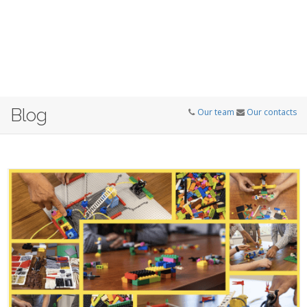
Blog
Our team
Our contacts