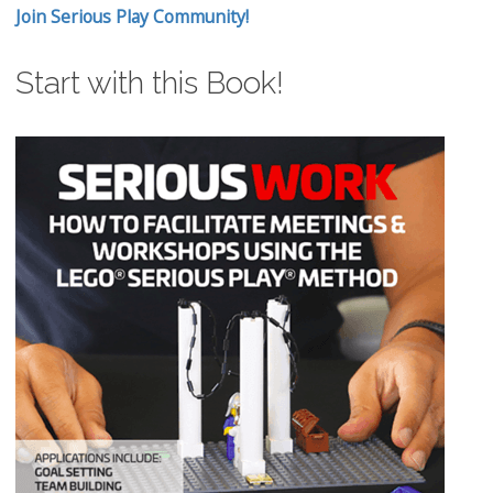
Join Serious Play Community!
Start with this Book!