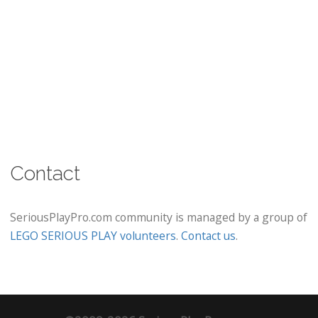
Contact
SeriousPlayPro.com community is managed by a group of
LEGO SERIOUS PLAY volunteers
.
Contact us
.