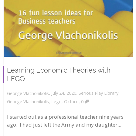
Learning Economic Theories with
LEGO
,
,
July 24, 2020
Serious Play Library
,
George Vlachonikolis
,
George Vlachonikolis
,
Lego
,
Oxford
0
I started out as a professional teacher nine years
ago. I had just left the Army and my daughter...