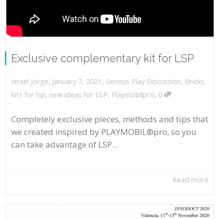
Exclusive complementary kit for LSP
,
,
January 7, 2021
Serious Play Discussion
,
Bricks
,
Israel Jorge
,
kits for lsp
,
new ideas for LSP
,
Playmobilpro
0
Completely exclusive pieces, methods and tips that
we created inspired by PLAYMOBIL®pro, so you
can take advantage of LSP...
Read more