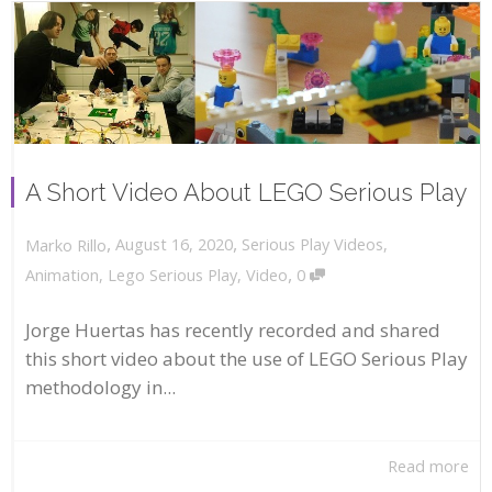
A Short Video About LEGO Serious Play
,
,
August 16, 2020
Serious Play Videos
,
Marko Rillo
,
Animation
,
Lego Serious Play
,
Video
0
Jorge Huertas has recently recorded and shared
this short video about the use of LEGO Serious Play
methodology in...
Read more