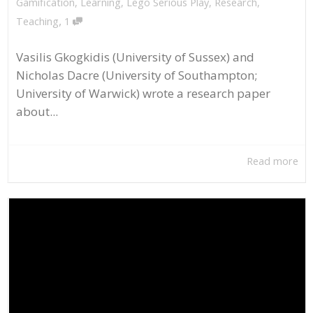
Gamification
,
Learning
,
Lego Serious Play
,
Research
,
,
Teaching
1
Vasilis Gkogkidis (University of Sussex) and
Nicholas Dacre (University of Southampton;
University of Warwick) wrote a research paper
about...
Read more