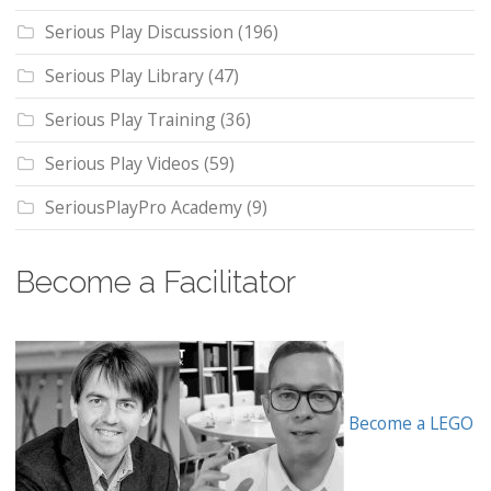
Serious Play Discussion
(196)
Serious Play Library
(47)
Serious Play Training
(36)
Serious Play Videos
(59)
SeriousPlayPro Academy
(9)
Become a Facilitator
Become a LEGO