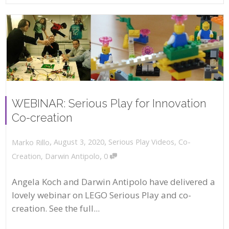
WEBINAR: Serious Play for Innovation
Co-creation
,
,
August 3, 2020
Serious Play Videos
,
Co-
Marko Rillo
,
Creation
,
Darwin Antipolo
0
Angela Koch and Darwin Antipolo have delivered a
lovely webinar on LEGO Serious Play and co-
creation. See the full...