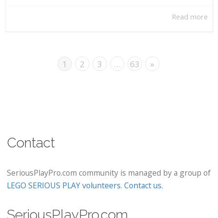
Read more
1
2
3
…
63
»
Contact
SeriousPlayPro.com community is managed by a group of
LEGO SERIOUS PLAY volunteers
.
Contact us
.
SeriousPlayPro.com