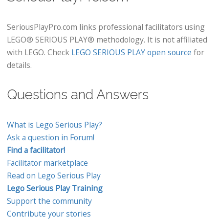
SeriousPlayPro.com links professional facilitators using
LEGO® SERIOUS PLAY® methodology. It is not affiliated
with LEGO. Check
LEGO SERIOUS PLAY open source
for
details.
Questions and Answers
What is Lego Serious Play?
Ask a question in Forum!
Find a facilitator!
Facilitator marketplace
Read on Lego Serious Play
Lego Serious Play Training
Support the community
Contribute your stories