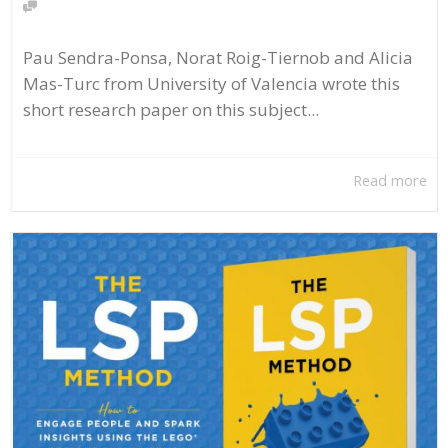
Pau Sendra-Ponsa, Norat Roig-Tiernob and Alicia
Mas-Turc from University of Valencia wrote this
short research paper on this subject...
Read more