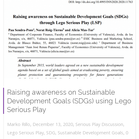
Raising awareness on Sustainable
Development Goals (SDGs) using Lego
Serious Play
,
,
December 13, 2020
Serious Play Discussion
,
Marko Rillo
,
Lego Serious Play
,
SDG
,
Sustainable Development Goals
0