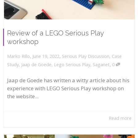
Review of a LEGO Serious Play
workshop
,
,
June 19, 2022
Serious Play Discussion
,
Case
Marko Rillo
,
Study
,
Jaap de Goede
,
Lego Serious Play
,
Saganet
0
Jaap de Goede has written a witty article about his
experience with LEGO Serious Play workshop on
the website...
Read more