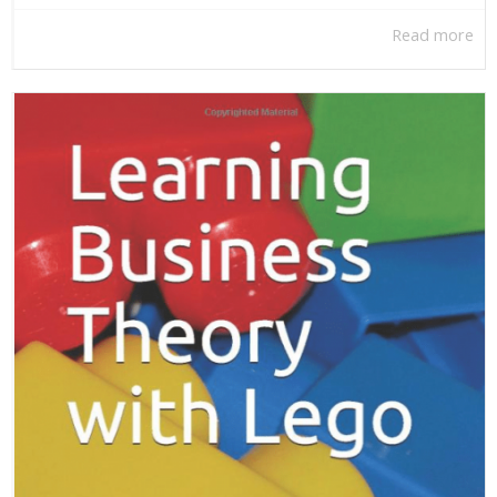
Read more