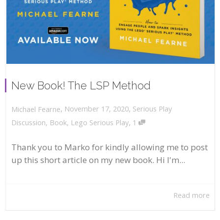
New Book! The LSP Method
,
,
November 17, 2020
Serious Play
Michael Fearne
,
Discussion
,
Book
,
Lego Serious Play
1
Thank you to Marko for kindly allowing me to post
up this short article on my new book. Hi I'm...
Read more