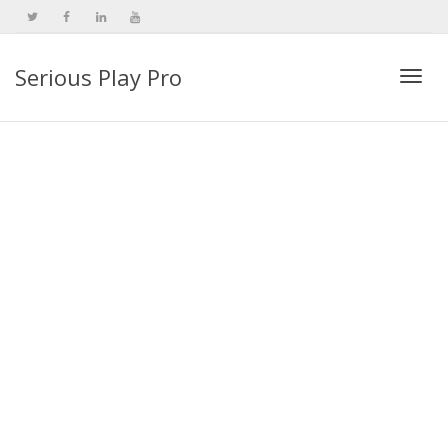
Serious Play Pro
Togg
navi