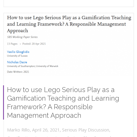
How to use Lego Serious Play as a
Gamification Teaching and Learning
Framework? A Responsible
Management Approach
,
,
April 26, 2021
Serious Play Discussion
,
Marko Rillo