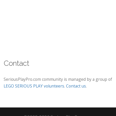
Contact
SeriousPlayPro.com community is managed by a group of
LEGO SERIOUS PLAY volunteers
.
Contact us
.