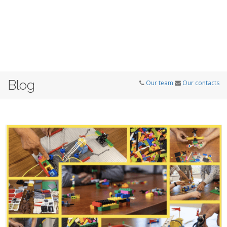
Blog
Our team
Our contacts