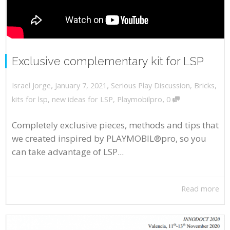
Exclusive complementary kit for LSP
,
,
January 7, 2021
Serious Play Discussion
,
Bricks
,
Israel Jorge
,
kits for lsp
,
new ideas for LSP
,
Playmobilpro
0
Completely exclusive pieces, methods and tips that
we created inspired by PLAYMOBIL®pro, so you
can take advantage of LSP...
Read more