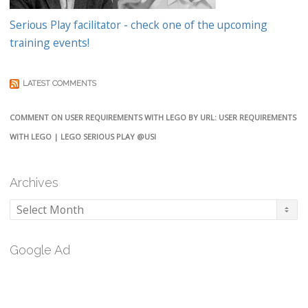
Serious Play facilitator - check one of the upcoming
training events!
LATEST COMMENTS
COMMENT ON USER REQUIREMENTS WITH LEGO BY URL: USER REQUIREMENTS
WITH LEGO | LEGO SERIOUS PLAY @USI
Archives
Archives
Google Ad