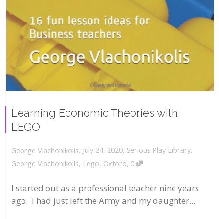
Learning Economic Theories with
LEGO
,
,
July 24, 2020
Serious Play Library
,
George Vlachonikolis
,
George Vlachonikolis
,
Lego
,
Oxford
0
I started out as a professional teacher nine years
ago. I had just left the Army and my daughter...