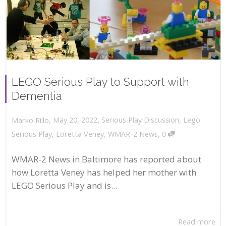
LEGO Serious Play to Support with
Dementia
,
,
May 20, 2022
Serious Play Discussion
,
Lego
Marko Rillo
,
Serious Play
,
Loretta Veney
,
WMAR-2 News
0
WMAR-2 News in Baltimore has reported about
how Loretta Veney has helped her mother with
LEGO Serious Play and is...
Read more