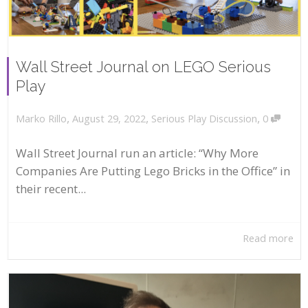
Wall Street Journal on LEGO Serious
Play
,
,
,
August 29, 2022
Serious Play Discussion
0
Marko Rillo
Wall Street Journal run an article: “Why More
Companies Are Putting Lego Bricks in the Office” in
their recent...
Read more