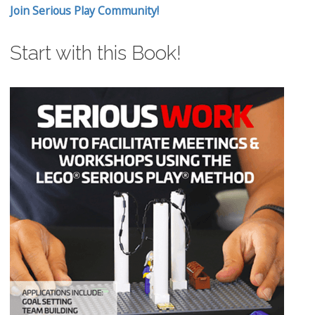
Join Serious Play Community!
Start with this Book!