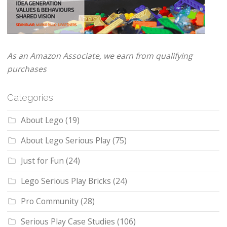
As an Amazon Associate, we earn from qualifying
purchases
Categories
About Lego
(19)
About Lego Serious Play
(75)
Just for Fun
(24)
Lego Serious Play Bricks
(24)
Pro Community
(28)
Serious Play Case Studies
(106)