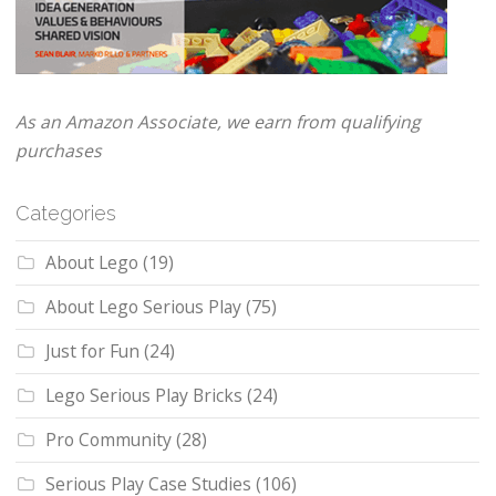
As an Amazon Associate, we earn from qualifying
purchases
Categories
About Lego
(19)
About Lego Serious Play
(75)
Just for Fun
(24)
Lego Serious Play Bricks
(24)
Pro Community
(28)
Serious Play Case Studies
(106)