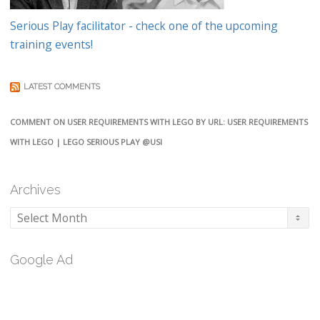
Serious Play facilitator - check one of the upcoming
training events!
LATEST COMMENTS
COMMENT ON USER REQUIREMENTS WITH LEGO BY URL: USER REQUIREMENTS
WITH LEGO | LEGO SERIOUS PLAY @USI
Archives
Archives
Google Ad