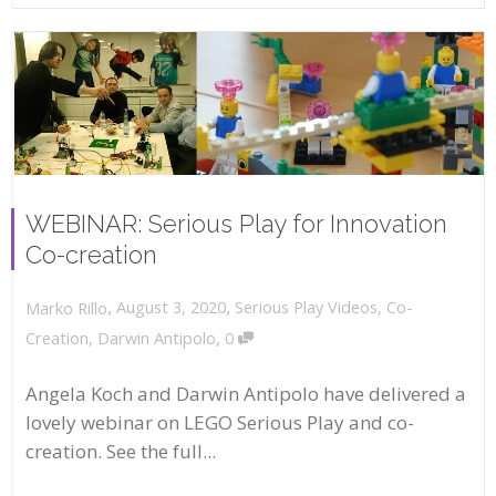
WEBINAR: Serious Play for Innovation
Co-creation
,
,
August 3, 2020
Serious Play Videos
,
Co-
Marko Rillo
,
Creation
,
Darwin Antipolo
0
Angela Koch and Darwin Antipolo have delivered a
lovely webinar on LEGO Serious Play and co-
creation. See the full...