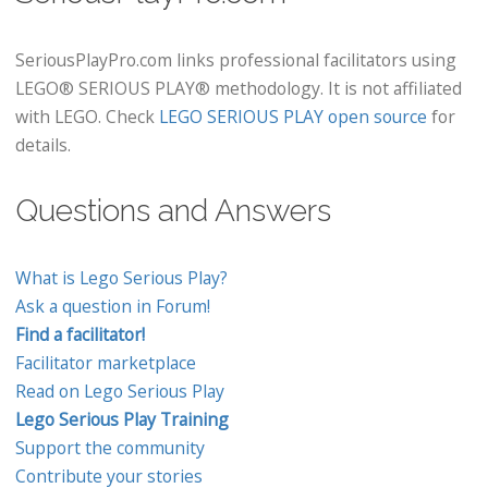
SeriousPlayPro.com links professional facilitators using
LEGO® SERIOUS PLAY® methodology. It is not affiliated
with LEGO. Check
LEGO SERIOUS PLAY open source
for
details.
Questions and Answers
What is Lego Serious Play?
Ask a question in Forum!
Find a facilitator!
Facilitator marketplace
Read on Lego Serious Play
Lego Serious Play Training
Support the community
Contribute your stories