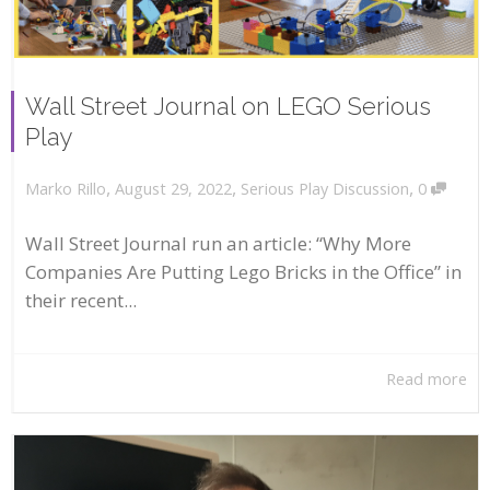
Wall Street Journal on LEGO Serious
Play
,
,
,
August 29, 2022
Serious Play Discussion
0
Marko Rillo
Wall Street Journal run an article: “Why More
Companies Are Putting Lego Bricks in the Office” in
their recent...
Read more