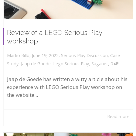
Review of a LEGO Serious Play
workshop
,
,
June 19, 2022
Serious Play Discussion
,
Case
Marko Rillo
,
Study
,
Jaap de Goede
,
Lego Serious Play
,
Saganet
0
Jaap de Goede has written a witty article about his
experience with LEGO Serious Play workshop on
the website...
Read more