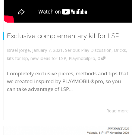
Exclusive complementary kit for LSP
,
,
January 7, 2021
Serious Play Discussion
,
Bricks
,
Israel Jorge
,
kits for lsp
,
new ideas for LSP
,
Playmobilpro
0
Completely exclusive pieces, methods and tips that
we created inspired by PLAYMOBIL®pro, so you
can take advantage of LSP...
Read more