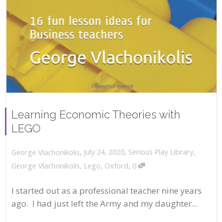
Learning Economic Theories with
LEGO
,
,
July 24, 2020
Serious Play Library
,
George Vlachonikolis
,
George Vlachonikolis
,
Lego
,
Oxford
0
I started out as a professional teacher nine years
ago. I had just left the Army and my daughter...