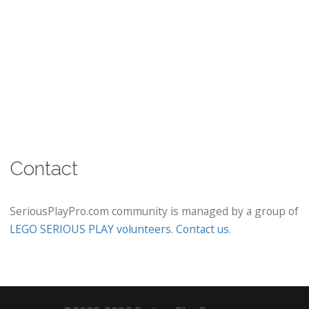
Contact
SeriousPlayPro.com community is managed by a group of
LEGO SERIOUS PLAY volunteers
.
Contact us
.