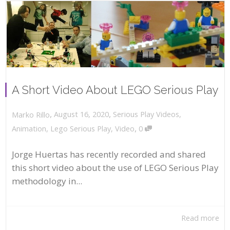
A Short Video About LEGO Serious Play
,
,
August 16, 2020
Serious Play Videos
,
Marko Rillo
,
Animation
,
Lego Serious Play
,
Video
0
Jorge Huertas has recently recorded and shared
this short video about the use of LEGO Serious Play
methodology in...
Read more