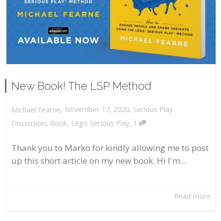
New Book! The LSP Method
,
,
November 17, 2020
Serious Play
Michael Fearne
,
Discussion
,
Book
,
Lego Serious Play
1
Thank you to Marko for kindly allowing me to post
up this short article on my new book. Hi I'm...
Read more