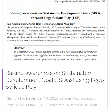
Raising awareness on Sustainable
Development Goals (SDGs) using Lego
Serious Play
,
,
December 13, 2020
Serious Play Discussion
,
Marko Rillo
,
Lego Serious Play
,
SDG
,
Sustainable Development Goals
0