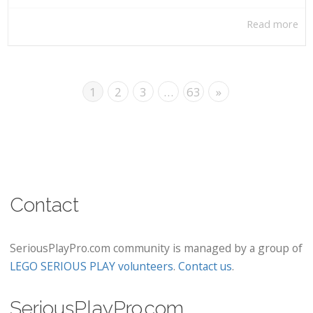
Read more
1
2
3
…
63
»
Contact
SeriousPlayPro.com community is managed by a group of
LEGO SERIOUS PLAY volunteers
.
Contact us
.
SeriousPlayPro.com