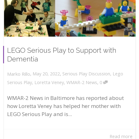
LEGO Serious Play to Support with
Dementia
,
,
May 20, 2022
Serious Play Discussion
,
Lego
Marko Rillo
,
Serious Play
,
Loretta Veney
,
WMAR-2 News
0
WMAR-2 News in Baltimore has reported about
how Loretta Veney has helped her mother with
LEGO Serious Play and is...
Read more