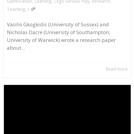
Gamification
,
Learning
,
Lego Serious Play
,
Research
,
,
Teaching
1
Vasilis Gkogkidis (University of Sussex) and
Nicholas Dacre (University of Southampton;
University of Warwick) wrote a research paper
about...
Read more