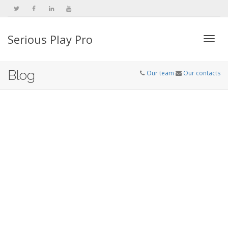
Serious Play Pro
Togg
Blog
Our team
Our contacts
navi