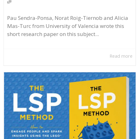
Pau Sendra-Ponsa, Norat Roig-Tiernob and Alicia
Mas-Turc from University of Valencia wrote this
short research paper on this subject...
Read more