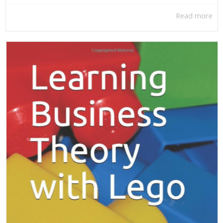
Read more