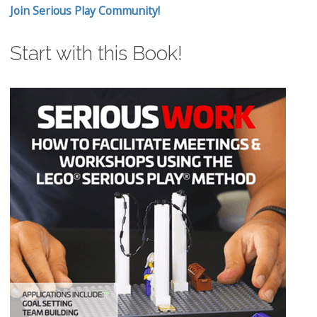
Join Serious Play Community!
Start with this Book!