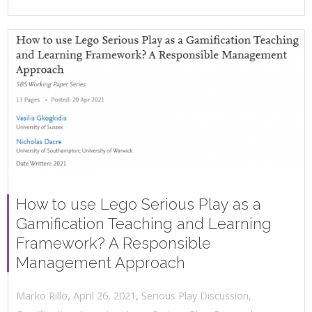
How to use Lego Serious Play as a
Gamification Teaching and Learning
Framework? A Responsible
Management Approach
,
,
April 26, 2021
Serious Play Discussion
,
Marko Rillo