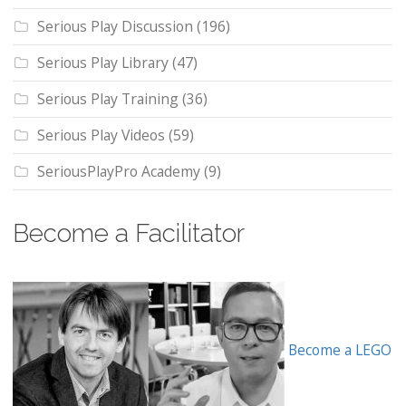
Serious Play Discussion
(196)
Serious Play Library
(47)
Serious Play Training
(36)
Serious Play Videos
(59)
SeriousPlayPro Academy
(9)
Become a Facilitator
Become a LEGO