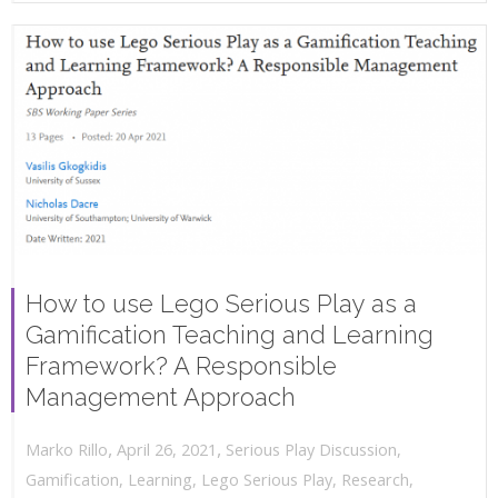
How to use Lego Serious Play as a
Gamification Teaching and Learning
Framework? A Responsible
Management Approach
,
,
April 26, 2021
Serious Play Discussion
,
Marko Rillo
Gamification
,
Learning
,
Lego Serious Play
,
Research
,