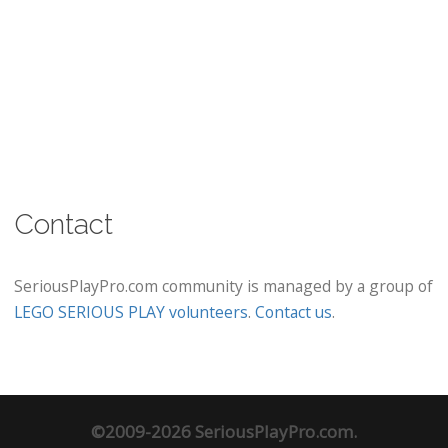
Contact
SeriousPlayPro.com community is managed by a group of
LEGO SERIOUS PLAY volunteers
.
Contact us
.
©2009-2026 SeriousPlayPro.com.