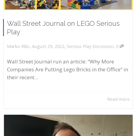
Wall Street Journal on LEGO Serious
Play
,
,
,
August 29, 2022
Serious Play Discussion
0
Marko Rillo
Wall Street Journal run an article: “Why More
Companies Are Putting Lego Bricks in the Office” in
their recent...
Read more