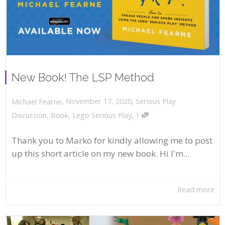
New Book! The LSP Method
,
,
November 17, 2020
Serious Play
Michael Fearne
,
Discussion
,
Book
,
Lego Serious Play
1
Thank you to Marko for kindly allowing me to post
up this short article on my new book. Hi I'm...
Read more