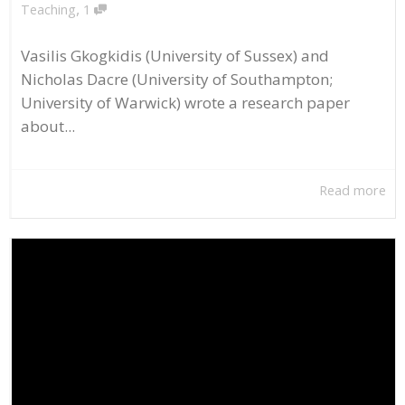
,
Teaching
1
Vasilis Gkogkidis (University of Sussex) and
Nicholas Dacre (University of Southampton;
University of Warwick) wrote a research paper
about...
Read more