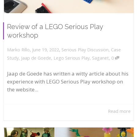
Review of a LEGO Serious Play
workshop
,
,
June 19, 2022
Serious Play Discussion
,
Case
Marko Rillo
,
Study
,
Jaap de Goede
,
Lego Serious Play
,
Saganet
0
Jaap de Goede has written a witty article about his
experience with LEGO Serious Play workshop on
the website...
Read more