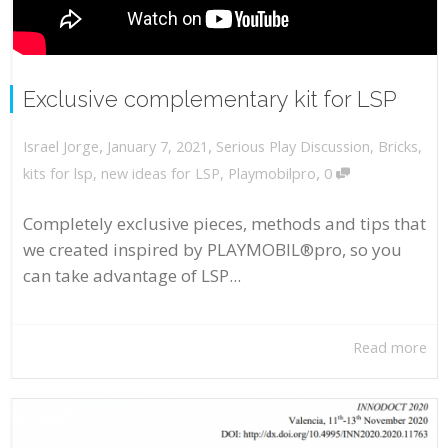
Exclusive complementary kit for LSP
,
,
January 7, 2021
Serious Play Discussion
,
Bricks
,
Israel Jorge
,
kits for lsp
,
new ideas for LSP
,
Playmobilpro
0
Completely exclusive pieces, methods and tips that
we created inspired by PLAYMOBIL®pro, so you
can take advantage of LSP...
Read more