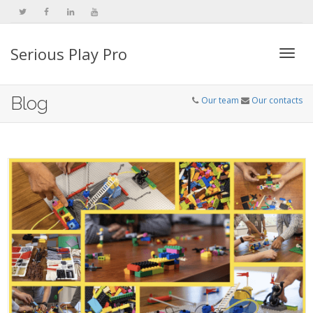
Serious Play Pro
Togg
Blog
Our team
Our contacts
navi