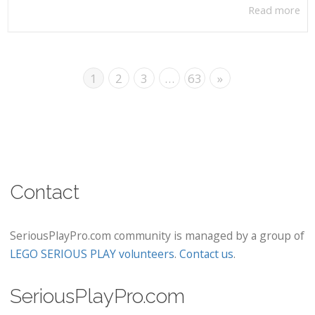
Read more
1
2
3
…
63
»
Contact
SeriousPlayPro.com community is managed by a group of
LEGO SERIOUS PLAY volunteers
.
Contact us
.
SeriousPlayPro.com