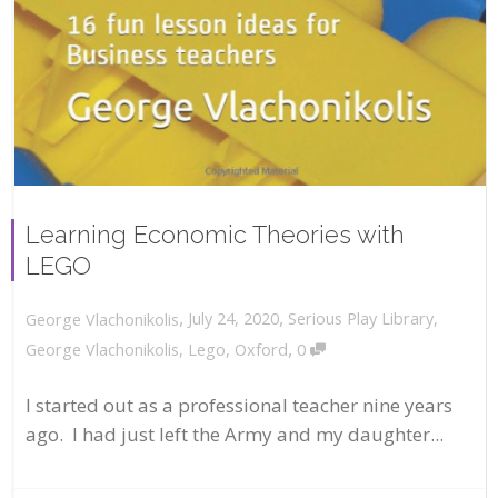
Learning Economic Theories with
LEGO
,
,
July 24, 2020
Serious Play Library
,
George Vlachonikolis
,
George Vlachonikolis
,
Lego
,
Oxford
0
I started out as a professional teacher nine years
ago. I had just left the Army and my daughter...