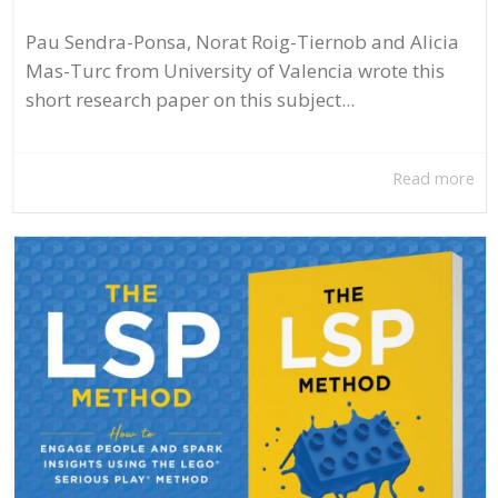
Pau Sendra-Ponsa, Norat Roig-Tiernob and Alicia
Mas-Turc from University of Valencia wrote this
short research paper on this subject...
Read more