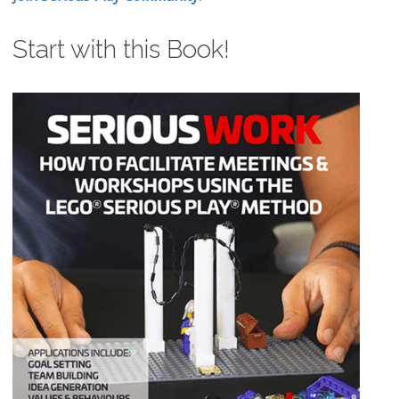
Start with this Book!