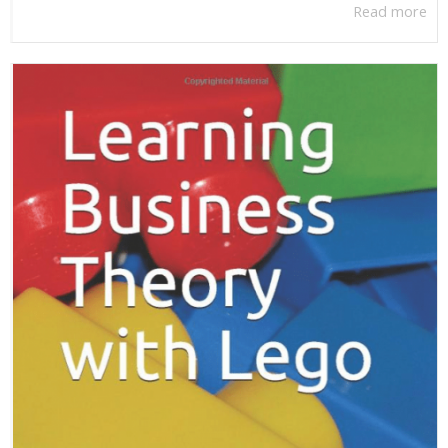
Read more