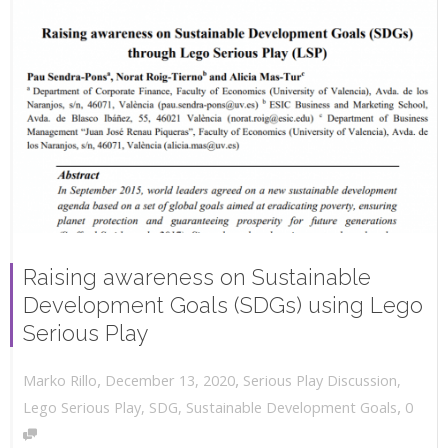
Raising awareness on Sustainable
Development Goals (SDGs) using Lego
Serious Play
,
,
December 13, 2020
Serious Play Discussion
,
Marko Rillo
,
Lego Serious Play
,
SDG
,
Sustainable Development Goals
0