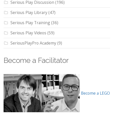
Serious Play Discussion
(196)
Serious Play Library
(47)
Serious Play Training
(36)
Serious Play Videos
(59)
SeriousPlayPro Academy
(9)
Become a Facilitator
Become a LEGO