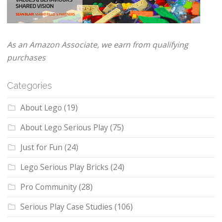
As an Amazon Associate, we earn from qualifying
purchases
Categories
About Lego
(19)
About Lego Serious Play
(75)
Just for Fun
(24)
Lego Serious Play Bricks
(24)
Pro Community
(28)
Serious Play Case Studies
(106)