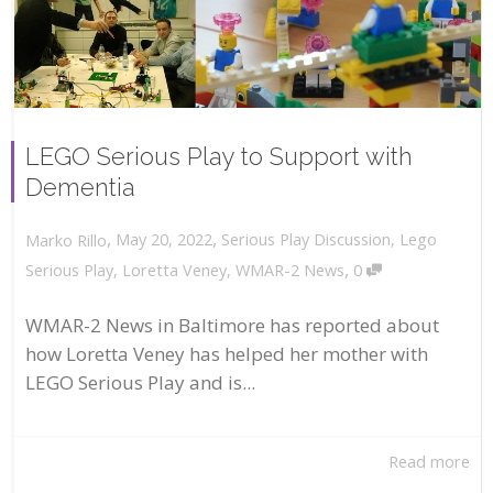
LEGO Serious Play to Support with
Dementia
,
,
May 20, 2022
Serious Play Discussion
,
Lego
Marko Rillo
,
Serious Play
,
Loretta Veney
,
WMAR-2 News
0
WMAR-2 News in Baltimore has reported about
how Loretta Veney has helped her mother with
LEGO Serious Play and is...
Read more