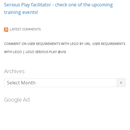
Serious Play facilitator - check one of the upcoming
training events!
LATEST COMMENTS
COMMENT ON USER REQUIREMENTS WITH LEGO BY URL: USER REQUIREMENTS
WITH LEGO | LEGO SERIOUS PLAY @USI
Archives
Archives
Google Ad