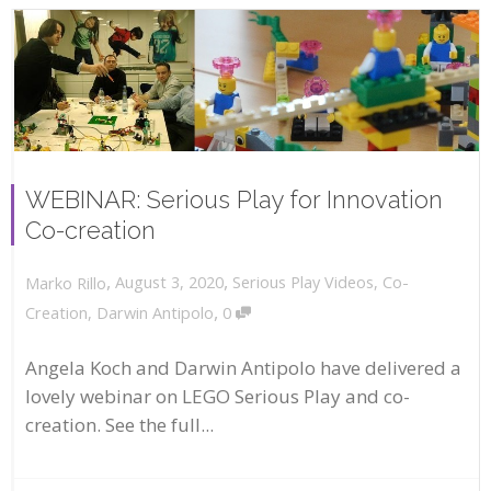
WEBINAR: Serious Play for Innovation
Co-creation
,
,
August 3, 2020
Serious Play Videos
,
Co-
Marko Rillo
,
Creation
,
Darwin Antipolo
0
Angela Koch and Darwin Antipolo have delivered a
lovely webinar on LEGO Serious Play and co-
creation. See the full...