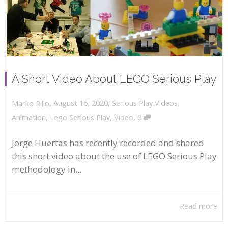
A Short Video About LEGO Serious Play
,
,
August 16, 2020
Serious Play Videos
,
Marko Rillo
,
Animation
,
Lego Serious Play
,
Video
0
Jorge Huertas has recently recorded and shared
this short video about the use of LEGO Serious Play
methodology in...
Read more