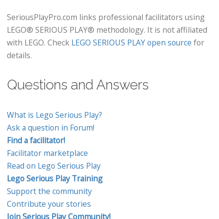
SeriousPlayPro.com links professional facilitators using
LEGO® SERIOUS PLAY® methodology. It is not affiliated
with LEGO. Check
LEGO SERIOUS PLAY open source
for
details.
Questions and Answers
What is Lego Serious Play?
Ask a question in Forum!
Find a facilitator!
Facilitator marketplace
Read on Lego Serious Play
Lego Serious Play Training
Support the community
Contribute your stories
Join Serious Play Community!