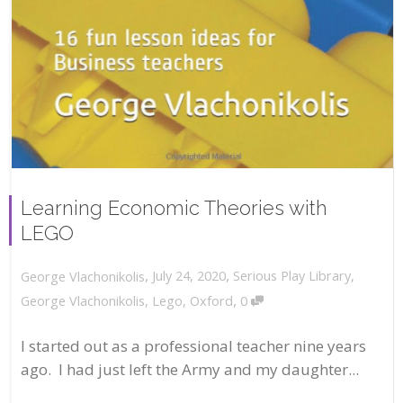
Learning Economic Theories with
LEGO
,
,
July 24, 2020
Serious Play Library
,
George Vlachonikolis
,
George Vlachonikolis
,
Lego
,
Oxford
0
I started out as a professional teacher nine years
ago. I had just left the Army and my daughter...