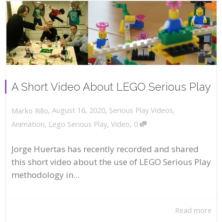
A Short Video About LEGO Serious Play
,
,
August 16, 2020
Serious Play Videos
,
Marko Rillo
,
Animation
,
Lego Serious Play
,
Video
0
Jorge Huertas has recently recorded and shared
this short video about the use of LEGO Serious Play
methodology in...
Read more