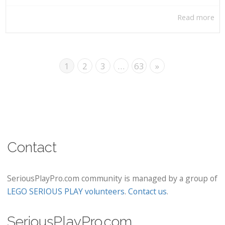
Read more
1
2
3
…
63
»
Contact
SeriousPlayPro.com community is managed by a group of
LEGO SERIOUS PLAY volunteers
.
Contact us
.
SeriousPlayPro.com