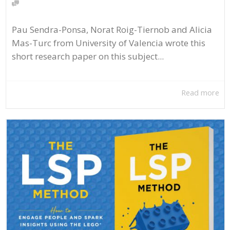
Pau Sendra-Ponsa, Norat Roig-Tiernob and Alicia
Mas-Turc from University of Valencia wrote this
short research paper on this subject...
Read more