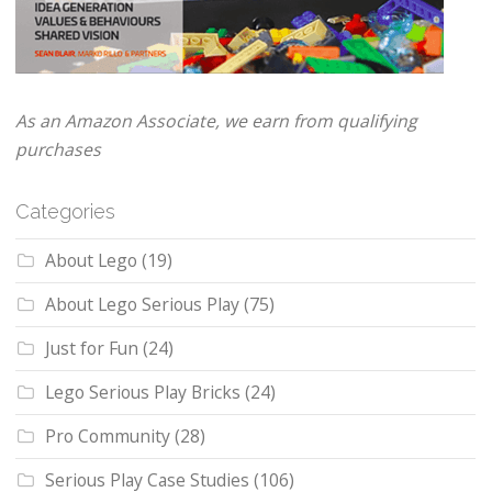
As an Amazon Associate, we earn from qualifying
purchases
Categories
About Lego
(19)
About Lego Serious Play
(75)
Just for Fun
(24)
Lego Serious Play Bricks
(24)
Pro Community
(28)
Serious Play Case Studies
(106)