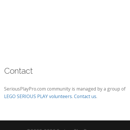
Contact
SeriousPlayPro.com community is managed by a group of
LEGO SERIOUS PLAY volunteers
.
Contact us
.