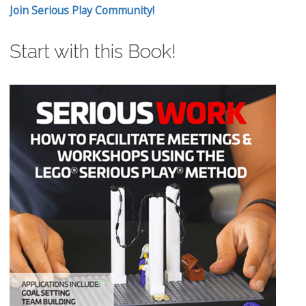
Join Serious Play Community!
Start with this Book!