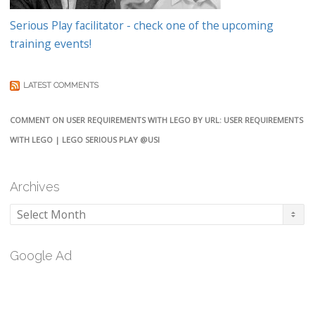
Serious Play facilitator - check one of the upcoming
training events!
LATEST COMMENTS
COMMENT ON USER REQUIREMENTS WITH LEGO BY URL: USER REQUIREMENTS
WITH LEGO | LEGO SERIOUS PLAY @USI
Archives
Archives
Google Ad