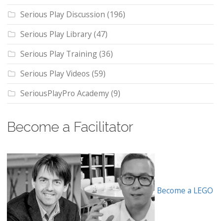
Serious Play Discussion
(196)
Serious Play Library
(47)
Serious Play Training
(36)
Serious Play Videos
(59)
SeriousPlayPro Academy
(9)
Become a Facilitator
Become a LEGO