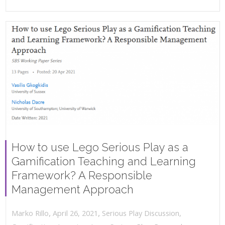
How to use Lego Serious Play as a
Gamification Teaching and Learning
Framework? A Responsible
Management Approach
,
,
April 26, 2021
Serious Play Discussion
,
Marko Rillo