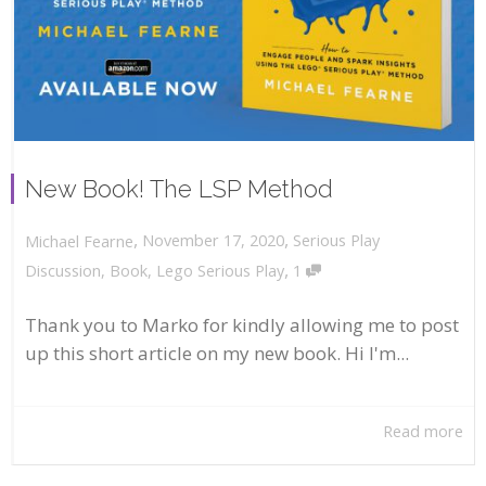
New Book! The LSP Method
,
,
November 17, 2020
Serious Play
Michael Fearne
,
Discussion
,
Book
,
Lego Serious Play
1
Thank you to Marko for kindly allowing me to post
up this short article on my new book. Hi I'm...
Read more