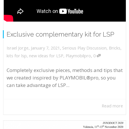
Exclusive complementary kit for LSP
,
,
January 7, 2021
Serious Play Discussion
,
Bricks
,
Israel Jorge
,
kits for lsp
,
new ideas for LSP
,
Playmobilpro
0
Completely exclusive pieces, methods and tips that
we created inspired by PLAYMOBIL®pro, so you
can take advantage of LSP...
Read more