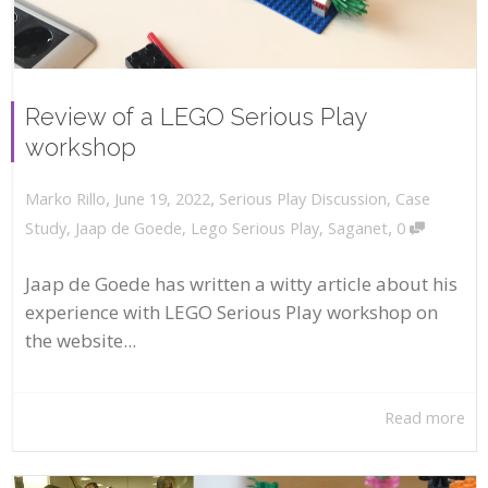
Review of a LEGO Serious Play
workshop
,
,
June 19, 2022
Serious Play Discussion
,
Case
Marko Rillo
,
Study
,
Jaap de Goede
,
Lego Serious Play
,
Saganet
0
Jaap de Goede has written a witty article about his
experience with LEGO Serious Play workshop on
the website...
Read more