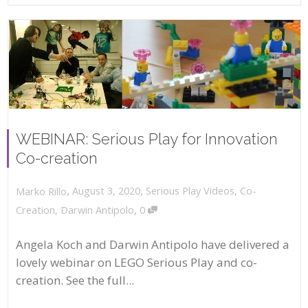
WEBINAR: Serious Play for Innovation
Co-creation
,
,
August 3, 2020
Serious Play Videos
,
Co-
Marko Rillo
,
Creation
,
Darwin Antipolo
0
Angela Koch and Darwin Antipolo have delivered a
lovely webinar on LEGO Serious Play and co-
creation. See the full...