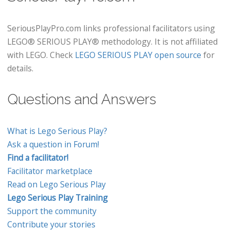
SeriousPlayPro.com links professional facilitators using
LEGO® SERIOUS PLAY® methodology. It is not affiliated
with LEGO. Check
LEGO SERIOUS PLAY open source
for
details.
Questions and Answers
What is Lego Serious Play?
Ask a question in Forum!
Find a facilitator!
Facilitator marketplace
Read on Lego Serious Play
Lego Serious Play Training
Support the community
Contribute your stories