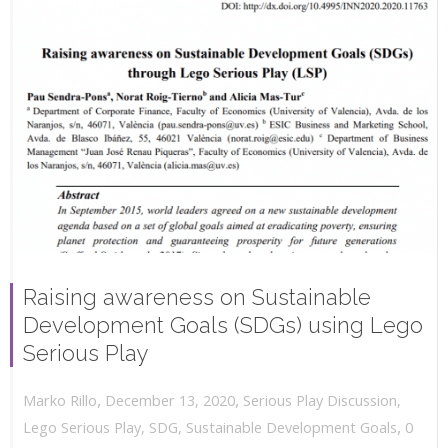
Raising awareness on Sustainable
Development Goals (SDGs) using Lego
Serious Play
,
,
December 13, 2020
Serious Play Discussion
,
Marko Rillo
,
Lego Serious Play
,
SDG
,
Sustainable Development Goals
0