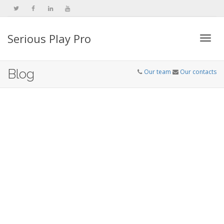
Serious Play Pro
Togg
Blog
Our team
Our contacts
navi