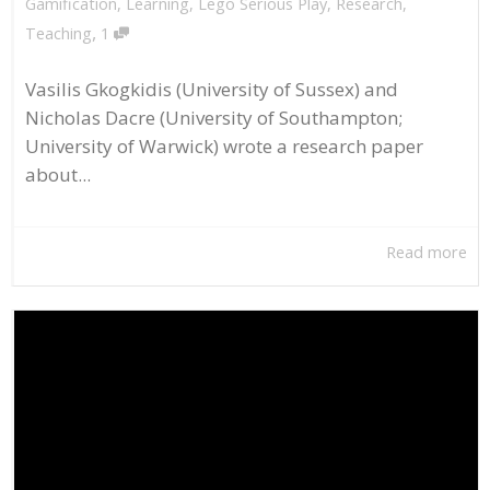
Gamification
,
Learning
,
Lego Serious Play
,
Research
,
,
Teaching
1
Vasilis Gkogkidis (University of Sussex) and
Nicholas Dacre (University of Southampton;
University of Warwick) wrote a research paper
about...
Read more