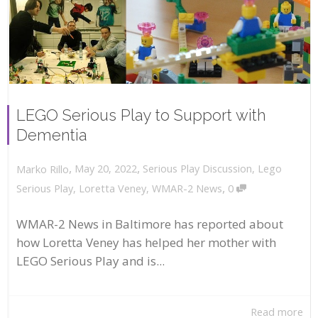
LEGO Serious Play to Support with
Dementia
,
,
May 20, 2022
Serious Play Discussion
,
Lego
Marko Rillo
,
Serious Play
,
Loretta Veney
,
WMAR-2 News
0
WMAR-2 News in Baltimore has reported about
how Loretta Veney has helped her mother with
LEGO Serious Play and is...
Read more