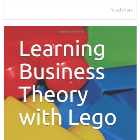
Read more