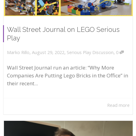
Wall Street Journal on LEGO Serious
Play
,
,
,
August 29, 2022
Serious Play Discussion
0
Marko Rillo
Wall Street Journal run an article: “Why More
Companies Are Putting Lego Bricks in the Office” in
their recent...
Read more