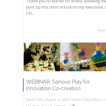
Thank you to Marko for kindly allowing me
post up this short article on my new book. 
I'm...
Read
WEBINAR: Serious Play for
Innovation Co-creation
,
,
August 3, 2020
Serious Play Videos
,
C
Marko Rillo
,
Creation
,
Darwin Antipolo
0