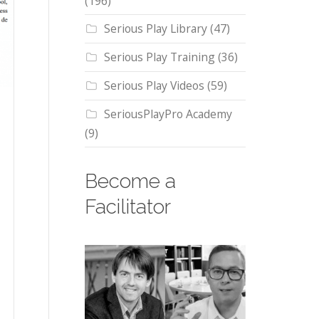
(196)
Serious Play Library
(47)
Serious Play Training
(36)
Serious Play Videos
(59)
SeriousPlayPro Academy
(9)
Become a
Facilitator