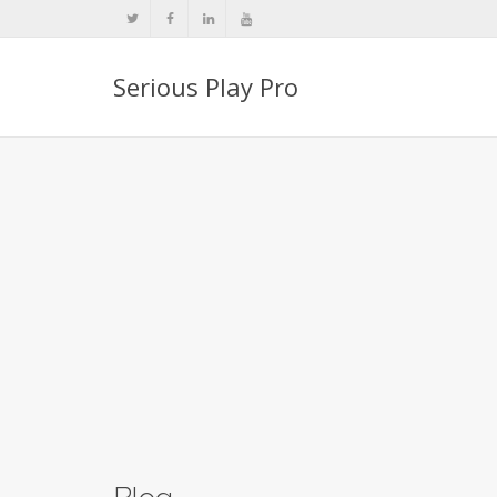
Serious Play Pro