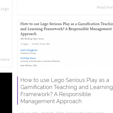
Read mo
,
Lego
 more
How to use Lego Serious Play as a
Gamification Teaching and Learning
Framework? A Responsible
Management Approach
,
,