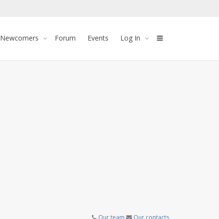
 Newcomers
Forum
Events
Log In
Our team
Our contacts