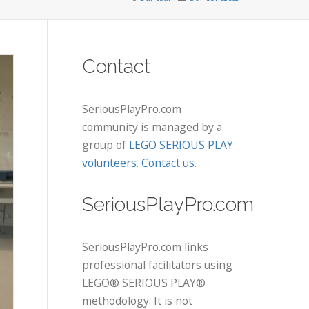
Contact
SeriousPlayPro.com
community is managed by a
group of
LEGO SERIOUS PLAY
volunteers
.
Contact us
.
SeriousPlayPro.com
SeriousPlayPro.com links
professional facilitators using
LEGO® SERIOUS PLAY®
methodology. It is not