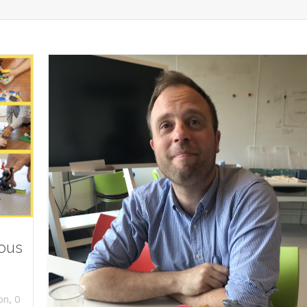
ious
,
on
0