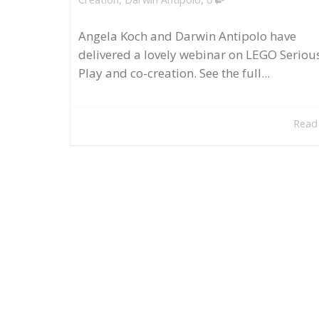
Angela Koch and Darwin Antipolo have
delivered a lovely webinar on LEGO Seriou
Play and co-creation. See the full...
Read