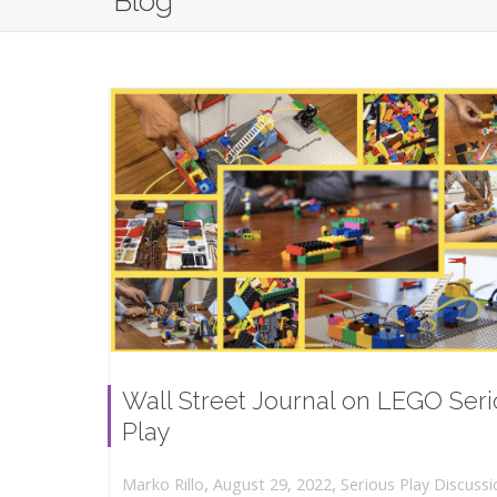
Blog
Wall Street Journal on LEGO Ser
Play
,
,
August 29, 2022
Serious Play Discussi
Marko Rillo