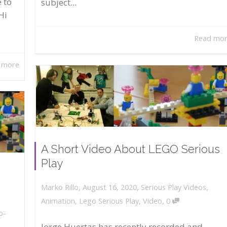
 to
subject...
Hi
Read mo
 more
A Short Video About LEGO Serious
Play
,
,
August 16, 2020
Serious Play Videos
,
Marko Rillo
,
Animation
,
Lego Serious Play
,
Video
0
o-
Jorge Huertas has recently recorded and