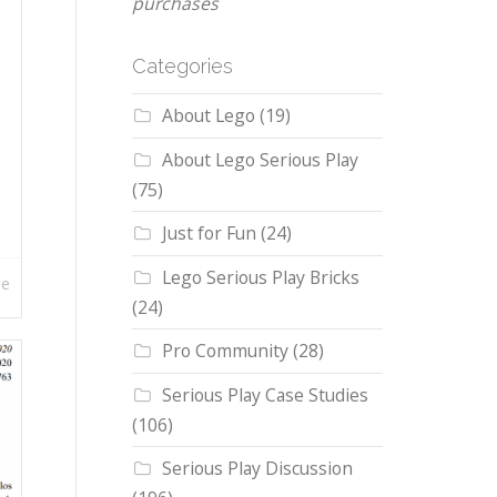
purchases
Categories
About Lego
(19)
About Lego Serious Play
(75)
Just for Fun
(24)
Lego Serious Play Bricks
re
(24)
Pro Community
(28)
Serious Play Case Studies
(106)
Serious Play Discussion