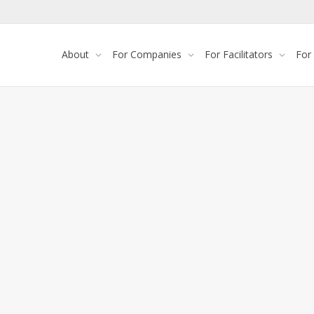
About
For Companies
For Facilitators
For