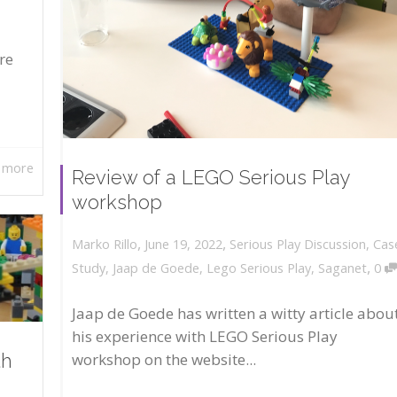
re
 more
Review of a LEGO Serious Play
workshop
,
,
June 19, 2022
Serious Play Discussion
,
Cas
Marko Rillo
,
Study
,
Jaap de Goede
,
Lego Serious Play
,
Saganet
0
Jaap de Goede has written a witty article abou
his experience with LEGO Serious Play
workshop on the website...
th