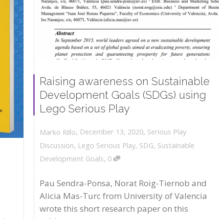
Raising awareness on Sustainable
Development Goals (SDGs) using
Lego Serious Play
,
,
December 13, 2020
Serious Play
Marko Rillo
Discussion
,
Lego Serious Play
,
SDG
,
Sustainable
,
Development Goals
0
Pau Sendra-Ponsa, Norat Roig-Tiernob and
Alicia Mas-Turc from University of Valencia
wrote this short research paper on this