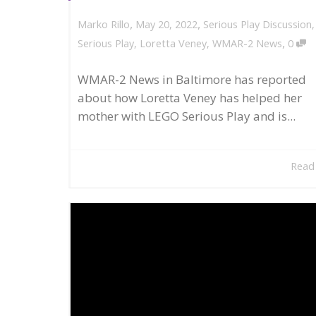
,
,
May 20, 2022
Serious Play Discussion
Marko Rillo
,
Serious Play
,
Loretta Veney
,
WMAR-2 News
0
WMAR-2 News in Baltimore has reported
about how Loretta Veney has helped her
mother with LEGO Serious Play and is...
Read