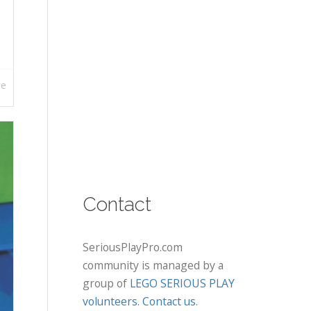
re
Contact
SeriousPlayPro.com
community is managed by a
group of
LEGO SERIOUS PLAY
volunteers
.
Contact us
.