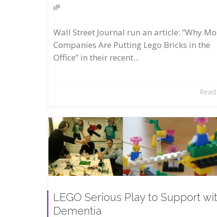
Wall Street Journal run an article: “Why Mo
Companies Are Putting Lego Bricks in the
Office” in their recent...
Read
LEGO Serious Play to Support wi
Dementia