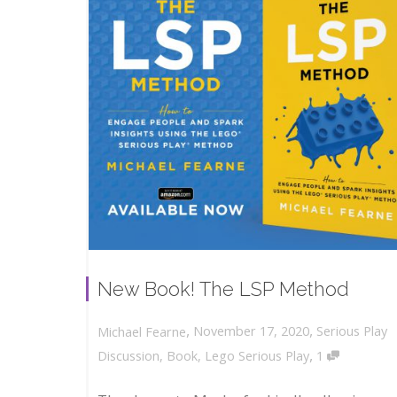
New Book! The LSP Method
,
,
November 17, 2020
Serious Play
Michael Fearne
,
Discussion
,
Book
,
Lego Serious Play
1