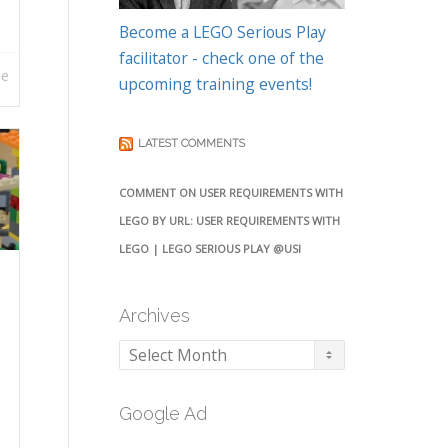
Become a LEGO Serious Play
facilitator - check one of the
re
upcoming training events!
LATEST COMMENTS
COMMENT ON USER REQUIREMENTS WITH
LEGO BY URL: USER REQUIREMENTS WITH
LEGO | LEGO SERIOUS PLAY @USI
Archives
Archives
Google Ad