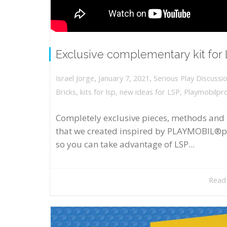
Exclusive complementary kit for
,
,
January 7, 2021
Serious Play Discussi
Israel Jorge
Bricks
,
kits for lsp
,
new ideas for LSP
,
Playmobilpr
Completely exclusive pieces, methods and 
that we created inspired by PLAYMOBIL®p
so you can take advantage of LSP...
Read