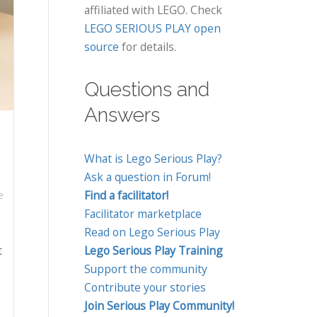
affiliated with LEGO. Check
LEGO SERIOUS PLAY open
source
for details.
Questions and
Answers
What is Lego Serious Play?
Ask a question in Forum!
Find a facilitator!
e
Facilitator marketplace
Read on Lego Serious Play
t
Lego Serious Play Training
Support the community
Contribute your stories
Join Serious Play Community!