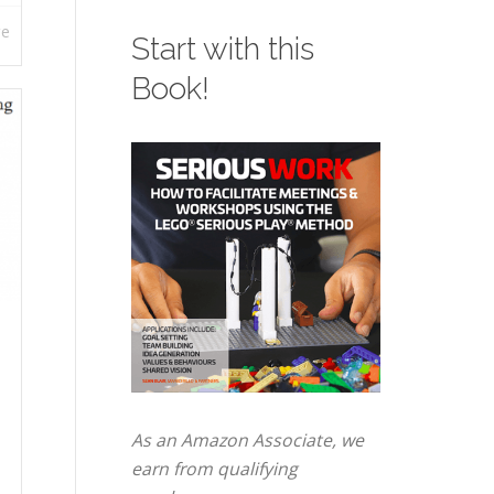
re
Start with this
Book!
As an Amazon Associate, we
earn from qualifying