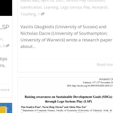
April 26, 2021
Serious Play Discussion
,
Marko Rillo
Gamification
,
Learning
,
Lego Serious Play
,
Research
,
,
Teaching
1
 LSP
Vasilis Gkogkidis (University of Sussex) and
Nicholas Dacre (University of Southampton;
on
,
University of Warwick) wrote a research paper
,
about...
o
0
tips
Read mo
ro,
 more