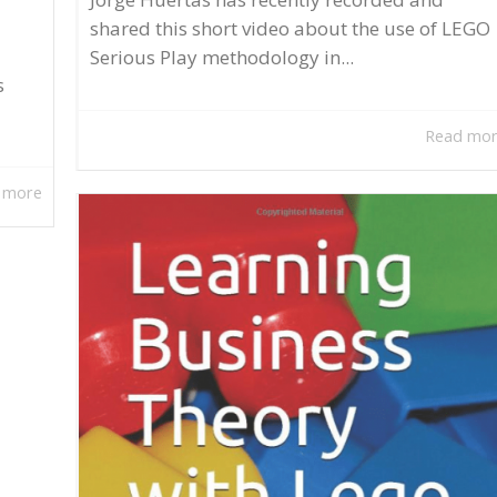
shared this short video about the use of LEGO
Serious Play methodology in...
s
Read mo
 more