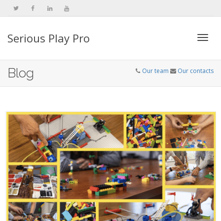
Serious Play Pro
Togg
Blog
Our team
Our contacts
navi