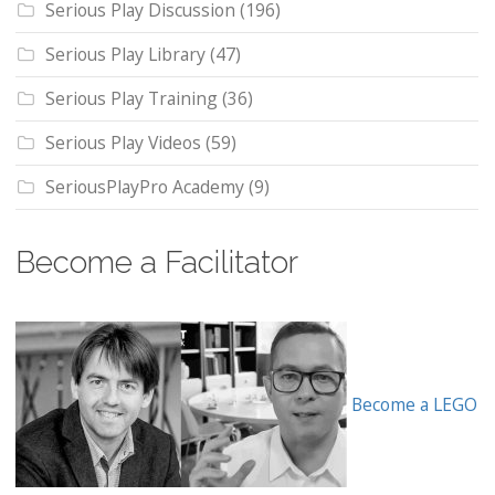
Serious Play Discussion
(196)
Serious Play Library
(47)
Serious Play Training
(36)
Serious Play Videos
(59)
SeriousPlayPro Academy
(9)
Become a Facilitator
Become a LEGO