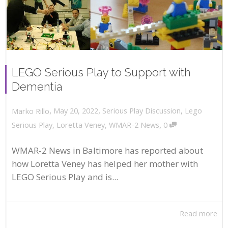
LEGO Serious Play to Support with
Dementia
,
,
May 20, 2022
Serious Play Discussion
,
Lego
Marko Rillo
,
Serious Play
,
Loretta Veney
,
WMAR-2 News
0
WMAR-2 News in Baltimore has reported about
how Loretta Veney has helped her mother with
LEGO Serious Play and is...
Read more