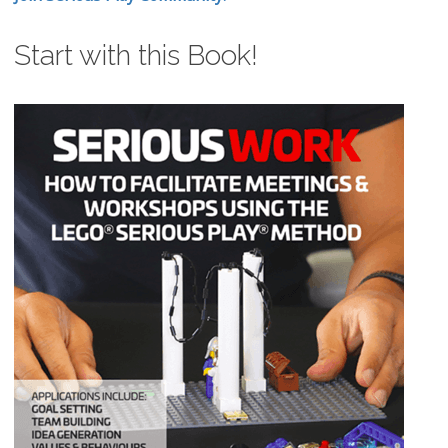
Start with this Book!