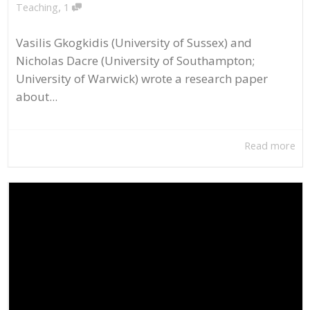
,
Teaching
1
Vasilis Gkogkidis (University of Sussex) and
Nicholas Dacre (University of Southampton;
University of Warwick) wrote a research paper
about...
Read more