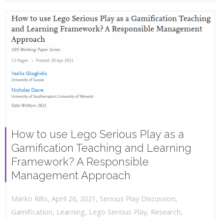
How to use Lego Serious Play as a
Gamification Teaching and Learning
Framework? A Responsible
Management Approach
,
,
April 26, 2021
Serious Play Discussion
,
Marko Rillo
Gamification
,
Learning
,
Lego Serious Play
,
Research
,