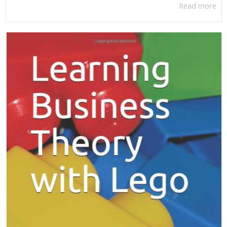
Read more