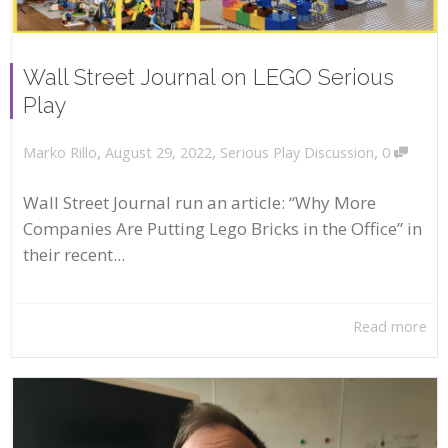
Wall Street Journal on LEGO Serious
Play
,
,
,
August 29, 2022
Serious Play Discussion
0
Marko Rillo
Wall Street Journal run an article: “Why More
Companies Are Putting Lego Bricks in the Office” in
their recent...
Read more