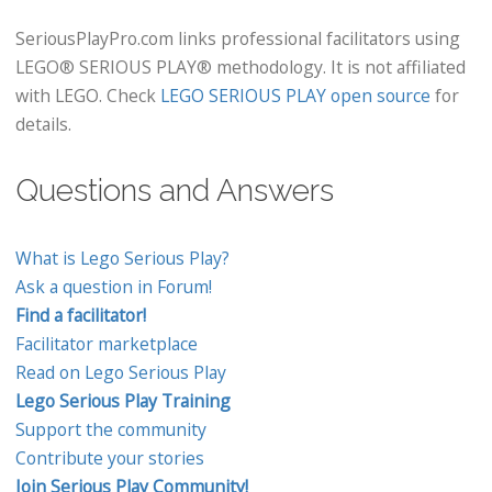
SeriousPlayPro.com links professional facilitators using
LEGO® SERIOUS PLAY® methodology. It is not affiliated
with LEGO. Check
LEGO SERIOUS PLAY open source
for
details.
Questions and Answers
What is Lego Serious Play?
Ask a question in Forum!
Find a facilitator!
Facilitator marketplace
Read on Lego Serious Play
Lego Serious Play Training
Support the community
Contribute your stories
Join Serious Play Community!