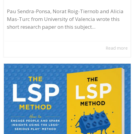
Pau Sendra-Ponsa, Norat Roig-Tiernob and Alicia
Mas-Turc from University of Valencia wrote this
short research paper on this subject...
Read more