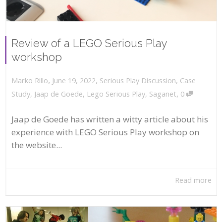
Review of a LEGO Serious Play
workshop
,
,
June 19, 2022
Serious Play Discussion
,
Case
Marko Rillo
,
Study
,
Jaap de Goede
,
Lego Serious Play
,
Saganet
0
Jaap de Goede has written a witty article about his
experience with LEGO Serious Play workshop on
the website...
Read more