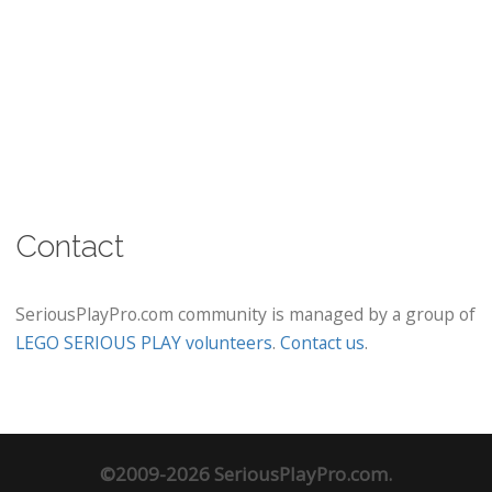
Contact
SeriousPlayPro.com community is managed by a group of
LEGO SERIOUS PLAY volunteers
.
Contact us
.
©2009-2026 SeriousPlayPro.com.