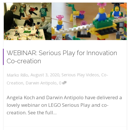
WEBINAR: Serious Play for Innovation
Co-creation
,
,
August 3, 2020
Serious Play Videos
,
Co-
Marko Rillo
,
Creation
,
Darwin Antipolo
0
Angela Koch and Darwin Antipolo have delivered a
lovely webinar on LEGO Serious Play and co-
creation. See the full...