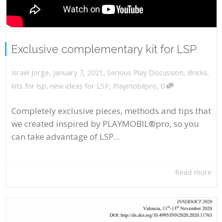
Exclusive complementary kit for LSP
,
,
January 7, 2021
Serious Play Discussion
,
Bricks
,
Israel Jorge
,
kits for lsp
,
new ideas for LSP
,
Playmobilpro
0
Completely exclusive pieces, methods and tips that
we created inspired by PLAYMOBIL®pro, so you
can take advantage of LSP...
Read more