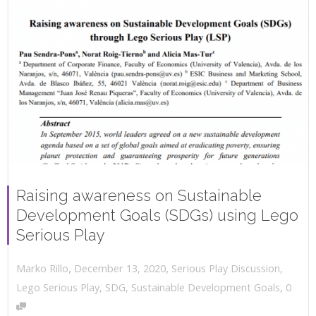
Raising awareness on Sustainable
Development Goals (SDGs) using Lego
Serious Play
,
,
December 13, 2020
Serious Play Discussion
,
Marko Rillo
,
Lego Serious Play
,
SDG
,
Sustainable Development Goals
0