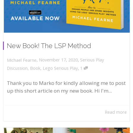
New Book! The LSP Method
,
,
November 17, 2020
Serious Play
Michael Fearne
,
Discussion
,
Book
,
Lego Serious Play
1
Thank you to Marko for kindly allowing me to post
up this short article on my new book. Hi I'm...
Read more