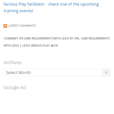
Serious Play facilitator - check one of the upcoming
training events!
LATEST COMMENTS
COMMENT ON USER REQUIREMENTS WITH LEGO BY URL: USER REQUIREMENTS
WITH LEGO | LEGO SERIOUS PLAY @USI
Archives
Archives
Google Ad