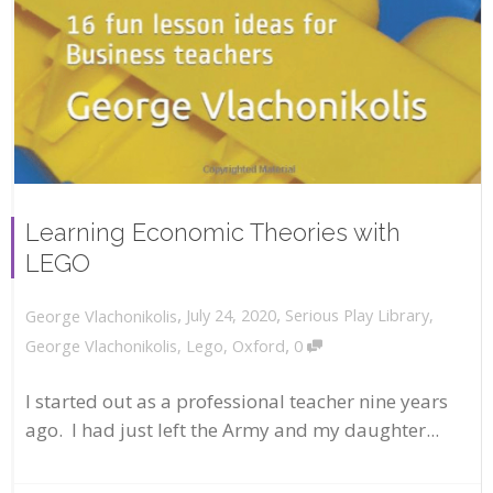
Learning Economic Theories with
LEGO
,
,
July 24, 2020
Serious Play Library
,
George Vlachonikolis
,
George Vlachonikolis
,
Lego
,
Oxford
0
I started out as a professional teacher nine years
ago. I had just left the Army and my daughter...