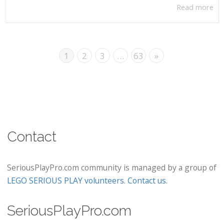
Read more
1
2
3
…
63
»
Contact
SeriousPlayPro.com community is managed by a group of
LEGO SERIOUS PLAY volunteers
.
Contact us
.
SeriousPlayPro.com