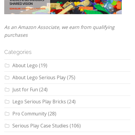
As an Amazon Associate, we earn from qualifying
purchases
Categories
About Lego
(19)
About Lego Serious Play
(75)
Just for Fun
(24)
Lego Serious Play Bricks
(24)
Pro Community
(28)
Serious Play Case Studies
(106)