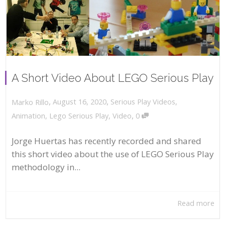
A Short Video About LEGO Serious Play
,
,
August 16, 2020
Serious Play Videos
,
Marko Rillo
,
Animation
,
Lego Serious Play
,
Video
0
Jorge Huertas has recently recorded and shared
this short video about the use of LEGO Serious Play
methodology in...
Read more