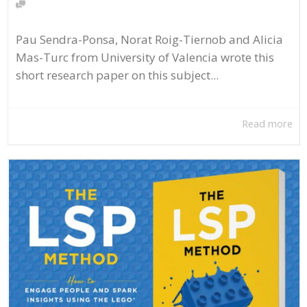
Pau Sendra-Ponsa, Norat Roig-Tiernob and Alicia
Mas-Turc from University of Valencia wrote this
short research paper on this subject...
Read more