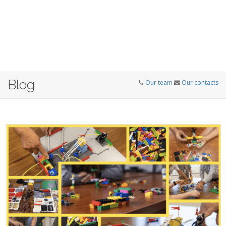
Blog
Our team
Our contacts