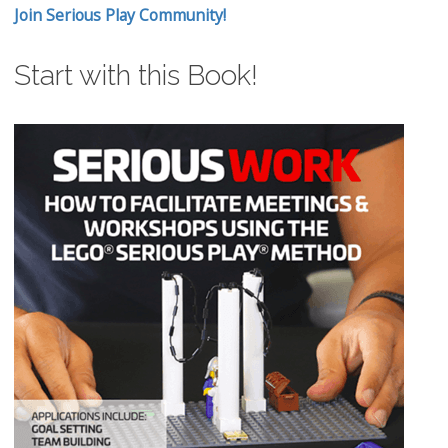
Join Serious Play Community!
Start with this Book!