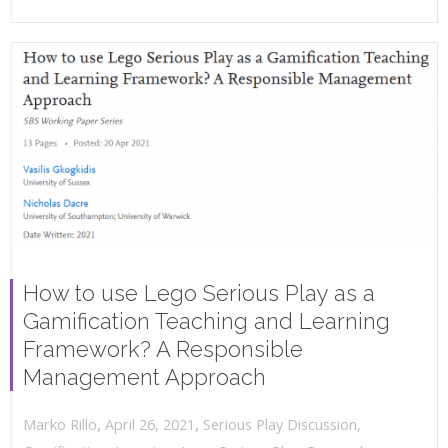
How to use Lego Serious Play as a
Gamification Teaching and Learning
Framework? A Responsible
Management Approach
,
,
April 26, 2021
Serious Play Discussion
,
Marko Rillo