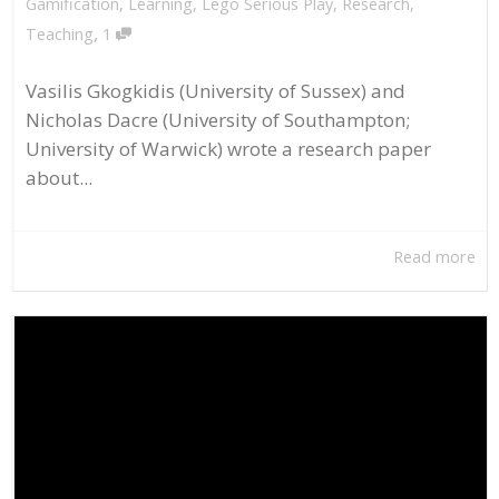
Gamification
,
Learning
,
Lego Serious Play
,
Research
,
,
Teaching
1
Vasilis Gkogkidis (University of Sussex) and
Nicholas Dacre (University of Southampton;
University of Warwick) wrote a research paper
about...
Read more