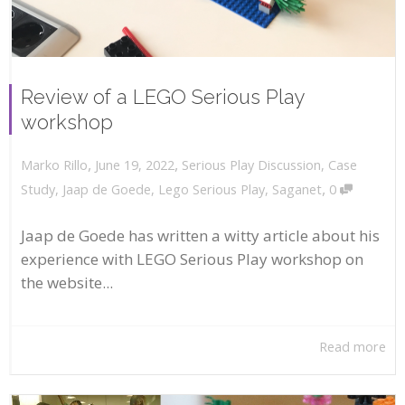
Review of a LEGO Serious Play
workshop
,
,
June 19, 2022
Serious Play Discussion
,
Case
Marko Rillo
,
Study
,
Jaap de Goede
,
Lego Serious Play
,
Saganet
0
Jaap de Goede has written a witty article about his
experience with LEGO Serious Play workshop on
the website...
Read more