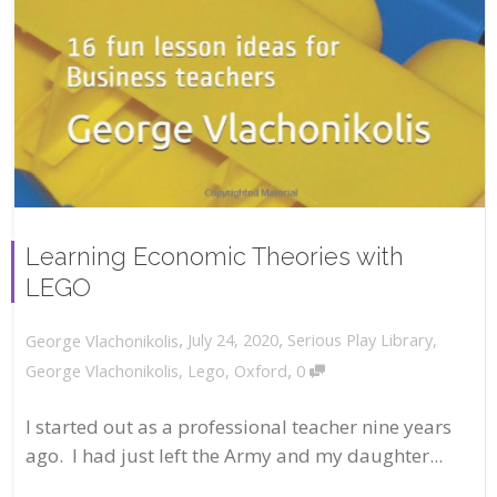
Learning Economic Theories with
LEGO
,
,
July 24, 2020
Serious Play Library
,
George Vlachonikolis
,
George Vlachonikolis
,
Lego
,
Oxford
0
I started out as a professional teacher nine years
ago. I had just left the Army and my daughter...