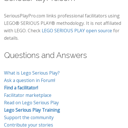
SeriousPlayPro.com links professional facilitators using
LEGO® SERIOUS PLAY® methodology. It is not affiliated
with LEGO. Check
LEGO SERIOUS PLAY open source
for
details.
Questions and Answers
What is Lego Serious Play?
Ask a question in Forum!
Find a facilitator!
Facilitator marketplace
Read on Lego Serious Play
Lego Serious Play Training
Support the community
Contribute your stories