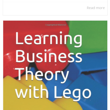
Read more