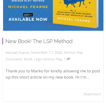
New Book! The LSP Method
,
,
November 17, 2020
Serious Play
Michael Fearne
,
Discussion
,
Book
,
Lego Serious Play
1
Thank you to Marko for kindly allowing me to post
up this short article on my new book. Hi I'm...
Read more