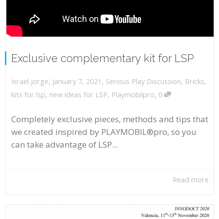
Exclusive complementary kit for LSP
,
,
January 7, 2021
Serious Play Discussion
,
Bricks
,
Israel Jorge
,
kits for lsp
,
new ideas for LSP
,
Playmobilpro
0
Completely exclusive pieces, methods and tips that
we created inspired by PLAYMOBIL®pro, so you
can take advantage of LSP...
Read more