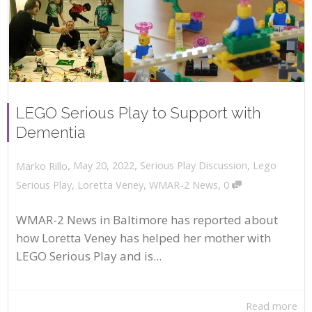
LEGO Serious Play to Support with
Dementia
,
,
May 20, 2022
Serious Play Discussion
,
Lego
Marko Rillo
,
Serious Play
,
Loretta Veney
,
WMAR-2 News
0
WMAR-2 News in Baltimore has reported about
how Loretta Veney has helped her mother with
LEGO Serious Play and is...
Read more