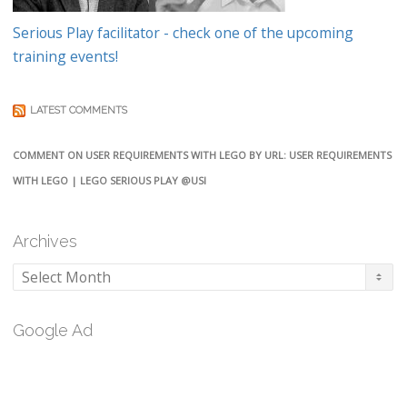
Serious Play facilitator - check one of the upcoming
training events!
LATEST COMMENTS
COMMENT ON USER REQUIREMENTS WITH LEGO BY URL: USER REQUIREMENTS
WITH LEGO | LEGO SERIOUS PLAY @USI
Archives
Archives
Google Ad