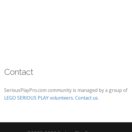
Contact
SeriousPlayPro.com community is managed by a group of
LEGO SERIOUS PLAY volunteers
.
Contact us
.