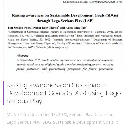
Raising awareness on Sustainable
Development Goals (SDGs) using Lego
Serious Play
,
,
December 13, 2020
Serious Play Discussion
,
Marko Rillo
,
Lego Serious Play
,
SDG
,
Sustainable Development Goals
0