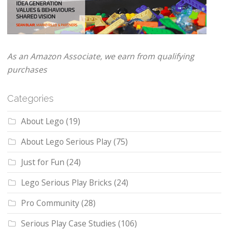
As an Amazon Associate, we earn from qualifying
purchases
Categories
About Lego
(19)
About Lego Serious Play
(75)
Just for Fun
(24)
Lego Serious Play Bricks
(24)
Pro Community
(28)
Serious Play Case Studies
(106)