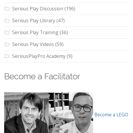
Serious Play Discussion
(196)
Serious Play Library
(47)
Serious Play Training
(36)
Serious Play Videos
(59)
SeriousPlayPro Academy
(9)
Become a Facilitator
Become a LEGO