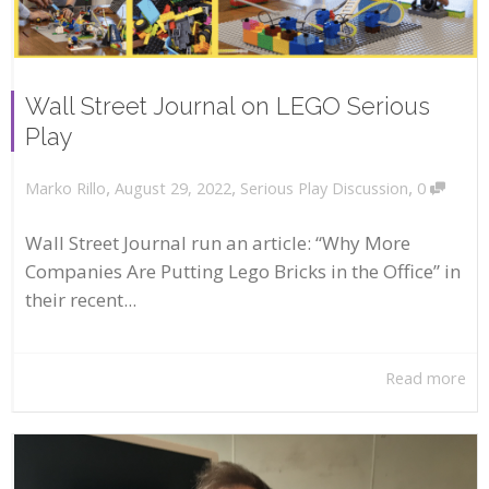
Wall Street Journal on LEGO Serious
Play
,
,
,
August 29, 2022
Serious Play Discussion
0
Marko Rillo
Wall Street Journal run an article: “Why More
Companies Are Putting Lego Bricks in the Office” in
their recent...
Read more