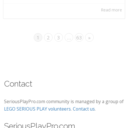
Read more
1
2
3
…
63
»
Contact
SeriousPlayPro.com community is managed by a group of
LEGO SERIOUS PLAY volunteers
.
Contact us
.
SeriousPlayPro.com