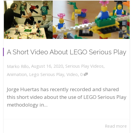
A Short Video About LEGO Serious Play
,
,
August 16, 2020
Serious Play Videos
,
Marko Rillo
,
Animation
,
Lego Serious Play
,
Video
0
Jorge Huertas has recently recorded and shared
this short video about the use of LEGO Serious Play
methodology in...
Read more