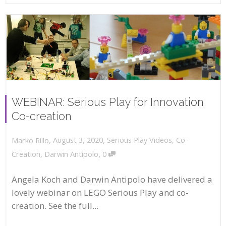
WEBINAR: Serious Play for Innovation
Co-creation
,
,
August 3, 2020
Serious Play Videos
,
Co-
Marko Rillo
,
Creation
,
Darwin Antipolo
0
Angela Koch and Darwin Antipolo have delivered a
lovely webinar on LEGO Serious Play and co-
creation. See the full...