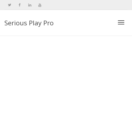
Serious Play Pro
Togg
navi