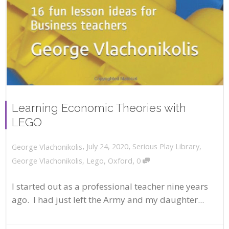
Learning Economic Theories with
LEGO
,
,
July 24, 2020
Serious Play Library
,
George Vlachonikolis
,
George Vlachonikolis
,
Lego
,
Oxford
0
I started out as a professional teacher nine years
ago. I had just left the Army and my daughter...