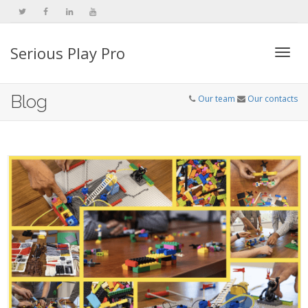
Serious Play Pro
Togg
Blog
Our team
Our contacts
navi