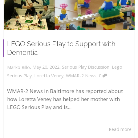
LEGO Serious Play to Support with
Dementia
,
,
May 20, 2022
Serious Play Discussion
,
Lego
Marko Rillo
,
Serious Play
,
Loretta Veney
,
WMAR-2 News
0
WMAR-2 News in Baltimore has reported about
how Loretta Veney has helped her mother with
LEGO Serious Play and is...
Read more