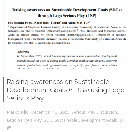
Raising awareness on Sustainable
Development Goals (SDGs) using Lego
Serious Play
,
,
December 13, 2020
Serious Play Discussion
,
Marko Rillo
,
Lego Serious Play
,
SDG
,
Sustainable Development Goals
0