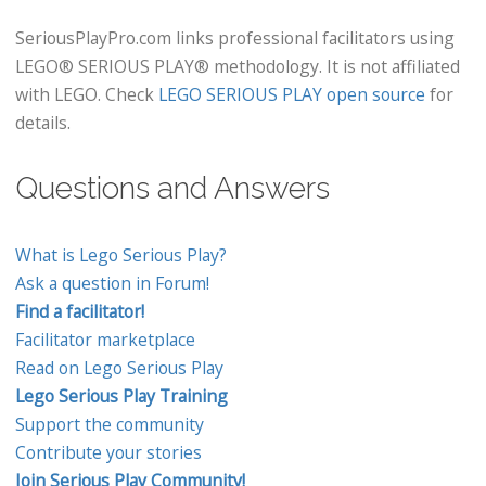
SeriousPlayPro.com links professional facilitators using
LEGO® SERIOUS PLAY® methodology. It is not affiliated
with LEGO. Check
LEGO SERIOUS PLAY open source
for
details.
Questions and Answers
What is Lego Serious Play?
Ask a question in Forum!
Find a facilitator!
Facilitator marketplace
Read on Lego Serious Play
Lego Serious Play Training
Support the community
Contribute your stories
Join Serious Play Community!