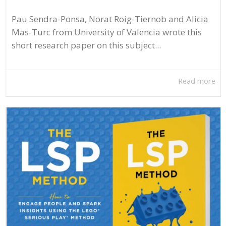
Pau Sendra-Ponsa, Norat Roig-Tiernob and Alicia
Mas-Turc from University of Valencia wrote this
short research paper on this subject...
Read more