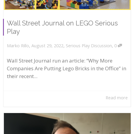
Wall Street Journal on LEGO Serious
Play
,
,
,
August 29, 2022
Serious Play Discussion
0
Marko Rillo
Wall Street Journal run an article: “Why More
Companies Are Putting Lego Bricks in the Office” in
their recent...
Read more