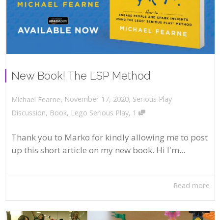
New Book! The LSP Method
,
,
November 17, 2020
Serious Play
Michael Fearne
,
Discussion
,
Book
,
Lego Serious Play
1
Thank you to Marko for kindly allowing me to post
up this short article on my new book. Hi I'm...
Read more