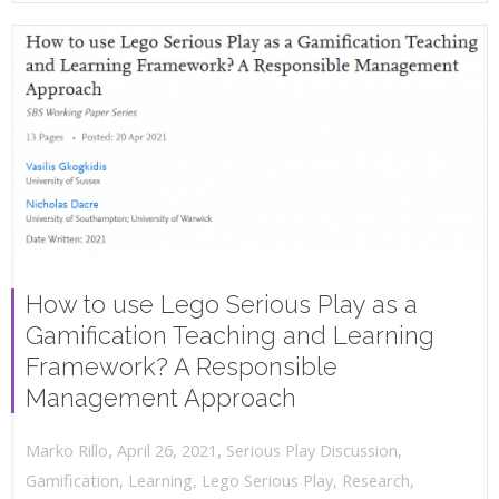
How to use Lego Serious Play as a
Gamification Teaching and Learning
Framework? A Responsible
Management Approach
,
,
April 26, 2021
Serious Play Discussion
,
Marko Rillo
Gamification
,
Learning
,
Lego Serious Play
,
Research
,