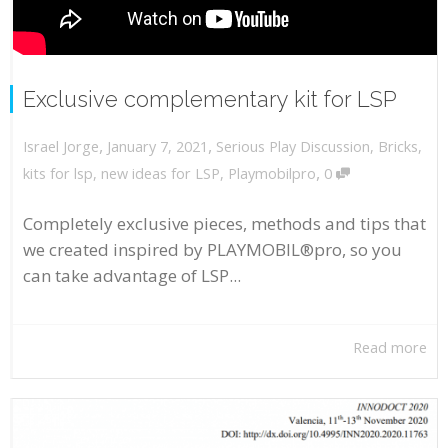
Exclusive complementary kit for LSP
,
,
January 7, 2021
Serious Play Discussion
,
Bricks
,
Israel Jorge
,
kits for lsp
,
new ideas for LSP
,
Playmobilpro
0
Completely exclusive pieces, methods and tips that
we created inspired by PLAYMOBIL®pro, so you
can take advantage of LSP...
Read more