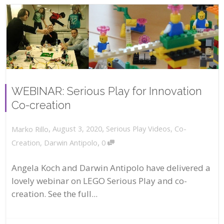
WEBINAR: Serious Play for Innovation
Co-creation
,
,
August 3, 2020
Serious Play Videos
,
Co-
Marko Rillo
,
Creation
,
Darwin Antipolo
0
Angela Koch and Darwin Antipolo have delivered a
lovely webinar on LEGO Serious Play and co-
creation. See the full...