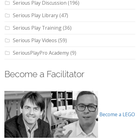
Serious Play Discussion
(196)
Serious Play Library
(47)
Serious Play Training
(36)
Serious Play Videos
(59)
SeriousPlayPro Academy
(9)
Become a Facilitator
Become a LEGO