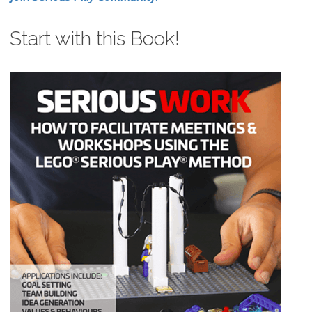
Start with this Book!