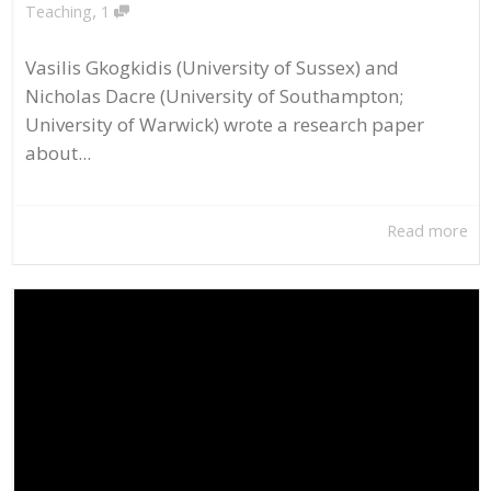
,
Teaching
1
Vasilis Gkogkidis (University of Sussex) and
Nicholas Dacre (University of Southampton;
University of Warwick) wrote a research paper
about...
Read more