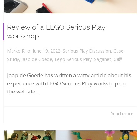
Review of a LEGO Serious Play
workshop
,
,
June 19, 2022
Serious Play Discussion
,
Case
Marko Rillo
,
Study
,
Jaap de Goede
,
Lego Serious Play
,
Saganet
0
Jaap de Goede has written a witty article about his
experience with LEGO Serious Play workshop on
the website...
Read more