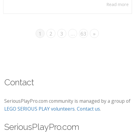
Read more
1
2
3
…
63
»
Contact
SeriousPlayPro.com community is managed by a group of
LEGO SERIOUS PLAY volunteers
.
Contact us
.
SeriousPlayPro.com