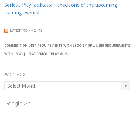
Serious Play facilitator - check one of the upcoming
training events!
LATEST COMMENTS
COMMENT ON USER REQUIREMENTS WITH LEGO BY URL: USER REQUIREMENTS
WITH LEGO | LEGO SERIOUS PLAY @USI
Archives
Archives
Google Ad