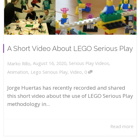
A Short Video About LEGO Serious Play
,
,
August 16, 2020
Serious Play Videos
,
Marko Rillo
,
Animation
,
Lego Serious Play
,
Video
0
Jorge Huertas has recently recorded and shared
this short video about the use of LEGO Serious Play
methodology in...
Read more