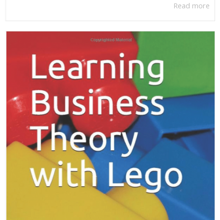
Read more