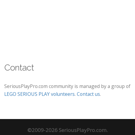
Contact
SeriousPlayPro.com community is managed by a group of
LEGO SERIOUS PLAY volunteers
.
Contact us
.
©2009-2026 SeriousPlayPro.com.