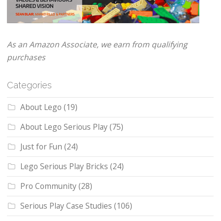
As an Amazon Associate, we earn from qualifying
purchases
Categories
About Lego
(19)
About Lego Serious Play
(75)
Just for Fun
(24)
Lego Serious Play Bricks
(24)
Pro Community
(28)
Serious Play Case Studies
(106)