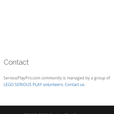
Contact
SeriousPlayPro.com community is managed by a group of
LEGO SERIOUS PLAY volunteers
.
Contact us
.