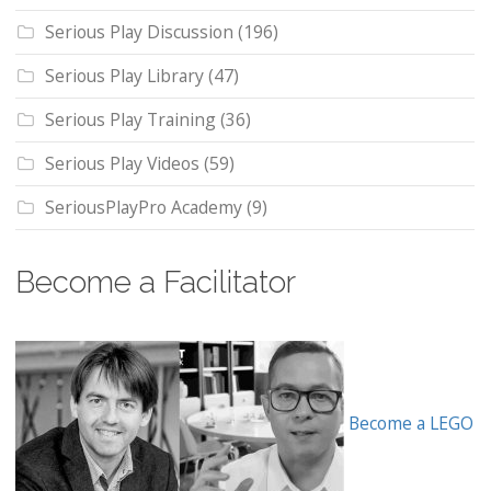
Serious Play Discussion
(196)
Serious Play Library
(47)
Serious Play Training
(36)
Serious Play Videos
(59)
SeriousPlayPro Academy
(9)
Become a Facilitator
Become a LEGO