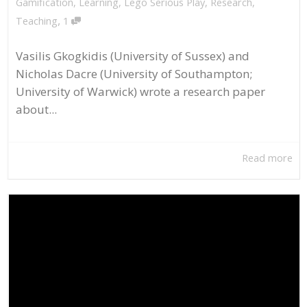
Gamification
,
Learning
,
Lego Serious Play
,
Research
,
,
Teaching
1
Vasilis Gkogkidis (University of Sussex) and
Nicholas Dacre (University of Southampton;
University of Warwick) wrote a research paper
about...
Read more