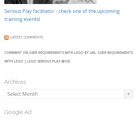
Serious Play facilitator - check one of the upcoming
training events!
LATEST COMMENTS
COMMENT ON USER REQUIREMENTS WITH LEGO BY URL: USER REQUIREMENTS
WITH LEGO | LEGO SERIOUS PLAY @USI
Archives
Archives
Google Ad