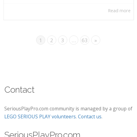
Read more
1
2
3
…
63
»
Contact
SeriousPlayPro.com community is managed by a group of
LEGO SERIOUS PLAY volunteers
.
Contact us
.
SeriousPlayPro.com