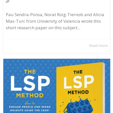
Pau Sendra-Ponsa, Norat Roig-Tiernob and Alicia
Mas-Turc from University of Valencia wrote this
short research paper on this subject...
Read more