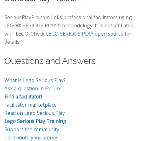
SeriousPlayPro.com links professional facilitators using
LEGO® SERIOUS PLAY® methodology. It is not affiliated
with LEGO. Check
LEGO SERIOUS PLAY open source
for
details.
Questions and Answers
What is Lego Serious Play?
Ask a question in Forum!
Find a facilitator!
Facilitator marketplace
Read on Lego Serious Play
Lego Serious Play Training
Support the community
Contribute your stories