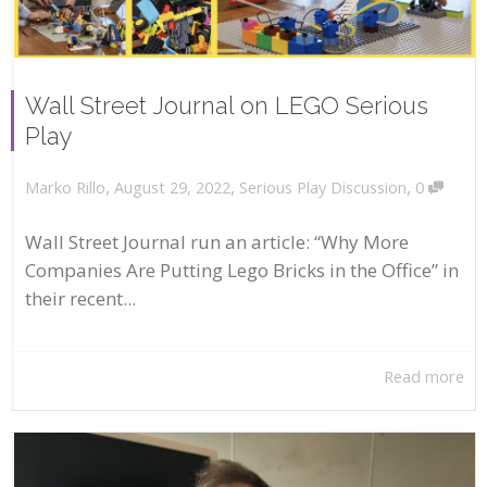
Wall Street Journal on LEGO Serious
Play
,
,
,
August 29, 2022
Serious Play Discussion
0
Marko Rillo
Wall Street Journal run an article: “Why More
Companies Are Putting Lego Bricks in the Office” in
their recent...
Read more