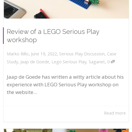
Review of a LEGO Serious Play
workshop
,
,
June 19, 2022
Serious Play Discussion
,
Case
Marko Rillo
,
Study
,
Jaap de Goede
,
Lego Serious Play
,
Saganet
0
Jaap de Goede has written a witty article about his
experience with LEGO Serious Play workshop on
the website...
Read more