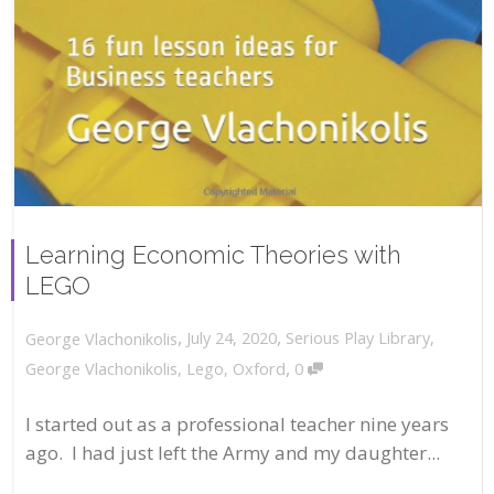
Learning Economic Theories with
LEGO
,
,
July 24, 2020
Serious Play Library
,
George Vlachonikolis
,
George Vlachonikolis
,
Lego
,
Oxford
0
I started out as a professional teacher nine years
ago. I had just left the Army and my daughter...