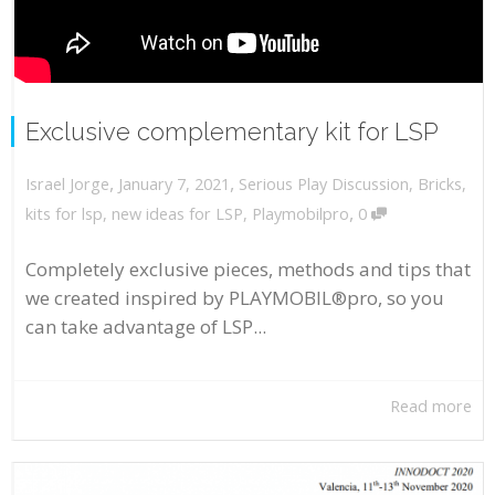
Exclusive complementary kit for LSP
,
,
January 7, 2021
Serious Play Discussion
,
Bricks
,
Israel Jorge
,
kits for lsp
,
new ideas for LSP
,
Playmobilpro
0
Completely exclusive pieces, methods and tips that
we created inspired by PLAYMOBIL®pro, so you
can take advantage of LSP...
Read more