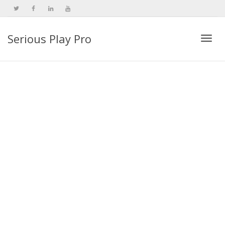
Serious Play Pro
Togg
navi