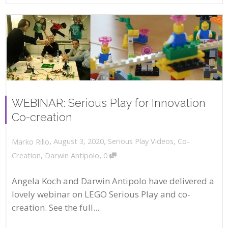
WEBINAR: Serious Play for Innovation
Co-creation
,
,
August 3, 2020
Serious Play Videos
,
Co-
Marko Rillo
,
Creation
,
Darwin Antipolo
0
Angela Koch and Darwin Antipolo have delivered a
lovely webinar on LEGO Serious Play and co-
creation. See the full...