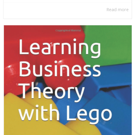
Read more