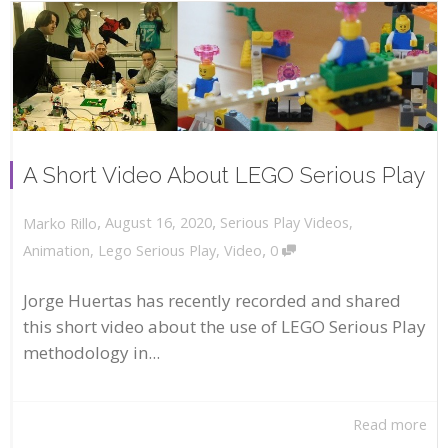
A Short Video About LEGO Serious Play
,
,
August 16, 2020
Serious Play Videos
,
Marko Rillo
,
Animation
,
Lego Serious Play
,
Video
0
Jorge Huertas has recently recorded and shared
this short video about the use of LEGO Serious Play
methodology in...
Read more