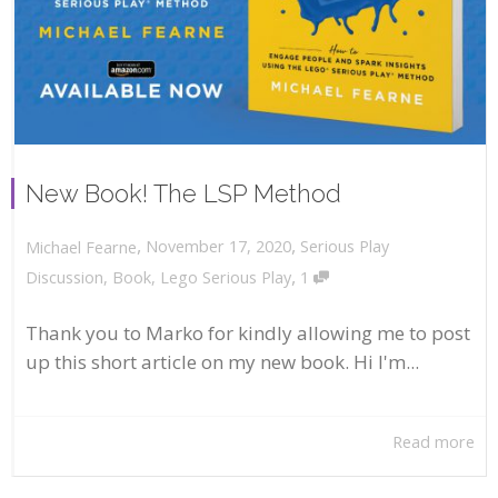
New Book! The LSP Method
,
,
November 17, 2020
Serious Play
Michael Fearne
,
Discussion
,
Book
,
Lego Serious Play
1
Thank you to Marko for kindly allowing me to post
up this short article on my new book. Hi I'm...
Read more