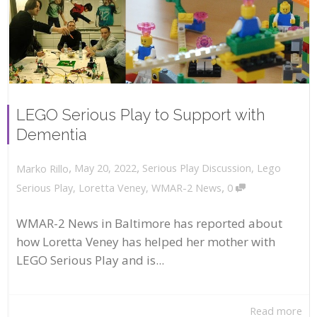
LEGO Serious Play to Support with
Dementia
,
,
May 20, 2022
Serious Play Discussion
,
Lego
Marko Rillo
,
Serious Play
,
Loretta Veney
,
WMAR-2 News
0
WMAR-2 News in Baltimore has reported about
how Loretta Veney has helped her mother with
LEGO Serious Play and is...
Read more