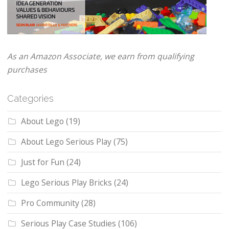
As an Amazon Associate, we earn from qualifying
purchases
Categories
About Lego
(19)
About Lego Serious Play
(75)
Just for Fun
(24)
Lego Serious Play Bricks
(24)
Pro Community
(28)
Serious Play Case Studies
(106)