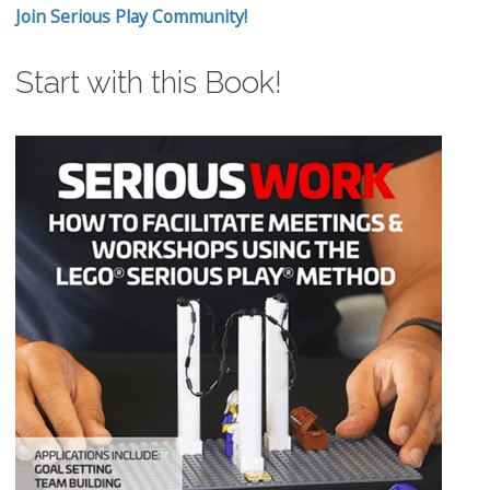
Join Serious Play Community!
Start with this Book!