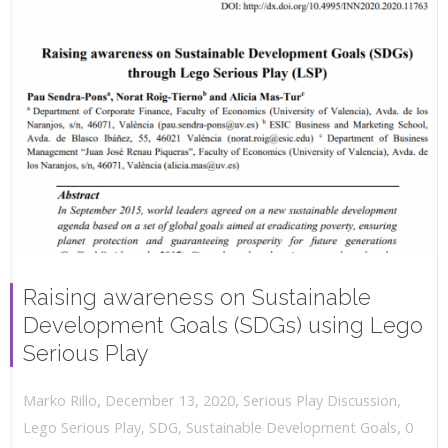
Raising awareness on Sustainable
Development Goals (SDGs) using Lego
Serious Play
,
,
December 13, 2020
Serious Play Discussion
,
Marko Rillo
,
Lego Serious Play
,
SDG
,
Sustainable Development Goals
0