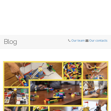
Blog
Our team
Our contacts