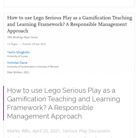
How to use Lego Serious Play as a
Gamification Teaching and Learning
Framework? A Responsible
Management Approach
,
,
April 26, 2021
Serious Play Discussion
,
Marko Rillo