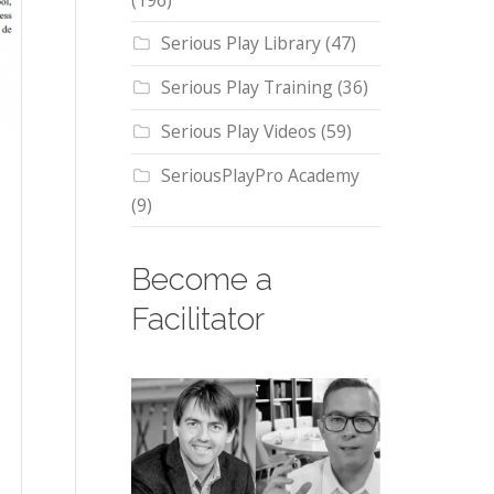
(196)
Serious Play Library
(47)
Serious Play Training
(36)
Serious Play Videos
(59)
SeriousPlayPro Academy
(9)
Become a
Facilitator