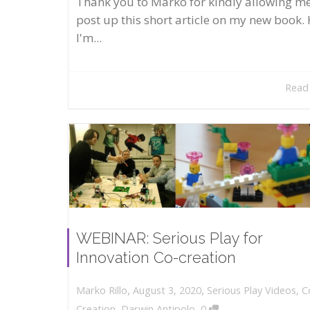
Thank you to Marko for kindly allowing me
post up this short article on my new book. 
I'm...
Read
WEBINAR: Serious Play for
Innovation Co-creation
,
,
August 3, 2020
Serious Play Videos
,
C
Marko Rillo
,
Creation
,
Darwin Antipolo
0