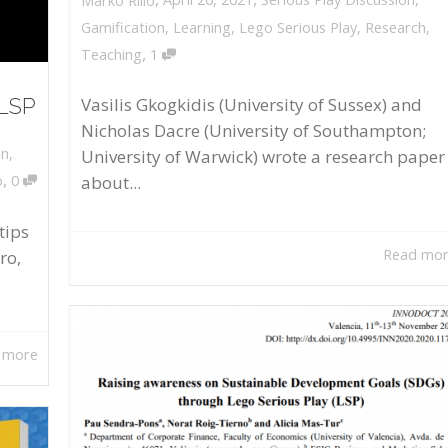
Marko Rillo
Gamification
,
Learning
,
Lego Serious Play
,
Research
,
,
Teaching
1
 LSP
Vasilis Gkogkidis (University of Sussex) and
Nicholas Dacre (University of Southampton;
on
,
University of Warwick) wrote a research paper
,
about...
o
0
tips
Read mo
ro,
 more