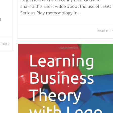
shared this short video about the use of LEGO
Serious Play methodology in...
s
Read mo
 more