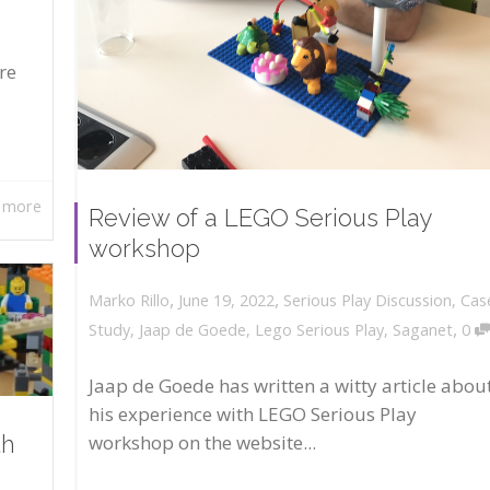
re
 more
Review of a LEGO Serious Play
workshop
,
,
June 19, 2022
Serious Play Discussion
,
Cas
Marko Rillo
,
Study
,
Jaap de Goede
,
Lego Serious Play
,
Saganet
0
Jaap de Goede has written a witty article abou
his experience with LEGO Serious Play
workshop on the website...
th