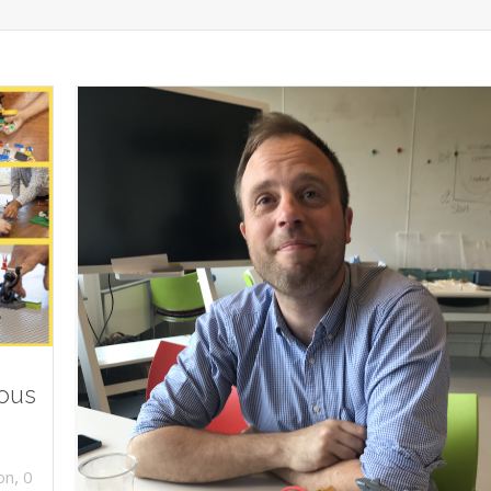
ious
,
on
0