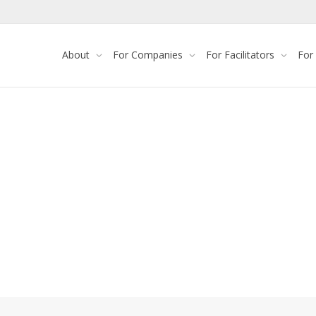
About
For Companies
For Facilitators
For