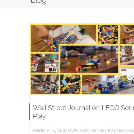
Blog
Wall Street Journal on LEGO Ser
Play
,
,
August 29, 2022
Serious Play Discussi
Marko Rillo