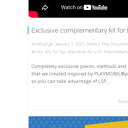
Exclusive complementary kit for
,
,
January 7, 2021
Serious Play Discussi
Israel Jorge
Bricks
,
kits for lsp
,
new ideas for LSP
,
Playmobilpr
Completely exclusive pieces, methods and 
that we created inspired by PLAYMOBIL®p
so you can take advantage of LSP...
Read