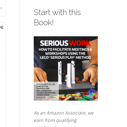
re
Start with this
Book!
As an Amazon Associate, we
earn from qualifying