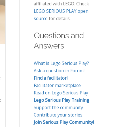
affiliated with LEGO. Check
LEGO SERIOUS PLAY open
source
for details.
Questions and
Answers
What is Lego Serious Play?
Ask a question in Forum!
Find a facilitator!
e
Facilitator marketplace
Read on Lego Serious Play
t
Lego Serious Play Training
Support the community
Contribute your stories
Join Serious Play Community!