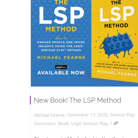
New Book! The LSP Method
,
,
November 17, 2020
Serious Play
Michael Fearne
,
Discussion
,
Book
,
Lego Serious Play
1