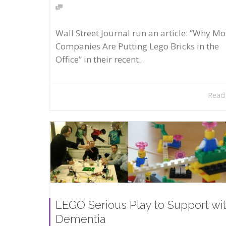
Wall Street Journal run an article: “Why Mo
Companies Are Putting Lego Bricks in the
Office” in their recent...
Read
LEGO Serious Play to Support wi
Dementia