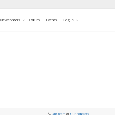
 Newcomers
Forum
Events
Log In
Our team
Our contacts