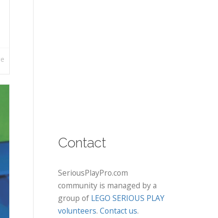
re
Contact
SeriousPlayPro.com
community is managed by a
group of
LEGO SERIOUS PLAY
volunteers
.
Contact us
.