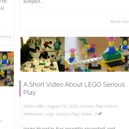
 to
subject...
Hi
Read mo
 more
A Short Video About LEGO Serious
Play
,
,
August 16, 2020
Serious Play Videos
,
Marko Rillo
,
Animation
,
Lego Serious Play
,
Video
0
o-
Jorge Huertas has recently recorded and