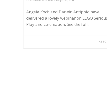
Angela Koch and Darwin Antipolo have
delivered a lovely webinar on LEGO Seriou
Play and co-creation. See the full...
Read