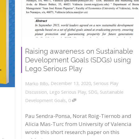
Raising awareness on Sustainable
Development Goals (SDGs) using
Lego Serious Play
,
,
December 13, 2020
Serious Play
Marko Rillo
Discussion
,
Lego Serious Play
,
SDG
,
Sustainable
,
Development Goals
0
Pau Sendra-Ponsa, Norat Roig-Tiernob and
Alicia Mas-Turc from University of Valencia
wrote this short research paper on this