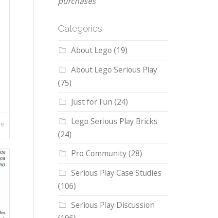
purchases
Categories
About Lego
(19)
About Lego Serious Play
(75)
Just for Fun
(24)
Lego Serious Play Bricks
re
(24)
Pro Community
(28)
Serious Play Case Studies
(106)
Serious Play Discussion