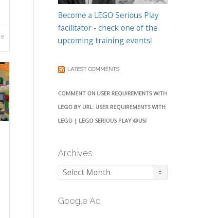
Become a LEGO Serious Play
facilitator - check one of the
re
upcoming training events!
LATEST COMMENTS
COMMENT ON USER REQUIREMENTS WITH
LEGO BY URL: USER REQUIREMENTS WITH
LEGO | LEGO SERIOUS PLAY @USI
Archives
Archives
Google Ad