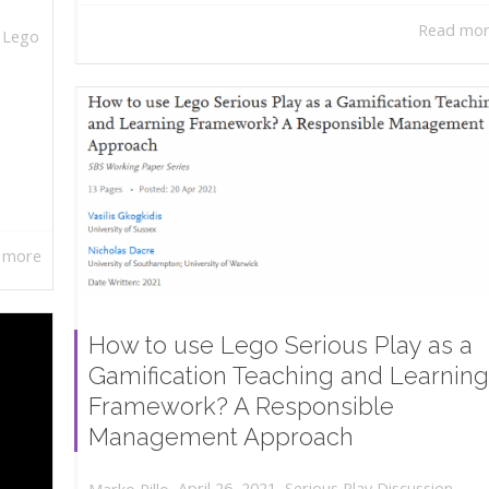
Read mo
,
Lego
 more
How to use Lego Serious Play as a
Gamification Teaching and Learning
Framework? A Responsible
Management Approach
,
,
April 26, 2021
Serious Play Discussion
,