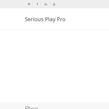
Serious Play Pro