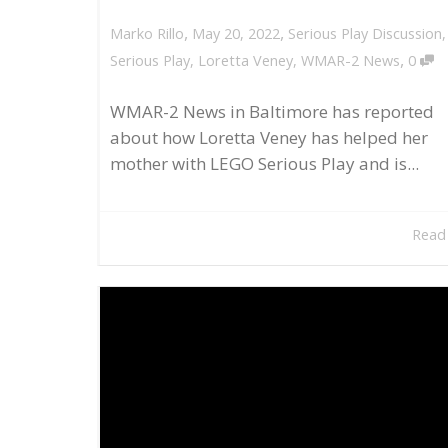
,
,
May 20, 2022
Serious Play Discussion
Marko Rillo
,
Serious Play
,
Loretta Veney
,
WMAR-2 News
0
WMAR-2 News in Baltimore has reported
about how Loretta Veney has helped her
mother with LEGO Serious Play and is...
Read