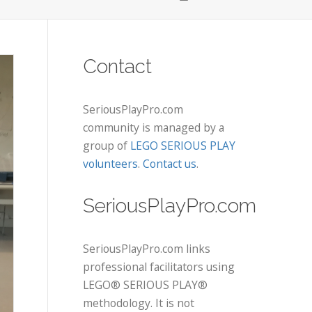
Contact
SeriousPlayPro.com
community is managed by a
group of
LEGO SERIOUS PLAY
volunteers
.
Contact us
.
SeriousPlayPro.com
SeriousPlayPro.com links
professional facilitators using
LEGO® SERIOUS PLAY®
methodology. It is not