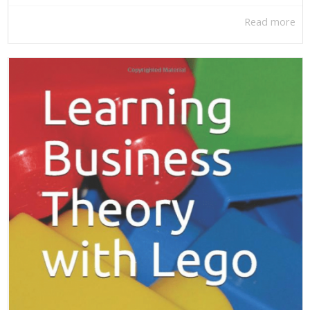
Read more