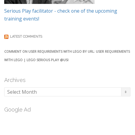
Serious Play facilitator - check one of the upcoming
training events!
LATEST COMMENTS
COMMENT ON USER REQUIREMENTS WITH LEGO BY URL: USER REQUIREMENTS
WITH LEGO | LEGO SERIOUS PLAY @USI
Archives
Archives
Google Ad