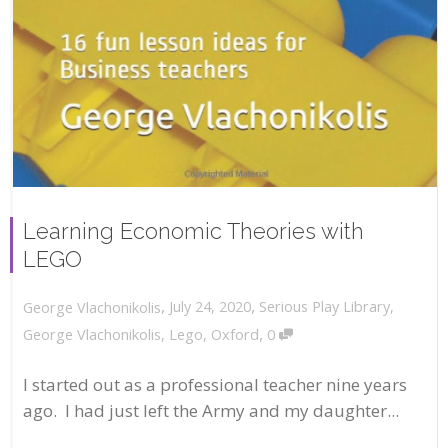
Learning Economic Theories with
LEGO
,
,
July 24, 2020
Serious Play Library
,
George Vlachonikolis
,
George Vlachonikolis
,
Lego
,
Oxford
0
I started out as a professional teacher nine years
ago. I had just left the Army and my daughter...