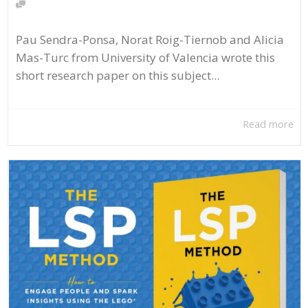
Pau Sendra-Ponsa, Norat Roig-Tiernob and Alicia
Mas-Turc from University of Valencia wrote this
short research paper on this subject...
Read more