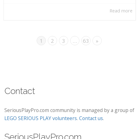
Read more
1
2
3
…
63
»
Contact
SeriousPlayPro.com community is managed by a group of
LEGO SERIOUS PLAY volunteers
.
Contact us
.
SeriousPlayPro.com