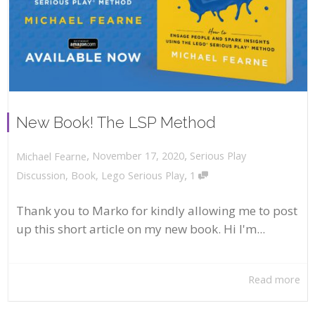
New Book! The LSP Method
,
,
November 17, 2020
Serious Play
Michael Fearne
,
Discussion
,
Book
,
Lego Serious Play
1
Thank you to Marko for kindly allowing me to post
up this short article on my new book. Hi I'm...
Read more