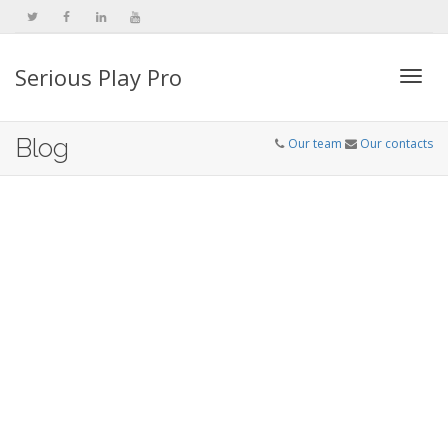
Serious Play Pro
Togg
Blog
Our team
Our contacts
navi