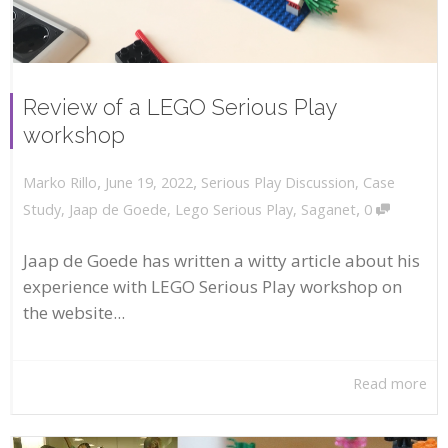
Review of a LEGO Serious Play
workshop
,
,
June 19, 2022
Serious Play Discussion
,
Case
Marko Rillo
,
Study
,
Jaap de Goede
,
Lego Serious Play
,
Saganet
0
Jaap de Goede has written a witty article about his
experience with LEGO Serious Play workshop on
the website...
Read more