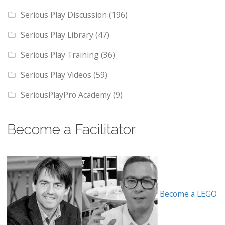
Serious Play Discussion
(196)
Serious Play Library
(47)
Serious Play Training
(36)
Serious Play Videos
(59)
SeriousPlayPro Academy
(9)
Become a Facilitator
Become a LEGO