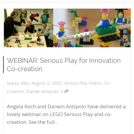
WEBINAR: Serious Play for Innovation
Co-creation
,
,
August 3, 2020
Serious Play Videos
,
Co-
Marko Rillo
,
Creation
,
Darwin Antipolo
0
Angela Koch and Darwin Antipolo have delivered a
lovely webinar on LEGO Serious Play and co-
creation. See the full...