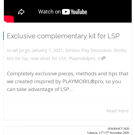
Exclusive complementary kit for LSP
,
,
January 7, 2021
Serious Play Discussion
,
Bricks
,
Israel Jorge
,
kits for lsp
,
new ideas for LSP
,
Playmobilpro
0
Completely exclusive pieces, methods and tips that
we created inspired by PLAYMOBIL®pro, so you
can take advantage of LSP...
Read more