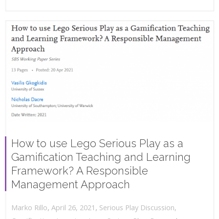
How to use Lego Serious Play as a
Gamification Teaching and Learning
Framework? A Responsible
Management Approach
,
,
April 26, 2021
Serious Play Discussion
,
Marko Rillo