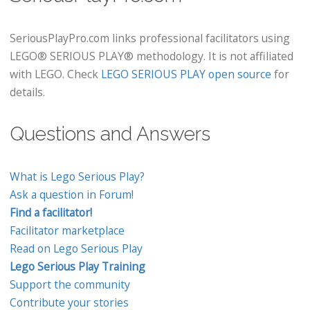
SeriousPlayPro.com links professional facilitators using
LEGO® SERIOUS PLAY® methodology. It is not affiliated
with LEGO. Check
LEGO SERIOUS PLAY open source
for
details.
Questions and Answers
What is Lego Serious Play?
Ask a question in Forum!
Find a facilitator!
Facilitator marketplace
Read on Lego Serious Play
Lego Serious Play Training
Support the community
Contribute your stories