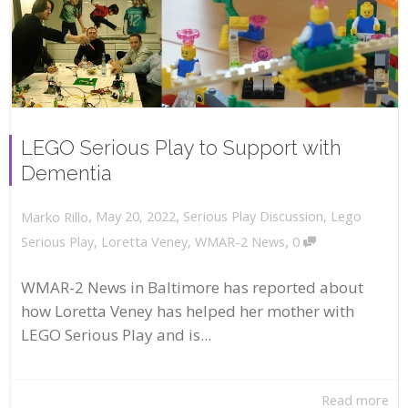
LEGO Serious Play to Support with
Dementia
,
,
May 20, 2022
Serious Play Discussion
,
Lego
Marko Rillo
,
Serious Play
,
Loretta Veney
,
WMAR-2 News
0
WMAR-2 News in Baltimore has reported about
how Loretta Veney has helped her mother with
LEGO Serious Play and is...
Read more