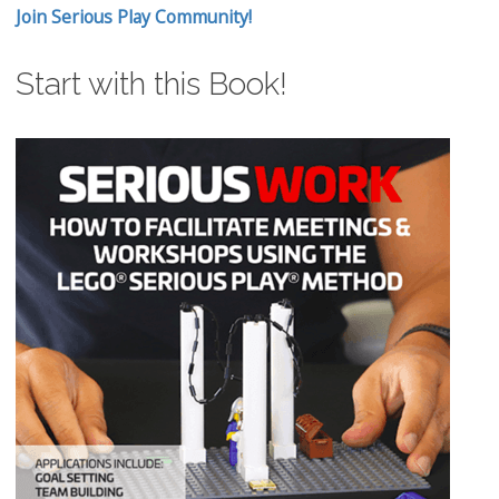
Join Serious Play Community!
Start with this Book!