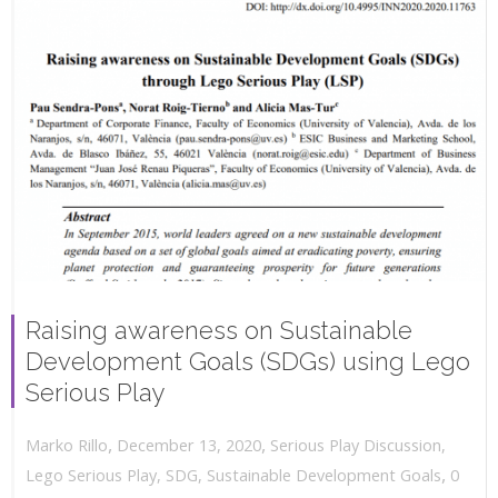
Raising awareness on Sustainable
Development Goals (SDGs) using Lego
Serious Play
,
,
December 13, 2020
Serious Play Discussion
,
Marko Rillo
,
Lego Serious Play
,
SDG
,
Sustainable Development Goals
0