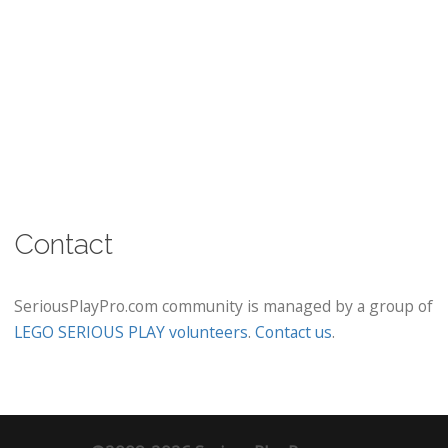
Contact
SeriousPlayPro.com community is managed by a group of
LEGO SERIOUS PLAY volunteers
.
Contact us
.