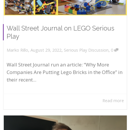
Wall Street Journal on LEGO Serious
Play
,
,
,
August 29, 2022
Serious Play Discussion
0
Marko Rillo
Wall Street Journal run an article: “Why More
Companies Are Putting Lego Bricks in the Office” in
their recent...
Read more