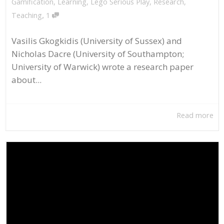
Gamification
,
Learning
,
Lego Serious Play
,
Research
,
,
Teaching
1
Vasilis Gkogkidis (University of Sussex) and
Nicholas Dacre (University of Southampton;
University of Warwick) wrote a research paper
about...
Read more