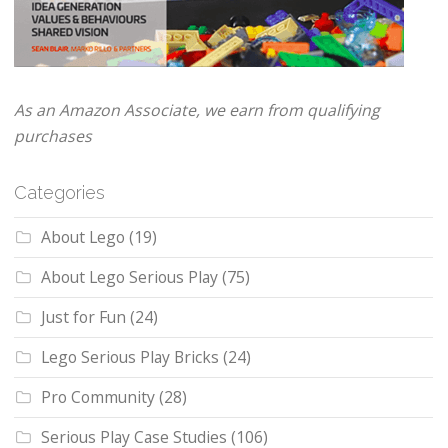
As an Amazon Associate, we earn from qualifying
purchases
Categories
About Lego
(19)
About Lego Serious Play
(75)
Just for Fun
(24)
Lego Serious Play Bricks
(24)
Pro Community
(28)
Serious Play Case Studies
(106)