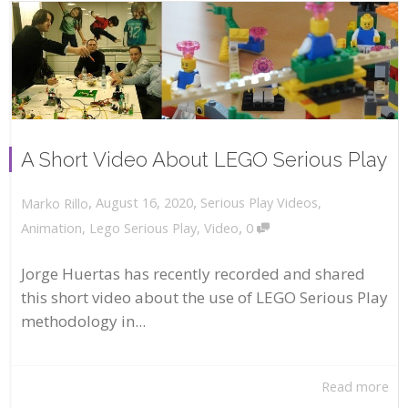
A Short Video About LEGO Serious Play
,
,
August 16, 2020
Serious Play Videos
,
Marko Rillo
,
Animation
,
Lego Serious Play
,
Video
0
Jorge Huertas has recently recorded and shared
this short video about the use of LEGO Serious Play
methodology in...
Read more