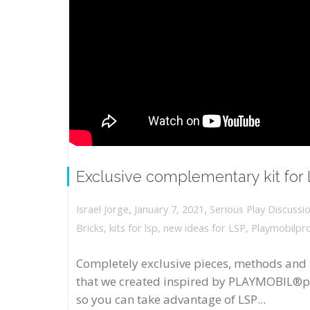
Exclusive complementary kit for
,
,
January 7, 2021
Serious Play Discussi
Israel Jorge
Bricks
,
kits for lsp
,
new ideas for LSP
,
Playmobilpr
Completely exclusive pieces, methods and 
that we created inspired by PLAYMOBIL®p
so you can take advantage of LSP...