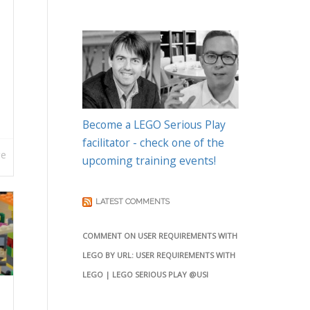
Become a LEGO Serious Play
facilitator - check one of the
re
upcoming training events!
LATEST COMMENTS
COMMENT ON USER REQUIREMENTS WITH
LEGO BY URL: USER REQUIREMENTS WITH
LEGO | LEGO SERIOUS PLAY @USI