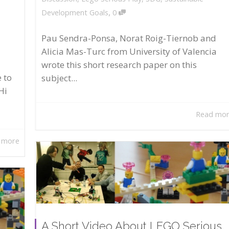
,
Development Goals
0
Pau Sendra-Ponsa, Norat Roig-Tiernob and
Alicia Mas-Turc from University of Valencia
wrote this short research paper on this
 to
subject...
Hi
Read mo
 more
A Short Video About LEGO Serious