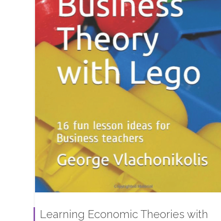
Learning Economic Theories with