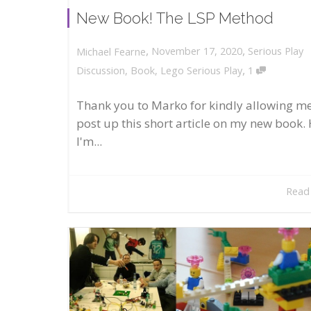
New Book! The LSP Method
,
,
November 17, 2020
Serious Play
Michael Fearne
,
Discussion
,
Book
,
Lego Serious Play
1
Thank you to Marko for kindly allowing me
post up this short article on my new book. 
I'm...
Read