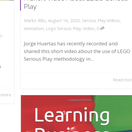
Play
,
,
August 16, 2020
Serious Play Videos
,
Marko Rillo
,
Animation
,
Lego Serious Play
,
Video
0
o-
Jorge Huertas has recently recorded and
shared this short video about the use of LEGO
Serious Play methodology in...
s
Read mo
 more