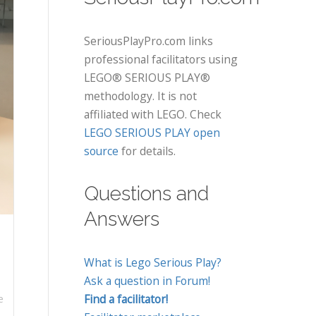
SeriousPlayPro.com links
professional facilitators using
LEGO® SERIOUS PLAY®
methodology. It is not
affiliated with LEGO. Check
LEGO SERIOUS PLAY open
source
for details.
Questions and
Answers
What is Lego Serious Play?
Ask a question in Forum!
Find a facilitator!
e