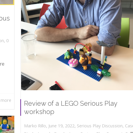
ious
,
on
0
re
 more
Review of a LEGO Serious Play
workshop
,
,
June 19, 2022
Serious Play Discussion
,
Cas
Marko Rillo