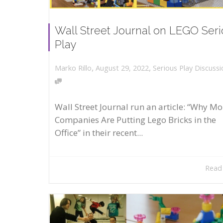
Wall Street Journal on LEGO Ser
Play
,
,
August 29, 2022
Serious Play Discussi
Marko Rillo
Wall Street Journal run an article: “Why Mo
Companies Are Putting Lego Bricks in the
Office” in their recent...
Read