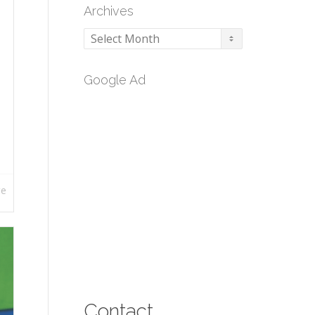
Archives
Archives
Google Ad
re
Contact