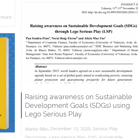
 more
Raising awareness on Sustainable
Development Goals (SDGs) using
Lego Serious Play
,
,
December 13, 2020
Serious Play
Marko Rillo
Discussion
,
Lego Serious Play
,
SDG
,
Sustainable