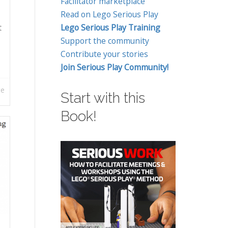
Facilitator marketplace
Read on Lego Serious Play
t
Lego Serious Play Training
Support the community
Contribute your stories
Join Serious Play Community!
re
Start with this
Book!