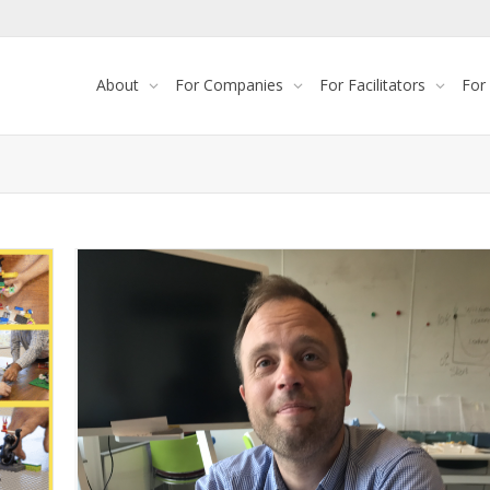
About
For Companies
For Facilitators
For