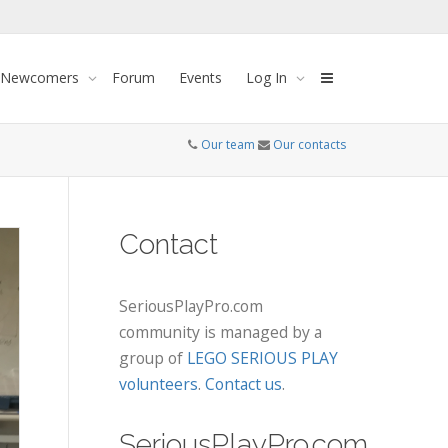
 Newcomers
Forum
Events
Log In
Our team
Our contacts
Contact
SeriousPlayPro.com
community is managed by a
group of
LEGO SERIOUS PLAY
volunteers
.
Contact us
.
SeriousPlayPro.com