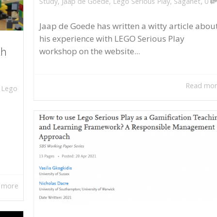
,
Study
,
Jaap de Goede
,
Lego Serious Play
,
Saganet
0
Jaap de Goede has written a witty article abou
his experience with LEGO Serious Play
workshop on the website...
th
Read mo
,
Lego
 more