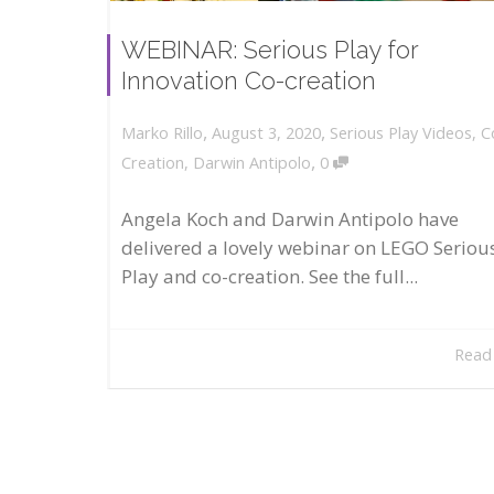
WEBINAR: Serious Play for
Innovation Co-creation
,
,
August 3, 2020
Serious Play Videos
,
C
Marko Rillo
,
Creation
,
Darwin Antipolo
0
Angela Koch and Darwin Antipolo have
delivered a lovely webinar on LEGO Seriou
Play and co-creation. See the full...
Read