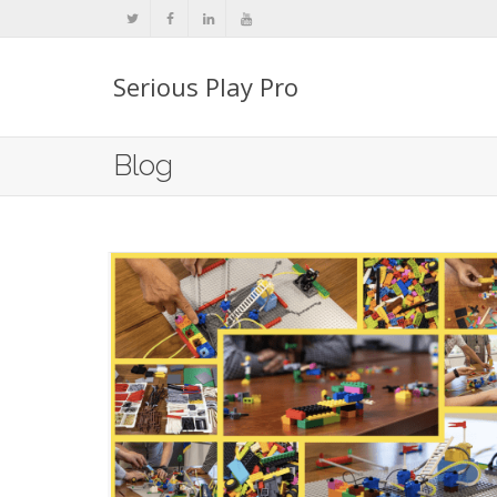
Serious Play Pro
Blog