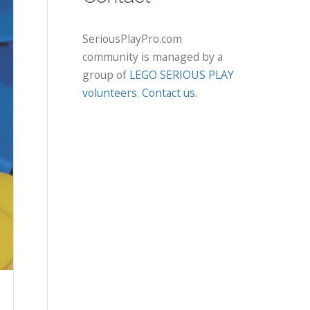
SeriousPlayPro.com
community is managed by a
group of
LEGO SERIOUS PLAY
volunteers
.
Contact us
.