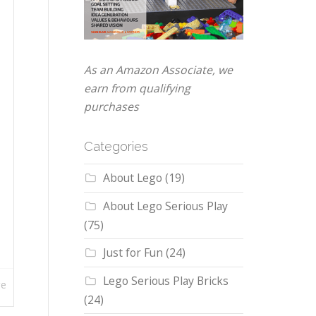
As an Amazon Associate, we
earn from qualifying
purchases
Categories
About Lego
(19)
About Lego Serious Play
(75)
Just for Fun
(24)
Lego Serious Play Bricks
re
(24)