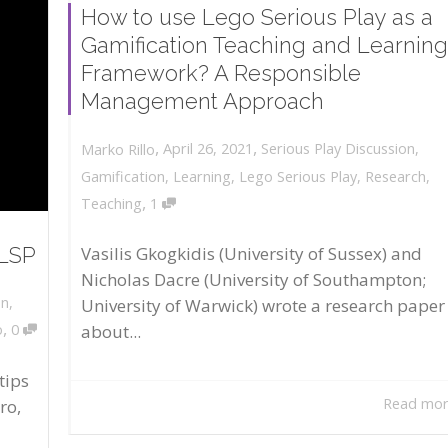
How to use Lego Serious Play as a
Gamification Teaching and Learning
Framework? A Responsible
Management Approach
,
,
April 26, 2021
Serious Play Discussion
,
Marko Rillo
Gamification
,
Learning
,
Lego Serious Play
,
Research
,
,
Teaching
1
 LSP
Vasilis Gkogkidis (University of Sussex) and
Nicholas Dacre (University of Southampton;
on
,
University of Warwick) wrote a research paper
,
about...
o
0
tips
Read mo
ro,