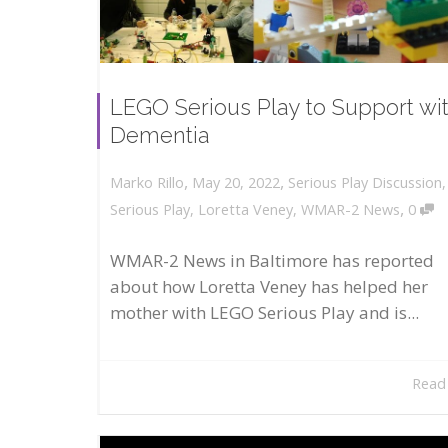
LEGO Serious Play to Support wi
Dementia
,
,
May 20, 2022
Serious Play Discussion
Marko Rillo
,
Serious Play
,
Loretta Veney
,
WMAR-2 News
0
WMAR-2 News in Baltimore has reported
about how Loretta Veney has helped her
mother with LEGO Serious Play and is...
Read