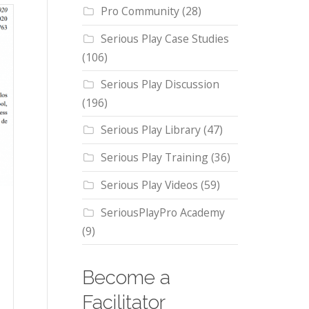
Pro Community
(28)
Serious Play Case Studies
(106)
Serious Play Discussion
(196)
Serious Play Library
(47)
Serious Play Training
(36)
Serious Play Videos
(59)
SeriousPlayPro Academy
(9)
Become a
Facilitator