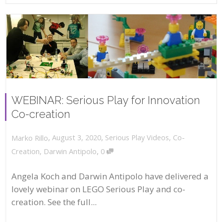
WEBINAR: Serious Play for Innovation
Co-creation
,
,
August 3, 2020
Serious Play Videos
,
Co-
Marko Rillo
,
Creation
,
Darwin Antipolo
0
Angela Koch and Darwin Antipolo have delivered a
lovely webinar on LEGO Serious Play and co-
creation. See the full...