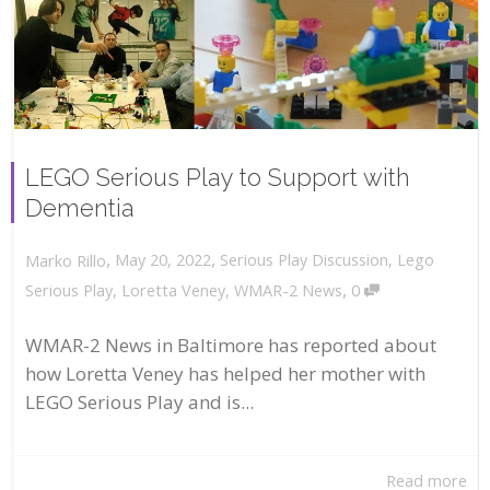
LEGO Serious Play to Support with
Dementia
,
,
May 20, 2022
Serious Play Discussion
,
Lego
Marko Rillo
,
Serious Play
,
Loretta Veney
,
WMAR-2 News
0
WMAR-2 News in Baltimore has reported about
how Loretta Veney has helped her mother with
LEGO Serious Play and is...
Read more