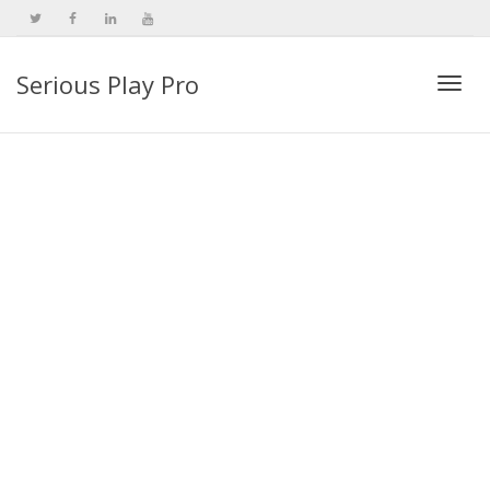
Serious Play Pro
Togg
navi