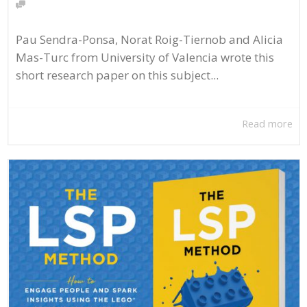
Pau Sendra-Ponsa, Norat Roig-Tiernob and Alicia
Mas-Turc from University of Valencia wrote this
short research paper on this subject...
Read more