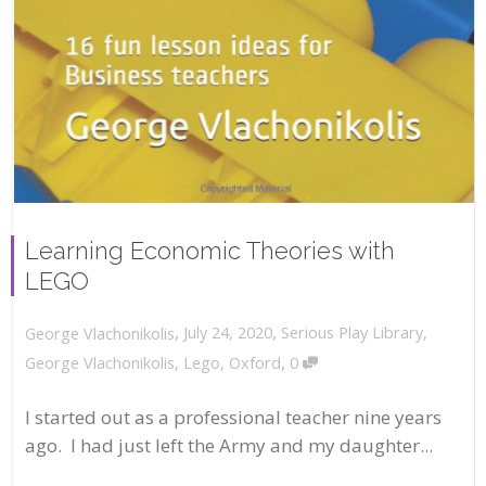
Learning Economic Theories with
LEGO
,
,
July 24, 2020
Serious Play Library
,
George Vlachonikolis
,
George Vlachonikolis
,
Lego
,
Oxford
0
I started out as a professional teacher nine years
ago. I had just left the Army and my daughter...