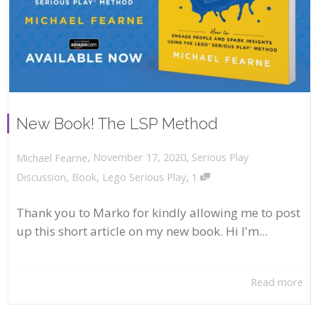
New Book! The LSP Method
,
,
November 17, 2020
Serious Play
Michael Fearne
,
Discussion
,
Book
,
Lego Serious Play
1
Thank you to Marko for kindly allowing me to post
up this short article on my new book. Hi I'm...
Read more