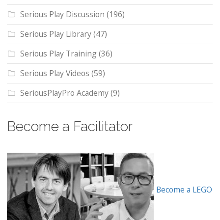
Serious Play Discussion
(196)
Serious Play Library
(47)
Serious Play Training
(36)
Serious Play Videos
(59)
SeriousPlayPro Academy
(9)
Become a Facilitator
Become a LEGO