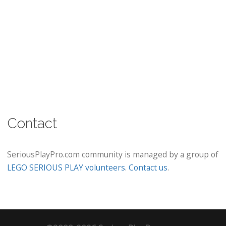
Contact
SeriousPlayPro.com community is managed by a group of
LEGO SERIOUS PLAY volunteers
.
Contact us
.