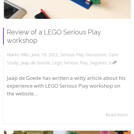
Review of a LEGO Serious Play
workshop
,
,
June 19, 2022
Serious Play Discussion
,
Case
Marko Rillo
,
Study
,
Jaap de Goede
,
Lego Serious Play
,
Saganet
0
Jaap de Goede has written a witty article about his
experience with LEGO Serious Play workshop on
the website...
Read more