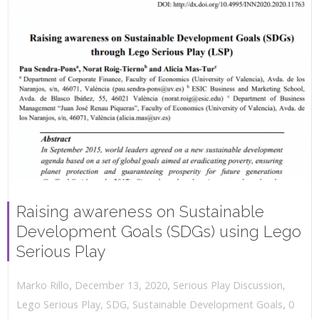
Raising awareness on Sustainable
Development Goals (SDGs) using Lego
Serious Play
,
,
December 13, 2020
Serious Play Discussion
,
Marko Rillo
,
Lego Serious Play
,
SDG
,
Sustainable Development Goals
0