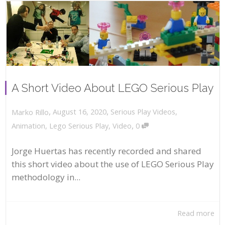
A Short Video About LEGO Serious Play
,
,
August 16, 2020
Serious Play Videos
,
Marko Rillo
,
Animation
,
Lego Serious Play
,
Video
0
Jorge Huertas has recently recorded and shared
this short video about the use of LEGO Serious Play
methodology in...
Read more