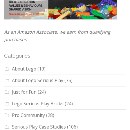
As an Amazon Associate, we earn from qualifying
purchases
Categories
About Lego
(19)
About Lego Serious Play
(75)
Just for Fun
(24)
Lego Serious Play Bricks
(24)
Pro Community
(28)
Serious Play Case Studies
(106)