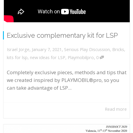
Exclusive complementary kit for LSP
,
,
January 7, 2021
Serious Play Discussion
,
Bricks
,
Israel Jorge
,
kits for lsp
,
new ideas for LSP
,
Playmobilpro
0
Completely exclusive pieces, methods and tips that
we created inspired by PLAYMOBIL®pro, so you
can take advantage of LSP...
Read more