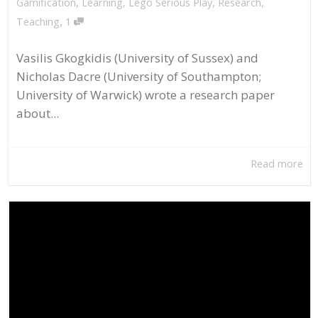
Gamification
,
Learning
,
Lego Serious Play
,
Research
,
,
Teaching
1
Vasilis Gkogkidis (University of Sussex) and
Nicholas Dacre (University of Southampton;
University of Warwick) wrote a research paper
about...
Read more