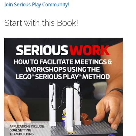
Join Serious Play Community!
Start with this Book!