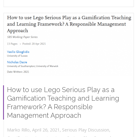
How to use Lego Serious Play as a
Gamification Teaching and Learning
Framework? A Responsible
Management Approach
,
,
April 26, 2021
Serious Play Discussion
,
Marko Rillo