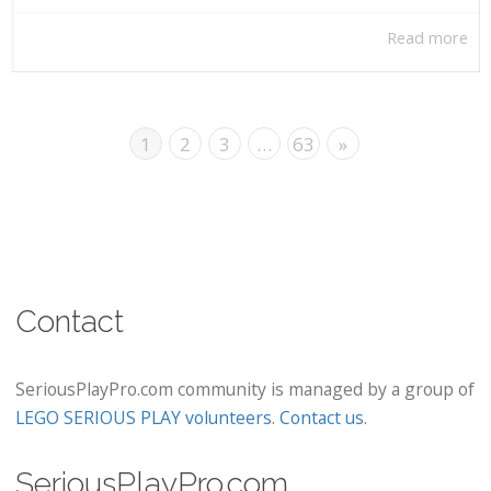
Read more
1
2
3
…
63
»
Contact
SeriousPlayPro.com community is managed by a group of
LEGO SERIOUS PLAY volunteers
.
Contact us
.
SeriousPlayPro.com