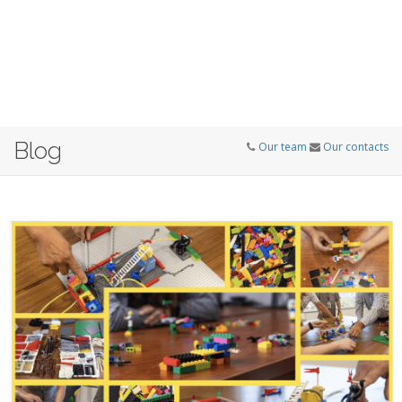
Blog
Our team
Our contacts