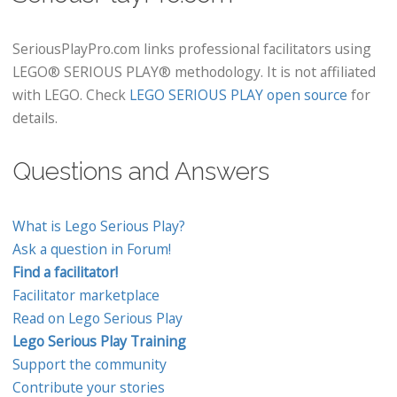
SeriousPlayPro.com links professional facilitators using
LEGO® SERIOUS PLAY® methodology. It is not affiliated
with LEGO. Check
LEGO SERIOUS PLAY open source
for
details.
Questions and Answers
What is Lego Serious Play?
Ask a question in Forum!
Find a facilitator!
Facilitator marketplace
Read on Lego Serious Play
Lego Serious Play Training
Support the community
Contribute your stories