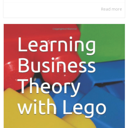
Read more