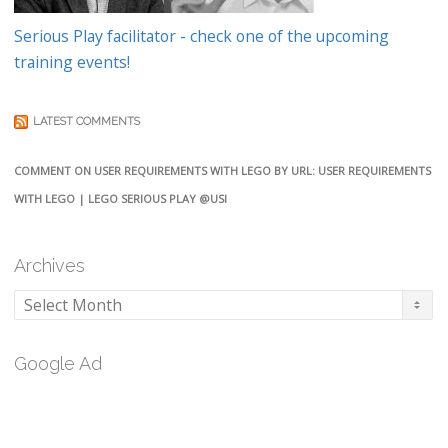
Serious Play facilitator - check one of the upcoming
training events!
LATEST COMMENTS
COMMENT ON USER REQUIREMENTS WITH LEGO BY URL: USER REQUIREMENTS
WITH LEGO | LEGO SERIOUS PLAY @USI
Archives
Archives
Google Ad