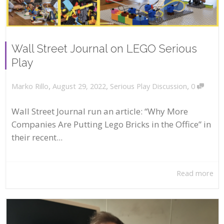
Wall Street Journal on LEGO Serious
Play
,
,
,
August 29, 2022
Serious Play Discussion
0
Marko Rillo
Wall Street Journal run an article: “Why More
Companies Are Putting Lego Bricks in the Office” in
their recent...
Read more