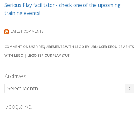
Serious Play facilitator - check one of the upcoming
training events!
LATEST COMMENTS
COMMENT ON USER REQUIREMENTS WITH LEGO BY URL: USER REQUIREMENTS
WITH LEGO | LEGO SERIOUS PLAY @USI
Archives
Archives
Google Ad