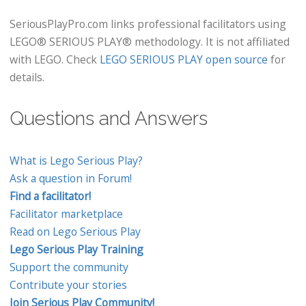
SeriousPlayPro.com links professional facilitators using
LEGO® SERIOUS PLAY® methodology. It is not affiliated
with LEGO. Check
LEGO SERIOUS PLAY open source
for
details.
Questions and Answers
What is Lego Serious Play?
Ask a question in Forum!
Find a facilitator!
Facilitator marketplace
Read on Lego Serious Play
Lego Serious Play Training
Support the community
Contribute your stories
Join Serious Play Community!