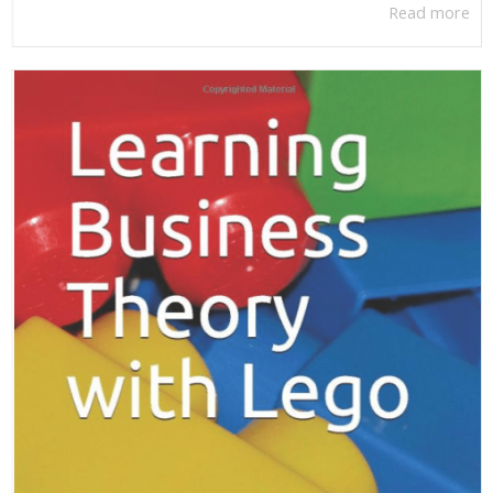
Read more