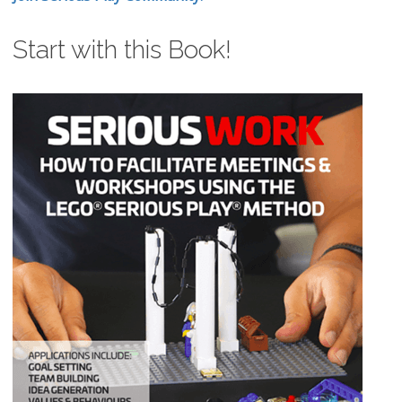
Start with this Book!