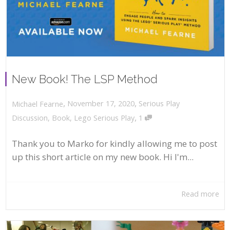
New Book! The LSP Method
,
,
November 17, 2020
Serious Play
Michael Fearne
,
Discussion
,
Book
,
Lego Serious Play
1
Thank you to Marko for kindly allowing me to post
up this short article on my new book. Hi I'm...
Read more