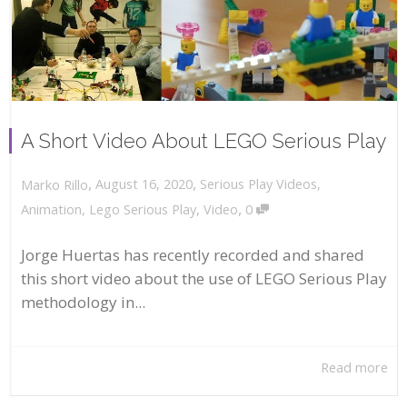
A Short Video About LEGO Serious Play
,
,
August 16, 2020
Serious Play Videos
,
Marko Rillo
,
Animation
,
Lego Serious Play
,
Video
0
Jorge Huertas has recently recorded and shared
this short video about the use of LEGO Serious Play
methodology in...
Read more