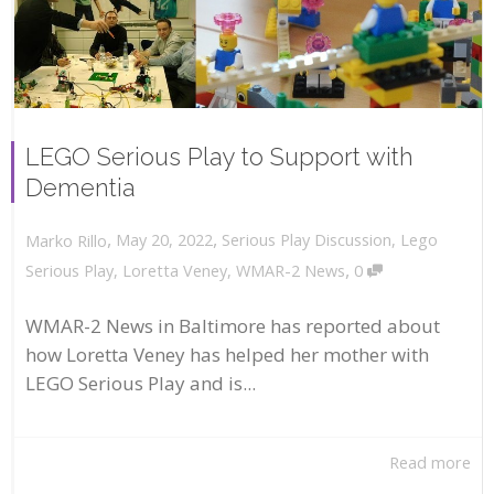
LEGO Serious Play to Support with
Dementia
,
,
May 20, 2022
Serious Play Discussion
,
Lego
Marko Rillo
,
Serious Play
,
Loretta Veney
,
WMAR-2 News
0
WMAR-2 News in Baltimore has reported about
how Loretta Veney has helped her mother with
LEGO Serious Play and is...
Read more