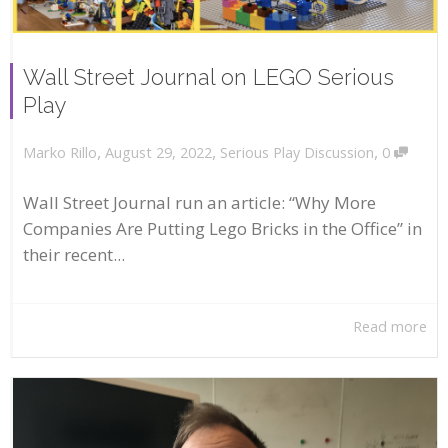
Wall Street Journal on LEGO Serious
Play
,
,
,
August 29, 2022
Serious Play Discussion
0
Marko Rillo
Wall Street Journal run an article: “Why More
Companies Are Putting Lego Bricks in the Office” in
their recent...
Read more