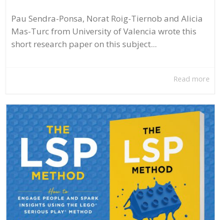
Pau Sendra-Ponsa, Norat Roig-Tiernob and Alicia
Mas-Turc from University of Valencia wrote this
short research paper on this subject...
Read more