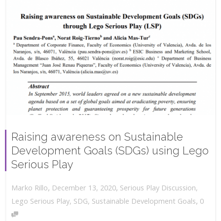
Raising awareness on Sustainable
Development Goals (SDGs) using Lego
Serious Play
,
,
December 13, 2020
Serious Play Discussion
,
Marko Rillo
,
Lego Serious Play
,
SDG
,
Sustainable Development Goals
0