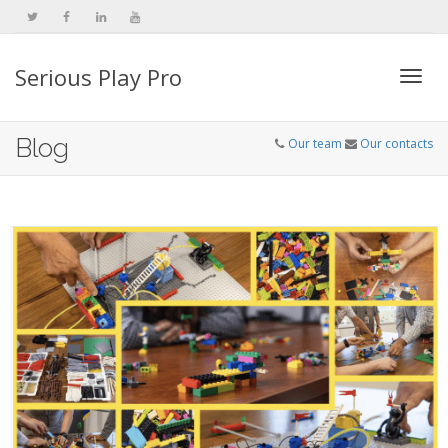
Serious Play Pro
Togg
Blog
Our team
Our contacts
navi