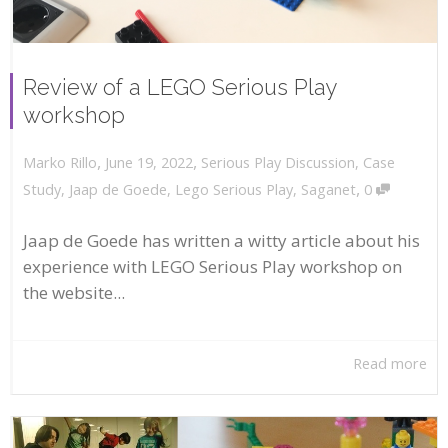
Review of a LEGO Serious Play
workshop
,
,
June 19, 2022
Serious Play Discussion
,
Case
Marko Rillo
,
Study
,
Jaap de Goede
,
Lego Serious Play
,
Saganet
0
Jaap de Goede has written a witty article about his
experience with LEGO Serious Play workshop on
the website...
Read more