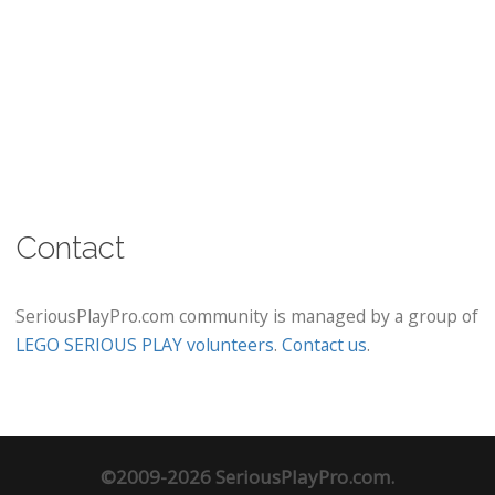
Contact
SeriousPlayPro.com community is managed by a group of
LEGO SERIOUS PLAY volunteers
.
Contact us
.
©2009-2026 SeriousPlayPro.com.