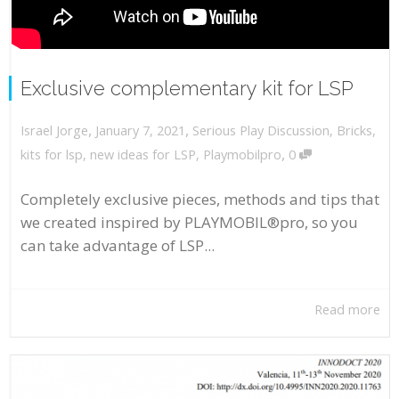
Exclusive complementary kit for LSP
,
,
January 7, 2021
Serious Play Discussion
,
Bricks
,
Israel Jorge
,
kits for lsp
,
new ideas for LSP
,
Playmobilpro
0
Completely exclusive pieces, methods and tips that
we created inspired by PLAYMOBIL®pro, so you
can take advantage of LSP...
Read more