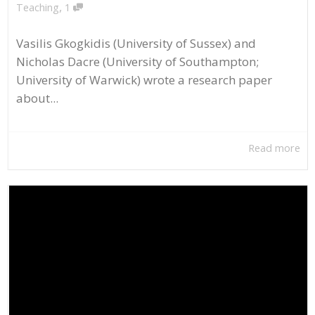
,
Teaching
1
Vasilis Gkogkidis (University of Sussex) and
Nicholas Dacre (University of Southampton;
University of Warwick) wrote a research paper
about...
Read more