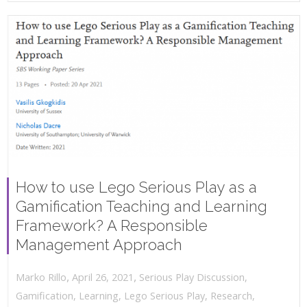
How to use Lego Serious Play as a
Gamification Teaching and Learning
Framework? A Responsible
Management Approach
,
,
April 26, 2021
Serious Play Discussion
,
Marko Rillo
Gamification
,
Learning
,
Lego Serious Play
,
Research
,