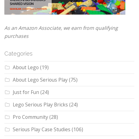
As an Amazon Associate, we earn from qualifying
purchases
Categories
About Lego
(19)
About Lego Serious Play
(75)
Just for Fun
(24)
Lego Serious Play Bricks
(24)
Pro Community
(28)
Serious Play Case Studies
(106)