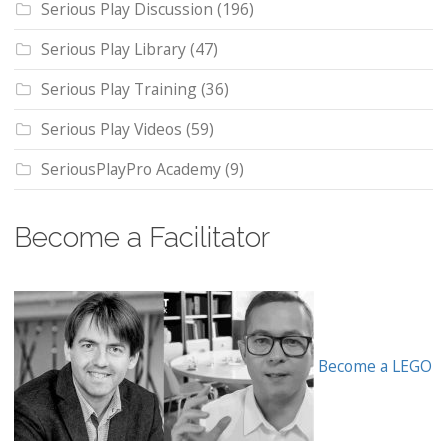
Serious Play Discussion
(196)
Serious Play Library
(47)
Serious Play Training
(36)
Serious Play Videos
(59)
SeriousPlayPro Academy
(9)
Become a Facilitator
Become a LEGO