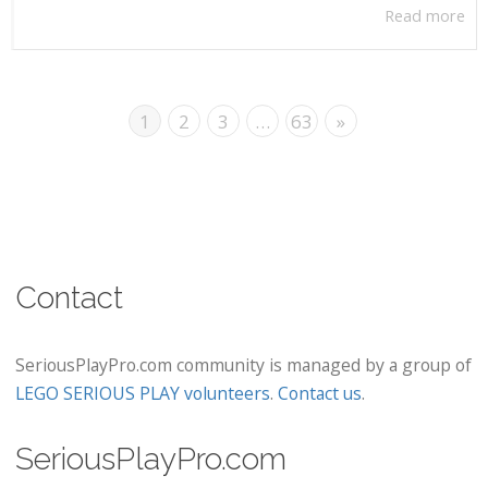
Read more
1
2
3
…
63
»
Contact
SeriousPlayPro.com community is managed by a group of
LEGO SERIOUS PLAY volunteers
.
Contact us
.
SeriousPlayPro.com