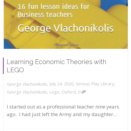
Learning Economic Theories with
LEGO
,
,
July 24, 2020
Serious Play Library
,
George Vlachonikolis
,
George Vlachonikolis
,
Lego
,
Oxford
0
I started out as a professional teacher nine years
ago. I had just left the Army and my daughter...