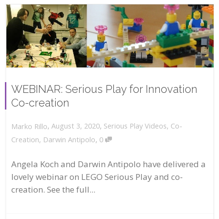
WEBINAR: Serious Play for Innovation
Co-creation
,
,
August 3, 2020
Serious Play Videos
,
Co-
Marko Rillo
,
Creation
,
Darwin Antipolo
0
Angela Koch and Darwin Antipolo have delivered a
lovely webinar on LEGO Serious Play and co-
creation. See the full...