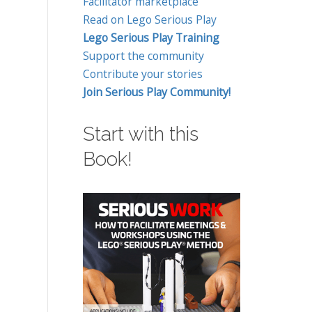
Facilitator marketplace
Read on Lego Serious Play
Lego Serious Play Training
Support the community
Contribute your stories
Join Serious Play Community!
Start with this
Book!