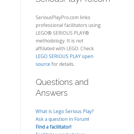
SeriousPlayPro.com links
professional facilitators using
LEGO® SERIOUS PLAY®
methodology. It is not
affiliated with LEGO. Check
LEGO SERIOUS PLAY open
source
for details.
Questions and
Answers
What is Lego Serious Play?
Ask a question in Forum!
Find a facilitator!