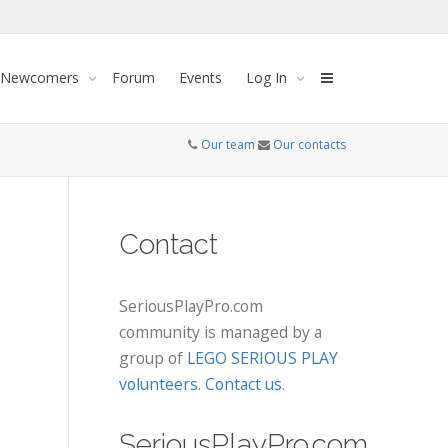
 Newcomers
Forum
Events
Log In
Our team
Our contacts
Contact
SeriousPlayPro.com
community is managed by a
group of
LEGO SERIOUS PLAY
volunteers
.
Contact us
.
SeriousPlayPro.com