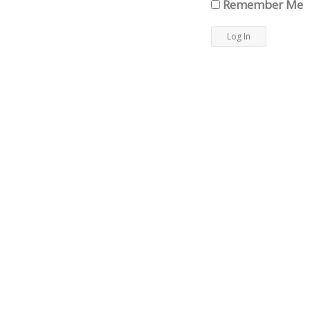
Remember Me