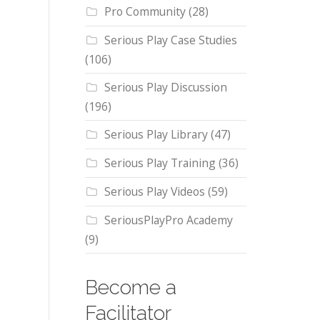
Pro Community
(28)
Serious Play Case Studies
(106)
Serious Play Discussion
(196)
Serious Play Library
(47)
Serious Play Training
(36)
Serious Play Videos
(59)
SeriousPlayPro Academy
(9)
Become a
Facilitator