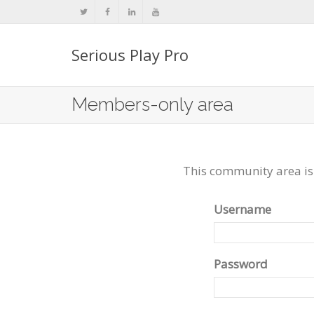
Serious Play Pro
Members-only area
This community area is
Username
Password