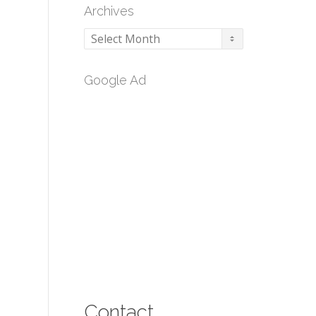
Archives
Archives
Google Ad
Contact