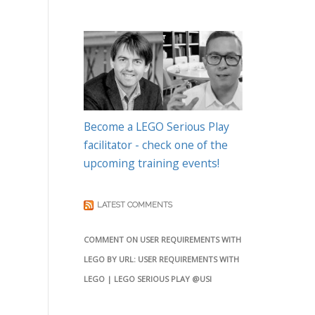
Become a LEGO Serious Play
facilitator - check one of the
upcoming training events!
LATEST COMMENTS
COMMENT ON USER REQUIREMENTS WITH
LEGO BY URL: USER REQUIREMENTS WITH
LEGO | LEGO SERIOUS PLAY @USI