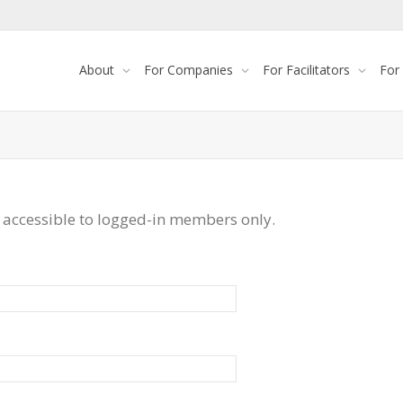
About
For Companies
For Facilitators
For
 accessible to logged-in members only.