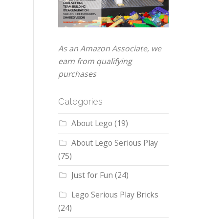
As an Amazon Associate, we
earn from qualifying
purchases
Categories
About Lego
(19)
About Lego Serious Play
(75)
Just for Fun
(24)
Lego Serious Play Bricks
(24)