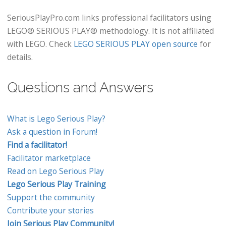
SeriousPlayPro.com links professional facilitators using
LEGO® SERIOUS PLAY® methodology. It is not affiliated
with LEGO. Check
LEGO SERIOUS PLAY open source
for
details.
Questions and Answers
What is Lego Serious Play?
Ask a question in Forum!
Find a facilitator!
Facilitator marketplace
Read on Lego Serious Play
Lego Serious Play Training
Support the community
Contribute your stories
Join Serious Play Community!