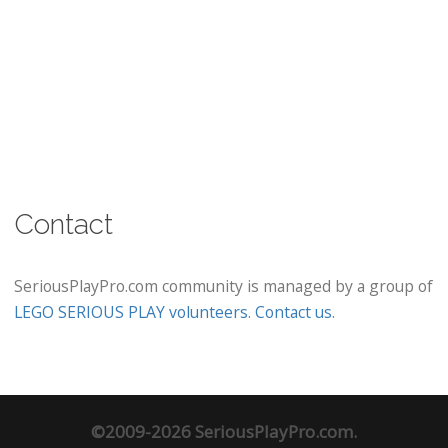
Contact
SeriousPlayPro.com community is managed by a group of
LEGO SERIOUS PLAY volunteers
.
Contact us
.
©2009-2026 SeriousPlayPro.com.