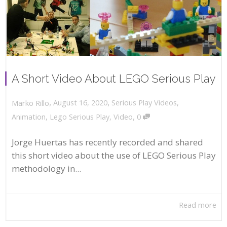
A Short Video About LEGO Serious Play
,
,
August 16, 2020
Serious Play Videos
,
Marko Rillo
,
Animation
,
Lego Serious Play
,
Video
0
Jorge Huertas has recently recorded and shared
this short video about the use of LEGO Serious Play
methodology in...
Read more