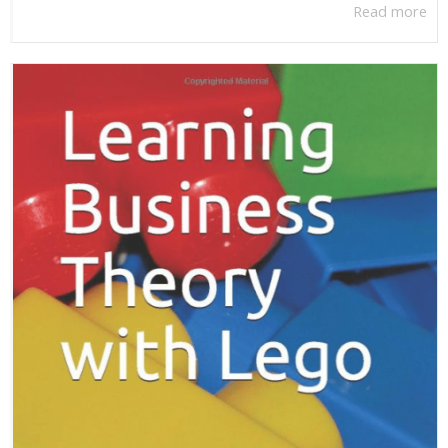
Read more