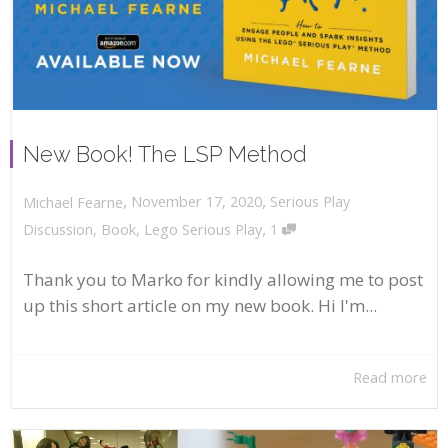
New Book! The LSP Method
,
,
November 17, 2020
Serious Play
Michael Fearne
,
Discussion
,
Book
,
Lego Serious Play
1
Thank you to Marko for kindly allowing me to post
up this short article on my new book. Hi I'm...
Read more