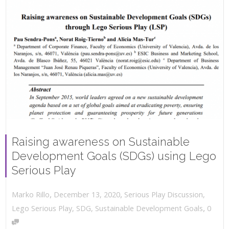
Raising awareness on Sustainable
Development Goals (SDGs) using Lego
Serious Play
,
,
December 13, 2020
Serious Play Discussion
,
Marko Rillo
,
Lego Serious Play
,
SDG
,
Sustainable Development Goals
0