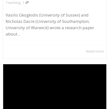
,
Teaching
1
Vasilis Gkogkidis (University of Sussex) and
Nicholas Dacre (University of Southampton;
University of Warwick) wrote a research paper
about...
Read more