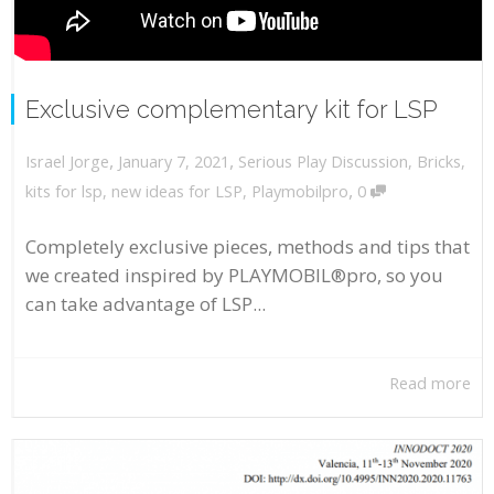
Exclusive complementary kit for LSP
,
,
January 7, 2021
Serious Play Discussion
,
Bricks
,
Israel Jorge
,
kits for lsp
,
new ideas for LSP
,
Playmobilpro
0
Completely exclusive pieces, methods and tips that
we created inspired by PLAYMOBIL®pro, so you
can take advantage of LSP...
Read more