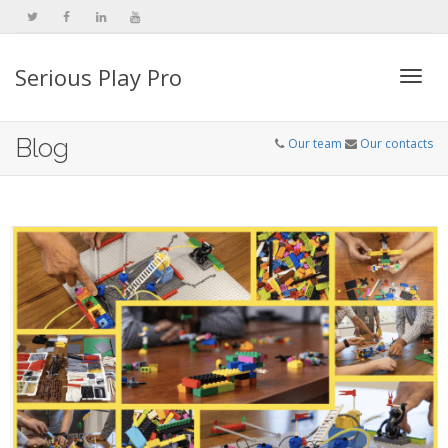
Serious Play Pro
Togg
Blog
Our team
Our contacts
navi