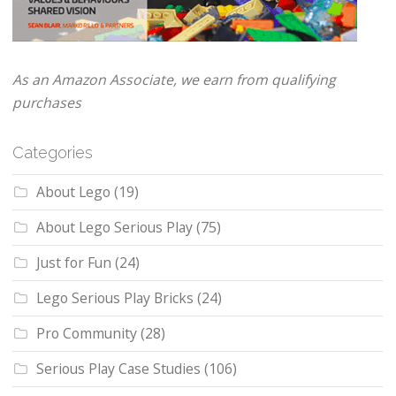
As an Amazon Associate, we earn from qualifying
purchases
Categories
About Lego
(19)
About Lego Serious Play
(75)
Just for Fun
(24)
Lego Serious Play Bricks
(24)
Pro Community
(28)
Serious Play Case Studies
(106)