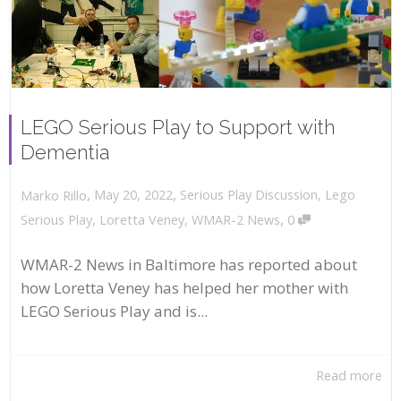
LEGO Serious Play to Support with
Dementia
,
,
May 20, 2022
Serious Play Discussion
,
Lego
Marko Rillo
,
Serious Play
,
Loretta Veney
,
WMAR-2 News
0
WMAR-2 News in Baltimore has reported about
how Loretta Veney has helped her mother with
LEGO Serious Play and is...
Read more