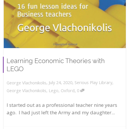
Learning Economic Theories with
LEGO
,
,
July 24, 2020
Serious Play Library
,
George Vlachonikolis
,
George Vlachonikolis
,
Lego
,
Oxford
0
I started out as a professional teacher nine years
ago. I had just left the Army and my daughter...