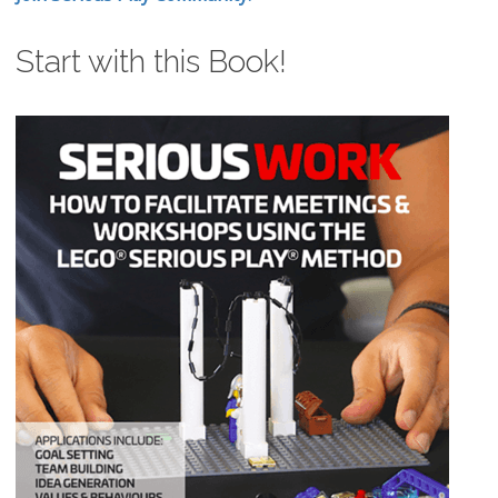
Start with this Book!