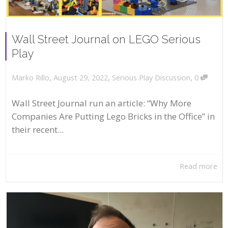
Wall Street Journal on LEGO Serious
Play
,
,
,
August 29, 2022
Serious Play Discussion
0
Marko Rillo
Wall Street Journal run an article: “Why More
Companies Are Putting Lego Bricks in the Office” in
their recent...
Read more