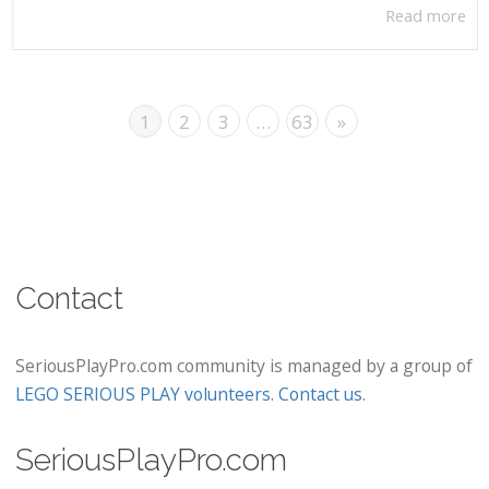
Read more
1
2
3
…
63
»
Contact
SeriousPlayPro.com community is managed by a group of
LEGO SERIOUS PLAY volunteers
.
Contact us
.
SeriousPlayPro.com