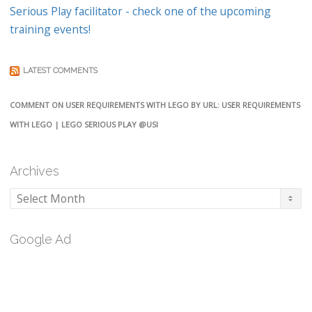
Serious Play facilitator - check one of the upcoming
training events!
LATEST COMMENTS
COMMENT ON USER REQUIREMENTS WITH LEGO BY URL: USER REQUIREMENTS
WITH LEGO | LEGO SERIOUS PLAY @USI
Archives
Archives
Google Ad