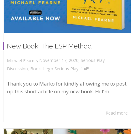
New Book! The LSP Method
,
,
November 17, 2020
Serious Play
Michael Fearne
,
Discussion
,
Book
,
Lego Serious Play
1
Thank you to Marko for kindly allowing me to post
up this short article on my new book. Hi I'm...
Read more