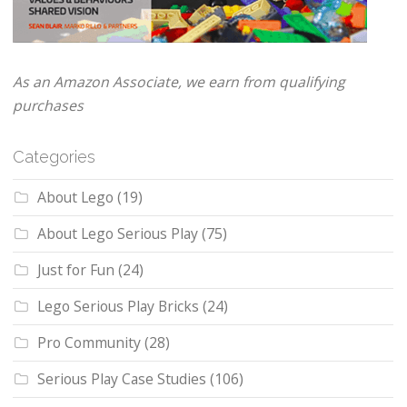
As an Amazon Associate, we earn from qualifying
purchases
Categories
About Lego
(19)
About Lego Serious Play
(75)
Just for Fun
(24)
Lego Serious Play Bricks
(24)
Pro Community
(28)
Serious Play Case Studies
(106)