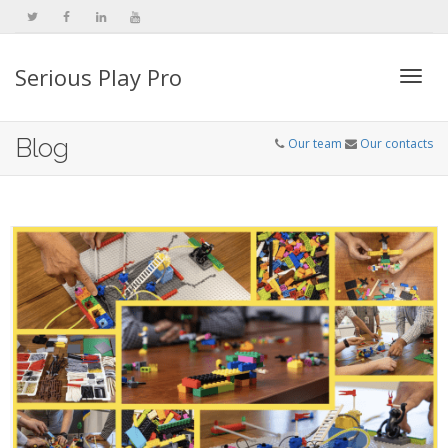
Serious Play Pro
Togg
Blog
Our team
Our contacts
navi