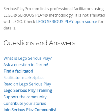
SeriousPlayPro.com links professional facilitators using
LEGO® SERIOUS PLAY® methodology. It is not affiliated
with LEGO. Check
LEGO SERIOUS PLAY open source
for
details.
Questions and Answers
What is Lego Serious Play?
Ask a question in Forum!
Find a facilitator!
Facilitator marketplace
Read on Lego Serious Play
Lego Serious Play Training
Support the community
Contribute your stories
Join Serious Play Community!