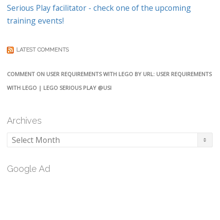
Serious Play facilitator - check one of the upcoming
training events!
LATEST COMMENTS
COMMENT ON USER REQUIREMENTS WITH LEGO BY URL: USER REQUIREMENTS
WITH LEGO | LEGO SERIOUS PLAY @USI
Archives
Archives
Google Ad