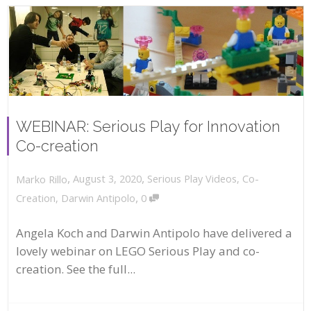
WEBINAR: Serious Play for Innovation
Co-creation
,
,
August 3, 2020
Serious Play Videos
,
Co-
Marko Rillo
,
Creation
,
Darwin Antipolo
0
Angela Koch and Darwin Antipolo have delivered a
lovely webinar on LEGO Serious Play and co-
creation. See the full...