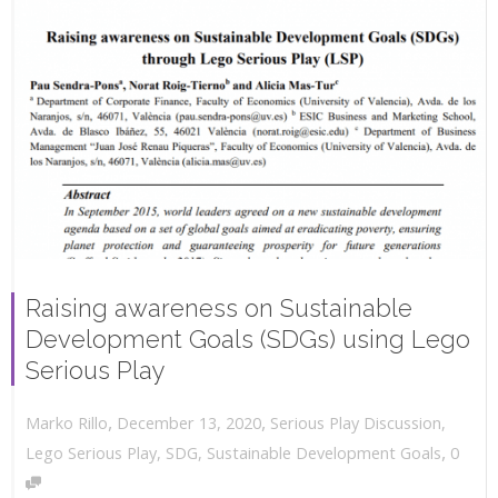
Raising awareness on Sustainable
Development Goals (SDGs) using Lego
Serious Play
,
,
December 13, 2020
Serious Play Discussion
,
Marko Rillo
,
Lego Serious Play
,
SDG
,
Sustainable Development Goals
0