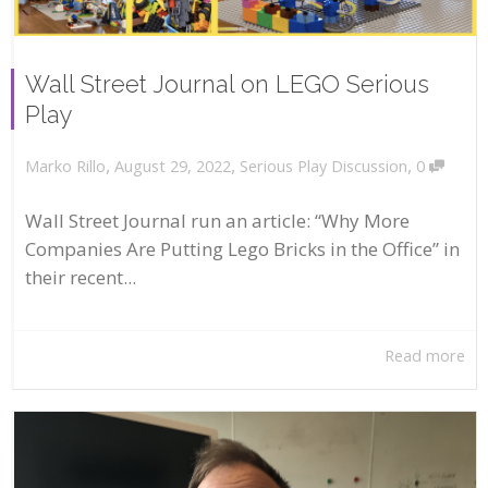
Wall Street Journal on LEGO Serious
Play
,
,
,
August 29, 2022
Serious Play Discussion
0
Marko Rillo
Wall Street Journal run an article: “Why More
Companies Are Putting Lego Bricks in the Office” in
their recent...
Read more