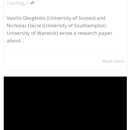
,
Teaching
1
Vasilis Gkogkidis (University of Sussex) and
Nicholas Dacre (University of Southampton;
University of Warwick) wrote a research paper
about...
Read more