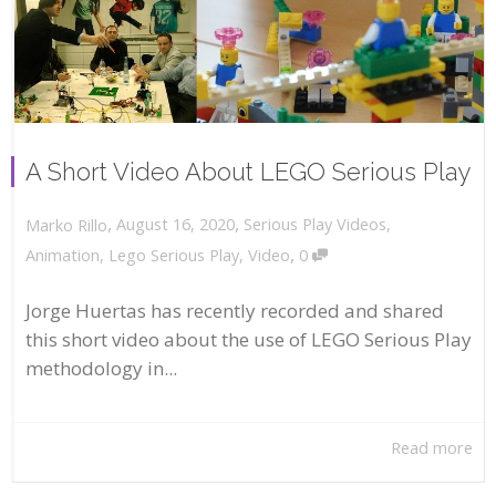
A Short Video About LEGO Serious Play
,
,
August 16, 2020
Serious Play Videos
,
Marko Rillo
,
Animation
,
Lego Serious Play
,
Video
0
Jorge Huertas has recently recorded and shared
this short video about the use of LEGO Serious Play
methodology in...
Read more