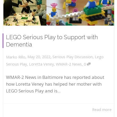
LEGO Serious Play to Support with
Dementia
,
,
May 20, 2022
Serious Play Discussion
,
Lego
Marko Rillo
,
Serious Play
,
Loretta Veney
,
WMAR-2 News
0
WMAR-2 News in Baltimore has reported about
how Loretta Veney has helped her mother with
LEGO Serious Play and is...
Read more