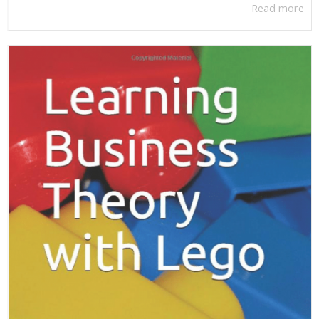
Read more