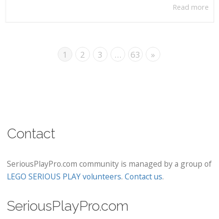
Read more
1
2
3
…
63
»
Contact
SeriousPlayPro.com community is managed by a group of
LEGO SERIOUS PLAY volunteers
.
Contact us
.
SeriousPlayPro.com