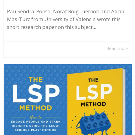
Pau Sendra-Ponsa, Norat Roig-Tiernob and Alicia
Mas-Turc from University of Valencia wrote this
short research paper on this subject...
Read more