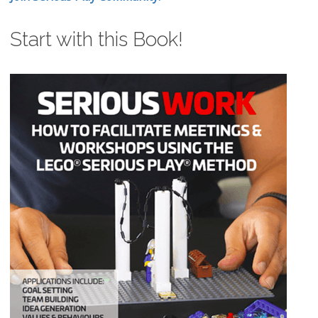
Start with this Book!