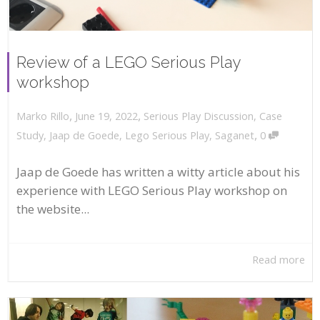
Review of a LEGO Serious Play
workshop
,
,
June 19, 2022
Serious Play Discussion
,
Case
Marko Rillo
,
Study
,
Jaap de Goede
,
Lego Serious Play
,
Saganet
0
Jaap de Goede has written a witty article about his
experience with LEGO Serious Play workshop on
the website...
Read more