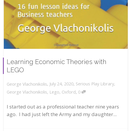
Learning Economic Theories with
LEGO
,
,
July 24, 2020
Serious Play Library
,
George Vlachonikolis
,
George Vlachonikolis
,
Lego
,
Oxford
0
I started out as a professional teacher nine years
ago. I had just left the Army and my daughter...