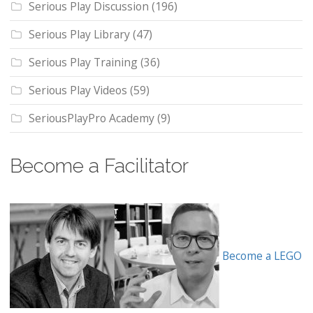
Serious Play Discussion
(196)
Serious Play Library
(47)
Serious Play Training
(36)
Serious Play Videos
(59)
SeriousPlayPro Academy
(9)
Become a Facilitator
Become a LEGO