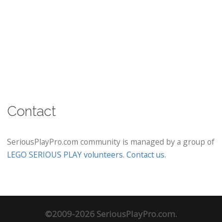
Contact
SeriousPlayPro.com community is managed by a group of
LEGO SERIOUS PLAY volunteers
.
Contact us
.
©2009-2026 SeriousPlayPro.com.