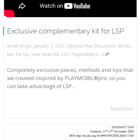
Exclusive complementary kit for LSP
,
,
January 7, 2021
Serious Play Discussion
,
Bricks
,
Israel Jorge
,
kits for lsp
,
new ideas for LSP
,
Playmobilpro
0
Completely exclusive pieces, methods and tips that
we created inspired by PLAYMOBIL®pro, so you
can take advantage of LSP...
Read more