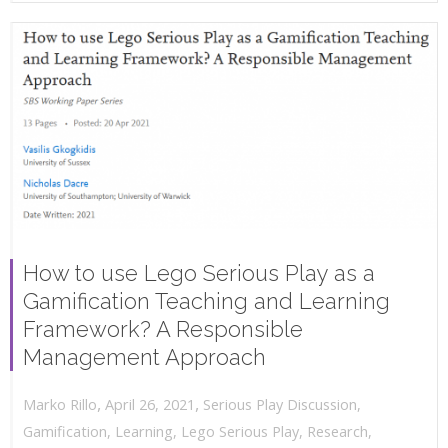
How to use Lego Serious Play as a
Gamification Teaching and Learning
Framework? A Responsible
Management Approach
,
,
April 26, 2021
Serious Play Discussion
,
Marko Rillo
Gamification
,
Learning
,
Lego Serious Play
,
Research
,