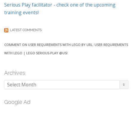
Serious Play facilitator - check one of the upcoming
training events!
LATEST COMMENTS
COMMENT ON USER REQUIREMENTS WITH LEGO BY URL: USER REQUIREMENTS
WITH LEGO | LEGO SERIOUS PLAY @USI
Archives
Archives
Google Ad