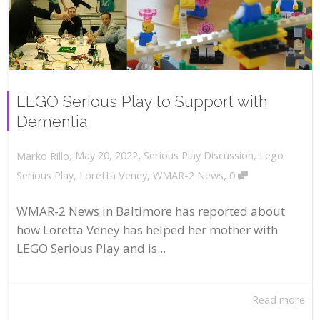
LEGO Serious Play to Support with
Dementia
,
,
May 20, 2022
Serious Play Discussion
,
Lego
Marko Rillo
,
Serious Play
,
Loretta Veney
,
WMAR-2 News
0
WMAR-2 News in Baltimore has reported about
how Loretta Veney has helped her mother with
LEGO Serious Play and is...
Read more