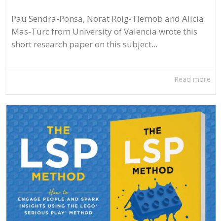
Pau Sendra-Ponsa, Norat Roig-Tiernob and Alicia
Mas-Turc from University of Valencia wrote this
short research paper on this subject...
Read more