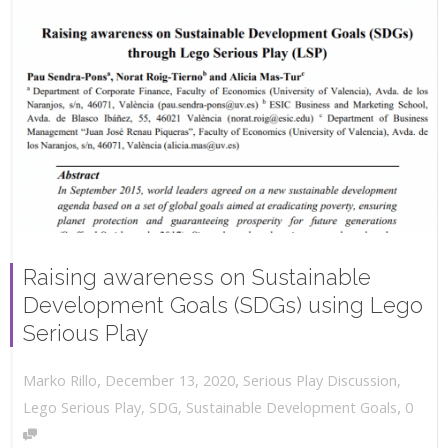
Raising awareness on Sustainable
Development Goals (SDGs) using Lego
Serious Play
,
,
December 13, 2020
Serious Play Discussion
,
Marko Rillo
,
Lego Serious Play
,
SDG
,
Sustainable Development Goals
0