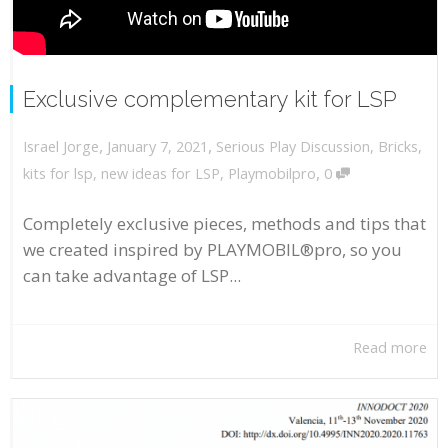
Exclusive complementary kit for LSP
,
,
January 7, 2021
Serious Play Discussion
,
Bricks
,
Israel Jorge
,
kits for lsp
,
new ideas for LSP
,
Playmobilpro
0
Completely exclusive pieces, methods and tips that
we created inspired by PLAYMOBIL®pro, so you
can take advantage of LSP...
Read more