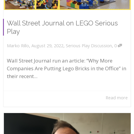
Wall Street Journal on LEGO Serious
Play
,
,
,
August 29, 2022
Serious Play Discussion
0
Marko Rillo
Wall Street Journal run an article: “Why More
Companies Are Putting Lego Bricks in the Office” in
their recent...
Read more