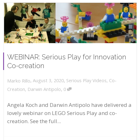
WEBINAR: Serious Play for Innovation
Co-creation
,
,
August 3, 2020
Serious Play Videos
,
Co-
Marko Rillo
,
Creation
,
Darwin Antipolo
0
Angela Koch and Darwin Antipolo have delivered a
lovely webinar on LEGO Serious Play and co-
creation. See the full...