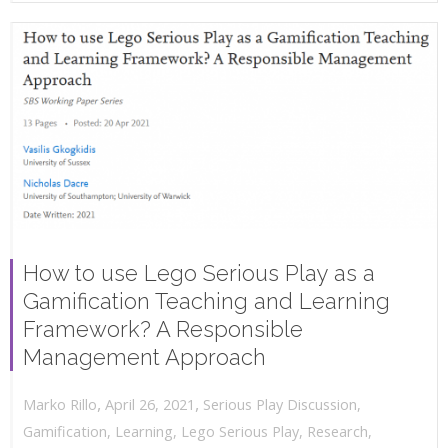
How to use Lego Serious Play as a
Gamification Teaching and Learning
Framework? A Responsible
Management Approach
,
,
April 26, 2021
Serious Play Discussion
,
Marko Rillo
Gamification
,
Learning
,
Lego Serious Play
,
Research
,