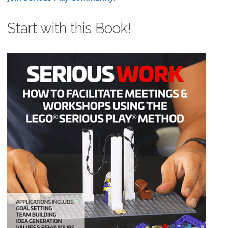
Start with this Book!