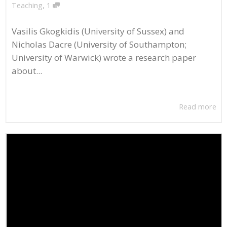
,
Teaching
1
Vasilis Gkogkidis (University of Sussex) and
Nicholas Dacre (University of Southampton;
University of Warwick) wrote a research paper
about...
Read more