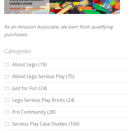
As an Amazon Associate, we earn from qualifying
purchases
Categories
About Lego
(19)
About Lego Serious Play
(75)
Just for Fun
(24)
Lego Serious Play Bricks
(24)
Pro Community
(28)
Serious Play Case Studies
(106)