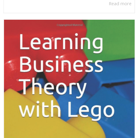
Read more