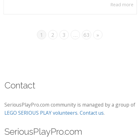
Read more
1
2
3
…
63
»
Contact
SeriousPlayPro.com community is managed by a group of
LEGO SERIOUS PLAY volunteers
.
Contact us
.
SeriousPlayPro.com