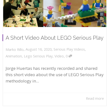
A Short Video About LEGO Serious Play
,
,
August 16, 2020
Serious Play Videos
,
Marko Rillo
,
Animation
,
Lego Serious Play
,
Video
0
Jorge Huertas has recently recorded and shared
this short video about the use of LEGO Serious Play
methodology in...
Read more