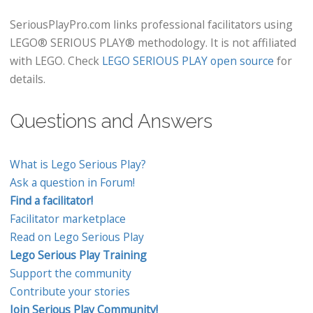
SeriousPlayPro.com links professional facilitators using
LEGO® SERIOUS PLAY® methodology. It is not affiliated
with LEGO. Check
LEGO SERIOUS PLAY open source
for
details.
Questions and Answers
What is Lego Serious Play?
Ask a question in Forum!
Find a facilitator!
Facilitator marketplace
Read on Lego Serious Play
Lego Serious Play Training
Support the community
Contribute your stories
Join Serious Play Community!