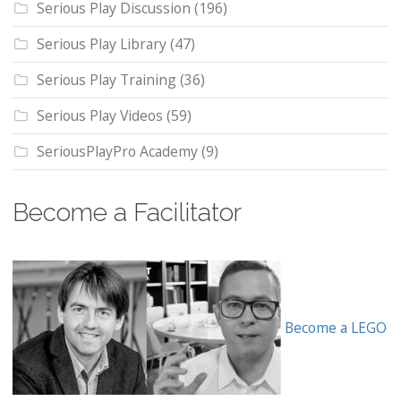
Serious Play Discussion
(196)
Serious Play Library
(47)
Serious Play Training
(36)
Serious Play Videos
(59)
SeriousPlayPro Academy
(9)
Become a Facilitator
Become a LEGO