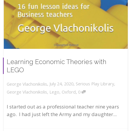
Learning Economic Theories with
LEGO
,
,
July 24, 2020
Serious Play Library
,
George Vlachonikolis
,
George Vlachonikolis
,
Lego
,
Oxford
0
I started out as a professional teacher nine years
ago. I had just left the Army and my daughter...