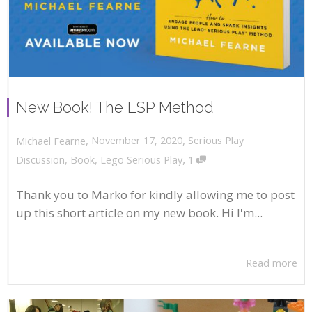
New Book! The LSP Method
,
,
November 17, 2020
Serious Play
Michael Fearne
,
Discussion
,
Book
,
Lego Serious Play
1
Thank you to Marko for kindly allowing me to post
up this short article on my new book. Hi I'm...
Read more