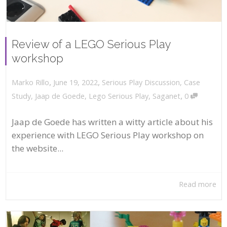
Review of a LEGO Serious Play
workshop
,
,
June 19, 2022
Serious Play Discussion
,
Case
Marko Rillo
,
Study
,
Jaap de Goede
,
Lego Serious Play
,
Saganet
0
Jaap de Goede has written a witty article about his
experience with LEGO Serious Play workshop on
the website...
Read more