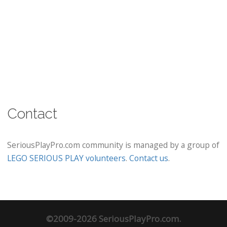
Contact
SeriousPlayPro.com community is managed by a group of
LEGO SERIOUS PLAY volunteers
.
Contact us
.
©2009-2026 SeriousPlayPro.com.