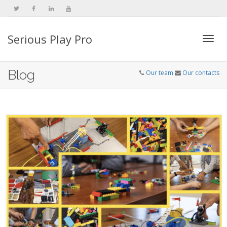
Serious Play Pro
Togg
Blog
Our team
Our contacts
navi