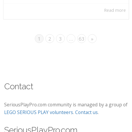
Read more
1
2
3
…
63
»
Contact
SeriousPlayPro.com community is managed by a group of
LEGO SERIOUS PLAY volunteers
.
Contact us
.
SeriousPlayPro.com