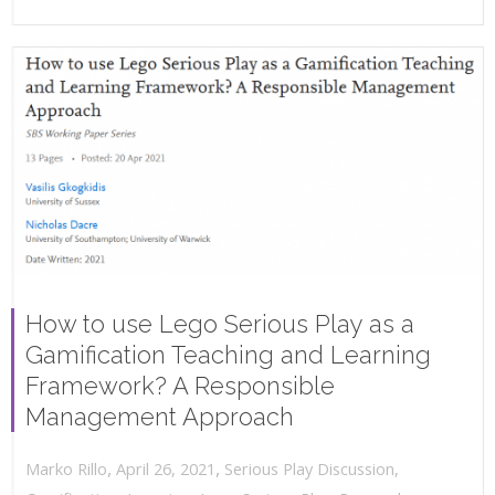
How to use Lego Serious Play as a
Gamification Teaching and Learning
Framework? A Responsible
Management Approach
,
,
April 26, 2021
Serious Play Discussion
,
Marko Rillo