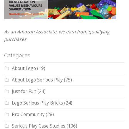
As an Amazon Associate, we earn from qualifying
purchases
Categories
About Lego
(19)
About Lego Serious Play
(75)
Just for Fun
(24)
Lego Serious Play Bricks
(24)
Pro Community
(28)
Serious Play Case Studies
(106)