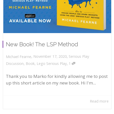
New Book! The LSP Method
,
,
November 17, 2020
Serious Play
Michael Fearne
,
Discussion
,
Book
,
Lego Serious Play
1
Thank you to Marko for kindly allowing me to post
up this short article on my new book. Hi I'm...
Read more