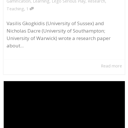
Gamification
,
Learning
,
Lego Serious Play
,
Research
,
,
Teaching
1
Vasilis Gkogkidis (University of Sussex) and
Nicholas Dacre (University of Southampton;
University of Warwick) wrote a research paper
about...
Read more