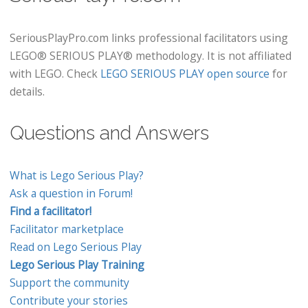
SeriousPlayPro.com links professional facilitators using
LEGO® SERIOUS PLAY® methodology. It is not affiliated
with LEGO. Check
LEGO SERIOUS PLAY open source
for
details.
Questions and Answers
What is Lego Serious Play?
Ask a question in Forum!
Find a facilitator!
Facilitator marketplace
Read on Lego Serious Play
Lego Serious Play Training
Support the community
Contribute your stories