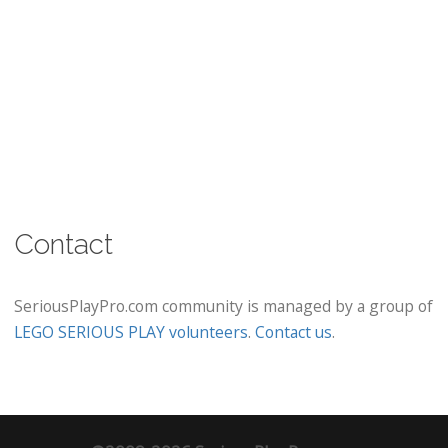
Contact
SeriousPlayPro.com community is managed by a group of
LEGO SERIOUS PLAY volunteers
.
Contact us
.