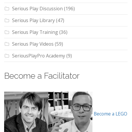
Serious Play Discussion
(196)
Serious Play Library
(47)
Serious Play Training
(36)
Serious Play Videos
(59)
SeriousPlayPro Academy
(9)
Become a Facilitator
Become a LEGO