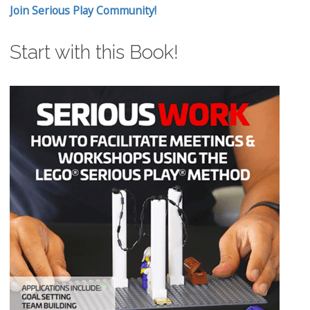
Join Serious Play Community!
Start with this Book!