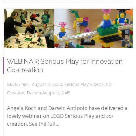
WEBINAR: Serious Play for Innovation
Co-creation
,
,
August 3, 2020
Serious Play Videos
,
Co-
Marko Rillo
,
Creation
,
Darwin Antipolo
0
Angela Koch and Darwin Antipolo have delivered a
lovely webinar on LEGO Serious Play and co-
creation. See the full...