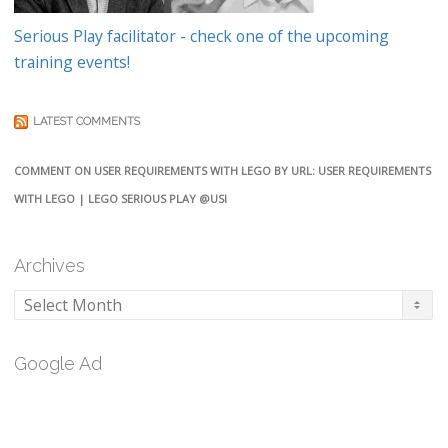
Serious Play facilitator - check one of the upcoming
training events!
LATEST COMMENTS
COMMENT ON USER REQUIREMENTS WITH LEGO BY URL: USER REQUIREMENTS
WITH LEGO | LEGO SERIOUS PLAY @USI
Archives
Archives
Google Ad