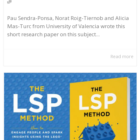
Pau Sendra-Ponsa, Norat Roig-Tiernob and Alicia
Mas-Turc from University of Valencia wrote this
short research paper on this subject...
Read more