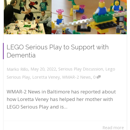
LEGO Serious Play to Support with
Dementia
,
,
May 20, 2022
Serious Play Discussion
,
Lego
Marko Rillo
,
Serious Play
,
Loretta Veney
,
WMAR-2 News
0
WMAR-2 News in Baltimore has reported about
how Loretta Veney has helped her mother with
LEGO Serious Play and is...
Read more