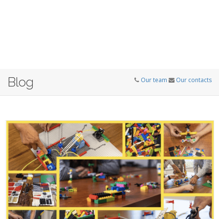
Blog
Our team
Our contacts