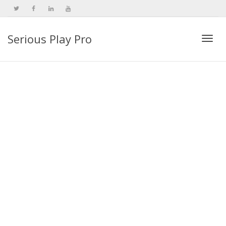
Serious Play Pro
Togg
navi