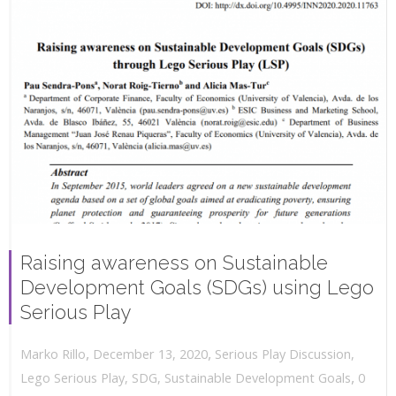
Raising awareness on Sustainable
Development Goals (SDGs) using Lego
Serious Play
,
,
December 13, 2020
Serious Play Discussion
,
Marko Rillo
,
Lego Serious Play
,
SDG
,
Sustainable Development Goals
0