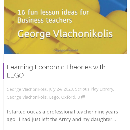
Learning Economic Theories with
LEGO
,
,
July 24, 2020
Serious Play Library
,
George Vlachonikolis
,
George Vlachonikolis
,
Lego
,
Oxford
0
I started out as a professional teacher nine years
ago. I had just left the Army and my daughter...