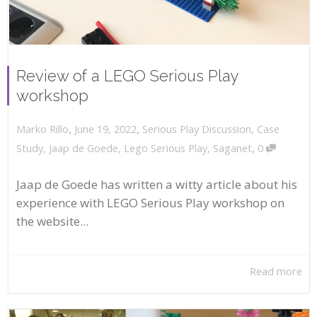
Review of a LEGO Serious Play
workshop
,
,
June 19, 2022
Serious Play Discussion
,
Case
Marko Rillo
,
Study
,
Jaap de Goede
,
Lego Serious Play
,
Saganet
0
Jaap de Goede has written a witty article about his
experience with LEGO Serious Play workshop on
the website...
Read more