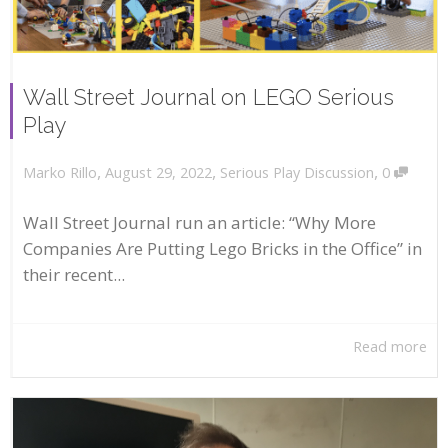
Wall Street Journal on LEGO Serious
Play
,
,
,
August 29, 2022
Serious Play Discussion
0
Marko Rillo
Wall Street Journal run an article: “Why More
Companies Are Putting Lego Bricks in the Office” in
their recent...
Read more