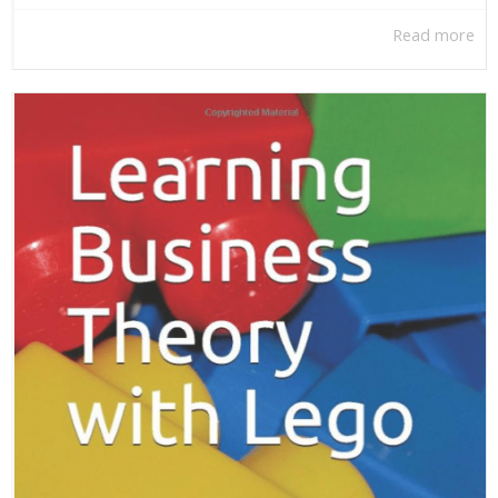
Read more