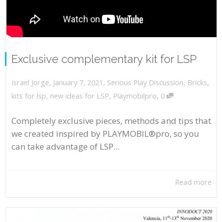
Exclusive complementary kit for LSP
,
,
January 7, 2021
Serious Play Discussion
,
Bricks
,
Israel Jorge
,
kits for lsp
,
new ideas for LSP
,
Playmobilpro
0
Completely exclusive pieces, methods and tips that
we created inspired by PLAYMOBIL®pro, so you
can take advantage of LSP...
Read more