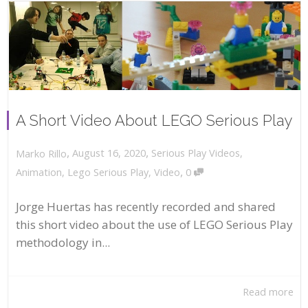
A Short Video About LEGO Serious Play
,
,
August 16, 2020
Serious Play Videos
,
Marko Rillo
,
Animation
,
Lego Serious Play
,
Video
0
Jorge Huertas has recently recorded and shared
this short video about the use of LEGO Serious Play
methodology in...
Read more