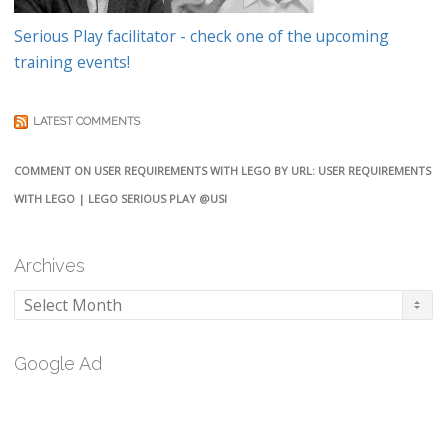
Serious Play facilitator - check one of the upcoming
training events!
LATEST COMMENTS
COMMENT ON USER REQUIREMENTS WITH LEGO BY URL: USER REQUIREMENTS
WITH LEGO | LEGO SERIOUS PLAY @USI
Archives
Archives
Google Ad