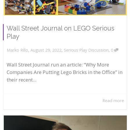
Wall Street Journal on LEGO Serious
Play
,
,
,
August 29, 2022
Serious Play Discussion
0
Marko Rillo
Wall Street Journal run an article: “Why More
Companies Are Putting Lego Bricks in the Office” in
their recent...
Read more