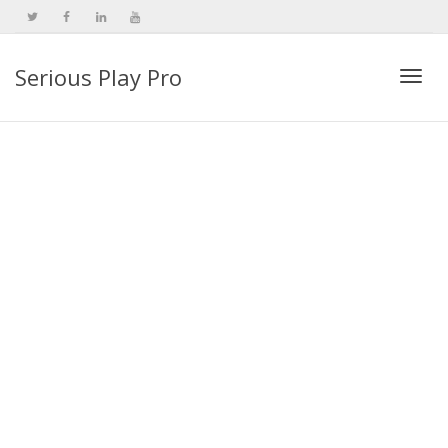
Serious Play Pro
Togg
navi