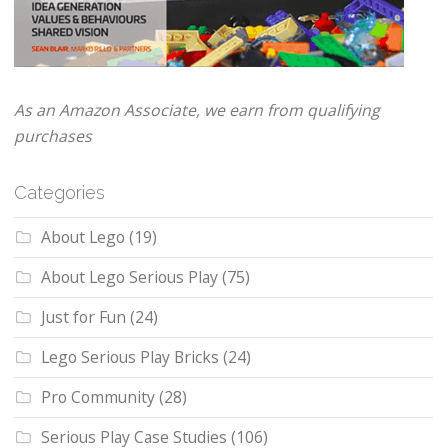
As an Amazon Associate, we earn from qualifying
purchases
Categories
About Lego
(19)
About Lego Serious Play
(75)
Just for Fun
(24)
Lego Serious Play Bricks
(24)
Pro Community
(28)
Serious Play Case Studies
(106)