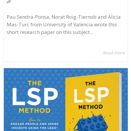
Pau Sendra-Ponsa, Norat Roig-Tiernob and Alicia
Mas-Turc from University of Valencia wrote this
short research paper on this subject...
Read more