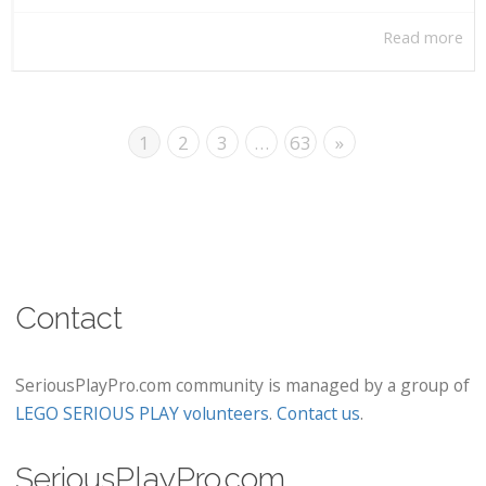
Read more
1
2
3
…
63
»
Contact
SeriousPlayPro.com community is managed by a group of
LEGO SERIOUS PLAY volunteers
.
Contact us
.
SeriousPlayPro.com