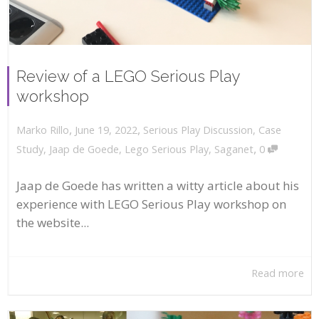
Review of a LEGO Serious Play
workshop
,
,
June 19, 2022
Serious Play Discussion
,
Case
Marko Rillo
,
Study
,
Jaap de Goede
,
Lego Serious Play
,
Saganet
0
Jaap de Goede has written a witty article about his
experience with LEGO Serious Play workshop on
the website...
Read more