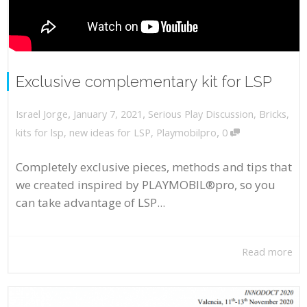
Exclusive complementary kit for LSP
,
,
January 7, 2021
Serious Play Discussion
,
Bricks
,
Israel Jorge
,
kits for lsp
,
new ideas for LSP
,
Playmobilpro
0
Completely exclusive pieces, methods and tips that
we created inspired by PLAYMOBIL®pro, so you
can take advantage of LSP...
Read more