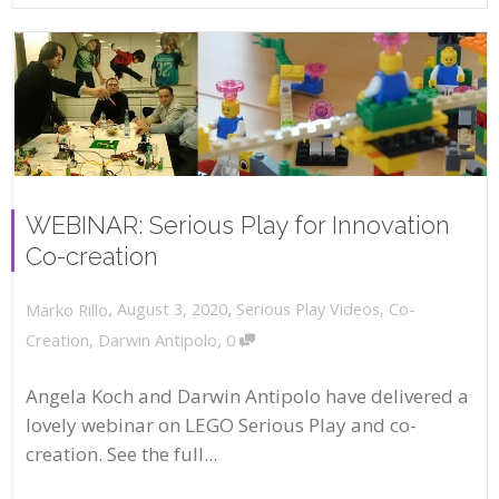
WEBINAR: Serious Play for Innovation
Co-creation
,
,
August 3, 2020
Serious Play Videos
,
Co-
Marko Rillo
,
Creation
,
Darwin Antipolo
0
Angela Koch and Darwin Antipolo have delivered a
lovely webinar on LEGO Serious Play and co-
creation. See the full...