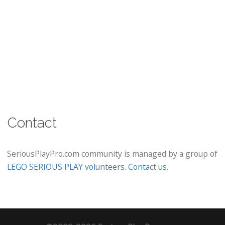
Contact
SeriousPlayPro.com community is managed by a group of
LEGO SERIOUS PLAY volunteers
.
Contact us
.