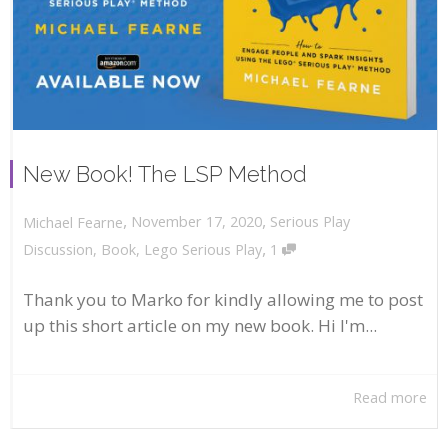
New Book! The LSP Method
,
,
November 17, 2020
Serious Play
Michael Fearne
,
Discussion
,
Book
,
Lego Serious Play
1
Thank you to Marko for kindly allowing me to post
up this short article on my new book. Hi I'm...
Read more