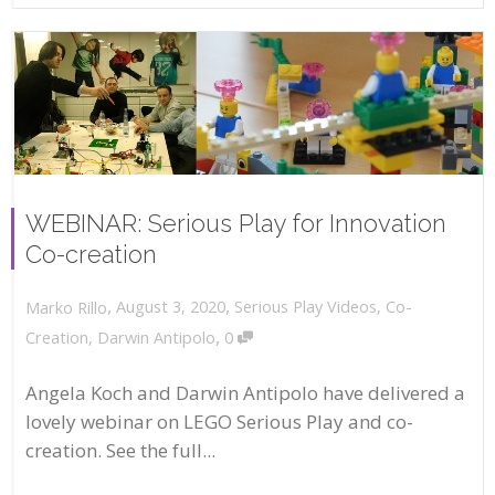
WEBINAR: Serious Play for Innovation
Co-creation
,
,
August 3, 2020
Serious Play Videos
,
Co-
Marko Rillo
,
Creation
,
Darwin Antipolo
0
Angela Koch and Darwin Antipolo have delivered a
lovely webinar on LEGO Serious Play and co-
creation. See the full...