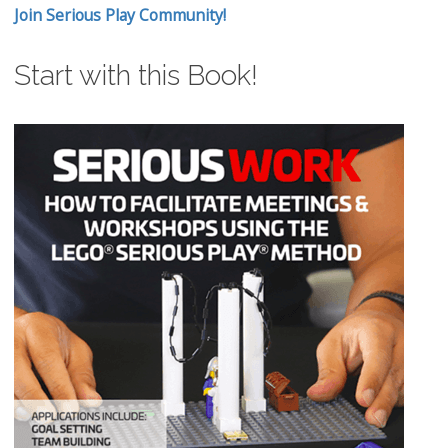
Join Serious Play Community!
Start with this Book!