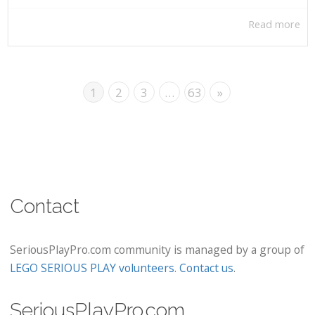
Read more
1
2
3
…
63
»
Contact
SeriousPlayPro.com community is managed by a group of
LEGO SERIOUS PLAY volunteers
.
Contact us
.
SeriousPlayPro.com