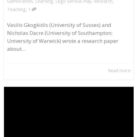
Gamification
,
Learning
,
Lego Serious Play
,
Research
,
,
Teaching
1
Vasilis Gkogkidis (University of Sussex) and
Nicholas Dacre (University of Southampton;
University of Warwick) wrote a research paper
about...
Read more