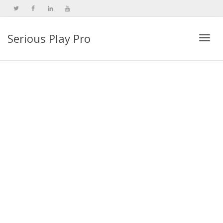
Serious Play Pro
Togg
navi