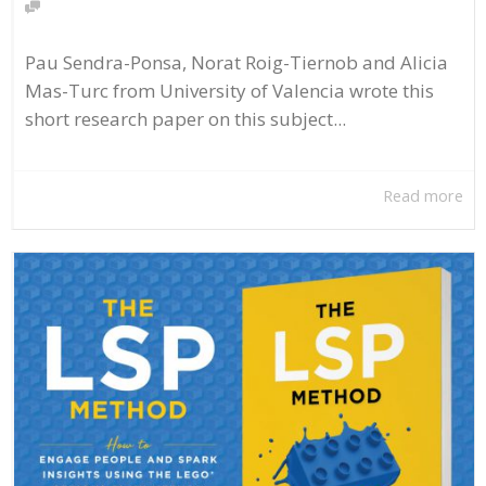
Pau Sendra-Ponsa, Norat Roig-Tiernob and Alicia
Mas-Turc from University of Valencia wrote this
short research paper on this subject...
Read more