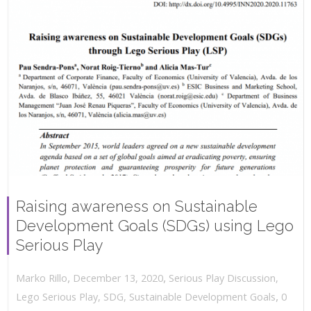
Raising awareness on Sustainable
Development Goals (SDGs) using Lego
Serious Play
,
,
December 13, 2020
Serious Play Discussion
,
Marko Rillo
,
Lego Serious Play
,
SDG
,
Sustainable Development Goals
0