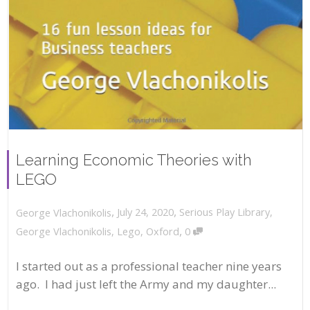
Learning Economic Theories with
LEGO
,
,
July 24, 2020
Serious Play Library
,
George Vlachonikolis
,
George Vlachonikolis
,
Lego
,
Oxford
0
I started out as a professional teacher nine years
ago. I had just left the Army and my daughter...