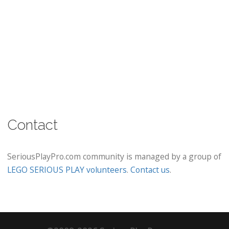
Contact
SeriousPlayPro.com community is managed by a group of
LEGO SERIOUS PLAY volunteers
.
Contact us
.