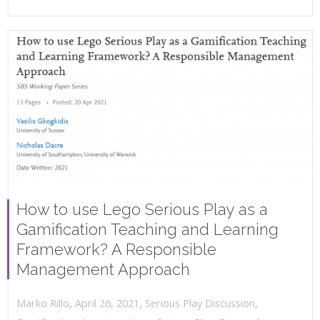
How to use Lego Serious Play as a
Gamification Teaching and Learning
Framework? A Responsible
Management Approach
,
,
April 26, 2021
Serious Play Discussion
,
Marko Rillo