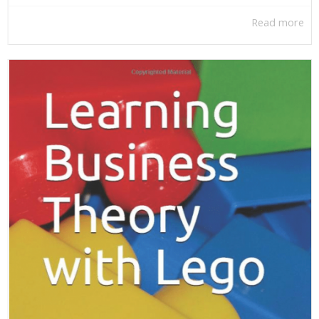
Read more