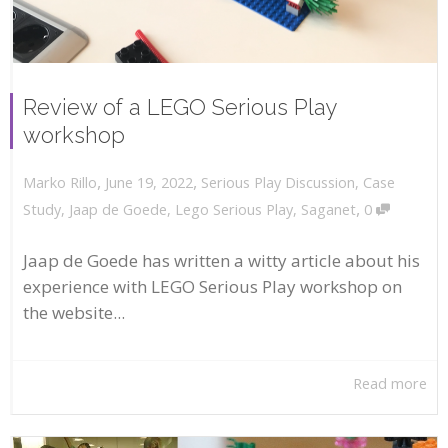
Review of a LEGO Serious Play
workshop
,
,
June 19, 2022
Serious Play Discussion
,
Case
Marko Rillo
,
Study
,
Jaap de Goede
,
Lego Serious Play
,
Saganet
0
Jaap de Goede has written a witty article about his
experience with LEGO Serious Play workshop on
the website...
Read more