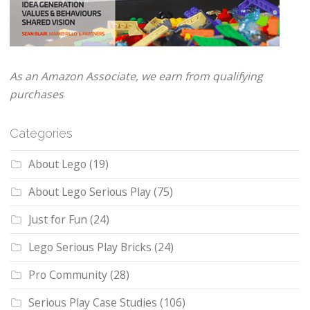
As an Amazon Associate, we earn from qualifying
purchases
Categories
About Lego
(19)
About Lego Serious Play
(75)
Just for Fun
(24)
Lego Serious Play Bricks
(24)
Pro Community
(28)
Serious Play Case Studies
(106)