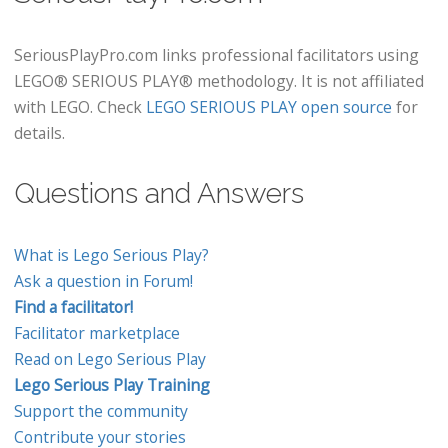
SeriousPlayPro.com links professional facilitators using
LEGO® SERIOUS PLAY® methodology. It is not affiliated
with LEGO. Check
LEGO SERIOUS PLAY open source
for
details.
Questions and Answers
What is Lego Serious Play?
Ask a question in Forum!
Find a facilitator!
Facilitator marketplace
Read on Lego Serious Play
Lego Serious Play Training
Support the community
Contribute your stories