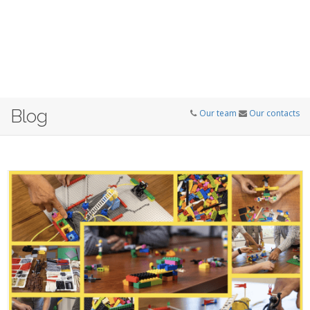
Blog
Our team
Our contacts