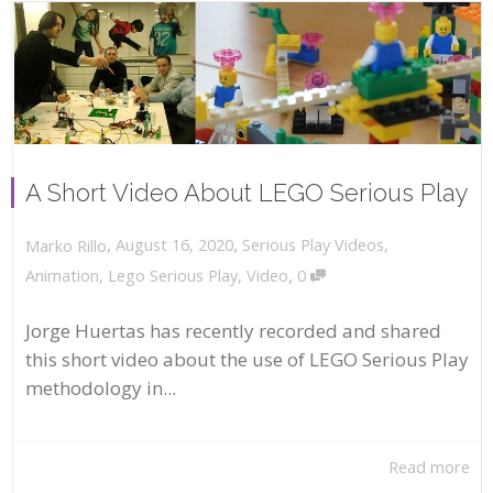
A Short Video About LEGO Serious Play
,
,
August 16, 2020
Serious Play Videos
,
Marko Rillo
,
Animation
,
Lego Serious Play
,
Video
0
Jorge Huertas has recently recorded and shared
this short video about the use of LEGO Serious Play
methodology in...
Read more