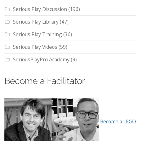
Serious Play Discussion
(196)
Serious Play Library
(47)
Serious Play Training
(36)
Serious Play Videos
(59)
SeriousPlayPro Academy
(9)
Become a Facilitator
Become a LEGO