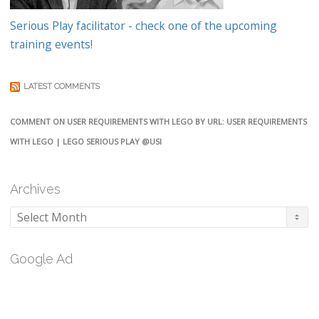
Serious Play facilitator - check one of the upcoming
training events!
LATEST COMMENTS
COMMENT ON USER REQUIREMENTS WITH LEGO BY URL: USER REQUIREMENTS
WITH LEGO | LEGO SERIOUS PLAY @USI
Archives
Archives
Google Ad