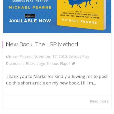
New Book! The LSP Method
,
,
November 17, 2020
Serious Play
Michael Fearne
,
Discussion
,
Book
,
Lego Serious Play
1
Thank you to Marko for kindly allowing me to post
up this short article on my new book. Hi I'm...
Read more