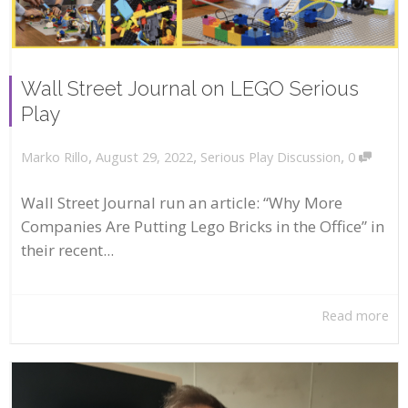
Wall Street Journal on LEGO Serious
Play
,
,
,
August 29, 2022
Serious Play Discussion
0
Marko Rillo
Wall Street Journal run an article: “Why More
Companies Are Putting Lego Bricks in the Office” in
their recent...
Read more