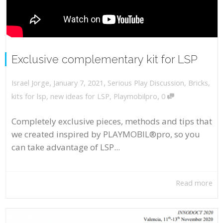
Exclusive complementary kit for LSP
,
,
January 7, 2021
Serious Play Discussion
,
Bricks
,
Israel Jorge
,
kits for lsp
,
new ideas for LSP
,
Playmobilpro
0
Completely exclusive pieces, methods and tips that
we created inspired by PLAYMOBIL®pro, so you
can take advantage of LSP...
Read more