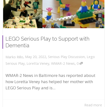
LEGO Serious Play to Support with
Dementia
,
,
May 20, 2022
Serious Play Discussion
,
Lego
Marko Rillo
,
Serious Play
,
Loretta Veney
,
WMAR-2 News
0
WMAR-2 News in Baltimore has reported about
how Loretta Veney has helped her mother with
LEGO Serious Play and is...
Read more