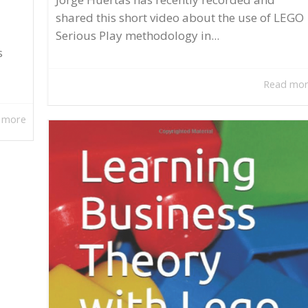
shared this short video about the use of LEGO
Serious Play methodology in...
s
Read mo
 more