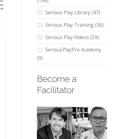
(196)
Serious Play Library
(47)
Serious Play Training
(36)
Serious Play Videos
(59)
SeriousPlayPro Academy
(9)
Become a
Facilitator