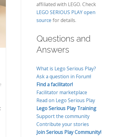
affiliated with LEGO. Check
LEGO SERIOUS PLAY open
source
for details.
Questions and
Answers
What is Lego Serious Play?
Ask a question in Forum!
Find a facilitator!
e
Facilitator marketplace
Read on Lego Serious Play
t
Lego Serious Play Training
Support the community
Contribute your stories
Join Serious Play Community!