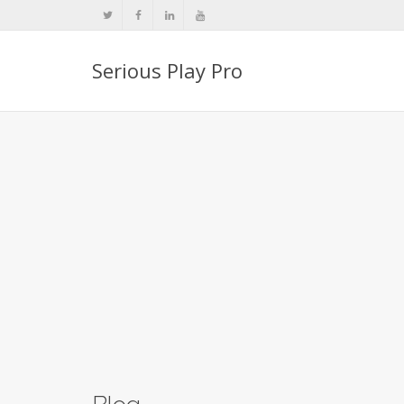
Serious Play Pro