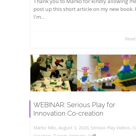
Thank you to Marko for kindly allowing me
post up this short article on my new book. 
I'm...
Read
WEBINAR: Serious Play for
Innovation Co-creation
,
,
August 3, 2020
Serious Play Videos
,
C
Marko Rillo
,
Creation
,
Darwin Antipolo
0