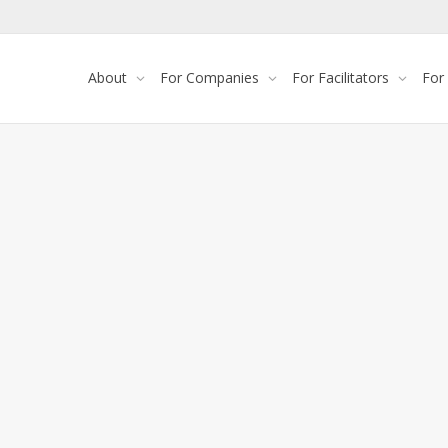
About
For Companies
For Facilitators
For