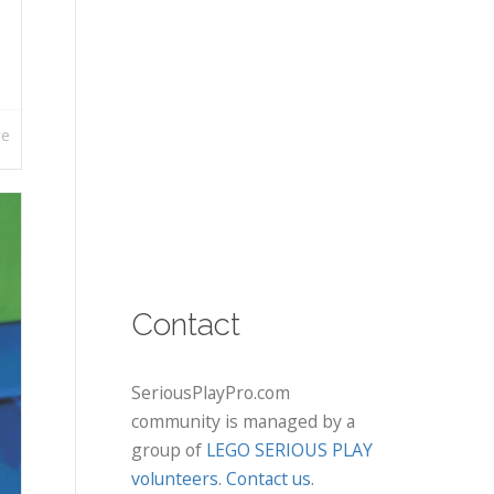
re
Contact
SeriousPlayPro.com
community is managed by a
group of
LEGO SERIOUS PLAY
volunteers
.
Contact us
.