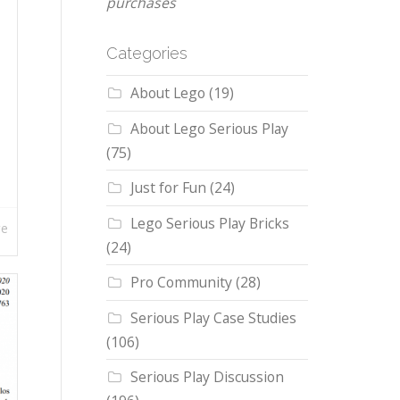
purchases
Categories
About Lego
(19)
About Lego Serious Play
(75)
Just for Fun
(24)
Lego Serious Play Bricks
re
(24)
Pro Community
(28)
Serious Play Case Studies
(106)
Serious Play Discussion