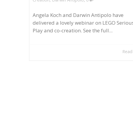
Angela Koch and Darwin Antipolo have
delivered a lovely webinar on LEGO Seriou
Play and co-creation. See the full...
Read