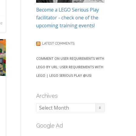
Become a LEGO Serious Play
facilitator - check one of the
re
upcoming training events!
LATEST COMMENTS
COMMENT ON USER REQUIREMENTS WITH
LEGO BY URL: USER REQUIREMENTS WITH
LEGO | LEGO SERIOUS PLAY @USI
Archives
Archives
Google Ad