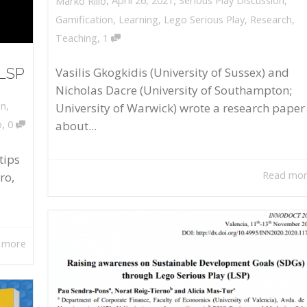
April 26, 2021
Serious Play Discussion
,
Marko Rillo
Gamification
,
Learning
,
Lego Serious Play
,
Research
,
,
Teaching
1
 LSP
Vasilis Gkogkidis (University of Sussex) and
Nicholas Dacre (University of Southampton;
on
,
University of Warwick) wrote a research paper
,
about...
o
0
tips
Read mo
ro,
 more