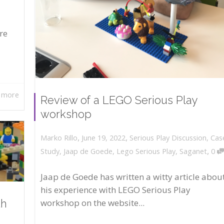
re
 more
Review of a LEGO Serious Play
workshop
,
,
June 19, 2022
Serious Play Discussion
,
Cas
Marko Rillo
,
Study
,
Jaap de Goede
,
Lego Serious Play
,
Saganet
0
Jaap de Goede has written a witty article abou
his experience with LEGO Serious Play
workshop on the website...
th