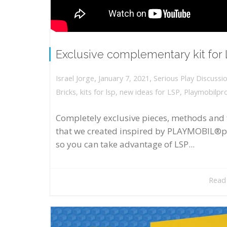
Exclusive complementary kit for
,
,
January 7, 2021
Serious Play Discussi
Israel Jorge
Bricks
,
kits for lsp
,
new ideas for LSP
,
Playmobilpr
Completely exclusive pieces, methods and 
that we created inspired by PLAYMOBIL®p
so you can take advantage of LSP...
Read