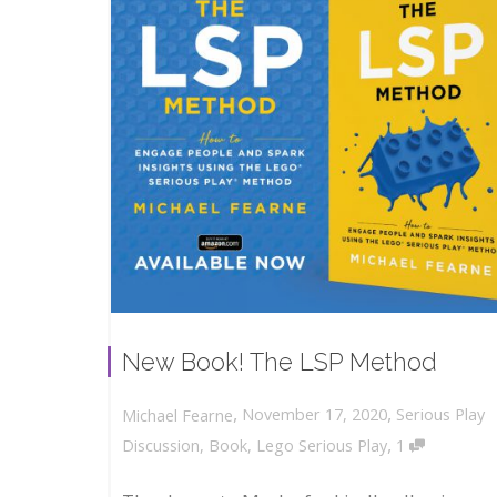
New Book! The LSP Method
,
,
November 17, 2020
Serious Play
Michael Fearne
,
Discussion
,
Book
,
Lego Serious Play
1