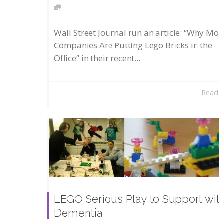
Wall Street Journal run an article: “Why Mo
Companies Are Putting Lego Bricks in the
Office” in their recent...
Read
LEGO Serious Play to Support wi
Dementia