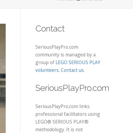
Contact
SeriousPlayPro.com
community is managed by a
group of
LEGO SERIOUS PLAY
volunteers
.
Contact us
.
SeriousPlayPro.com
SeriousPlayPro.com links
professional facilitators using
LEGO® SERIOUS PLAY®
methodology. It is not