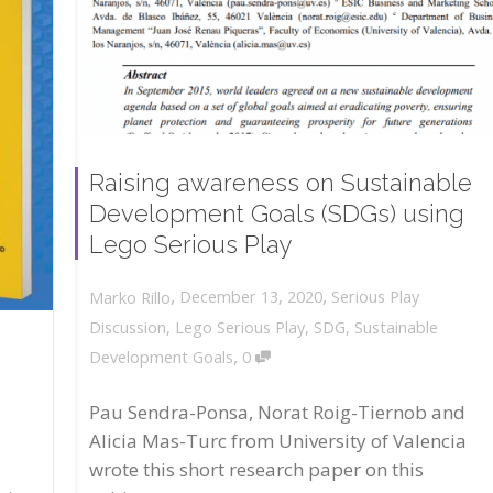
Raising awareness on Sustainable
Development Goals (SDGs) using
Lego Serious Play
,
,
December 13, 2020
Serious Play
Marko Rillo
Discussion
,
Lego Serious Play
,
SDG
,
Sustainable
,
Development Goals
0
Pau Sendra-Ponsa, Norat Roig-Tiernob and
Alicia Mas-Turc from University of Valencia
wrote this short research paper on this