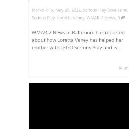
,
,
May 20, 2022
Serious Play Discussion
Marko Rillo
,
Serious Play
,
Loretta Veney
,
WMAR-2 News
0
WMAR-2 News in Baltimore has reported
about how Loretta Veney has helped her
mother with LEGO Serious Play and is...
Read