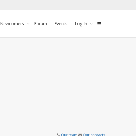
 Newcomers
Forum
Events
Log In
Our team
Our contacts