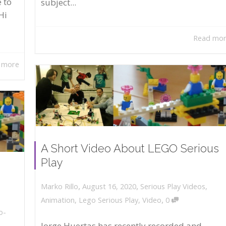
 to
subject...
Hi
Read mo
 more
A Short Video About LEGO Serious
Play
,
,
August 16, 2020
Serious Play Videos
,
Marko Rillo
,
Animation
,
Lego Serious Play
,
Video
0
o-
Jorge Huertas has recently recorded and