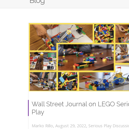
Blog
Wall Street Journal on LEGO Ser
Play
,
,
August 29, 2022
Serious Play Discussi
Marko Rillo