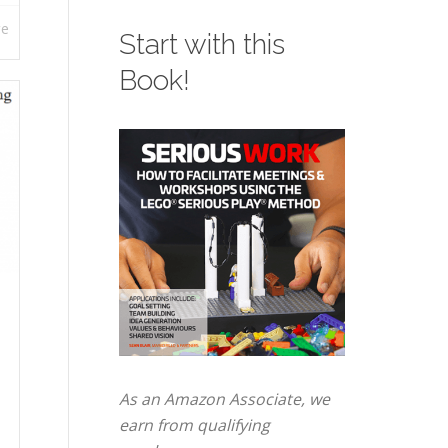
re
Start with this
Book!
As an Amazon Associate, we
earn from qualifying