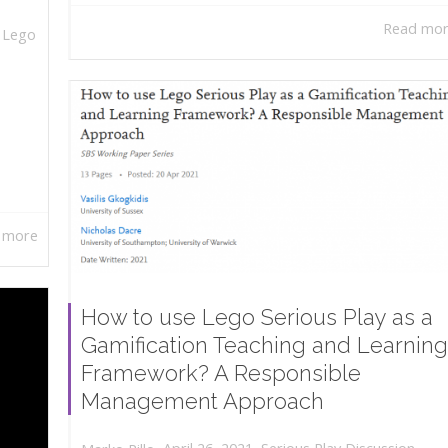
Read mo
,
Lego
 more
How to use Lego Serious Play as a
Gamification Teaching and Learning
Framework? A Responsible
Management Approach
,
,