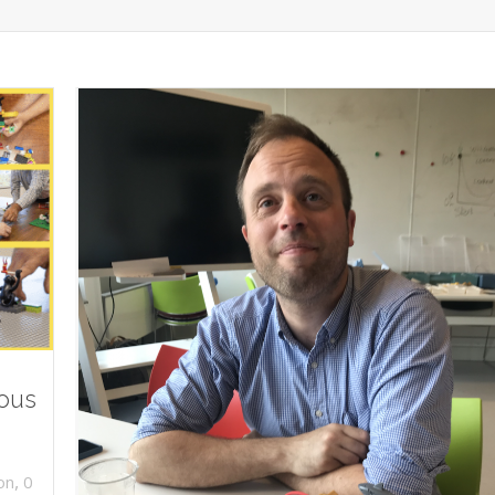
ious
,
on
0