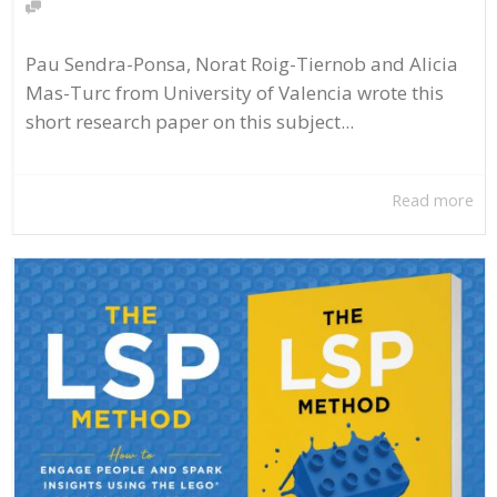
Pau Sendra-Ponsa, Norat Roig-Tiernob and Alicia
Mas-Turc from University of Valencia wrote this
short research paper on this subject...
Read more