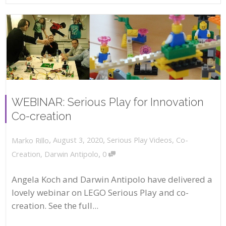
WEBINAR: Serious Play for Innovation
Co-creation
,
,
August 3, 2020
Serious Play Videos
,
Co-
Marko Rillo
,
Creation
,
Darwin Antipolo
0
Angela Koch and Darwin Antipolo have delivered a
lovely webinar on LEGO Serious Play and co-
creation. See the full...