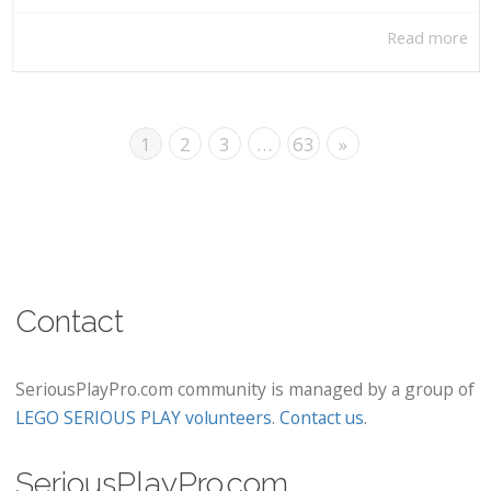
Read more
1
2
3
…
63
»
Contact
SeriousPlayPro.com community is managed by a group of
LEGO SERIOUS PLAY volunteers
.
Contact us
.
SeriousPlayPro.com