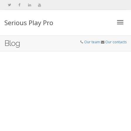
Serious Play Pro
Togg
Blog
Our team
Our contacts
navi