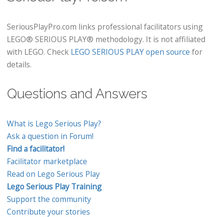
SeriousPlayPro.com links professional facilitators using
LEGO® SERIOUS PLAY® methodology. It is not affiliated
with LEGO. Check
LEGO SERIOUS PLAY open source
for
details.
Questions and Answers
What is Lego Serious Play?
Ask a question in Forum!
Find a facilitator!
Facilitator marketplace
Read on Lego Serious Play
Lego Serious Play Training
Support the community
Contribute your stories