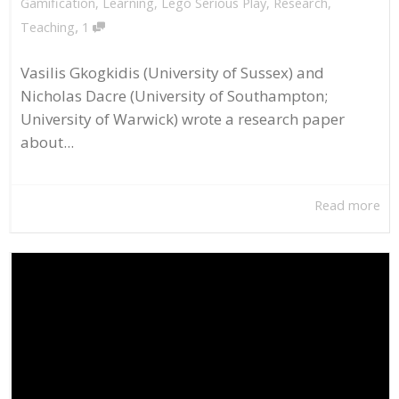
Gamification
,
Learning
,
Lego Serious Play
,
Research
,
,
Teaching
1
Vasilis Gkogkidis (University of Sussex) and
Nicholas Dacre (University of Southampton;
University of Warwick) wrote a research paper
about...
Read more