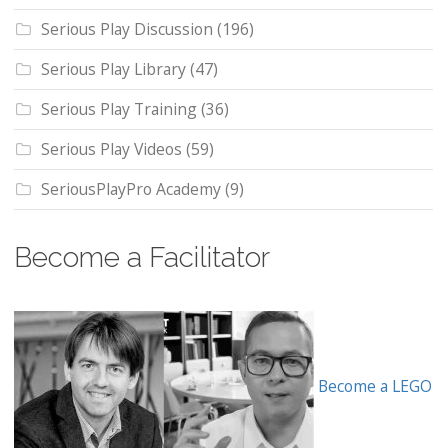
Serious Play Discussion
(196)
Serious Play Library
(47)
Serious Play Training
(36)
Serious Play Videos
(59)
SeriousPlayPro Academy
(9)
Become a Facilitator
Become a LEGO