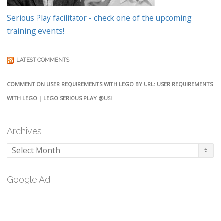
Serious Play facilitator - check one of the upcoming
training events!
LATEST COMMENTS
COMMENT ON USER REQUIREMENTS WITH LEGO BY URL: USER REQUIREMENTS
WITH LEGO | LEGO SERIOUS PLAY @USI
Archives
Archives
Google Ad