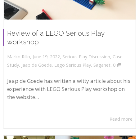
Review of a LEGO Serious Play
workshop
,
,
June 19, 2022
Serious Play Discussion
,
Case
Marko Rillo
,
Study
,
Jaap de Goede
,
Lego Serious Play
,
Saganet
0
Jaap de Goede has written a witty article about his
experience with LEGO Serious Play workshop on
the website...
Read more