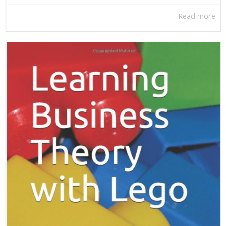
Read more