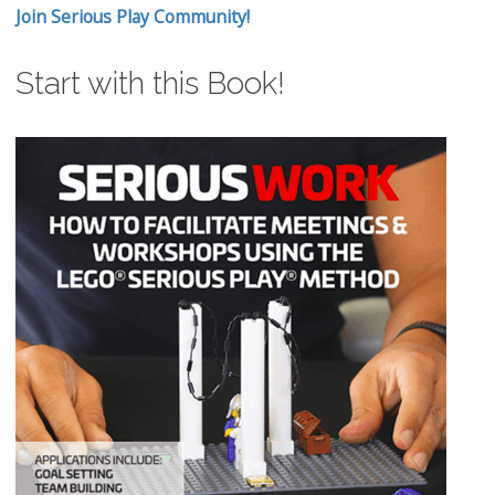
Join Serious Play Community!
Start with this Book!