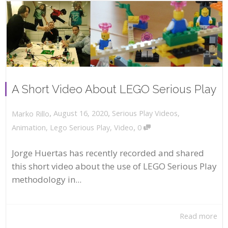
A Short Video About LEGO Serious Play
,
,
August 16, 2020
Serious Play Videos
,
Marko Rillo
,
Animation
,
Lego Serious Play
,
Video
0
Jorge Huertas has recently recorded and shared
this short video about the use of LEGO Serious Play
methodology in...
Read more