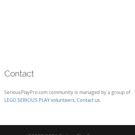
Contact
SeriousPlayPro.com community is managed by a group of
LEGO SERIOUS PLAY volunteers
.
Contact us
.