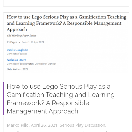
How to use Lego Serious Play as a
Gamification Teaching and Learning
Framework? A Responsible
Management Approach
,
,
April 26, 2021
Serious Play Discussion
,
Marko Rillo