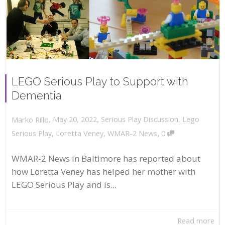
LEGO Serious Play to Support with
Dementia
,
,
May 20, 2022
Serious Play Discussion
,
Lego
Marko Rillo
,
Serious Play
,
Loretta Veney
,
WMAR-2 News
0
WMAR-2 News in Baltimore has reported about
how Loretta Veney has helped her mother with
LEGO Serious Play and is...
Read more