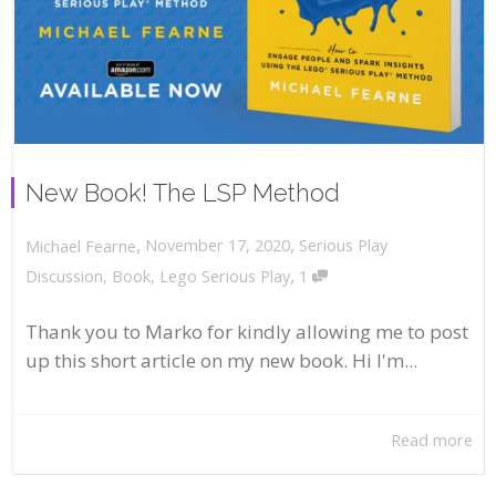
New Book! The LSP Method
,
,
November 17, 2020
Serious Play
Michael Fearne
,
Discussion
,
Book
,
Lego Serious Play
1
Thank you to Marko for kindly allowing me to post
up this short article on my new book. Hi I'm...
Read more