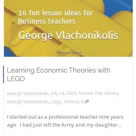
Learning Economic Theories with
LEGO
,
,
July 24, 2020
Serious Play Library
,
George Vlachonikolis
,
George Vlachonikolis
,
Lego
,
Oxford
0
I started out as a professional teacher nine years
ago. I had just left the Army and my daughter...