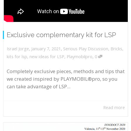
Exclusive complementary kit for LSP
,
,
January 7, 2021
Serious Play Discussion
,
Bricks
,
Israel Jorge
,
kits for lsp
,
new ideas for LSP
,
Playmobilpro
0
Completely exclusive pieces, methods and tips that
we created inspired by PLAYMOBIL®pro, so you
can take advantage of LSP...
Read more