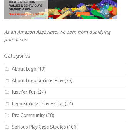
As an Amazon Associate, we earn from qualifying
purchases
Categories
About Lego
(19)
About Lego Serious Play
(75)
Just for Fun
(24)
Lego Serious Play Bricks
(24)
Pro Community
(28)
Serious Play Case Studies
(106)