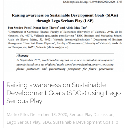
Raising awareness on Sustainable
Development Goals (SDGs) using Lego
Serious Play
,
,
December 13, 2020
Serious Play Discussion
,
Marko Rillo
,
Lego Serious Play
,
SDG
,
Sustainable Development Goals
0