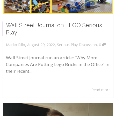
Wall Street Journal on LEGO Serious
Play
,
,
,
August 29, 2022
Serious Play Discussion
0
Marko Rillo
Wall Street Journal run an article: “Why More
Companies Are Putting Lego Bricks in the Office” in
their recent...
Read more