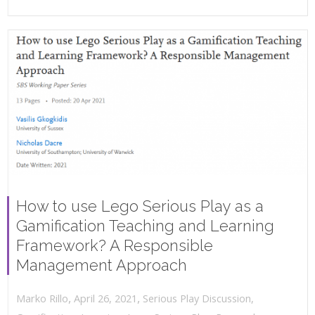
How to use Lego Serious Play as a
Gamification Teaching and Learning
Framework? A Responsible
Management Approach
,
,
April 26, 2021
Serious Play Discussion
,
Marko Rillo