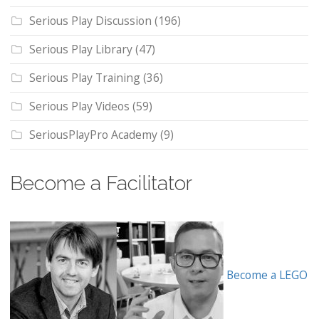
Serious Play Discussion
(196)
Serious Play Library
(47)
Serious Play Training
(36)
Serious Play Videos
(59)
SeriousPlayPro Academy
(9)
Become a Facilitator
Become a LEGO