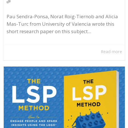
Pau Sendra-Ponsa, Norat Roig-Tiernob and Alicia
Mas-Turc from University of Valencia wrote this
short research paper on this subject...
Read more