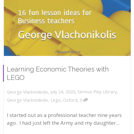
Learning Economic Theories with
LEGO
,
,
July 24, 2020
Serious Play Library
,
George Vlachonikolis
,
George Vlachonikolis
,
Lego
,
Oxford
0
I started out as a professional teacher nine years
ago. I had just left the Army and my daughter...