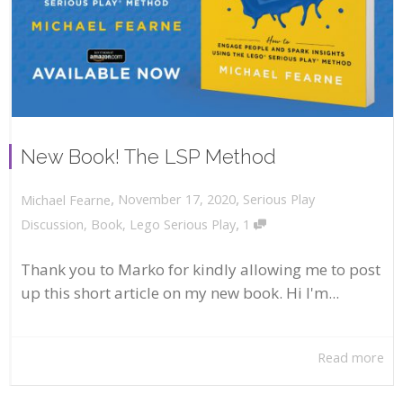
New Book! The LSP Method
,
,
November 17, 2020
Serious Play
Michael Fearne
,
Discussion
,
Book
,
Lego Serious Play
1
Thank you to Marko for kindly allowing me to post
up this short article on my new book. Hi I'm...
Read more