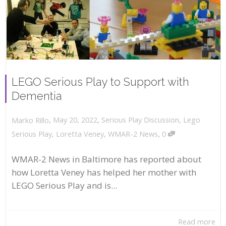
LEGO Serious Play to Support with
Dementia
,
,
May 20, 2022
Serious Play Discussion
,
Lego
Marko Rillo
,
Serious Play
,
Loretta Veney
,
WMAR-2 News
0
WMAR-2 News in Baltimore has reported about
how Loretta Veney has helped her mother with
LEGO Serious Play and is...
Read more