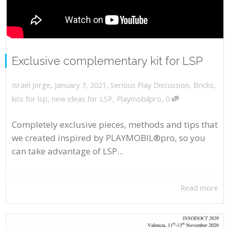
Exclusive complementary kit for LSP
,
,
January 7, 2021
Serious Play Discussion
,
Bricks
,
Israel Jorge
,
kits for lsp
,
new ideas for LSP
,
Playmobilpro
0
Completely exclusive pieces, methods and tips that
we created inspired by PLAYMOBIL®pro, so you
can take advantage of LSP...
Read more