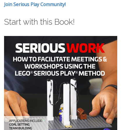
Join Serious Play Community!
Start with this Book!