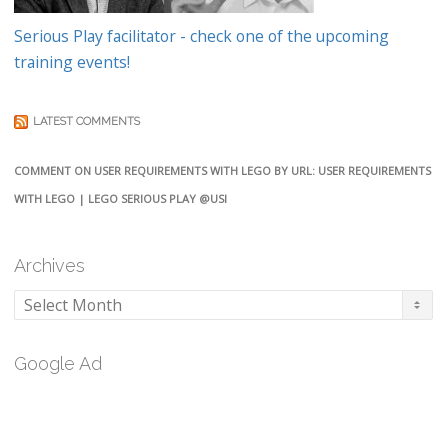
Serious Play facilitator - check one of the upcoming
training events!
LATEST COMMENTS
COMMENT ON USER REQUIREMENTS WITH LEGO BY URL: USER REQUIREMENTS
WITH LEGO | LEGO SERIOUS PLAY @USI
Archives
Archives
Google Ad