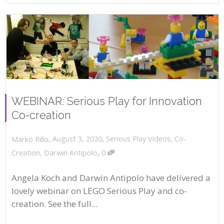
WEBINAR: Serious Play for Innovation
Co-creation
,
,
August 3, 2020
Serious Play Videos
,
Co-
Marko Rillo
,
Creation
,
Darwin Antipolo
0
Angela Koch and Darwin Antipolo have delivered a
lovely webinar on LEGO Serious Play and co-
creation. See the full...