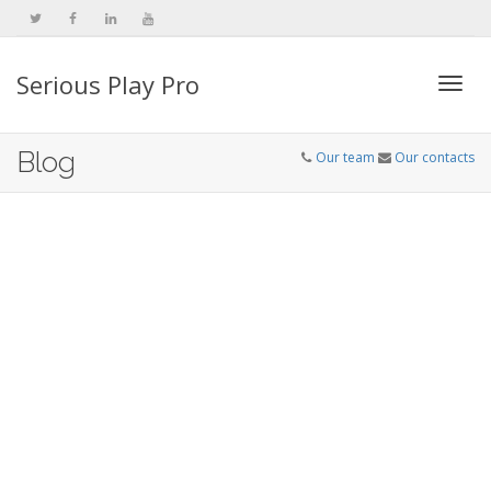
Serious Play Pro
Togg
Blog
Our team
Our contacts
navi