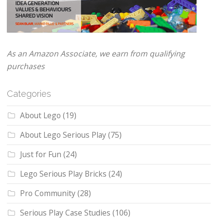
As an Amazon Associate, we earn from qualifying
purchases
Categories
About Lego
(19)
About Lego Serious Play
(75)
Just for Fun
(24)
Lego Serious Play Bricks
(24)
Pro Community
(28)
Serious Play Case Studies
(106)