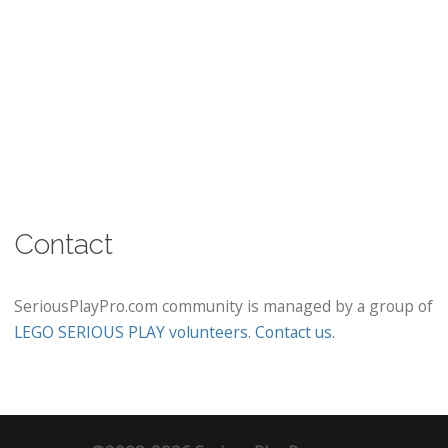
Contact
SeriousPlayPro.com community is managed by a group of
LEGO SERIOUS PLAY volunteers
.
Contact us
.