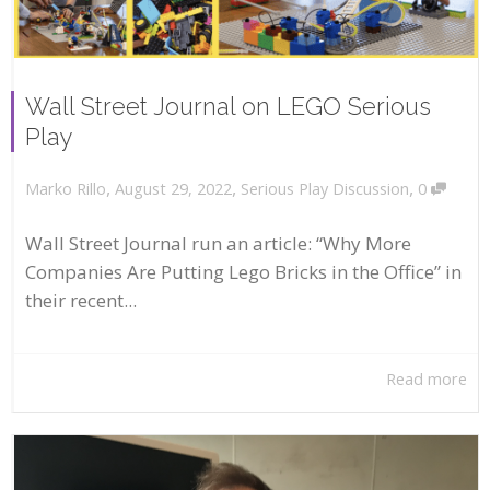
Wall Street Journal on LEGO Serious
Play
,
,
,
August 29, 2022
Serious Play Discussion
0
Marko Rillo
Wall Street Journal run an article: “Why More
Companies Are Putting Lego Bricks in the Office” in
their recent...
Read more