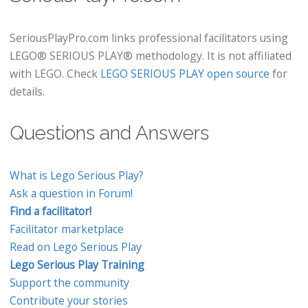
SeriousPlayPro.com links professional facilitators using
LEGO® SERIOUS PLAY® methodology. It is not affiliated
with LEGO. Check
LEGO SERIOUS PLAY open source
for
details.
Questions and Answers
What is Lego Serious Play?
Ask a question in Forum!
Find a facilitator!
Facilitator marketplace
Read on Lego Serious Play
Lego Serious Play Training
Support the community
Contribute your stories