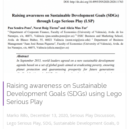
Raising awareness on Sustainable
Development Goals (SDGs) using Lego
Serious Play
,
,
December 13, 2020
Serious Play Discussion
,
Marko Rillo
,
Lego Serious Play
,
SDG
,
Sustainable Development Goals
0