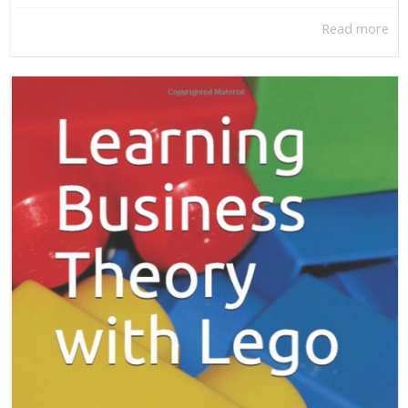
Read more