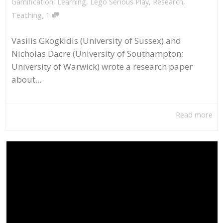
Gamification
,
Learning
,
Lego Serious Play
,
Research
,
,
Teaching
1
Vasilis Gkogkidis (University of Sussex) and
Nicholas Dacre (University of Southampton;
University of Warwick) wrote a research paper
about...
Read more