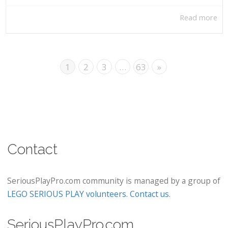
Read more
1
2
3
…
63
»
Contact
SeriousPlayPro.com community is managed by a group of
LEGO SERIOUS PLAY volunteers
.
Contact us
.
SeriousPlayPro.com