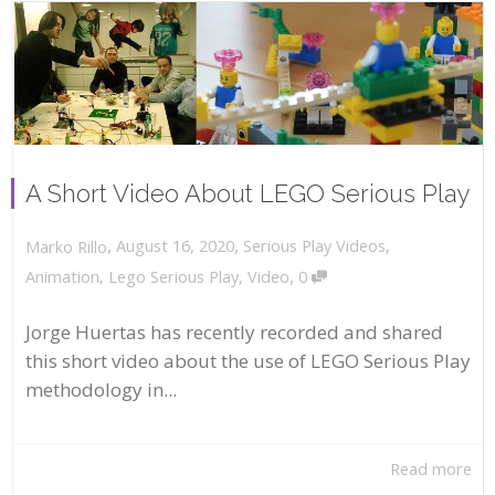
A Short Video About LEGO Serious Play
,
,
August 16, 2020
Serious Play Videos
,
Marko Rillo
,
Animation
,
Lego Serious Play
,
Video
0
Jorge Huertas has recently recorded and shared
this short video about the use of LEGO Serious Play
methodology in...
Read more