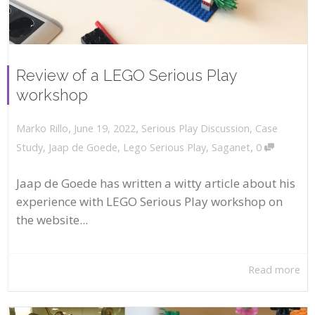
Review of a LEGO Serious Play
workshop
,
,
June 19, 2022
Serious Play Discussion
,
Case
Marko Rillo
,
Study
,
Jaap de Goede
,
Lego Serious Play
,
Saganet
0
Jaap de Goede has written a witty article about his
experience with LEGO Serious Play workshop on
the website...
Read more