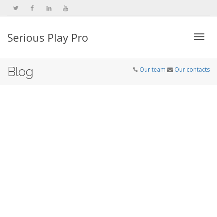
Serious Play Pro
Togg
Blog
Our team
Our contacts
navi