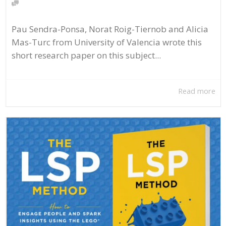
Pau Sendra-Ponsa, Norat Roig-Tiernob and Alicia
Mas-Turc from University of Valencia wrote this
short research paper on this subject...
Read more