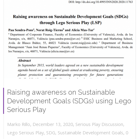
Raising awareness on Sustainable
Development Goals (SDGs) using Lego
Serious Play
,
,
December 13, 2020
Serious Play Discussion
,
Marko Rillo
,
Lego Serious Play
,
SDG
,
Sustainable Development Goals
0