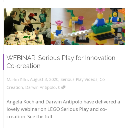
WEBINAR: Serious Play for Innovation
Co-creation
,
,
August 3, 2020
Serious Play Videos
,
Co-
Marko Rillo
,
Creation
,
Darwin Antipolo
0
Angela Koch and Darwin Antipolo have delivered a
lovely webinar on LEGO Serious Play and co-
creation. See the full...