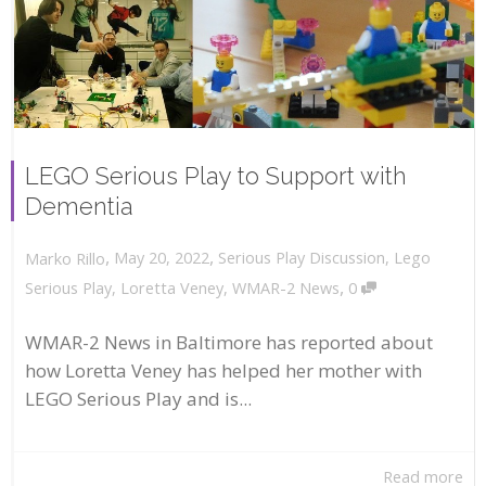
LEGO Serious Play to Support with
Dementia
,
,
May 20, 2022
Serious Play Discussion
,
Lego
Marko Rillo
,
Serious Play
,
Loretta Veney
,
WMAR-2 News
0
WMAR-2 News in Baltimore has reported about
how Loretta Veney has helped her mother with
LEGO Serious Play and is...
Read more