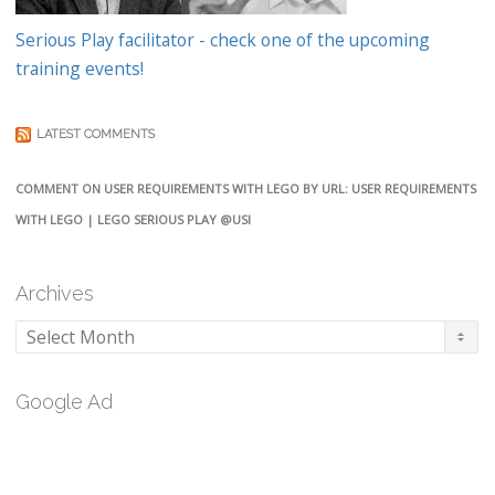
Serious Play facilitator - check one of the upcoming
training events!
LATEST COMMENTS
COMMENT ON USER REQUIREMENTS WITH LEGO BY URL: USER REQUIREMENTS
WITH LEGO | LEGO SERIOUS PLAY @USI
Archives
Archives
Google Ad