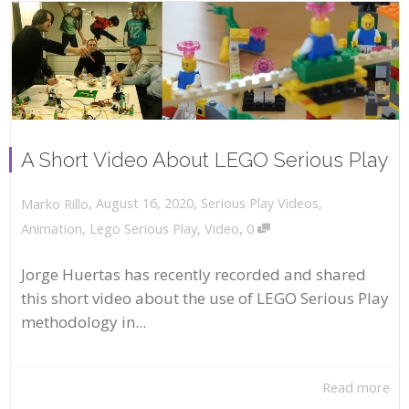
A Short Video About LEGO Serious Play
,
,
August 16, 2020
Serious Play Videos
,
Marko Rillo
,
Animation
,
Lego Serious Play
,
Video
0
Jorge Huertas has recently recorded and shared
this short video about the use of LEGO Serious Play
methodology in...
Read more