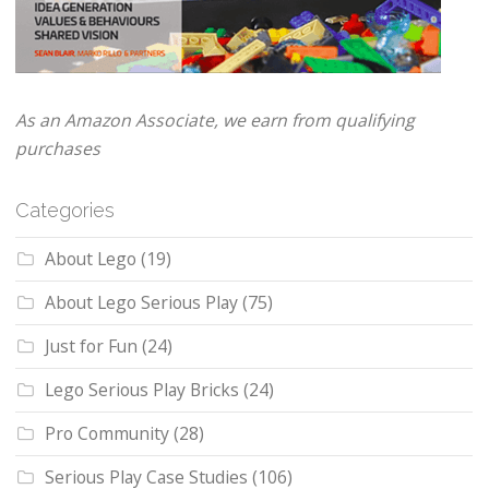
As an Amazon Associate, we earn from qualifying
purchases
Categories
About Lego
(19)
About Lego Serious Play
(75)
Just for Fun
(24)
Lego Serious Play Bricks
(24)
Pro Community
(28)
Serious Play Case Studies
(106)