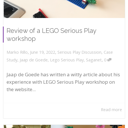
Review of a LEGO Serious Play
workshop
,
,
June 19, 2022
Serious Play Discussion
,
Case
Marko Rillo
,
Study
,
Jaap de Goede
,
Lego Serious Play
,
Saganet
0
Jaap de Goede has written a witty article about his
experience with LEGO Serious Play workshop on
the website...
Read more