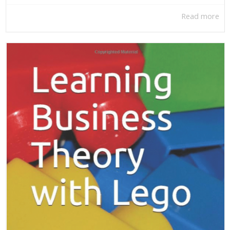
Read more