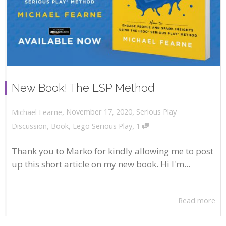
New Book! The LSP Method
,
,
November 17, 2020
Serious Play
Michael Fearne
,
Discussion
,
Book
,
Lego Serious Play
1
Thank you to Marko for kindly allowing me to post
up this short article on my new book. Hi I'm...
Read more