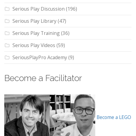
Serious Play Discussion
(196)
Serious Play Library
(47)
Serious Play Training
(36)
Serious Play Videos
(59)
SeriousPlayPro Academy
(9)
Become a Facilitator
Become a LEGO