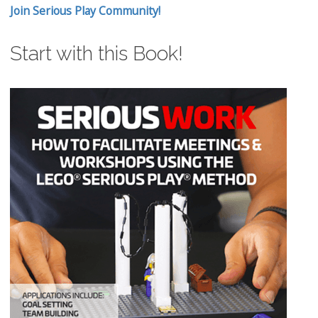
Join Serious Play Community!
Start with this Book!