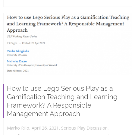
How to use Lego Serious Play as a
Gamification Teaching and Learning
Framework? A Responsible
Management Approach
,
,
April 26, 2021
Serious Play Discussion
,
Marko Rillo