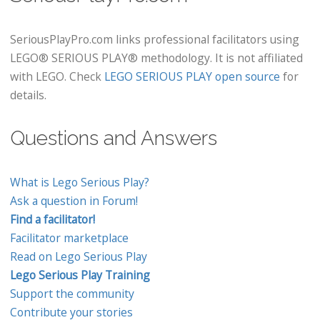
SeriousPlayPro.com links professional facilitators using
LEGO® SERIOUS PLAY® methodology. It is not affiliated
with LEGO. Check
LEGO SERIOUS PLAY open source
for
details.
Questions and Answers
What is Lego Serious Play?
Ask a question in Forum!
Find a facilitator!
Facilitator marketplace
Read on Lego Serious Play
Lego Serious Play Training
Support the community
Contribute your stories