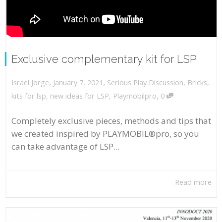
Exclusive complementary kit for LSP
,
,
January 7, 2021
Serious Play Discussion
,
Bricks
,
Israel Jorge
,
kits for lsp
,
new ideas for LSP
,
Playmobilpro
0
Completely exclusive pieces, methods and tips that
we created inspired by PLAYMOBIL®pro, so you
can take advantage of LSP...
Read more