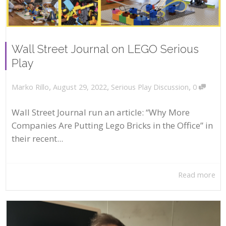
Wall Street Journal on LEGO Serious
Play
,
,
,
August 29, 2022
Serious Play Discussion
0
Marko Rillo
Wall Street Journal run an article: “Why More
Companies Are Putting Lego Bricks in the Office” in
their recent...
Read more