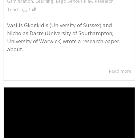
Gamification
,
Learning
,
Lego Serious Play
,
Research
,
,
Teaching
1
Vasilis Gkogkidis (University of Sussex) and
Nicholas Dacre (University of Southampton;
University of Warwick) wrote a research paper
about...
Read more