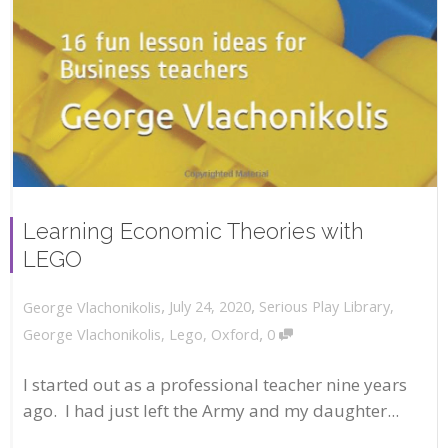
Learning Economic Theories with
LEGO
,
,
July 24, 2020
Serious Play Library
,
George Vlachonikolis
,
George Vlachonikolis
,
Lego
,
Oxford
0
I started out as a professional teacher nine years
ago. I had just left the Army and my daughter...