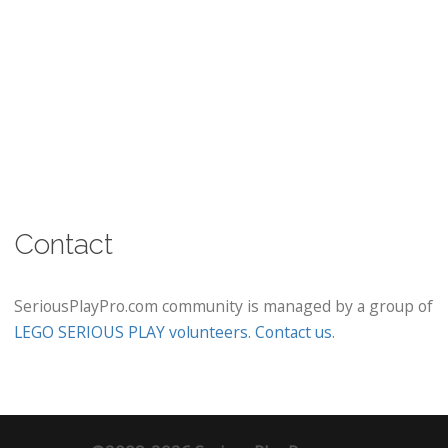
Contact
SeriousPlayPro.com community is managed by a group of
LEGO SERIOUS PLAY volunteers
.
Contact us
.