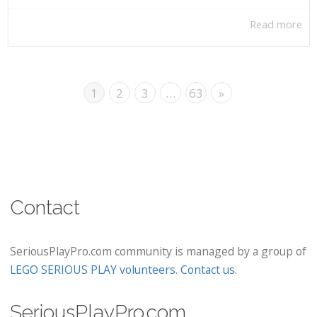
Read more
1
2
3
…
63
»
Contact
SeriousPlayPro.com community is managed by a group of
LEGO SERIOUS PLAY volunteers
.
Contact us
.
SeriousPlayPro.com