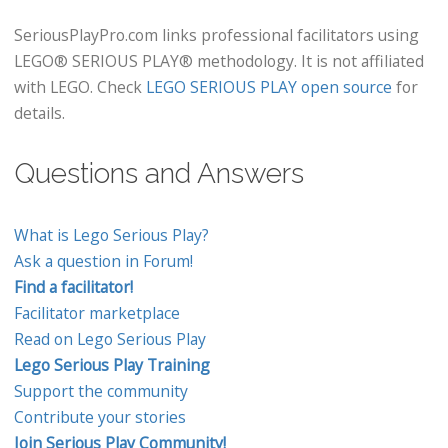
SeriousPlayPro.com links professional facilitators using
LEGO® SERIOUS PLAY® methodology. It is not affiliated
with LEGO. Check
LEGO SERIOUS PLAY open source
for
details.
Questions and Answers
What is Lego Serious Play?
Ask a question in Forum!
Find a facilitator!
Facilitator marketplace
Read on Lego Serious Play
Lego Serious Play Training
Support the community
Contribute your stories
Join Serious Play Community!