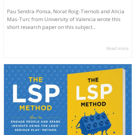
Pau Sendra-Ponsa, Norat Roig-Tiernob and Alicia
Mas-Turc from University of Valencia wrote this
short research paper on this subject...
Read more