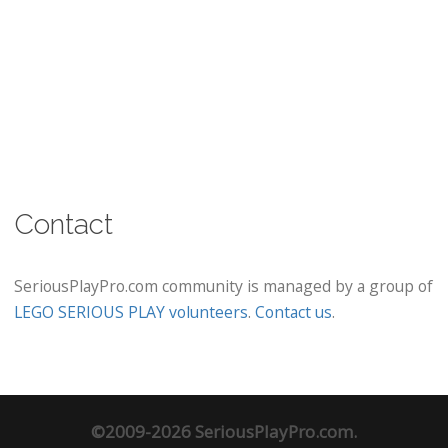
Contact
SeriousPlayPro.com community is managed by a group of
LEGO SERIOUS PLAY volunteers
.
Contact us
.
©2009-2026 SeriousPlayPro.com.