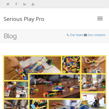
Serious Play Pro
Togg
Blog
Our team
Our contacts
navi