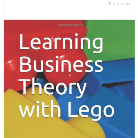
Read more