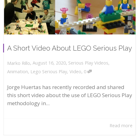
A Short Video About LEGO Serious Play
,
,
August 16, 2020
Serious Play Videos
,
Marko Rillo
,
Animation
,
Lego Serious Play
,
Video
0
Jorge Huertas has recently recorded and shared
this short video about the use of LEGO Serious Play
methodology in...
Read more