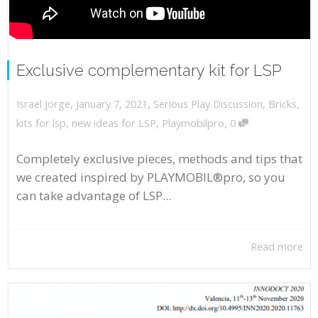
Exclusive complementary kit for LSP
,
,
January 7, 2021
Serious Play Discussion
,
Bricks
,
Israel Jorge
,
kits for lsp
,
new ideas for LSP
,
Playmobilpro
0
Completely exclusive pieces, methods and tips that
we created inspired by PLAYMOBIL®pro, so you
can take advantage of LSP...
Read more