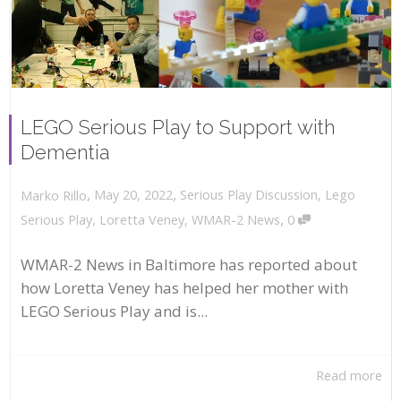
LEGO Serious Play to Support with
Dementia
,
,
May 20, 2022
Serious Play Discussion
,
Lego
Marko Rillo
,
Serious Play
,
Loretta Veney
,
WMAR-2 News
0
WMAR-2 News in Baltimore has reported about
how Loretta Veney has helped her mother with
LEGO Serious Play and is...
Read more