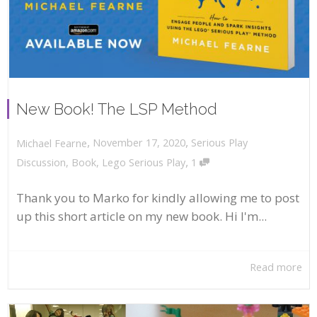
New Book! The LSP Method
,
,
November 17, 2020
Serious Play
Michael Fearne
,
Discussion
,
Book
,
Lego Serious Play
1
Thank you to Marko for kindly allowing me to post
up this short article on my new book. Hi I'm...
Read more