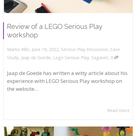
Review of a LEGO Serious Play
workshop
,
,
June 19, 2022
Serious Play Discussion
,
Case
Marko Rillo
,
Study
,
Jaap de Goede
,
Lego Serious Play
,
Saganet
0
Jaap de Goede has written a witty article about his
experience with LEGO Serious Play workshop on
the website...
Read more