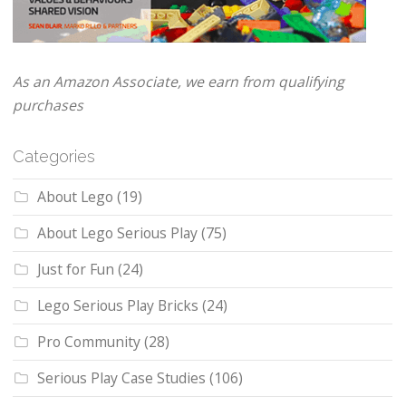
As an Amazon Associate, we earn from qualifying
purchases
Categories
About Lego
(19)
About Lego Serious Play
(75)
Just for Fun
(24)
Lego Serious Play Bricks
(24)
Pro Community
(28)
Serious Play Case Studies
(106)