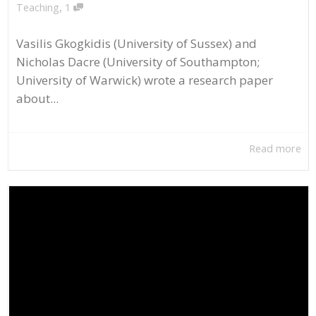
,
Teaching
1
Vasilis Gkogkidis (University of Sussex) and
Nicholas Dacre (University of Southampton;
University of Warwick) wrote a research paper
about...
Read more