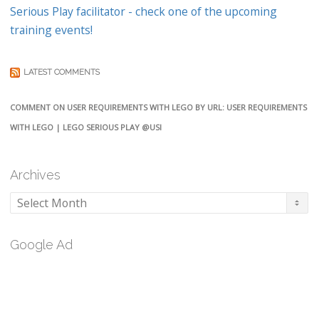
Serious Play facilitator - check one of the upcoming
training events!
LATEST COMMENTS
COMMENT ON USER REQUIREMENTS WITH LEGO BY URL: USER REQUIREMENTS
WITH LEGO | LEGO SERIOUS PLAY @USI
Archives
Archives
Google Ad