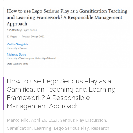
How to use Lego Serious Play as a
Gamification Teaching and Learning
Framework? A Responsible
Management Approach
,
,
April 26, 2021
Serious Play Discussion
,
Marko Rillo
Gamification
,
Learning
,
Lego Serious Play
,
Research
,