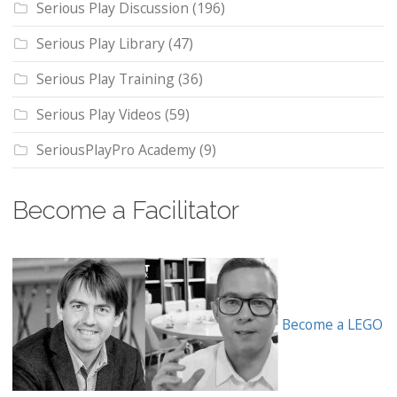
Serious Play Discussion
(196)
Serious Play Library
(47)
Serious Play Training
(36)
Serious Play Videos
(59)
SeriousPlayPro Academy
(9)
Become a Facilitator
Become a LEGO