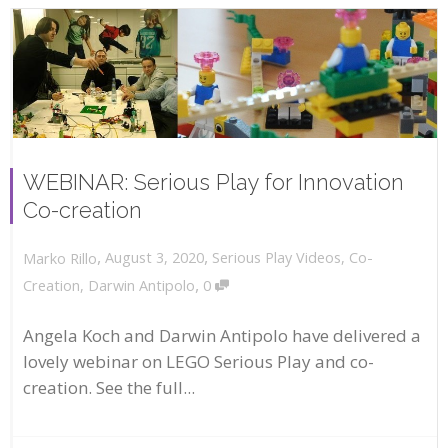
WEBINAR: Serious Play for Innovation
Co-creation
,
,
August 3, 2020
Serious Play Videos
,
Co-
Marko Rillo
,
Creation
,
Darwin Antipolo
0
Angela Koch and Darwin Antipolo have delivered a
lovely webinar on LEGO Serious Play and co-
creation. See the full...