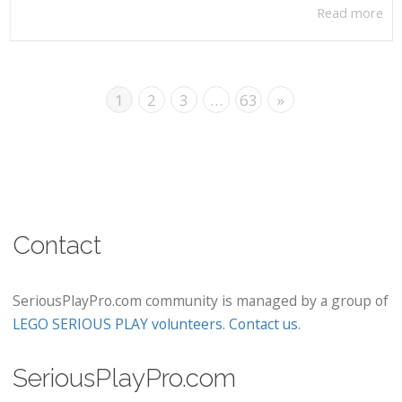
Read more
1
2
3
…
63
»
Contact
SeriousPlayPro.com community is managed by a group of
LEGO SERIOUS PLAY volunteers
.
Contact us
.
SeriousPlayPro.com