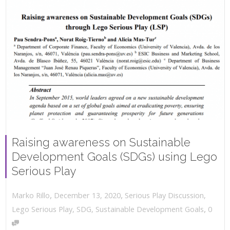
Raising awareness on Sustainable
Development Goals (SDGs) using Lego
Serious Play
,
,
December 13, 2020
Serious Play Discussion
,
Marko Rillo
,
Lego Serious Play
,
SDG
,
Sustainable Development Goals
0