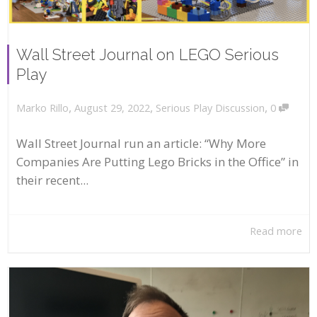
Wall Street Journal on LEGO Serious
Play
,
,
,
August 29, 2022
Serious Play Discussion
0
Marko Rillo
Wall Street Journal run an article: “Why More
Companies Are Putting Lego Bricks in the Office” in
their recent...
Read more