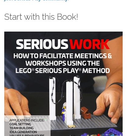
Start with this Book!