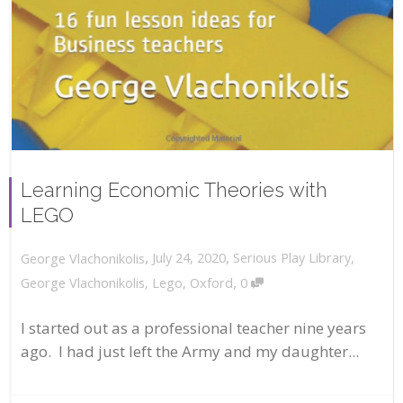
Learning Economic Theories with
LEGO
,
,
July 24, 2020
Serious Play Library
,
George Vlachonikolis
,
George Vlachonikolis
,
Lego
,
Oxford
0
I started out as a professional teacher nine years
ago. I had just left the Army and my daughter...