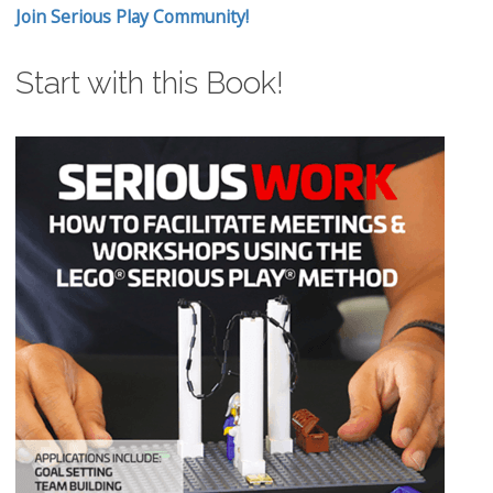
Join Serious Play Community!
Start with this Book!