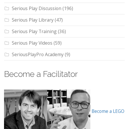
Serious Play Discussion
(196)
Serious Play Library
(47)
Serious Play Training
(36)
Serious Play Videos
(59)
SeriousPlayPro Academy
(9)
Become a Facilitator
Become a LEGO