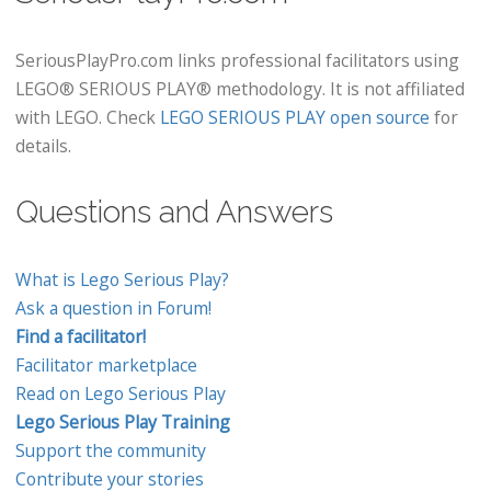
SeriousPlayPro.com links professional facilitators using
LEGO® SERIOUS PLAY® methodology. It is not affiliated
with LEGO. Check
LEGO SERIOUS PLAY open source
for
details.
Questions and Answers
What is Lego Serious Play?
Ask a question in Forum!
Find a facilitator!
Facilitator marketplace
Read on Lego Serious Play
Lego Serious Play Training
Support the community
Contribute your stories