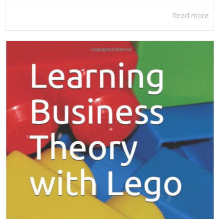
Read more