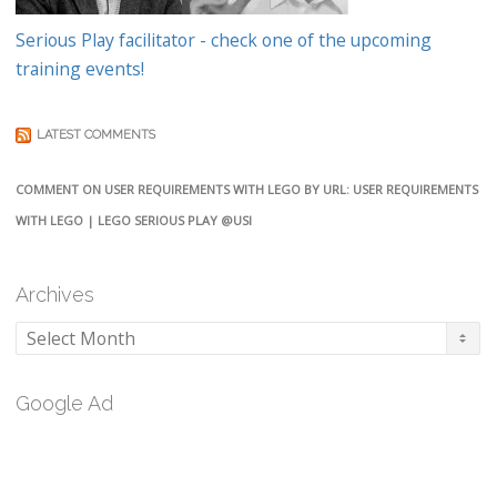
Serious Play facilitator - check one of the upcoming
training events!
LATEST COMMENTS
COMMENT ON USER REQUIREMENTS WITH LEGO BY URL: USER REQUIREMENTS
WITH LEGO | LEGO SERIOUS PLAY @USI
Archives
Archives
Google Ad