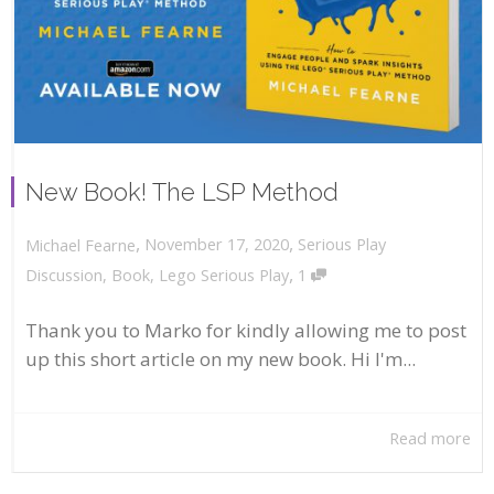
New Book! The LSP Method
,
,
November 17, 2020
Serious Play
Michael Fearne
,
Discussion
,
Book
,
Lego Serious Play
1
Thank you to Marko for kindly allowing me to post
up this short article on my new book. Hi I'm...
Read more