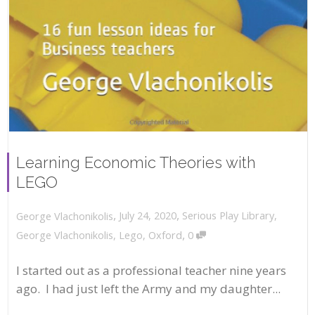
Learning Economic Theories with
LEGO
,
,
July 24, 2020
Serious Play Library
,
George Vlachonikolis
,
George Vlachonikolis
,
Lego
,
Oxford
0
I started out as a professional teacher nine years
ago. I had just left the Army and my daughter...