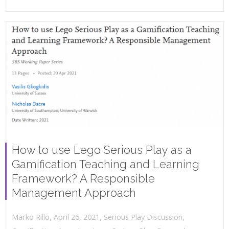
How to use Lego Serious Play as a
Gamification Teaching and Learning
Framework? A Responsible
Management Approach
,
,
April 26, 2021
Serious Play Discussion
,
Marko Rillo