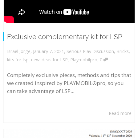
Exclusive complementary kit for LSP
,
,
January 7, 2021
Serious Play Discussion
,
Bricks
,
Israel Jorge
,
kits for lsp
,
new ideas for LSP
,
Playmobilpro
0
Completely exclusive pieces, methods and tips that
we created inspired by PLAYMOBIL®pro, so you
can take advantage of LSP...
Read more