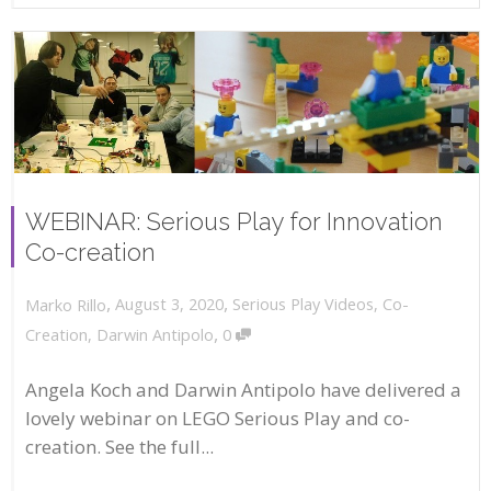
WEBINAR: Serious Play for Innovation
Co-creation
,
,
August 3, 2020
Serious Play Videos
,
Co-
Marko Rillo
,
Creation
,
Darwin Antipolo
0
Angela Koch and Darwin Antipolo have delivered a
lovely webinar on LEGO Serious Play and co-
creation. See the full...