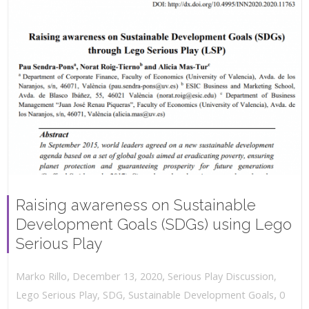
Raising awareness on Sustainable
Development Goals (SDGs) using Lego
Serious Play
,
,
December 13, 2020
Serious Play Discussion
,
Marko Rillo
,
Lego Serious Play
,
SDG
,
Sustainable Development Goals
0