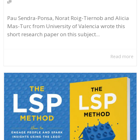
Pau Sendra-Ponsa, Norat Roig-Tiernob and Alicia
Mas-Turc from University of Valencia wrote this
short research paper on this subject...
Read more