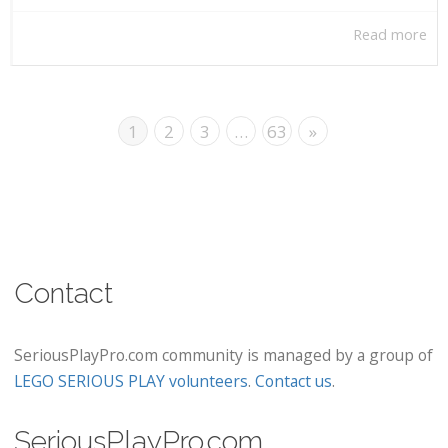
Read more
1
2
3
…
63
»
Contact
SeriousPlayPro.com community is managed by a group of
LEGO SERIOUS PLAY volunteers
.
Contact us
.
SeriousPlayPro.com