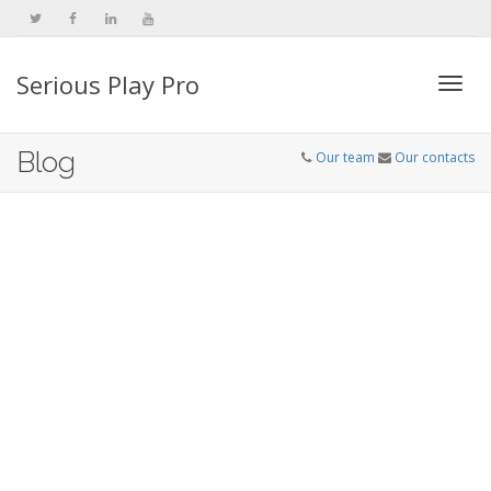
Serious Play Pro
Togg
Blog
Our team
Our contacts
navi