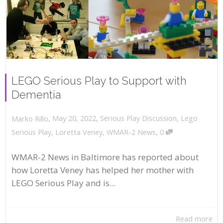
LEGO Serious Play to Support with
Dementia
,
,
May 20, 2022
Serious Play Discussion
,
Lego
Marko Rillo
,
Serious Play
,
Loretta Veney
,
WMAR-2 News
0
WMAR-2 News in Baltimore has reported about
how Loretta Veney has helped her mother with
LEGO Serious Play and is...
Read more