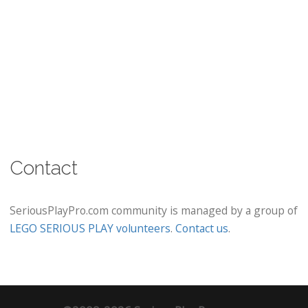
Contact
SeriousPlayPro.com community is managed by a group of
LEGO SERIOUS PLAY volunteers
.
Contact us
.