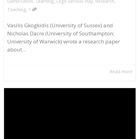
Gamification
,
Learning
,
Lego Serious Play
,
Research
,
,
Teaching
1
Vasilis Gkogkidis (University of Sussex) and
Nicholas Dacre (University of Southampton;
University of Warwick) wrote a research paper
about...
Read more