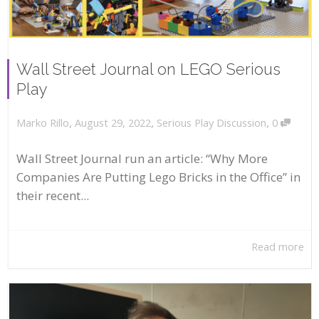
Wall Street Journal on LEGO Serious
Play
,
,
,
August 29, 2022
Serious Play Discussion
0
Marko Rillo
Wall Street Journal run an article: “Why More
Companies Are Putting Lego Bricks in the Office” in
their recent...
Read more