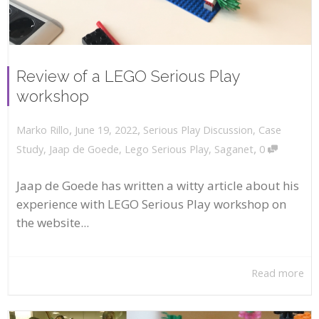
Review of a LEGO Serious Play
workshop
,
,
June 19, 2022
Serious Play Discussion
,
Case
Marko Rillo
,
Study
,
Jaap de Goede
,
Lego Serious Play
,
Saganet
0
Jaap de Goede has written a witty article about his
experience with LEGO Serious Play workshop on
the website...
Read more