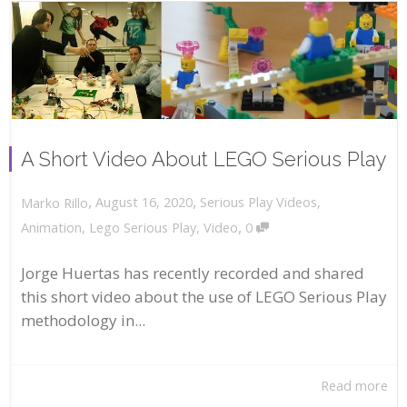
A Short Video About LEGO Serious Play
,
,
August 16, 2020
Serious Play Videos
,
Marko Rillo
,
Animation
,
Lego Serious Play
,
Video
0
Jorge Huertas has recently recorded and shared
this short video about the use of LEGO Serious Play
methodology in...
Read more