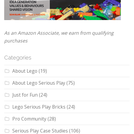
As an Amazon Associate, we earn from qualifying
purchases
Categories
About Lego
(19)
About Lego Serious Play
(75)
Just for Fun
(24)
Lego Serious Play Bricks
(24)
Pro Community
(28)
Serious Play Case Studies
(106)