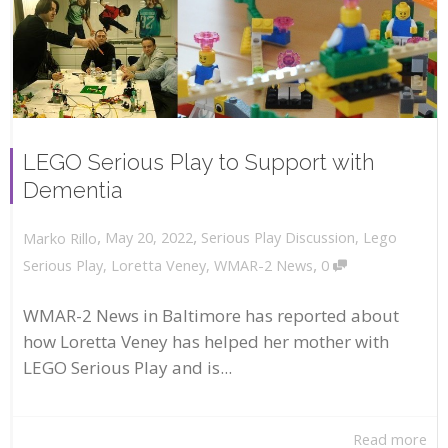
LEGO Serious Play to Support with
Dementia
,
,
May 20, 2022
Serious Play Discussion
,
Lego
Marko Rillo
,
Serious Play
,
Loretta Veney
,
WMAR-2 News
0
WMAR-2 News in Baltimore has reported about
how Loretta Veney has helped her mother with
LEGO Serious Play and is...
Read more