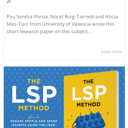
Pau Sendra-Ponsa, Norat Roig-Tiernob and Alicia
Mas-Turc from University of Valencia wrote this
short research paper on this subject...
Read more