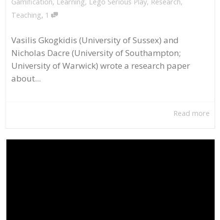
Gamification
,
Learning
,
Lego Serious Play
,
Research
,
,
Teaching
1
Vasilis Gkogkidis (University of Sussex) and
Nicholas Dacre (University of Southampton;
University of Warwick) wrote a research paper
about...
Read more