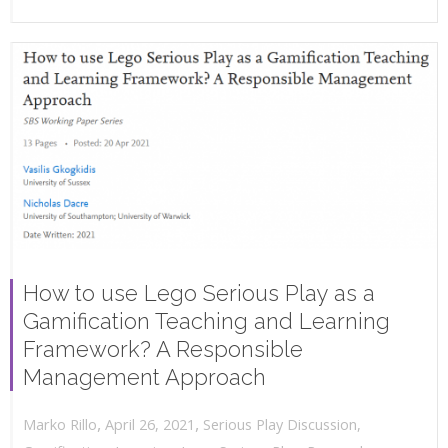
How to use Lego Serious Play as a
Gamification Teaching and Learning
Framework? A Responsible
Management Approach
,
,
April 26, 2021
Serious Play Discussion
,
Marko Rillo