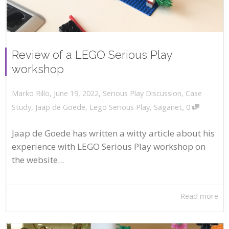
Review of a LEGO Serious Play
workshop
,
,
June 19, 2022
Serious Play Discussion
,
Case
Marko Rillo
,
Study
,
Jaap de Goede
,
Lego Serious Play
,
Saganet
0
Jaap de Goede has written a witty article about his
experience with LEGO Serious Play workshop on
the website...
Read more