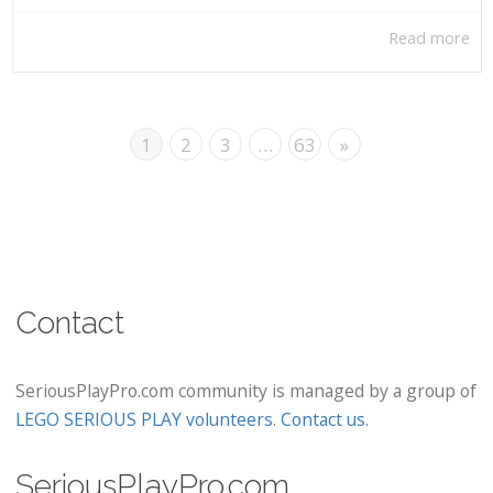
Read more
1
2
3
…
63
»
Contact
SeriousPlayPro.com community is managed by a group of
LEGO SERIOUS PLAY volunteers
.
Contact us
.
SeriousPlayPro.com