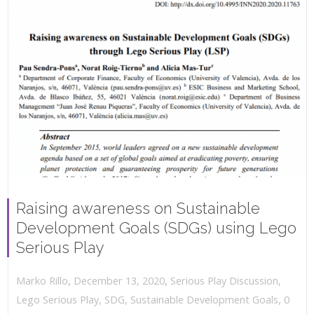
Raising awareness on Sustainable
Development Goals (SDGs) using Lego
Serious Play
,
,
December 13, 2020
Serious Play Discussion
,
Marko Rillo
,
Lego Serious Play
,
SDG
,
Sustainable Development Goals
0