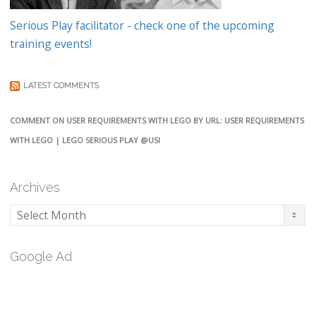
Serious Play facilitator - check one of the upcoming
training events!
LATEST COMMENTS
COMMENT ON USER REQUIREMENTS WITH LEGO BY URL: USER REQUIREMENTS
WITH LEGO | LEGO SERIOUS PLAY @USI
Archives
Archives
Google Ad