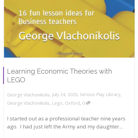
Learning Economic Theories with
LEGO
,
,
July 24, 2020
Serious Play Library
,
George Vlachonikolis
,
George Vlachonikolis
,
Lego
,
Oxford
0
I started out as a professional teacher nine years
ago. I had just left the Army and my daughter...