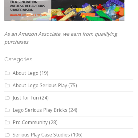
As an Amazon Associate, we earn from qualifying
purchases
Categories
About Lego
(19)
About Lego Serious Play
(75)
Just for Fun
(24)
Lego Serious Play Bricks
(24)
Pro Community
(28)
Serious Play Case Studies
(106)