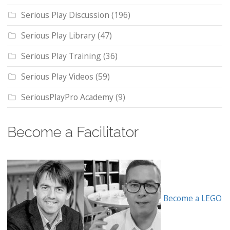
Serious Play Discussion
(196)
Serious Play Library
(47)
Serious Play Training
(36)
Serious Play Videos
(59)
SeriousPlayPro Academy
(9)
Become a Facilitator
Become a LEGO