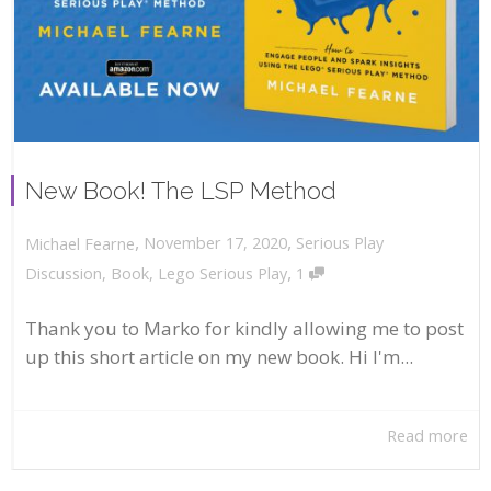
New Book! The LSP Method
,
,
November 17, 2020
Serious Play
Michael Fearne
,
Discussion
,
Book
,
Lego Serious Play
1
Thank you to Marko for kindly allowing me to post
up this short article on my new book. Hi I'm...
Read more