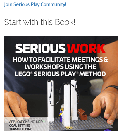
Join Serious Play Community!
Start with this Book!