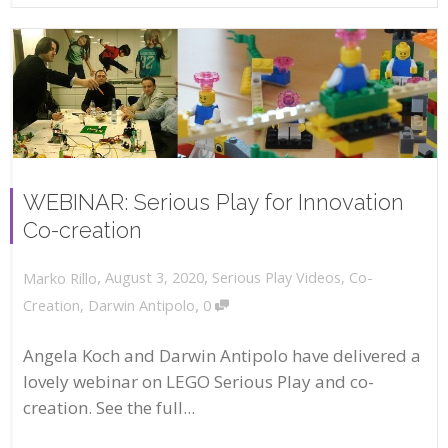
WEBINAR: Serious Play for Innovation
Co-creation
,
,
August 3, 2020
Serious Play Videos
,
Co-
Marko Rillo
,
Creation
,
Darwin Antipolo
0
Angela Koch and Darwin Antipolo have delivered a
lovely webinar on LEGO Serious Play and co-
creation. See the full...