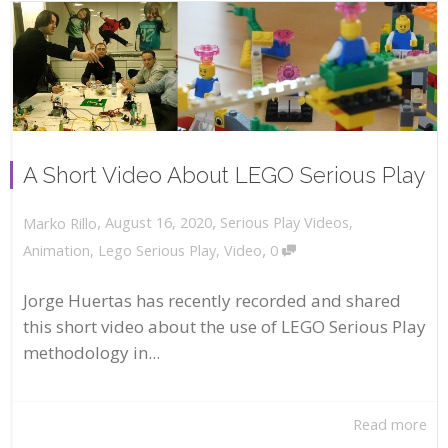
A Short Video About LEGO Serious Play
,
,
August 16, 2020
Serious Play Videos
,
Marko Rillo
,
Animation
,
Lego Serious Play
,
Video
0
Jorge Huertas has recently recorded and shared
this short video about the use of LEGO Serious Play
methodology in...
Read more