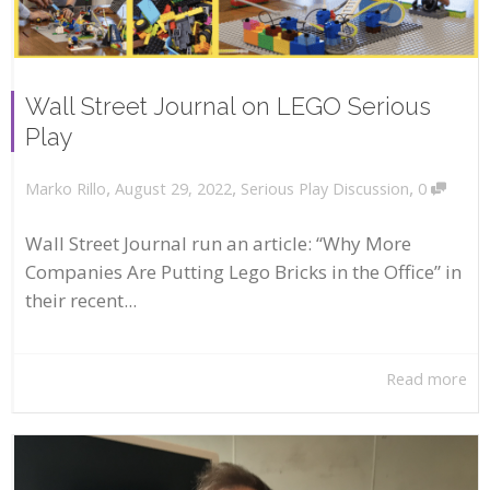
Wall Street Journal on LEGO Serious
Play
,
,
,
August 29, 2022
Serious Play Discussion
0
Marko Rillo
Wall Street Journal run an article: “Why More
Companies Are Putting Lego Bricks in the Office” in
their recent...
Read more