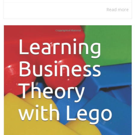
Read more