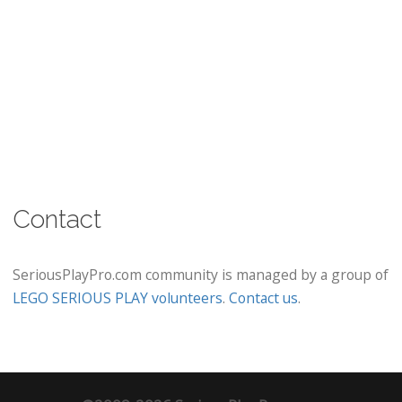
Contact
SeriousPlayPro.com community is managed by a group of
LEGO SERIOUS PLAY volunteers
.
Contact us
.