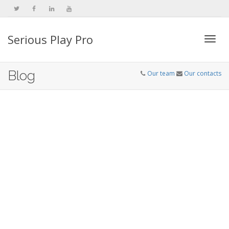
Serious Play Pro
Togg
Blog
Our team
Our contacts
navi