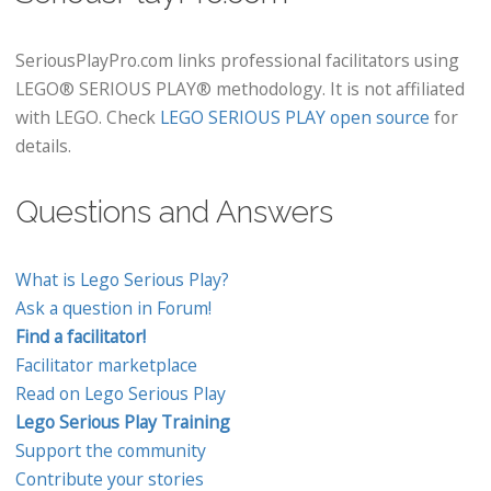
SeriousPlayPro.com links professional facilitators using
LEGO® SERIOUS PLAY® methodology. It is not affiliated
with LEGO. Check
LEGO SERIOUS PLAY open source
for
details.
Questions and Answers
What is Lego Serious Play?
Ask a question in Forum!
Find a facilitator!
Facilitator marketplace
Read on Lego Serious Play
Lego Serious Play Training
Support the community
Contribute your stories