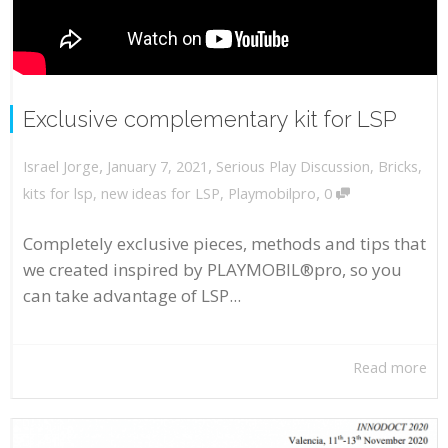
Exclusive complementary kit for LSP
,
,
January 7, 2021
Serious Play Discussion
,
Bricks
,
Israel Jorge
,
kits for lsp
,
new ideas for LSP
,
Playmobilpro
0
Completely exclusive pieces, methods and tips that
we created inspired by PLAYMOBIL®pro, so you
can take advantage of LSP...
Read more