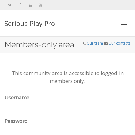
Serious Play Pro
Togg
Members-only area
Our team
Our contacts
navi
This community area is accessible to logged-in
members only.
Username
Password