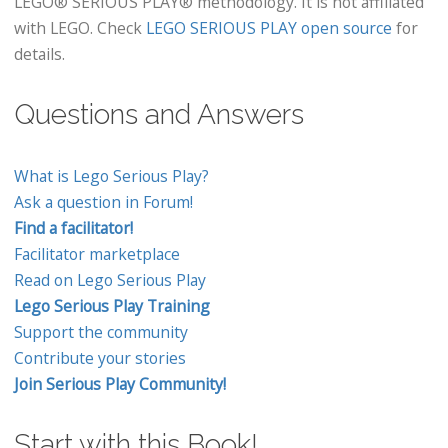
LEGO® SERIOUS PLAY® methodology. It is not affiliated
with LEGO. Check
LEGO SERIOUS PLAY open source
for
details.
Questions and Answers
What is Lego Serious Play?
Ask a question in Forum!
Find a facilitator!
Facilitator marketplace
Read on Lego Serious Play
Lego Serious Play Training
Support the community
Contribute your stories
Join Serious Play Community!
Start with this Book!