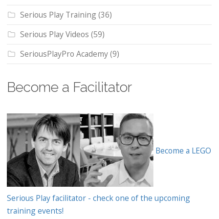
Serious Play Training
(36)
Serious Play Videos
(59)
SeriousPlayPro Academy
(9)
Become a Facilitator
Become a LEGO
Serious Play facilitator - check one of the upcoming
training events!