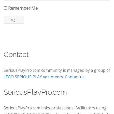
Remember Me
Contact
SeriousPlayPro.com community is managed by a group of
LEGO SERIOUS PLAY volunteers
.
Contact us
.
SeriousPlayPro.com
SeriousPlayPro.com links professional facilitators using