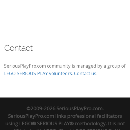
Contact
SeriousPlayPro.com community is managed by a group of
LEGO SERIOUS PLAY volunteers
.
Contact us
.
©2009-2026 SeriousPlayPro.com.
SeriousPlayPro.com links professional facilitators
using LEGO® SERIOUS PLAY® methodology. It is not