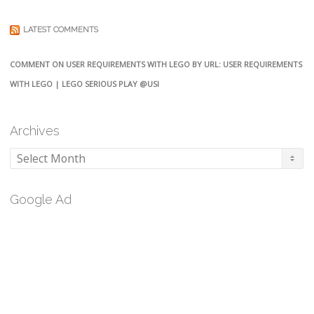
LATEST COMMENTS
COMMENT ON USER REQUIREMENTS WITH LEGO BY URL: USER REQUIREMENTS
WITH LEGO | LEGO SERIOUS PLAY @USI
Archives
Archives
Google Ad