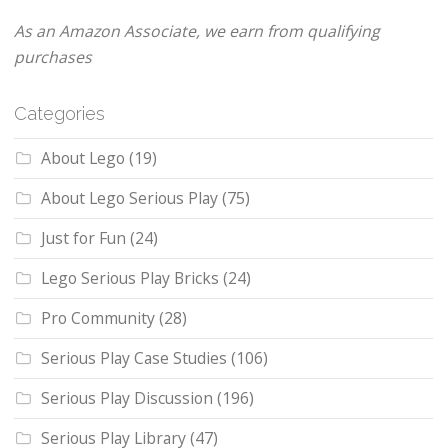
As an Amazon Associate, we earn from qualifying
purchases
Categories
About Lego
(19)
About Lego Serious Play
(75)
Just for Fun
(24)
Lego Serious Play Bricks
(24)
Pro Community
(28)
Serious Play Case Studies
(106)
Serious Play Discussion
(196)
Serious Play Library
(47)