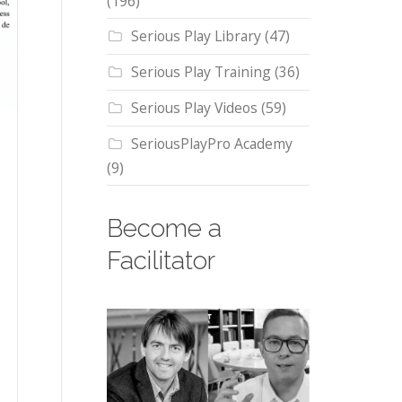
(196)
Serious Play Library
(47)
Serious Play Training
(36)
Serious Play Videos
(59)
SeriousPlayPro Academy
(9)
Become a
Facilitator