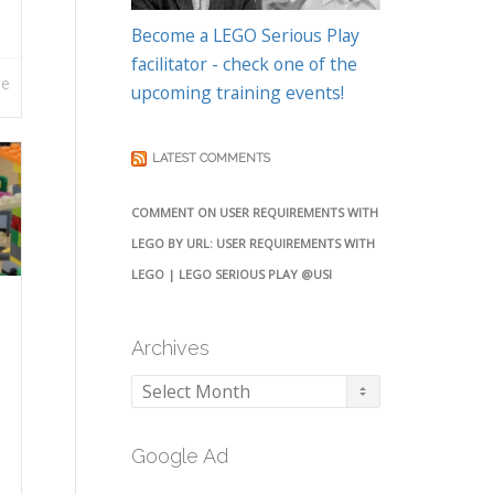
Become a LEGO Serious Play
facilitator - check one of the
re
upcoming training events!
LATEST COMMENTS
COMMENT ON USER REQUIREMENTS WITH
LEGO BY URL: USER REQUIREMENTS WITH
LEGO | LEGO SERIOUS PLAY @USI
Archives
Archives
Google Ad