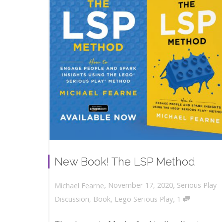
New Book! The LSP Method
,
,
November 17, 2020
Serious Play
Michael Fearne
,
Discussion
,
Book
,
Lego Serious Play
1