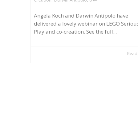
Angela Koch and Darwin Antipolo have
delivered a lovely webinar on LEGO Seriou
Play and co-creation. See the full...
Read