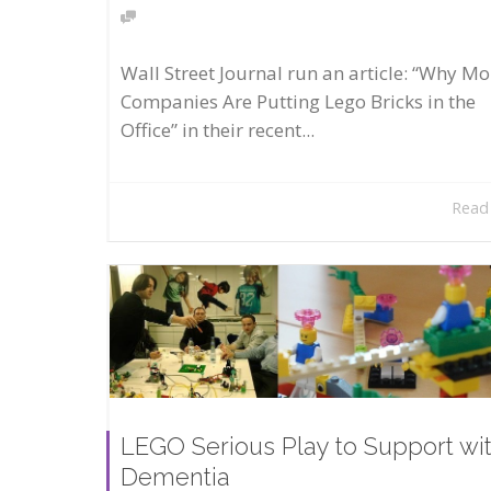
Wall Street Journal run an article: “Why Mo
Companies Are Putting Lego Bricks in the
Office” in their recent...
Read
LEGO Serious Play to Support wi
Dementia