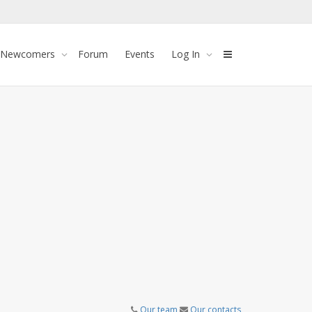
 Newcomers
Forum
Events
Log In
Our team
Our contacts