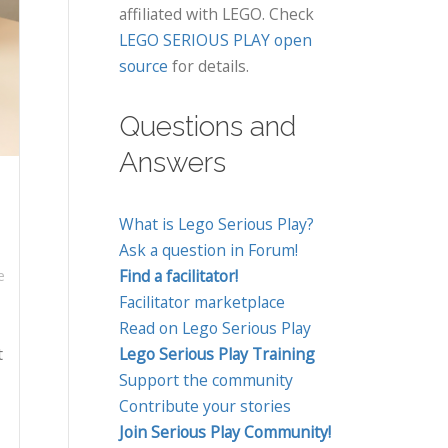
affiliated with LEGO. Check
LEGO SERIOUS PLAY open
source
for details.
Questions and
Answers
What is Lego Serious Play?
Ask a question in Forum!
Find a facilitator!
e
Facilitator marketplace
Read on Lego Serious Play
t
Lego Serious Play Training
Support the community
Contribute your stories
Join Serious Play Community!