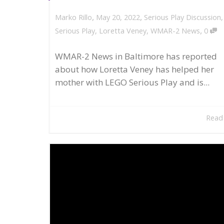
,
,
May 20, 2022
Serious Play Discussion
Marko Rillo
,
Serious Play
,
Loretta Veney
,
WMAR-2 News
0
WMAR-2 News in Baltimore has reported
about how Loretta Veney has helped her
mother with LEGO Serious Play and is...
Read