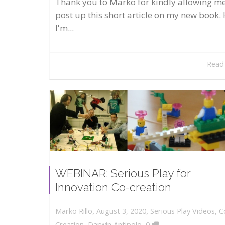
Thank you to Marko for kindly allowing me
post up this short article on my new book. 
I'm...
Read
WEBINAR: Serious Play for
Innovation Co-creation
,
,
August 3, 2020
Serious Play Videos
,
C
Marko Rillo
,
Creation
,
Darwin Antipolo
0