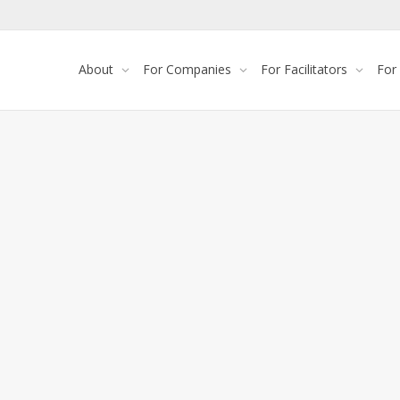
About
For Companies
For Facilitators
For