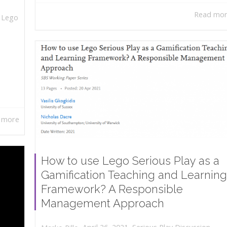
Read mo
,
Lego
 more
How to use Lego Serious Play as a
Gamification Teaching and Learning
Framework? A Responsible
Management Approach
,
,