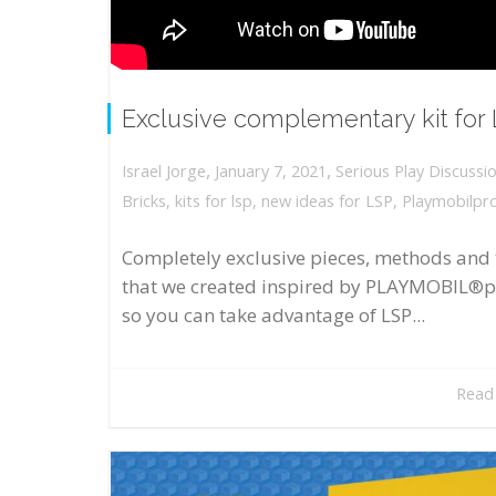
Exclusive complementary kit for
,
,
January 7, 2021
Serious Play Discussi
Israel Jorge
Bricks
,
kits for lsp
,
new ideas for LSP
,
Playmobilpr
Completely exclusive pieces, methods and 
that we created inspired by PLAYMOBIL®p
so you can take advantage of LSP...
Read