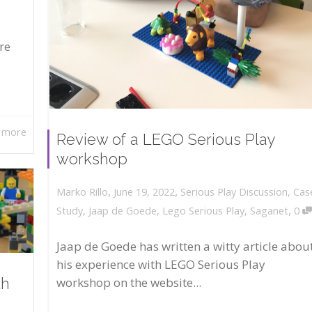
re
 more
Review of a LEGO Serious Play
workshop
,
,
June 19, 2022
Serious Play Discussion
,
Cas
Marko Rillo
,
Study
,
Jaap de Goede
,
Lego Serious Play
,
Saganet
0
Jaap de Goede has written a witty article abou
his experience with LEGO Serious Play
workshop on the website...
th