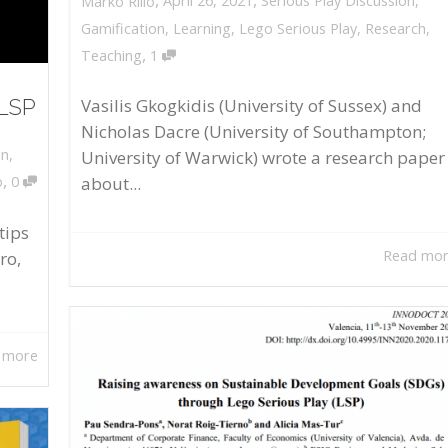
April 26, 2021
Serious Play Discussion
,
Marko Rillo
Gamification
,
Learning
,
Lego Serious Play
,
Research
,
,
Teaching
1
 LSP
Vasilis Gkogkidis (University of Sussex) and
Nicholas Dacre (University of Southampton;
on
,
University of Warwick) wrote a research paper
,
about...
o
0
tips
Read mo
ro,
 more