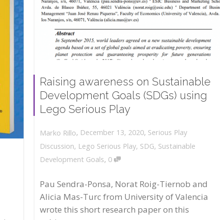
Raising awareness on Sustainable
Development Goals (SDGs) using
Lego Serious Play
,
,
December 13, 2020
Serious Play
Marko Rillo
Discussion
,
Lego Serious Play
,
SDG
,
Sustainable
,
Development Goals
0
Pau Sendra-Ponsa, Norat Roig-Tiernob and
Alicia Mas-Turc from University of Valencia
wrote this short research paper on this