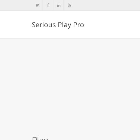
Serious Play Pro