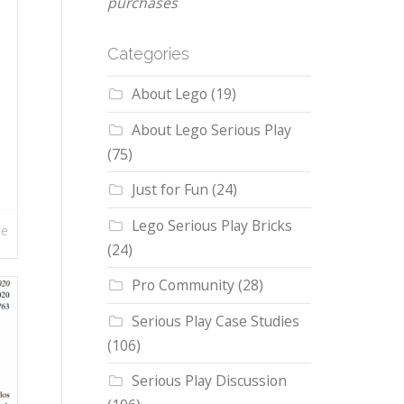
purchases
Categories
About Lego
(19)
About Lego Serious Play
(75)
Just for Fun
(24)
Lego Serious Play Bricks
re
(24)
Pro Community
(28)
Serious Play Case Studies
(106)
Serious Play Discussion