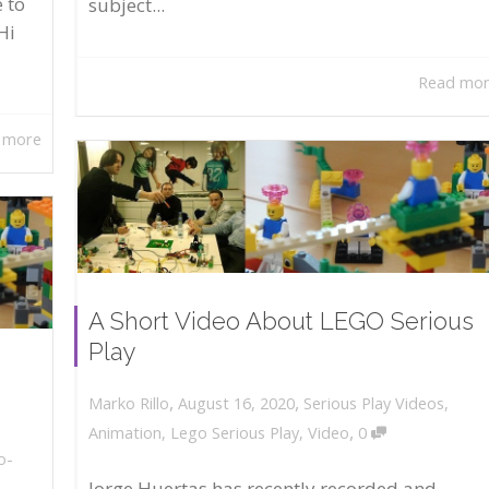
 to
subject...
Hi
Read mo
 more
A Short Video About LEGO Serious
Play
,
,
August 16, 2020
Serious Play Videos
,
Marko Rillo
,
Animation
,
Lego Serious Play
,
Video
0
o-
Jorge Huertas has recently recorded and