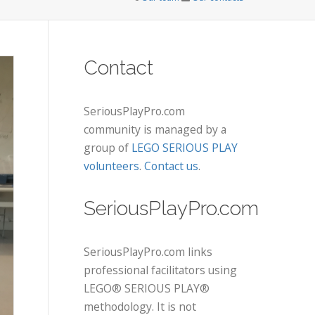
Contact
SeriousPlayPro.com
community is managed by a
group of
LEGO SERIOUS PLAY
volunteers
.
Contact us
.
SeriousPlayPro.com
SeriousPlayPro.com links
professional facilitators using
LEGO® SERIOUS PLAY®
methodology. It is not