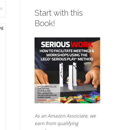
re
Start with this
Book!
As an Amazon Associate, we
earn from qualifying