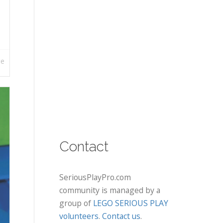
re
Contact
SeriousPlayPro.com
community is managed by a
group of
LEGO SERIOUS PLAY
volunteers
.
Contact us
.