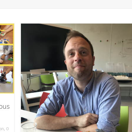
ious
,
on
0