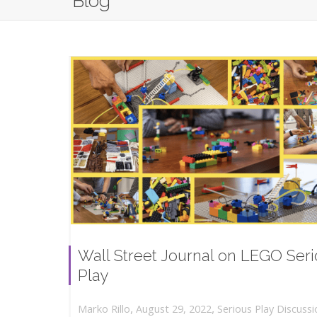
Blog
Wall Street Journal on LEGO Ser
Play
,
,
August 29, 2022
Serious Play Discussi
Marko Rillo