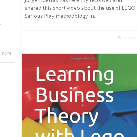
shared this short video about the use of LEGO
Serious Play methodology in...
s
Read mo
 more