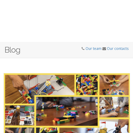
Blog
Our team
Our contacts