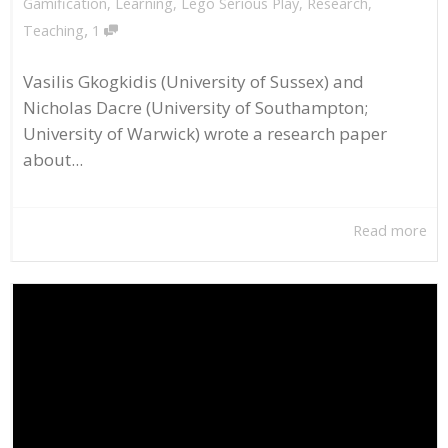
Gamification
,
Learning
,
Lego Serious Play
,
Research
,
,
Teaching
1
Vasilis Gkogkidis (University of Sussex) and
Nicholas Dacre (University of Southampton;
University of Warwick) wrote a research paper
about...
Read more