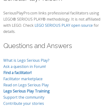
SeriousPlayPro.com links professional facilitators using
LEGO® SERIOUS PLAY® methodology. It is not affiliated
with LEGO. Check
LEGO SERIOUS PLAY open source
for
details.
Questions and Answers
What is Lego Serious Play?
Ask a question in Forum!
Find a facilitator!
Facilitator marketplace
Read on Lego Serious Play
Lego Serious Play Training
Support the community
Contribute your stories