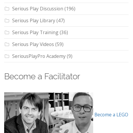
Serious Play Discussion
(196)
Serious Play Library
(47)
Serious Play Training
(36)
Serious Play Videos
(59)
SeriousPlayPro Academy
(9)
Become a Facilitator
Become a LEGO