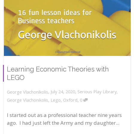
Learning Economic Theories with
LEGO
,
,
July 24, 2020
Serious Play Library
,
George Vlachonikolis
,
George Vlachonikolis
,
Lego
,
Oxford
0
I started out as a professional teacher nine years
ago. I had just left the Army and my daughter...