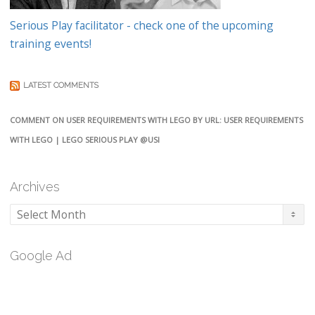
Serious Play facilitator - check one of the upcoming
training events!
LATEST COMMENTS
COMMENT ON USER REQUIREMENTS WITH LEGO BY URL: USER REQUIREMENTS
WITH LEGO | LEGO SERIOUS PLAY @USI
Archives
Archives
Google Ad