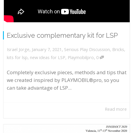
Exclusive complementary kit for LSP
,
,
January 7, 2021
Serious Play Discussion
,
Bricks
,
Israel Jorge
,
kits for lsp
,
new ideas for LSP
,
Playmobilpro
0
Completely exclusive pieces, methods and tips that
we created inspired by PLAYMOBIL®pro, so you
can take advantage of LSP...
Read more