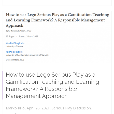
How to use Lego Serious Play as a
Gamification Teaching and Learning
Framework? A Responsible
Management Approach
,
,
April 26, 2021
Serious Play Discussion
,
Marko Rillo