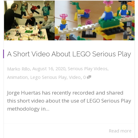
A Short Video About LEGO Serious Play
,
,
August 16, 2020
Serious Play Videos
,
Marko Rillo
,
Animation
,
Lego Serious Play
,
Video
0
Jorge Huertas has recently recorded and shared
this short video about the use of LEGO Serious Play
methodology in...
Read more