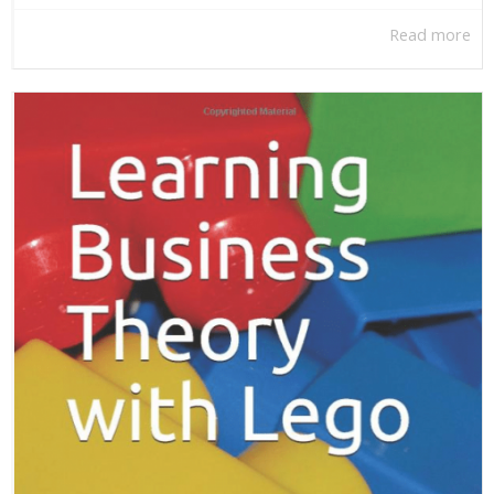
Read more