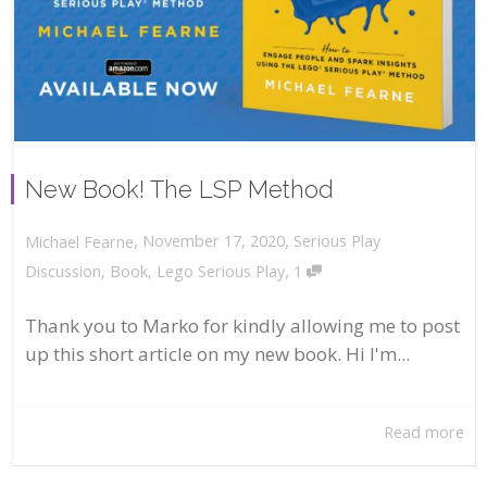
New Book! The LSP Method
,
,
November 17, 2020
Serious Play
Michael Fearne
,
Discussion
,
Book
,
Lego Serious Play
1
Thank you to Marko for kindly allowing me to post
up this short article on my new book. Hi I'm...
Read more