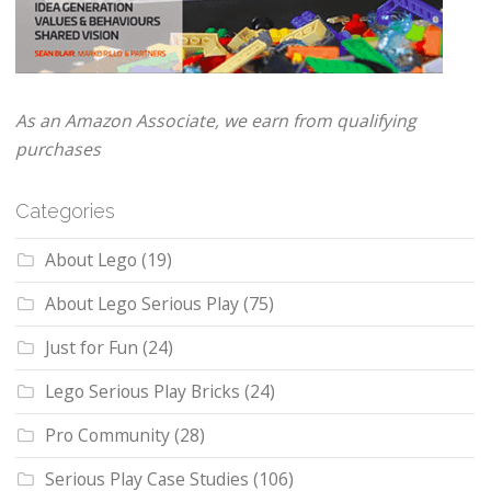
As an Amazon Associate, we earn from qualifying
purchases
Categories
About Lego
(19)
About Lego Serious Play
(75)
Just for Fun
(24)
Lego Serious Play Bricks
(24)
Pro Community
(28)
Serious Play Case Studies
(106)