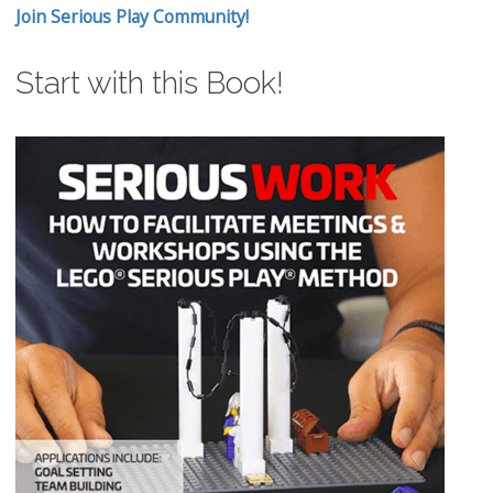
Join Serious Play Community!
Start with this Book!