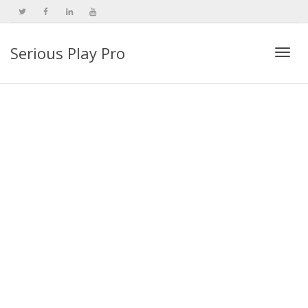
Serious Play Pro
Togg
navi