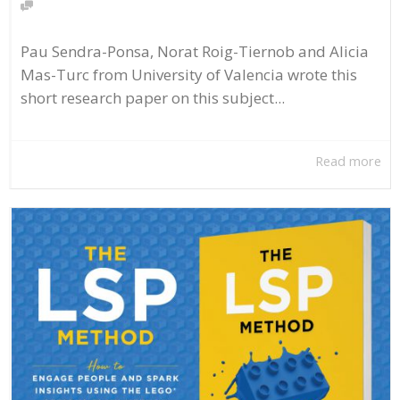
Pau Sendra-Ponsa, Norat Roig-Tiernob and Alicia
Mas-Turc from University of Valencia wrote this
short research paper on this subject...
Read more