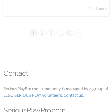
Read more
1
2
3
…
63
»
Contact
SeriousPlayPro.com community is managed by a group of
LEGO SERIOUS PLAY volunteers
.
Contact us
.
SeriousPlayPro.com