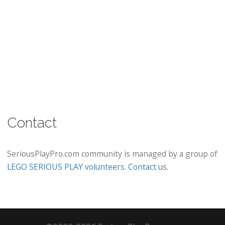
Contact
SeriousPlayPro.com community is managed by a group of
LEGO SERIOUS PLAY volunteers
.
Contact us
.