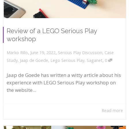
Review of a LEGO Serious Play
workshop
,
,
June 19, 2022
Serious Play Discussion
,
Case
Marko Rillo
,
Study
,
Jaap de Goede
,
Lego Serious Play
,
Saganet
0
Jaap de Goede has written a witty article about his
experience with LEGO Serious Play workshop on
the website...
Read more