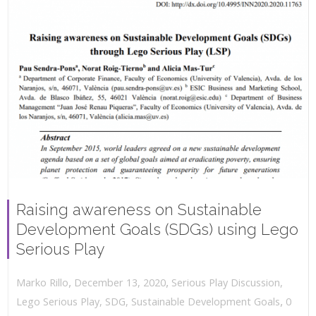
Raising awareness on Sustainable
Development Goals (SDGs) using Lego
Serious Play
,
,
December 13, 2020
Serious Play Discussion
,
Marko Rillo
,
Lego Serious Play
,
SDG
,
Sustainable Development Goals
0