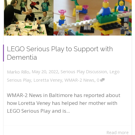
LEGO Serious Play to Support with
Dementia
,
,
May 20, 2022
Serious Play Discussion
,
Lego
Marko Rillo
,
Serious Play
,
Loretta Veney
,
WMAR-2 News
0
WMAR-2 News in Baltimore has reported about
how Loretta Veney has helped her mother with
LEGO Serious Play and is...
Read more