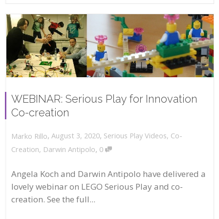
WEBINAR: Serious Play for Innovation
Co-creation
,
,
August 3, 2020
Serious Play Videos
,
Co-
Marko Rillo
,
Creation
,
Darwin Antipolo
0
Angela Koch and Darwin Antipolo have delivered a
lovely webinar on LEGO Serious Play and co-
creation. See the full...