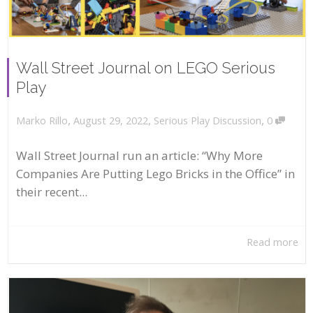
Wall Street Journal on LEGO Serious
Play
,
,
,
August 29, 2022
Serious Play Discussion
0
Marko Rillo
Wall Street Journal run an article: “Why More
Companies Are Putting Lego Bricks in the Office” in
their recent...
Read more