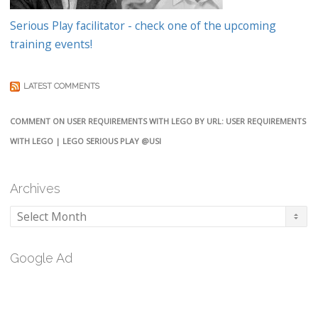
Serious Play facilitator - check one of the upcoming
training events!
LATEST COMMENTS
COMMENT ON USER REQUIREMENTS WITH LEGO BY URL: USER REQUIREMENTS
WITH LEGO | LEGO SERIOUS PLAY @USI
Archives
Archives
Google Ad