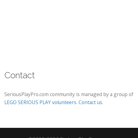
Contact
SeriousPlayPro.com community is managed by a group of
LEGO SERIOUS PLAY volunteers
.
Contact us
.