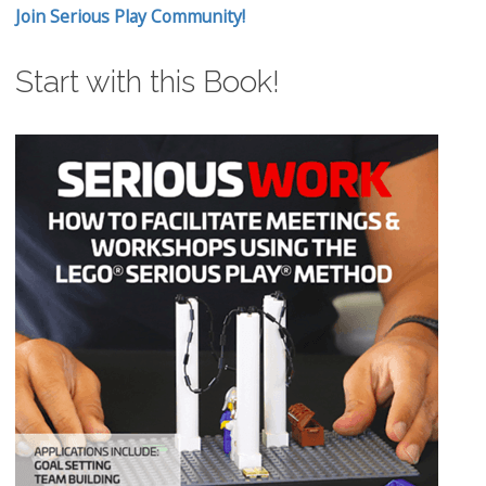
Join Serious Play Community!
Start with this Book!