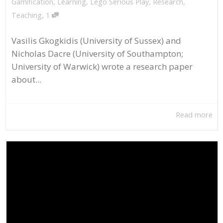
Gamification
,
Learning
,
Lego Serious Play
,
Research
,
,
Teaching
1
Vasilis Gkogkidis (University of Sussex) and
Nicholas Dacre (University of Southampton;
University of Warwick) wrote a research paper
about...
Read more