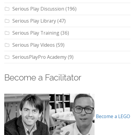
Serious Play Discussion
(196)
Serious Play Library
(47)
Serious Play Training
(36)
Serious Play Videos
(59)
SeriousPlayPro Academy
(9)
Become a Facilitator
Become a LEGO