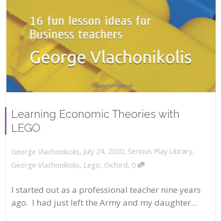
Learning Economic Theories with
LEGO
,
,
July 24, 2020
Serious Play Library
,
George Vlachonikolis
,
George Vlachonikolis
,
Lego
,
Oxford
0
I started out as a professional teacher nine years
ago. I had just left the Army and my daughter...