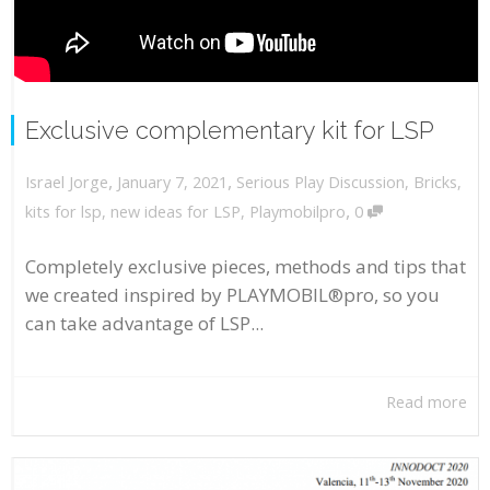
Exclusive complementary kit for LSP
,
,
January 7, 2021
Serious Play Discussion
,
Bricks
,
Israel Jorge
,
kits for lsp
,
new ideas for LSP
,
Playmobilpro
0
Completely exclusive pieces, methods and tips that
we created inspired by PLAYMOBIL®pro, so you
can take advantage of LSP...
Read more