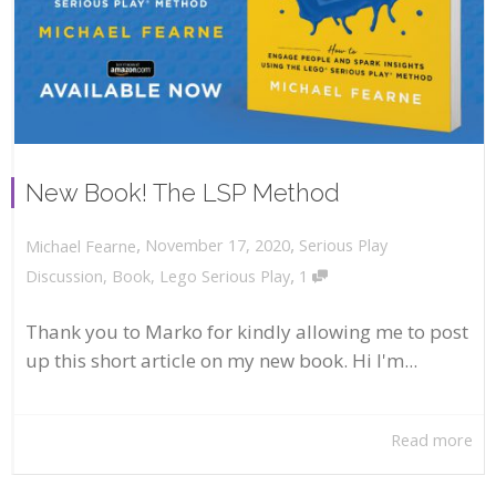
New Book! The LSP Method
,
,
November 17, 2020
Serious Play
Michael Fearne
,
Discussion
,
Book
,
Lego Serious Play
1
Thank you to Marko for kindly allowing me to post
up this short article on my new book. Hi I'm...
Read more