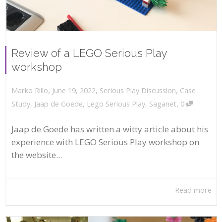
Review of a LEGO Serious Play
workshop
,
,
June 19, 2022
Serious Play Discussion
,
Case
Marko Rillo
,
Study
,
Jaap de Goede
,
Lego Serious Play
,
Saganet
0
Jaap de Goede has written a witty article about his
experience with LEGO Serious Play workshop on
the website...
Read more