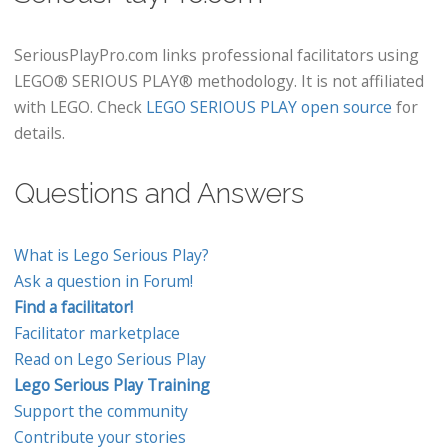
SeriousPlayPro.com links professional facilitators using
LEGO® SERIOUS PLAY® methodology. It is not affiliated
with LEGO. Check
LEGO SERIOUS PLAY open source
for
details.
Questions and Answers
What is Lego Serious Play?
Ask a question in Forum!
Find a facilitator!
Facilitator marketplace
Read on Lego Serious Play
Lego Serious Play Training
Support the community
Contribute your stories