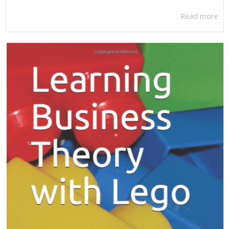
Read more