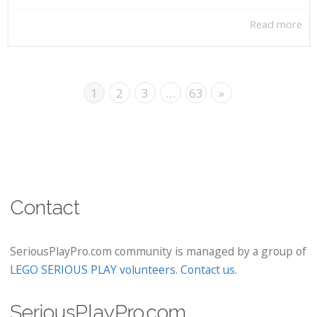
Read more
1
2
3
…
63
»
Contact
SeriousPlayPro.com community is managed by a group of
LEGO SERIOUS PLAY volunteers
.
Contact us
.
SeriousPlayPro.com