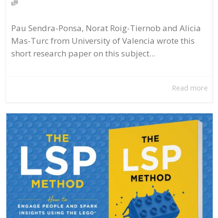
Pau Sendra-Ponsa, Norat Roig-Tiernob and Alicia
Mas-Turc from University of Valencia wrote this
short research paper on this subject...
Read more