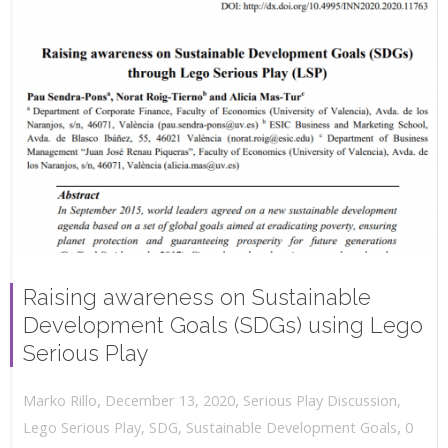
Raising awareness on Sustainable
Development Goals (SDGs) using Lego
Serious Play
,
,
December 13, 2020
Serious Play Discussion
,
Marko Rillo
,
Lego Serious Play
,
SDG
,
Sustainable Development Goals
0