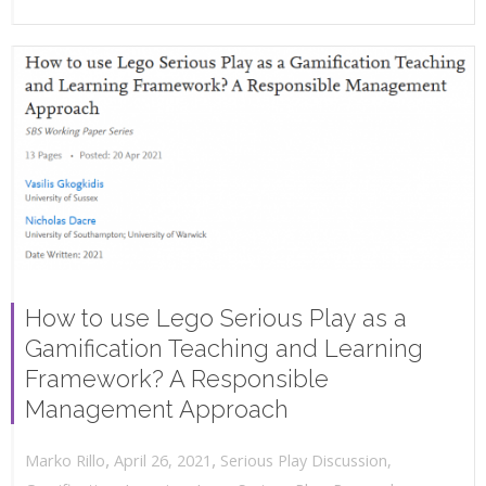
How to use Lego Serious Play as a
Gamification Teaching and Learning
Framework? A Responsible
Management Approach
,
,
April 26, 2021
Serious Play Discussion
,
Marko Rillo