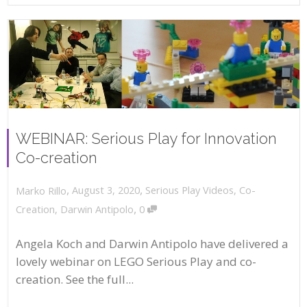
WEBINAR: Serious Play for Innovation
Co-creation
,
,
August 3, 2020
Serious Play Videos
,
Co-
Marko Rillo
,
Creation
,
Darwin Antipolo
0
Angela Koch and Darwin Antipolo have delivered a
lovely webinar on LEGO Serious Play and co-
creation. See the full...