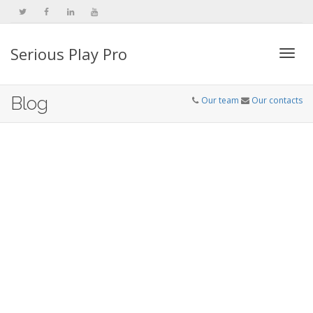
Serious Play Pro
Togg
Blog
Our team
Our contacts
navi