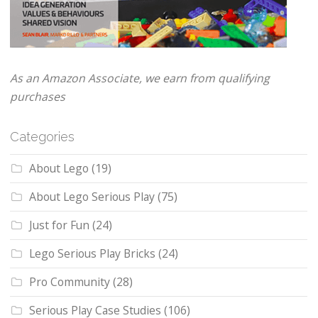
As an Amazon Associate, we earn from qualifying
purchases
Categories
About Lego
(19)
About Lego Serious Play
(75)
Just for Fun
(24)
Lego Serious Play Bricks
(24)
Pro Community
(28)
Serious Play Case Studies
(106)