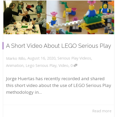
A Short Video About LEGO Serious Play
,
,
August 16, 2020
Serious Play Videos
,
Marko Rillo
,
Animation
,
Lego Serious Play
,
Video
0
Jorge Huertas has recently recorded and shared
this short video about the use of LEGO Serious Play
methodology in...
Read more