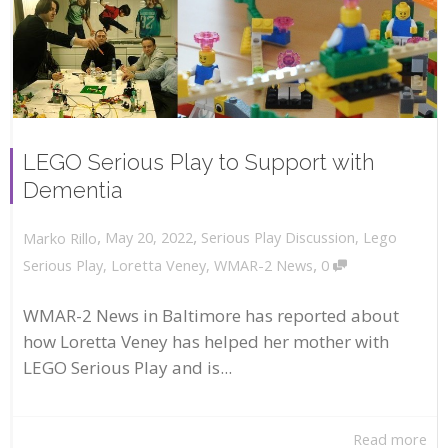
LEGO Serious Play to Support with
Dementia
,
,
May 20, 2022
Serious Play Discussion
,
Lego
Marko Rillo
,
Serious Play
,
Loretta Veney
,
WMAR-2 News
0
WMAR-2 News in Baltimore has reported about
how Loretta Veney has helped her mother with
LEGO Serious Play and is...
Read more