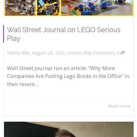
Wall Street Journal on LEGO Serious
Play
,
,
,
August 29, 2022
Serious Play Discussion
0
Marko Rillo
Wall Street Journal run an article: “Why More
Companies Are Putting Lego Bricks in the Office” in
their recent...
Read more