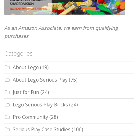
As an Amazon Associate, we earn from qualifying
purchases
Categories
About Lego
(19)
About Lego Serious Play
(75)
Just for Fun
(24)
Lego Serious Play Bricks
(24)
Pro Community
(28)
Serious Play Case Studies
(106)