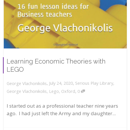
Learning Economic Theories with
LEGO
,
,
July 24, 2020
Serious Play Library
,
George Vlachonikolis
,
George Vlachonikolis
,
Lego
,
Oxford
0
I started out as a professional teacher nine years
ago. I had just left the Army and my daughter...