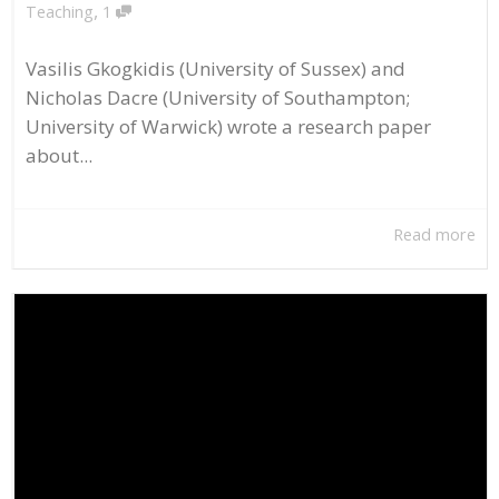
,
Teaching
1
Vasilis Gkogkidis (University of Sussex) and
Nicholas Dacre (University of Southampton;
University of Warwick) wrote a research paper
about...
Read more