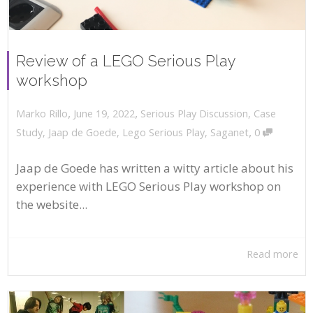
Review of a LEGO Serious Play
workshop
,
,
June 19, 2022
Serious Play Discussion
,
Case
Marko Rillo
,
Study
,
Jaap de Goede
,
Lego Serious Play
,
Saganet
0
Jaap de Goede has written a witty article about his
experience with LEGO Serious Play workshop on
the website...
Read more