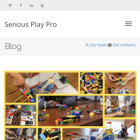
Serious Play Pro
Togg
Blog
Our team
Our contacts
navi