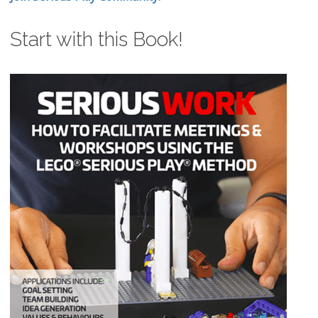
Start with this Book!