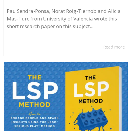
Pau Sendra-Ponsa, Norat Roig-Tiernob and Alicia
Mas-Turc from University of Valencia wrote this
short research paper on this subject...
Read more