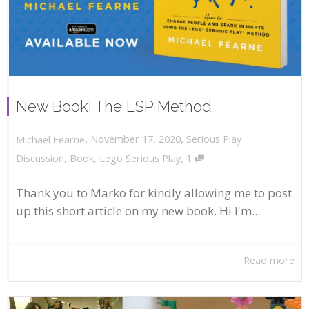
New Book! The LSP Method
,
,
November 17, 2020
Serious Play
Michael Fearne
,
Discussion
,
Book
,
Lego Serious Play
1
Thank you to Marko for kindly allowing me to post
up this short article on my new book. Hi I'm...
Read more