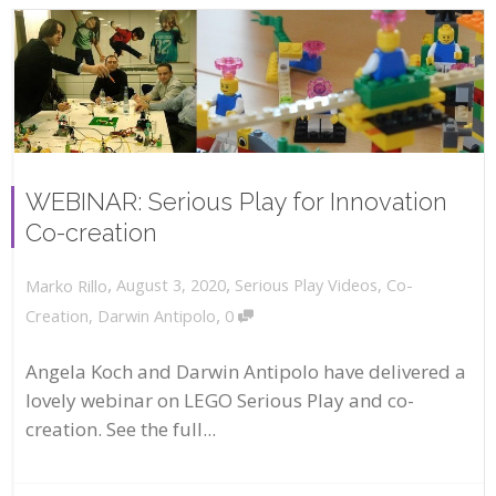
WEBINAR: Serious Play for Innovation
Co-creation
,
,
August 3, 2020
Serious Play Videos
,
Co-
Marko Rillo
,
Creation
,
Darwin Antipolo
0
Angela Koch and Darwin Antipolo have delivered a
lovely webinar on LEGO Serious Play and co-
creation. See the full...