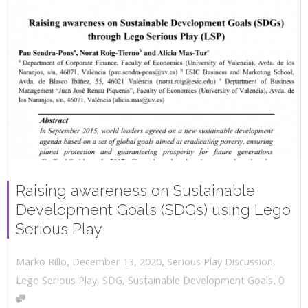
Raising awareness on Sustainable
Development Goals (SDGs) using Lego
Serious Play
,
,
December 13, 2020
Serious Play Discussion
,
Marko Rillo
,
Lego Serious Play
,
SDG
,
Sustainable Development Goals
0