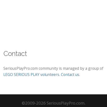
Contact
SeriousPlayPro.com community is managed by a group of
LEGO SERIOUS PLAY volunteers
.
Contact us
.
©2009-2026 SeriousPlayPro.com.