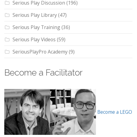
Serious Play Discussion
(196)
Serious Play Library
(47)
Serious Play Training
(36)
Serious Play Videos
(59)
SeriousPlayPro Academy
(9)
Become a Facilitator
Become a LEGO