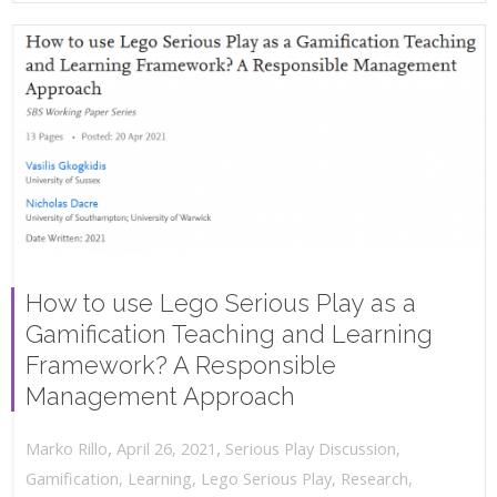
How to use Lego Serious Play as a
Gamification Teaching and Learning
Framework? A Responsible
Management Approach
,
,
April 26, 2021
Serious Play Discussion
,
Marko Rillo
Gamification
,
Learning
,
Lego Serious Play
,
Research
,