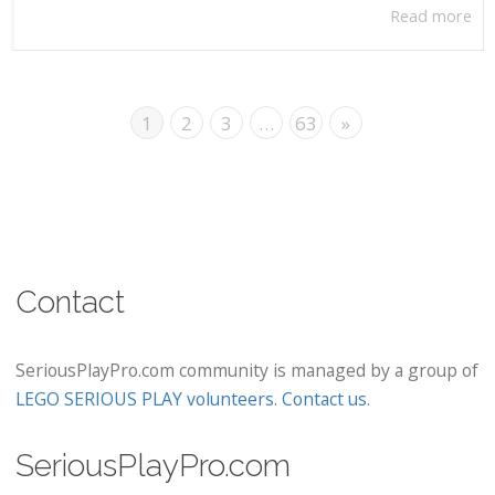
Read more
1
2
3
…
63
»
Contact
SeriousPlayPro.com community is managed by a group of
LEGO SERIOUS PLAY volunteers
.
Contact us
.
SeriousPlayPro.com