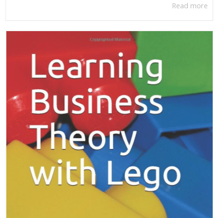
Read more