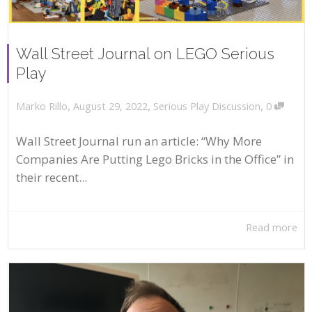
Wall Street Journal on LEGO Serious
Play
,
,
,
August 29, 2022
Serious Play Discussion
0
Marko Rillo
Wall Street Journal run an article: “Why More
Companies Are Putting Lego Bricks in the Office” in
their recent...
Read more