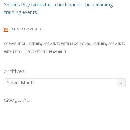
Serious Play facilitator - check one of the upcoming
training events!
LATEST COMMENTS
COMMENT ON USER REQUIREMENTS WITH LEGO BY URL: USER REQUIREMENTS
WITH LEGO | LEGO SERIOUS PLAY @USI
Archives
Archives
Google Ad