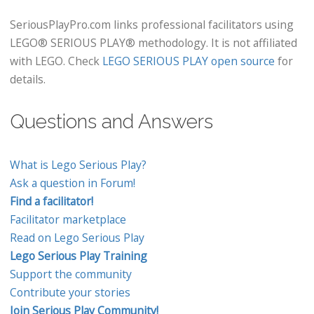
SeriousPlayPro.com links professional facilitators using
LEGO® SERIOUS PLAY® methodology. It is not affiliated
with LEGO. Check
LEGO SERIOUS PLAY open source
for
details.
Questions and Answers
What is Lego Serious Play?
Ask a question in Forum!
Find a facilitator!
Facilitator marketplace
Read on Lego Serious Play
Lego Serious Play Training
Support the community
Contribute your stories
Join Serious Play Community!