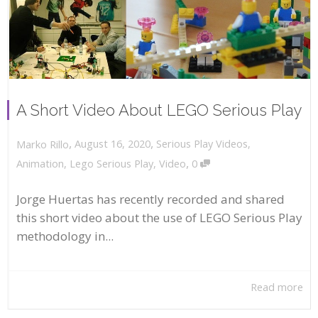
A Short Video About LEGO Serious Play
,
,
August 16, 2020
Serious Play Videos
,
Marko Rillo
,
Animation
,
Lego Serious Play
,
Video
0
Jorge Huertas has recently recorded and shared
this short video about the use of LEGO Serious Play
methodology in...
Read more