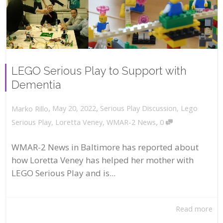
LEGO Serious Play to Support with
Dementia
,
,
May 20, 2022
Serious Play Discussion
,
Lego
Marko Rillo
,
Serious Play
,
Loretta Veney
,
WMAR-2 News
0
WMAR-2 News in Baltimore has reported about
how Loretta Veney has helped her mother with
LEGO Serious Play and is...
Read more