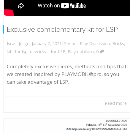
Exclusive complementary kit for LSP
,
,
January 7, 2021
Serious Play Discussion
,
Bricks
,
Israel Jorge
,
kits for lsp
,
new ideas for LSP
,
Playmobilpro
0
Completely exclusive pieces, methods and tips that
we created inspired by PLAYMOBIL®pro, so you
can take advantage of LSP...
Read more