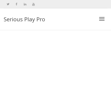
Serious Play Pro
Togg
navi