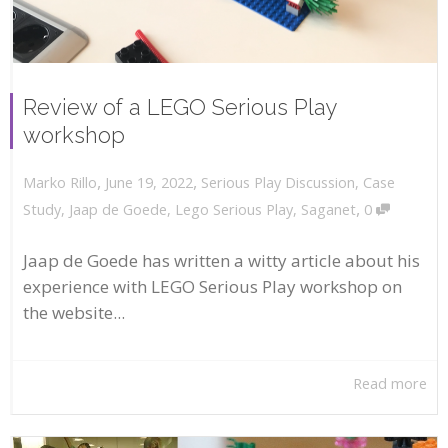
Review of a LEGO Serious Play
workshop
,
,
June 19, 2022
Serious Play Discussion
,
Case
Marko Rillo
,
Study
,
Jaap de Goede
,
Lego Serious Play
,
Saganet
0
Jaap de Goede has written a witty article about his
experience with LEGO Serious Play workshop on
the website...
Read more