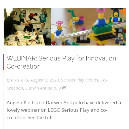
WEBINAR: Serious Play for Innovation
Co-creation
,
,
August 3, 2020
Serious Play Videos
,
Co-
Marko Rillo
,
Creation
,
Darwin Antipolo
0
Angela Koch and Darwin Antipolo have delivered a
lovely webinar on LEGO Serious Play and co-
creation. See the full...