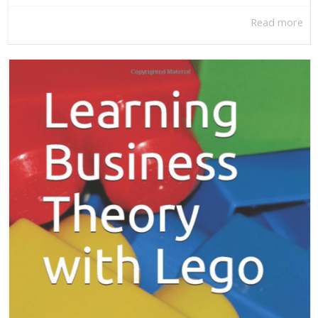
Read more