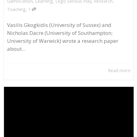
Gamification
,
Learning
,
Lego Serious Play
,
Research
,
,
Teaching
1
Vasilis Gkogkidis (University of Sussex) and
Nicholas Dacre (University of Southampton;
University of Warwick) wrote a research paper
about...
Read more