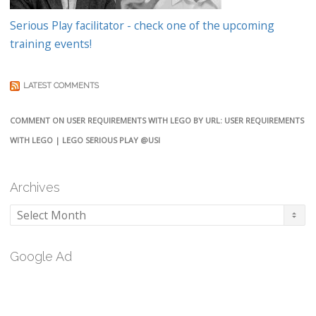
Serious Play facilitator - check one of the upcoming
training events!
LATEST COMMENTS
COMMENT ON USER REQUIREMENTS WITH LEGO BY URL: USER REQUIREMENTS
WITH LEGO | LEGO SERIOUS PLAY @USI
Archives
Archives
Google Ad