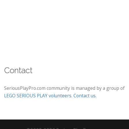
Contact
SeriousPlayPro.com community is managed by a group of
LEGO SERIOUS PLAY volunteers
.
Contact us
.