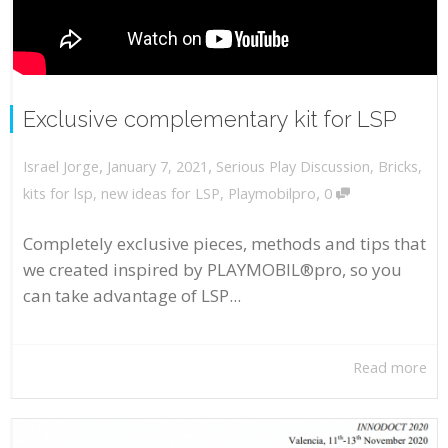
Exclusive complementary kit for LSP
,
,
January 7, 2021
Serious Play Discussion
,
Bricks
,
Israel Jorge
,
kits for lsp
,
new ideas for LSP
,
Playmobilpro
0
Completely exclusive pieces, methods and tips that
we created inspired by PLAYMOBIL®pro, so you
can take advantage of LSP...
Read more