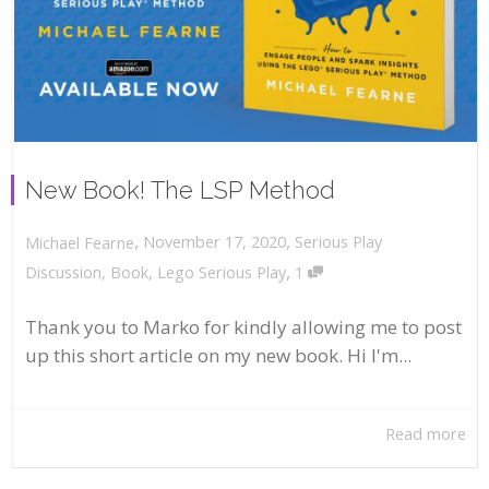
New Book! The LSP Method
,
,
November 17, 2020
Serious Play
Michael Fearne
,
Discussion
,
Book
,
Lego Serious Play
1
Thank you to Marko for kindly allowing me to post
up this short article on my new book. Hi I'm...
Read more