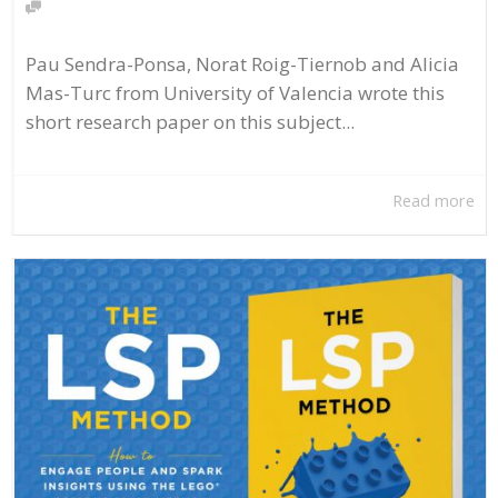
Pau Sendra-Ponsa, Norat Roig-Tiernob and Alicia
Mas-Turc from University of Valencia wrote this
short research paper on this subject...
Read more