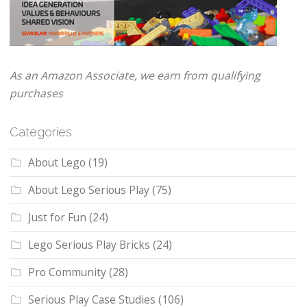
As an Amazon Associate, we earn from qualifying
purchases
Categories
About Lego
(19)
About Lego Serious Play
(75)
Just for Fun
(24)
Lego Serious Play Bricks
(24)
Pro Community
(28)
Serious Play Case Studies
(106)