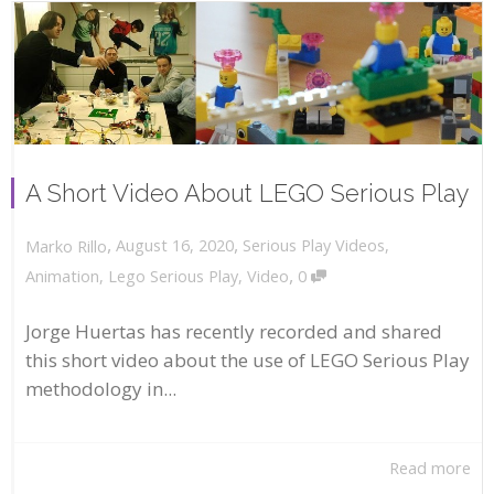
A Short Video About LEGO Serious Play
,
,
August 16, 2020
Serious Play Videos
,
Marko Rillo
,
Animation
,
Lego Serious Play
,
Video
0
Jorge Huertas has recently recorded and shared
this short video about the use of LEGO Serious Play
methodology in...
Read more