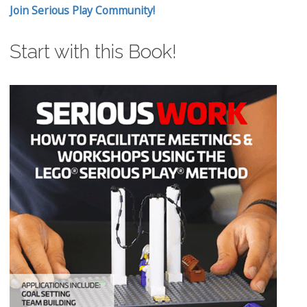
Join Serious Play Community!
Start with this Book!