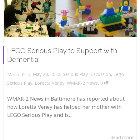
LEGO Serious Play to Support with
Dementia
,
,
May 20, 2022
Serious Play Discussion
,
Lego
Marko Rillo
,
Serious Play
,
Loretta Veney
,
WMAR-2 News
0
WMAR-2 News in Baltimore has reported about
how Loretta Veney has helped her mother with
LEGO Serious Play and is...
Read more