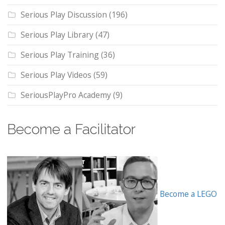
Serious Play Discussion
(196)
Serious Play Library
(47)
Serious Play Training
(36)
Serious Play Videos
(59)
SeriousPlayPro Academy
(9)
Become a Facilitator
Become a LEGO