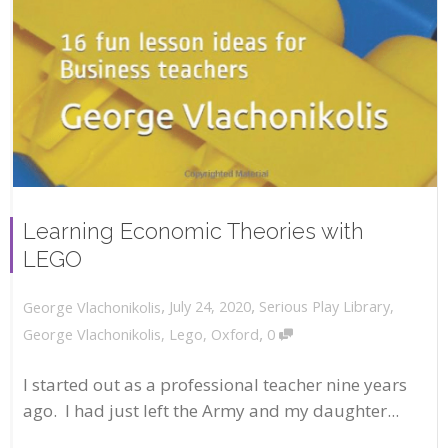
Learning Economic Theories with
LEGO
,
,
July 24, 2020
Serious Play Library
,
George Vlachonikolis
,
George Vlachonikolis
,
Lego
,
Oxford
0
I started out as a professional teacher nine years
ago. I had just left the Army and my daughter...