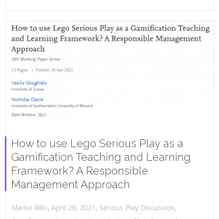
How to use Lego Serious Play as a
Gamification Teaching and Learning
Framework? A Responsible
Management Approach
,
,
April 26, 2021
Serious Play Discussion
,
Marko Rillo