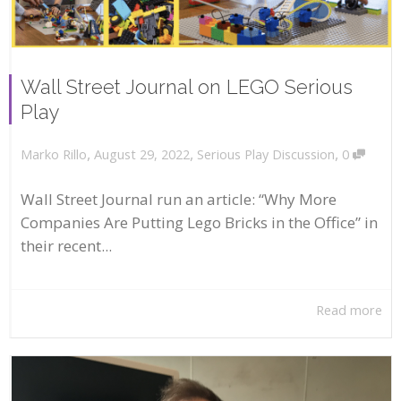
Wall Street Journal on LEGO Serious
Play
,
,
,
August 29, 2022
Serious Play Discussion
0
Marko Rillo
Wall Street Journal run an article: “Why More
Companies Are Putting Lego Bricks in the Office” in
their recent...
Read more