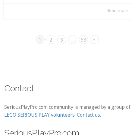
Read more
1
2
3
…
63
»
Contact
SeriousPlayPro.com community is managed by a group of
LEGO SERIOUS PLAY volunteers
.
Contact us
.
SeriousPlayPro.com