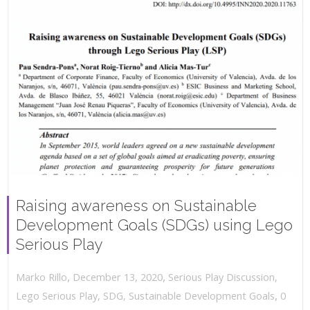
Raising awareness on Sustainable
Development Goals (SDGs) using Lego
Serious Play
,
,
December 13, 2020
Serious Play Discussion
,
Marko Rillo
,
Lego Serious Play
,
SDG
,
Sustainable Development Goals
0