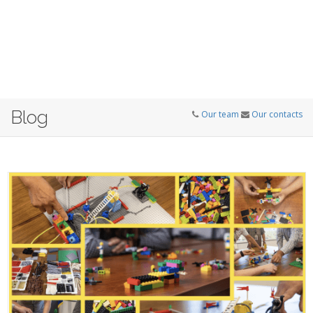
Blog
Our team
Our contacts