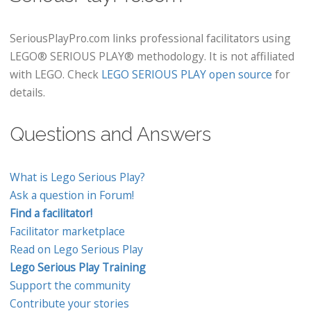
SeriousPlayPro.com links professional facilitators using
LEGO® SERIOUS PLAY® methodology. It is not affiliated
with LEGO. Check
LEGO SERIOUS PLAY open source
for
details.
Questions and Answers
What is Lego Serious Play?
Ask a question in Forum!
Find a facilitator!
Facilitator marketplace
Read on Lego Serious Play
Lego Serious Play Training
Support the community
Contribute your stories