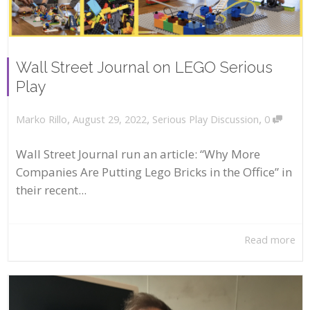
Wall Street Journal on LEGO Serious
Play
,
,
,
August 29, 2022
Serious Play Discussion
0
Marko Rillo
Wall Street Journal run an article: “Why More
Companies Are Putting Lego Bricks in the Office” in
their recent...
Read more