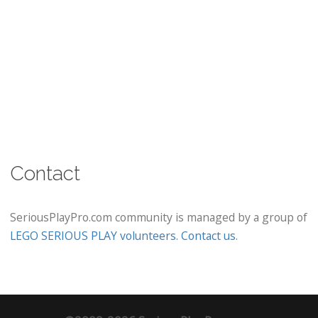
Contact
SeriousPlayPro.com community is managed by a group of
LEGO SERIOUS PLAY volunteers
.
Contact us
.