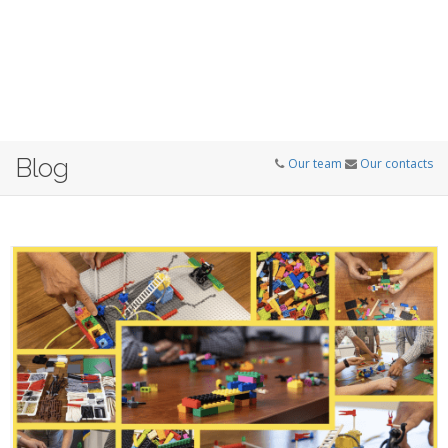
Blog
Our team
Our contacts