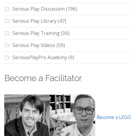
Serious Play Discussion
(196)
Serious Play Library
(47)
Serious Play Training
(36)
Serious Play Videos
(59)
SeriousPlayPro Academy
(9)
Become a Facilitator
Become a LEGO