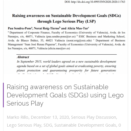
Raising awareness on Sustainable
Development Goals (SDGs) using Lego
Serious Play
,
,
December 13, 2020
Serious Play Discussion
,
Marko Rillo
,
Lego Serious Play
,
SDG
,
Sustainable Development Goals
0