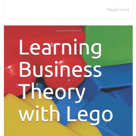
Read more