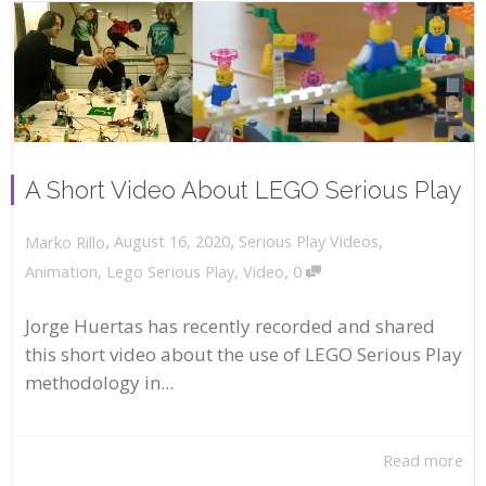
A Short Video About LEGO Serious Play
,
,
August 16, 2020
Serious Play Videos
,
Marko Rillo
,
Animation
,
Lego Serious Play
,
Video
0
Jorge Huertas has recently recorded and shared
this short video about the use of LEGO Serious Play
methodology in...
Read more