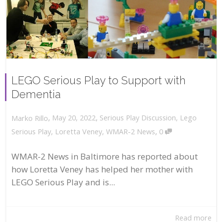
LEGO Serious Play to Support with
Dementia
,
,
May 20, 2022
Serious Play Discussion
,
Lego
Marko Rillo
,
Serious Play
,
Loretta Veney
,
WMAR-2 News
0
WMAR-2 News in Baltimore has reported about
how Loretta Veney has helped her mother with
LEGO Serious Play and is...
Read more