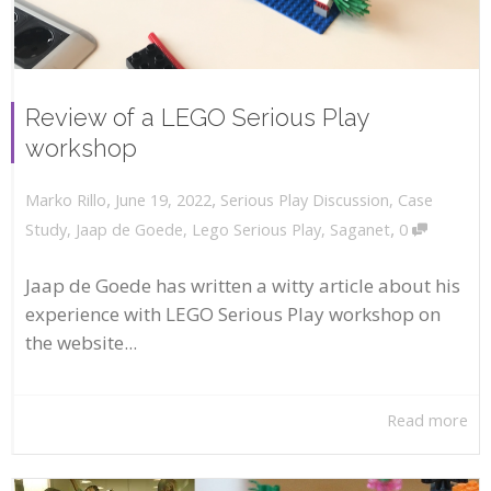
Review of a LEGO Serious Play
workshop
,
,
June 19, 2022
Serious Play Discussion
,
Case
Marko Rillo
,
Study
,
Jaap de Goede
,
Lego Serious Play
,
Saganet
0
Jaap de Goede has written a witty article about his
experience with LEGO Serious Play workshop on
the website...
Read more