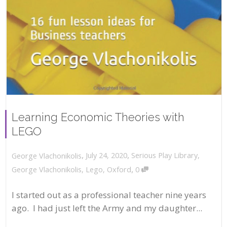
Learning Economic Theories with
LEGO
,
,
July 24, 2020
Serious Play Library
,
George Vlachonikolis
,
George Vlachonikolis
,
Lego
,
Oxford
0
I started out as a professional teacher nine years
ago. I had just left the Army and my daughter...