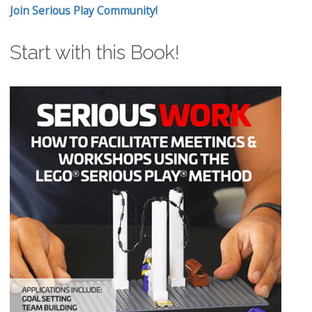
Join Serious Play Community!
Start with this Book!