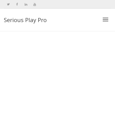
Serious Play Pro
Togg
navi