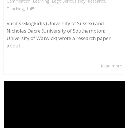
Gamification
,
Learning
,
Lego Serious Play
,
Research
,
,
Teaching
1
Vasilis Gkogkidis (University of Sussex) and
Nicholas Dacre (University of Southampton;
University of Warwick) wrote a research paper
about...
Read more