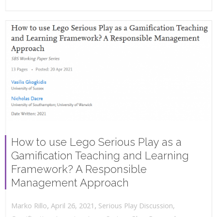
How to use Lego Serious Play as a
Gamification Teaching and Learning
Framework? A Responsible
Management Approach
,
,
April 26, 2021
Serious Play Discussion
,
Marko Rillo