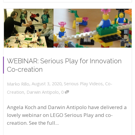
WEBINAR: Serious Play for Innovation
Co-creation
,
,
August 3, 2020
Serious Play Videos
,
Co-
Marko Rillo
,
Creation
,
Darwin Antipolo
0
Angela Koch and Darwin Antipolo have delivered a
lovely webinar on LEGO Serious Play and co-
creation. See the full...