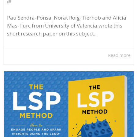
Pau Sendra-Ponsa, Norat Roig-Tiernob and Alicia
Mas-Turc from University of Valencia wrote this
short research paper on this subject...
Read more