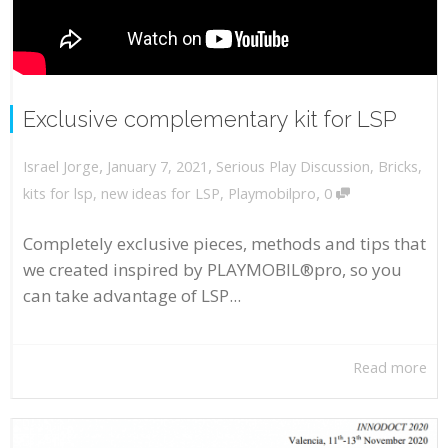
Exclusive complementary kit for LSP
,
,
January 7, 2021
Serious Play Discussion
,
Bricks
,
Israel Jorge
,
kits for lsp
,
new ideas for LSP
,
Playmobilpro
0
Completely exclusive pieces, methods and tips that
we created inspired by PLAYMOBIL®pro, so you
can take advantage of LSP...
Read more