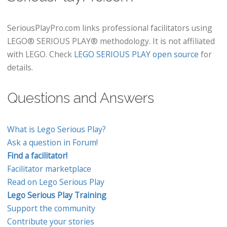
SeriousPlayPro.com links professional facilitators using
LEGO® SERIOUS PLAY® methodology. It is not affiliated
with LEGO. Check
LEGO SERIOUS PLAY open source
for
details.
Questions and Answers
What is Lego Serious Play?
Ask a question in Forum!
Find a facilitator!
Facilitator marketplace
Read on Lego Serious Play
Lego Serious Play Training
Support the community
Contribute your stories