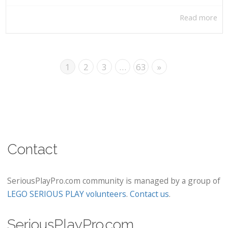
Read more
1
2
3
…
63
»
Contact
SeriousPlayPro.com community is managed by a group of
LEGO SERIOUS PLAY volunteers
.
Contact us
.
SeriousPlayPro.com