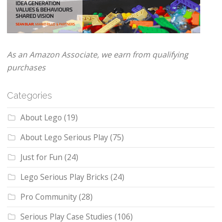
As an Amazon Associate, we earn from qualifying
purchases
Categories
About Lego
(19)
About Lego Serious Play
(75)
Just for Fun
(24)
Lego Serious Play Bricks
(24)
Pro Community
(28)
Serious Play Case Studies
(106)