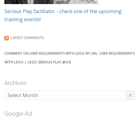
Serious Play facilitator - check one of the upcoming
training events!
LATEST COMMENTS
COMMENT ON USER REQUIREMENTS WITH LEGO BY URL: USER REQUIREMENTS
WITH LEGO | LEGO SERIOUS PLAY @USI
Archives
Archives
Google Ad