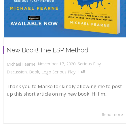
New Book! The LSP Method
,
,
November 17, 2020
Serious Play
Michael Fearne
,
Discussion
,
Book
,
Lego Serious Play
1
Thank you to Marko for kindly allowing me to post
up this short article on my new book. Hi I'm...
Read more