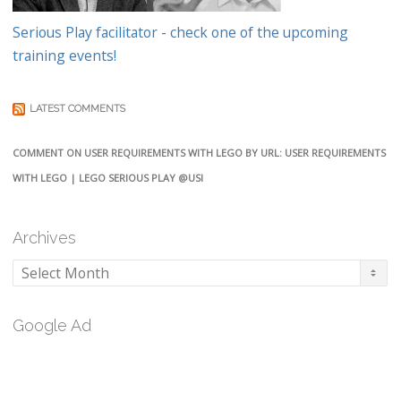
Serious Play facilitator - check one of the upcoming
training events!
LATEST COMMENTS
COMMENT ON USER REQUIREMENTS WITH LEGO BY URL: USER REQUIREMENTS
WITH LEGO | LEGO SERIOUS PLAY @USI
Archives
Archives
Google Ad