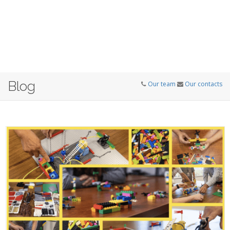
Blog
Our team
Our contacts