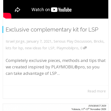
Exclusive complementary kit for LSP
,
,
January 7, 2021
Serious Play Discussion
,
Bricks
,
Israel Jorge
,
kits for lsp
,
new ideas for LSP
,
Playmobilpro
0
Completely exclusive pieces, methods and tips that
we created inspired by PLAYMOBIL®pro, so you
can take advantage of LSP...
Read more