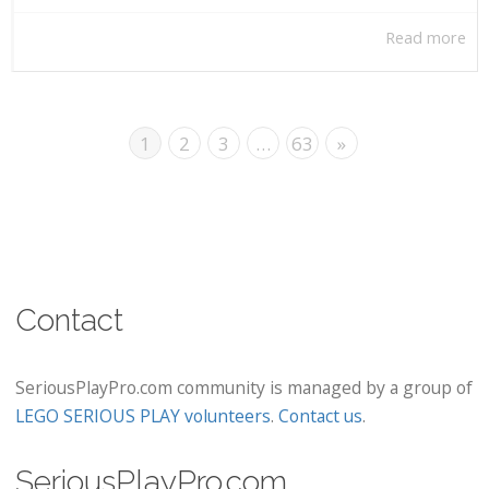
Read more
1
2
3
…
63
»
Contact
SeriousPlayPro.com community is managed by a group of
LEGO SERIOUS PLAY volunteers
.
Contact us
.
SeriousPlayPro.com