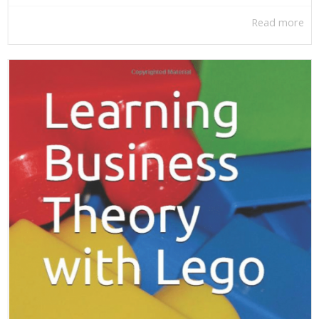
Read more