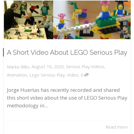
A Short Video About LEGO Serious Play
,
,
August 16, 2020
Serious Play Videos
,
Marko Rillo
,
Animation
,
Lego Serious Play
,
Video
0
Jorge Huertas has recently recorded and shared
this short video about the use of LEGO Serious Play
methodology in...
Read more