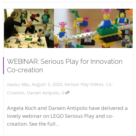
WEBINAR: Serious Play for Innovation
Co-creation
,
,
August 3, 2020
Serious Play Videos
,
Co-
Marko Rillo
,
Creation
,
Darwin Antipolo
0
Angela Koch and Darwin Antipolo have delivered a
lovely webinar on LEGO Serious Play and co-
creation. See the full...