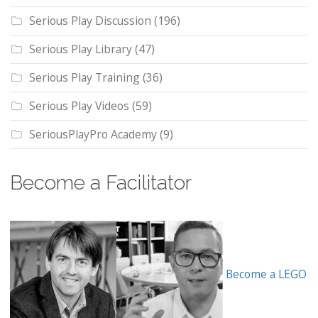
Serious Play Discussion
(196)
Serious Play Library
(47)
Serious Play Training
(36)
Serious Play Videos
(59)
SeriousPlayPro Academy
(9)
Become a Facilitator
Become a LEGO