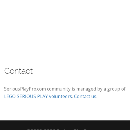
Contact
SeriousPlayPro.com community is managed by a group of
LEGO SERIOUS PLAY volunteers
.
Contact us
.