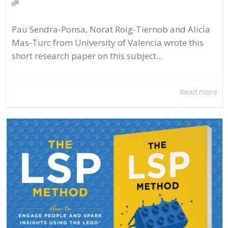
Pau Sendra-Ponsa, Norat Roig-Tiernob and Alicia
Mas-Turc from University of Valencia wrote this
short research paper on this subject...
Read more