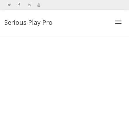
Serious Play Pro
Togg
navi