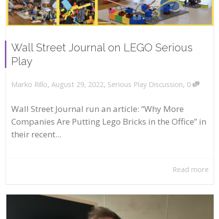
Wall Street Journal on LEGO Serious
Play
,
,
,
August 29, 2022
Serious Play Discussion
0
Marko Rillo
Wall Street Journal run an article: “Why More
Companies Are Putting Lego Bricks in the Office” in
their recent...
Read more