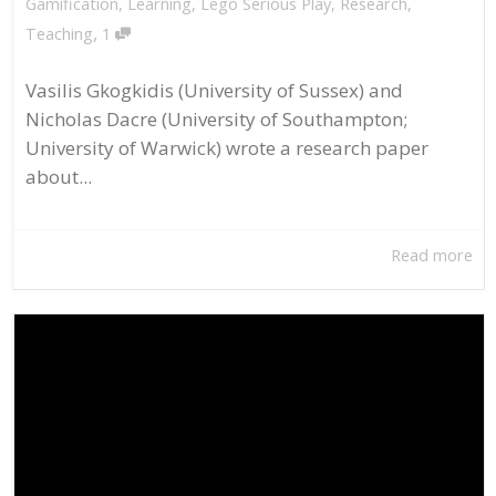
Gamification
,
Learning
,
Lego Serious Play
,
Research
,
,
Teaching
1
Vasilis Gkogkidis (University of Sussex) and
Nicholas Dacre (University of Southampton;
University of Warwick) wrote a research paper
about...
Read more