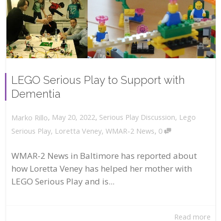
LEGO Serious Play to Support with
Dementia
,
,
May 20, 2022
Serious Play Discussion
,
Lego
Marko Rillo
,
Serious Play
,
Loretta Veney
,
WMAR-2 News
0
WMAR-2 News in Baltimore has reported about
how Loretta Veney has helped her mother with
LEGO Serious Play and is...
Read more