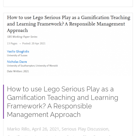
How to use Lego Serious Play as a
Gamification Teaching and Learning
Framework? A Responsible
Management Approach
,
,
April 26, 2021
Serious Play Discussion
,
Marko Rillo