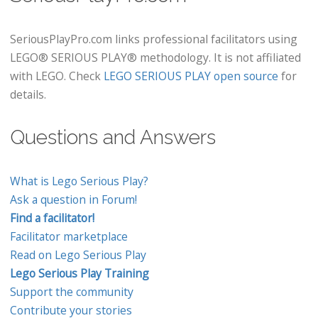
SeriousPlayPro.com links professional facilitators using
LEGO® SERIOUS PLAY® methodology. It is not affiliated
with LEGO. Check
LEGO SERIOUS PLAY open source
for
details.
Questions and Answers
What is Lego Serious Play?
Ask a question in Forum!
Find a facilitator!
Facilitator marketplace
Read on Lego Serious Play
Lego Serious Play Training
Support the community
Contribute your stories