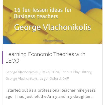
Learning Economic Theories with
LEGO
,
,
July 24, 2020
Serious Play Library
,
George Vlachonikolis
,
George Vlachonikolis
,
Lego
,
Oxford
0
I started out as a professional teacher nine years
ago. I had just left the Army and my daughter...