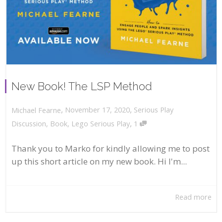
New Book! The LSP Method
,
,
November 17, 2020
Serious Play
Michael Fearne
,
Discussion
,
Book
,
Lego Serious Play
1
Thank you to Marko for kindly allowing me to post
up this short article on my new book. Hi I'm...
Read more