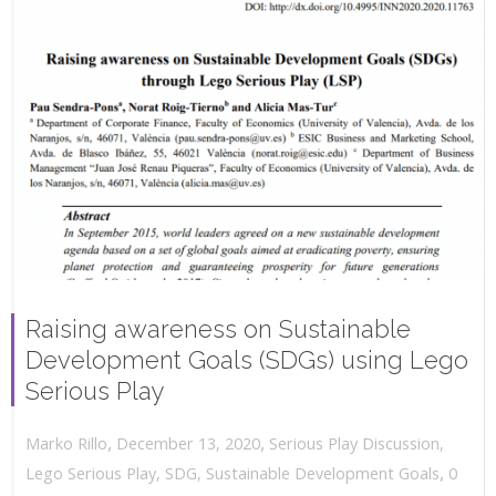
Raising awareness on Sustainable
Development Goals (SDGs) using Lego
Serious Play
,
,
December 13, 2020
Serious Play Discussion
,
Marko Rillo
,
Lego Serious Play
,
SDG
,
Sustainable Development Goals
0