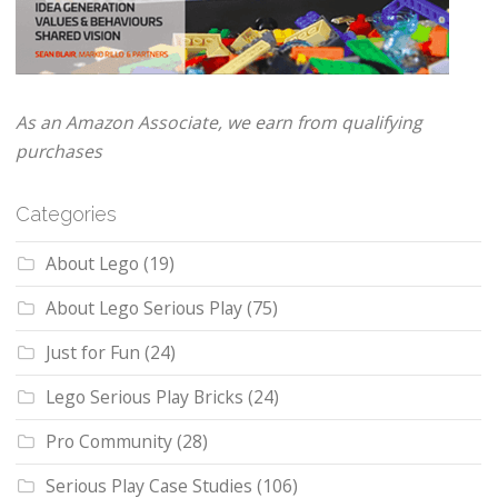
As an Amazon Associate, we earn from qualifying
purchases
Categories
About Lego
(19)
About Lego Serious Play
(75)
Just for Fun
(24)
Lego Serious Play Bricks
(24)
Pro Community
(28)
Serious Play Case Studies
(106)