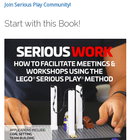
Join Serious Play Community!
Start with this Book!