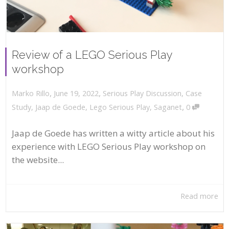
Review of a LEGO Serious Play
workshop
,
,
June 19, 2022
Serious Play Discussion
,
Case
Marko Rillo
,
Study
,
Jaap de Goede
,
Lego Serious Play
,
Saganet
0
Jaap de Goede has written a witty article about his
experience with LEGO Serious Play workshop on
the website...
Read more