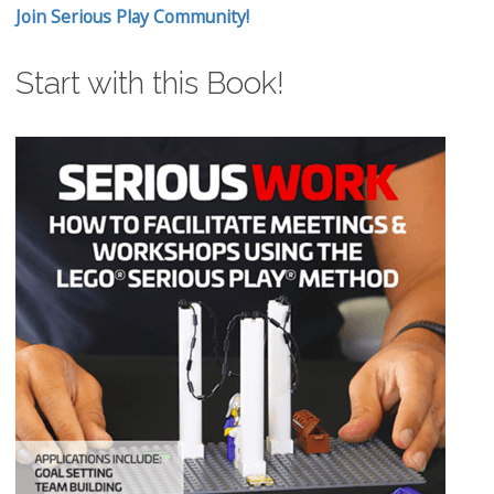
Join Serious Play Community!
Start with this Book!