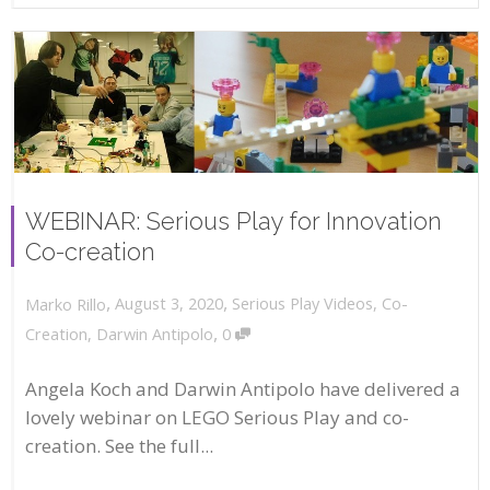
WEBINAR: Serious Play for Innovation
Co-creation
,
,
August 3, 2020
Serious Play Videos
,
Co-
Marko Rillo
,
Creation
,
Darwin Antipolo
0
Angela Koch and Darwin Antipolo have delivered a
lovely webinar on LEGO Serious Play and co-
creation. See the full...