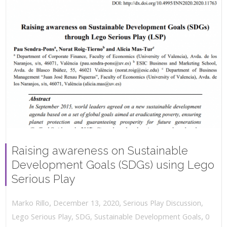
Raising awareness on Sustainable
Development Goals (SDGs) using Lego
Serious Play
,
,
December 13, 2020
Serious Play Discussion
,
Marko Rillo
,
Lego Serious Play
,
SDG
,
Sustainable Development Goals
0