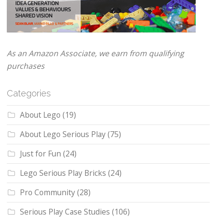
As an Amazon Associate, we earn from qualifying
purchases
Categories
About Lego
(19)
About Lego Serious Play
(75)
Just for Fun
(24)
Lego Serious Play Bricks
(24)
Pro Community
(28)
Serious Play Case Studies
(106)