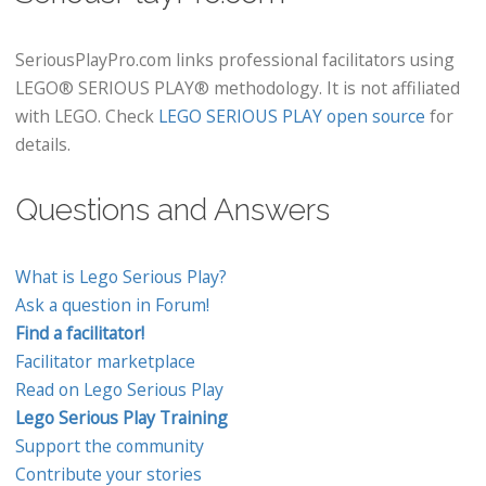
SeriousPlayPro.com links professional facilitators using
LEGO® SERIOUS PLAY® methodology. It is not affiliated
with LEGO. Check
LEGO SERIOUS PLAY open source
for
details.
Questions and Answers
What is Lego Serious Play?
Ask a question in Forum!
Find a facilitator!
Facilitator marketplace
Read on Lego Serious Play
Lego Serious Play Training
Support the community
Contribute your stories