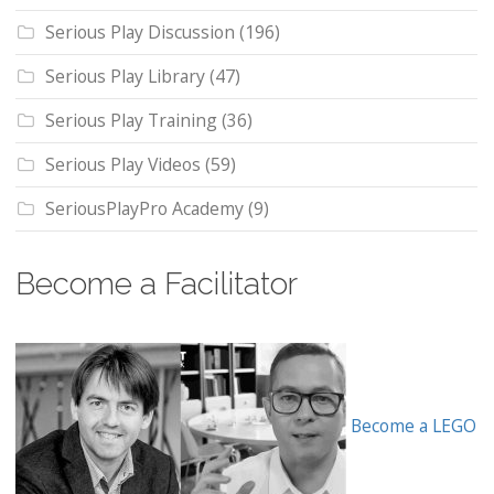
Serious Play Discussion
(196)
Serious Play Library
(47)
Serious Play Training
(36)
Serious Play Videos
(59)
SeriousPlayPro Academy
(9)
Become a Facilitator
Become a LEGO