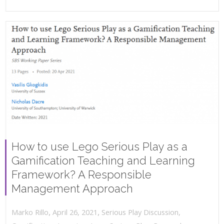
How to use Lego Serious Play as a
Gamification Teaching and Learning
Framework? A Responsible
Management Approach
,
,
April 26, 2021
Serious Play Discussion
,
Marko Rillo