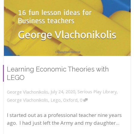
Learning Economic Theories with
LEGO
,
,
July 24, 2020
Serious Play Library
,
George Vlachonikolis
,
George Vlachonikolis
,
Lego
,
Oxford
0
I started out as a professional teacher nine years
ago. I had just left the Army and my daughter...