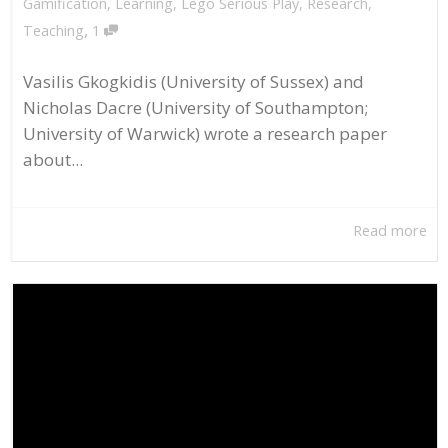
Gamification
,
Learning
,
Lego Serious Play
,
Research
,
,
Teaching
1
Vasilis Gkogkidis (University of Sussex) and
Nicholas Dacre (University of Southampton;
University of Warwick) wrote a research paper
about...
Read more