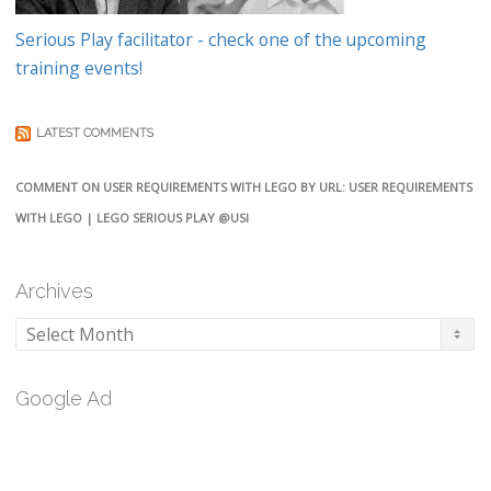
Serious Play facilitator - check one of the upcoming
training events!
LATEST COMMENTS
COMMENT ON USER REQUIREMENTS WITH LEGO BY URL: USER REQUIREMENTS
WITH LEGO | LEGO SERIOUS PLAY @USI
Archives
Archives
Google Ad