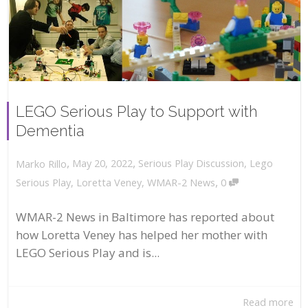
LEGO Serious Play to Support with
Dementia
,
,
May 20, 2022
Serious Play Discussion
,
Lego
Marko Rillo
,
Serious Play
,
Loretta Veney
,
WMAR-2 News
0
WMAR-2 News in Baltimore has reported about
how Loretta Veney has helped her mother with
LEGO Serious Play and is...
Read more