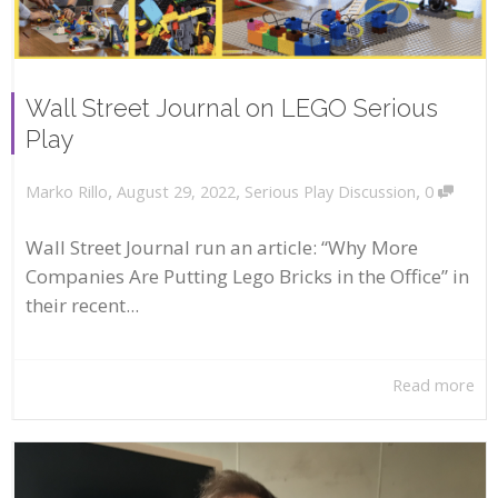
Wall Street Journal on LEGO Serious
Play
,
,
,
August 29, 2022
Serious Play Discussion
0
Marko Rillo
Wall Street Journal run an article: “Why More
Companies Are Putting Lego Bricks in the Office” in
their recent...
Read more