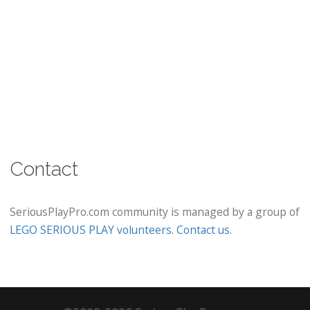
Contact
SeriousPlayPro.com community is managed by a group of
LEGO SERIOUS PLAY volunteers
.
Contact us
.