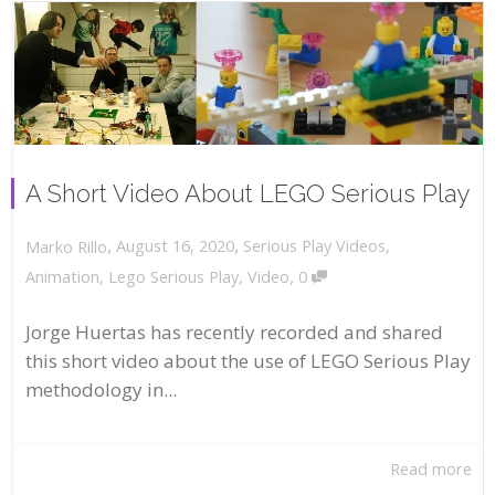
A Short Video About LEGO Serious Play
,
,
August 16, 2020
Serious Play Videos
,
Marko Rillo
,
Animation
,
Lego Serious Play
,
Video
0
Jorge Huertas has recently recorded and shared
this short video about the use of LEGO Serious Play
methodology in...
Read more