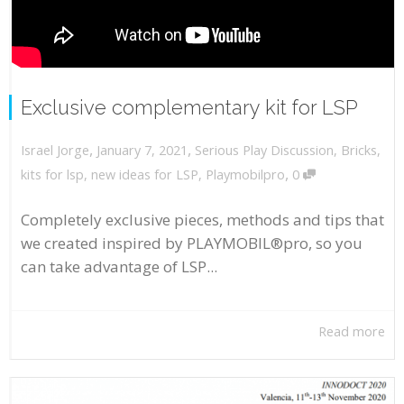
Exclusive complementary kit for LSP
,
,
January 7, 2021
Serious Play Discussion
,
Bricks
,
Israel Jorge
,
kits for lsp
,
new ideas for LSP
,
Playmobilpro
0
Completely exclusive pieces, methods and tips that
we created inspired by PLAYMOBIL®pro, so you
can take advantage of LSP...
Read more