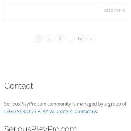
Read more
1
2
3
…
63
»
Contact
SeriousPlayPro.com community is managed by a group of
LEGO SERIOUS PLAY volunteers
.
Contact us
.
SeriousPlayPro.com