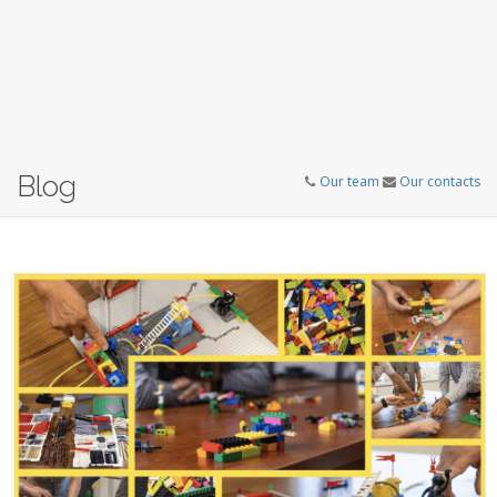
Blog
Our team
Our contacts