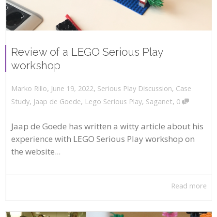
Review of a LEGO Serious Play
workshop
,
,
June 19, 2022
Serious Play Discussion
,
Case
Marko Rillo
,
Study
,
Jaap de Goede
,
Lego Serious Play
,
Saganet
0
Jaap de Goede has written a witty article about his
experience with LEGO Serious Play workshop on
the website...
Read more