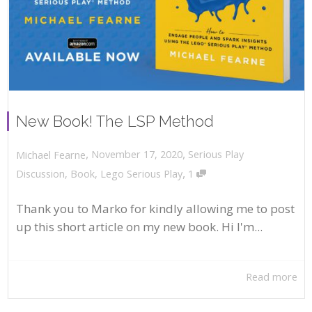
New Book! The LSP Method
,
,
November 17, 2020
Serious Play
Michael Fearne
,
Discussion
,
Book
,
Lego Serious Play
1
Thank you to Marko for kindly allowing me to post
up this short article on my new book. Hi I'm...
Read more