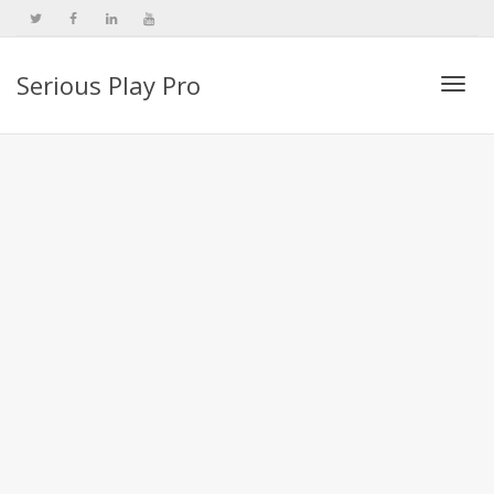
Serious Play Pro
Togg
navi