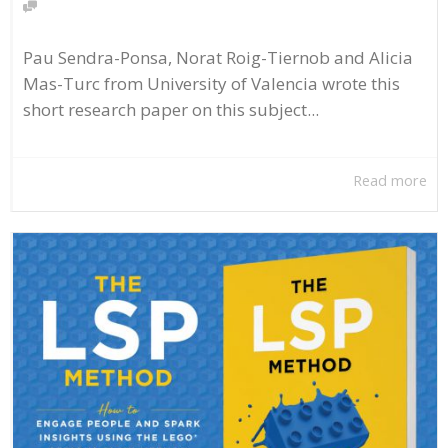
Pau Sendra-Ponsa, Norat Roig-Tiernob and Alicia
Mas-Turc from University of Valencia wrote this
short research paper on this subject...
Read more