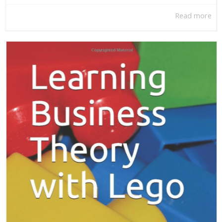
Read more