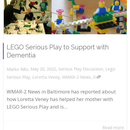
LEGO Serious Play to Support with
Dementia
,
,
May 20, 2022
Serious Play Discussion
,
Lego
Marko Rillo
,
Serious Play
,
Loretta Veney
,
WMAR-2 News
0
WMAR-2 News in Baltimore has reported about
how Loretta Veney has helped her mother with
LEGO Serious Play and is...
Read more