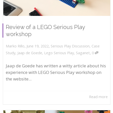
Review of a LEGO Serious Play
workshop
,
,
June 19, 2022
Serious Play Discussion
,
Case
Marko Rillo
,
Study
,
Jaap de Goede
,
Lego Serious Play
,
Saganet
0
Jaap de Goede has written a witty article about his
experience with LEGO Serious Play workshop on
the website...
Read more