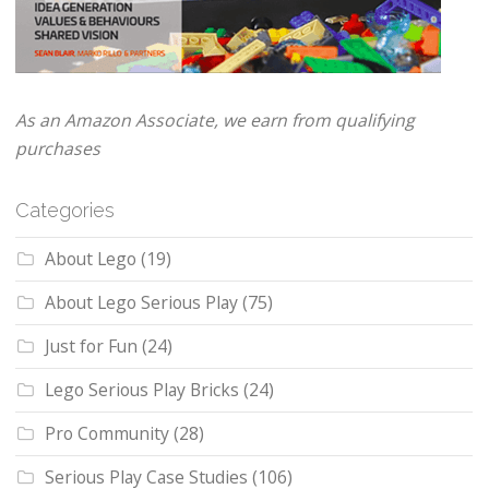
As an Amazon Associate, we earn from qualifying
purchases
Categories
About Lego
(19)
About Lego Serious Play
(75)
Just for Fun
(24)
Lego Serious Play Bricks
(24)
Pro Community
(28)
Serious Play Case Studies
(106)