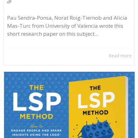
Pau Sendra-Ponsa, Norat Roig-Tiernob and Alicia
Mas-Turc from University of Valencia wrote this
short research paper on this subject...
Read more