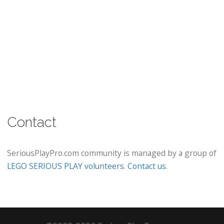
Contact
SeriousPlayPro.com community is managed by a group of
LEGO SERIOUS PLAY volunteers
.
Contact us
.