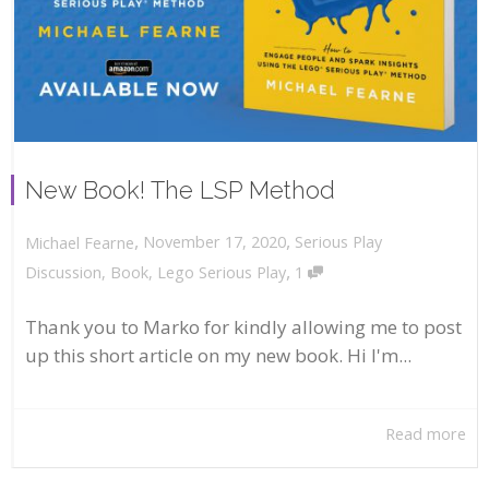
New Book! The LSP Method
,
,
November 17, 2020
Serious Play
Michael Fearne
,
Discussion
,
Book
,
Lego Serious Play
1
Thank you to Marko for kindly allowing me to post
up this short article on my new book. Hi I'm...
Read more