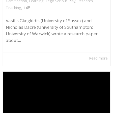
Gamification
,
Learning
,
Lego Serious Play
,
Research
,
,
Teaching
1
Vasilis Gkogkidis (University of Sussex) and
Nicholas Dacre (University of Southampton;
University of Warwick) wrote a research paper
about...
Read more