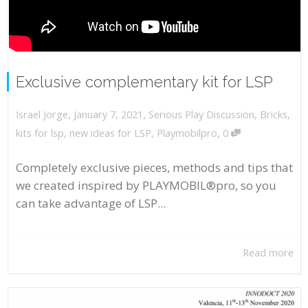
Exclusive complementary kit for LSP
,
,
January 7, 2021
Serious Play Discussion
,
Bricks
,
Israel Jorge
,
kits for lsp
,
new ideas for LSP
,
Playmobilpro
0
Completely exclusive pieces, methods and tips that
we created inspired by PLAYMOBIL®pro, so you
can take advantage of LSP...
Read more