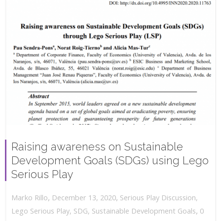
Raising awareness on Sustainable
Development Goals (SDGs) using Lego
Serious Play
,
,
December 13, 2020
Serious Play Discussion
,
Marko Rillo
,
Lego Serious Play
,
SDG
,
Sustainable Development Goals
0