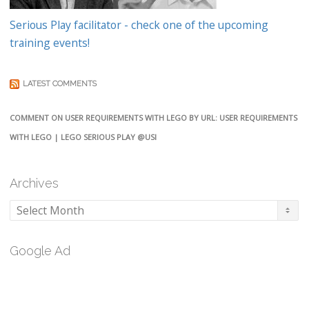
Serious Play facilitator - check one of the upcoming
training events!
LATEST COMMENTS
COMMENT ON USER REQUIREMENTS WITH LEGO BY URL: USER REQUIREMENTS
WITH LEGO | LEGO SERIOUS PLAY @USI
Archives
Archives
Google Ad