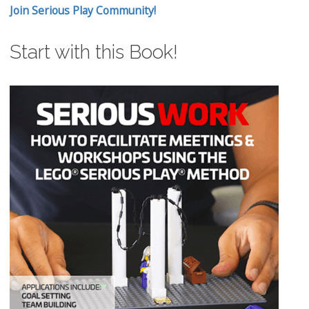
Join Serious Play Community!
Start with this Book!