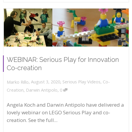
WEBINAR: Serious Play for Innovation
Co-creation
,
,
August 3, 2020
Serious Play Videos
,
Co-
Marko Rillo
,
Creation
,
Darwin Antipolo
0
Angela Koch and Darwin Antipolo have delivered a
lovely webinar on LEGO Serious Play and co-
creation. See the full...