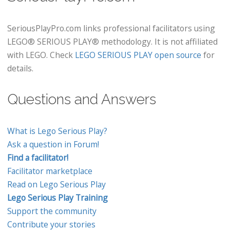
SeriousPlayPro.com links professional facilitators using
LEGO® SERIOUS PLAY® methodology. It is not affiliated
with LEGO. Check
LEGO SERIOUS PLAY open source
for
details.
Questions and Answers
What is Lego Serious Play?
Ask a question in Forum!
Find a facilitator!
Facilitator marketplace
Read on Lego Serious Play
Lego Serious Play Training
Support the community
Contribute your stories