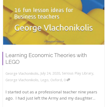
Learning Economic Theories with
LEGO
,
,
July 24, 2020
Serious Play Library
,
George Vlachonikolis
,
George Vlachonikolis
,
Lego
,
Oxford
0
I started out as a professional teacher nine years
ago. I had just left the Army and my daughter...