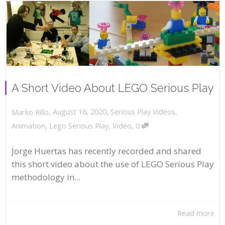
A Short Video About LEGO Serious Play
,
,
August 16, 2020
Serious Play Videos
,
Marko Rillo
,
Animation
,
Lego Serious Play
,
Video
0
Jorge Huertas has recently recorded and shared
this short video about the use of LEGO Serious Play
methodology in...
Read more