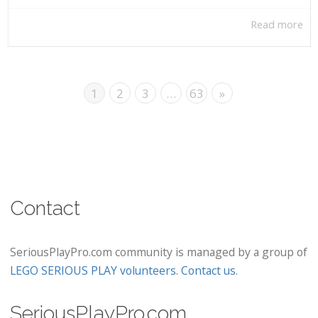
Read more
1
2
3
…
63
»
Contact
SeriousPlayPro.com community is managed by a group of
LEGO SERIOUS PLAY volunteers
.
Contact us
.
SeriousPlayPro.com