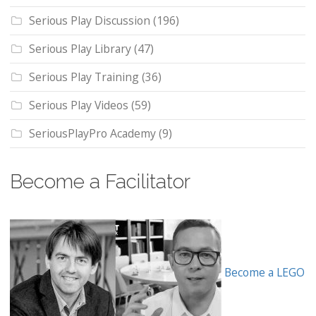
Serious Play Discussion
(196)
Serious Play Library
(47)
Serious Play Training
(36)
Serious Play Videos
(59)
SeriousPlayPro Academy
(9)
Become a Facilitator
Become a LEGO