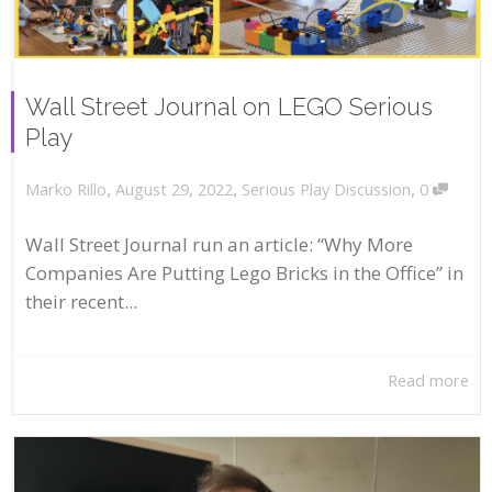
Wall Street Journal on LEGO Serious
Play
,
,
,
August 29, 2022
Serious Play Discussion
0
Marko Rillo
Wall Street Journal run an article: “Why More
Companies Are Putting Lego Bricks in the Office” in
their recent...
Read more