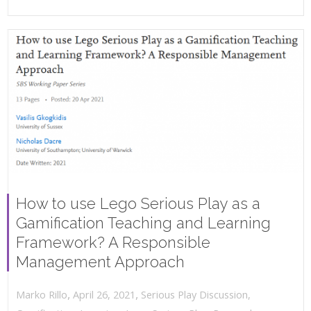
How to use Lego Serious Play as a
Gamification Teaching and Learning
Framework? A Responsible
Management Approach
,
,
April 26, 2021
Serious Play Discussion
,
Marko Rillo