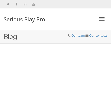
Serious Play Pro
Togg
Blog
Our team
Our contacts
navi