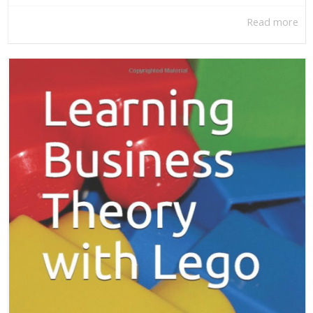
Read more