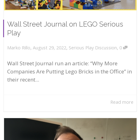
Wall Street Journal on LEGO Serious
Play
,
,
,
August 29, 2022
Serious Play Discussion
0
Marko Rillo
Wall Street Journal run an article: “Why More
Companies Are Putting Lego Bricks in the Office” in
their recent...
Read more