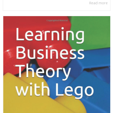
Read more