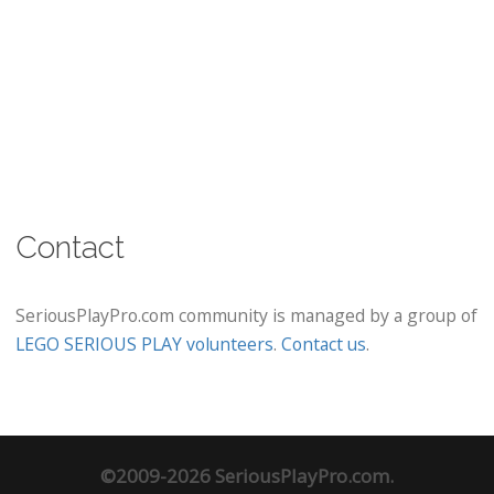
Contact
SeriousPlayPro.com community is managed by a group of
LEGO SERIOUS PLAY volunteers
.
Contact us
.
©2009-2026 SeriousPlayPro.com.