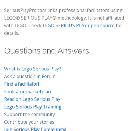
SeriousPlayPro.com links professional facilitators using
LEGO® SERIOUS PLAY® methodology. It is not affiliated
with LEGO. Check
LEGO SERIOUS PLAY open source
for
details.
Questions and Answers
What is Lego Serious Play?
Ask a question in Forum!
Find a facilitator!
Facilitator marketplace
Read on Lego Serious Play
Lego Serious Play Training
Support the community
Contribute your stories
Join Serious Play Community!