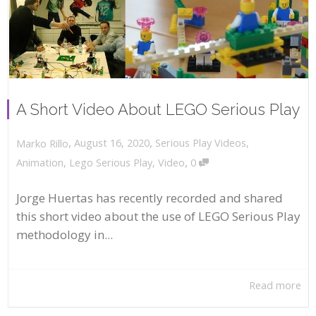
A Short Video About LEGO Serious Play
,
,
August 16, 2020
Serious Play Videos
,
Marko Rillo
,
Animation
,
Lego Serious Play
,
Video
0
Jorge Huertas has recently recorded and shared
this short video about the use of LEGO Serious Play
methodology in...
Read more