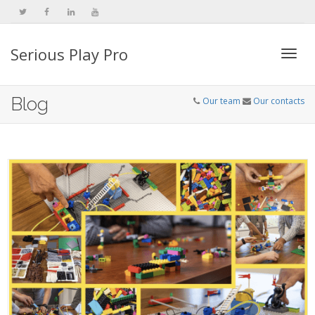
Serious Play Pro
Togg
Blog
Our team
Our contacts
navi