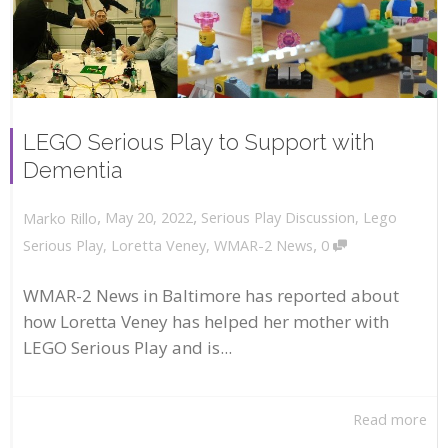
LEGO Serious Play to Support with
Dementia
,
,
May 20, 2022
Serious Play Discussion
,
Lego
Marko Rillo
,
Serious Play
,
Loretta Veney
,
WMAR-2 News
0
WMAR-2 News in Baltimore has reported about
how Loretta Veney has helped her mother with
LEGO Serious Play and is...
Read more