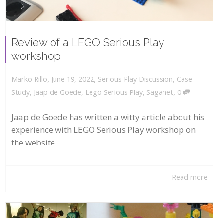
Review of a LEGO Serious Play
workshop
,
,
June 19, 2022
Serious Play Discussion
,
Case
Marko Rillo
,
Study
,
Jaap de Goede
,
Lego Serious Play
,
Saganet
0
Jaap de Goede has written a witty article about his
experience with LEGO Serious Play workshop on
the website...
Read more