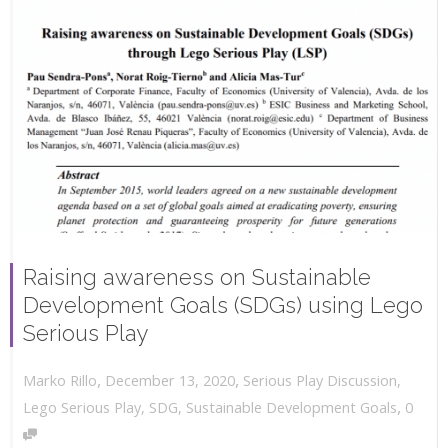
Raising awareness on Sustainable
Development Goals (SDGs) using Lego
Serious Play
,
,
December 13, 2020
Serious Play Discussion
,
Marko Rillo
,
Lego Serious Play
,
SDG
,
Sustainable Development Goals
0