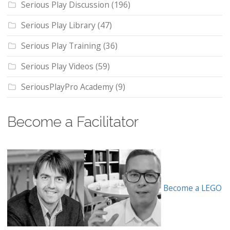
Serious Play Discussion
(196)
Serious Play Library
(47)
Serious Play Training
(36)
Serious Play Videos
(59)
SeriousPlayPro Academy
(9)
Become a Facilitator
Become a LEGO