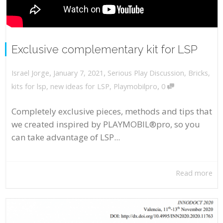
Exclusive complementary kit for LSP
,
,
January 7, 2021
Serious Play Discussion
,
Bricks
,
Israel Jorge
,
kits for lsp
,
new ideas for LSP
,
Playmobilpro
0
Completely exclusive pieces, methods and tips that
we created inspired by PLAYMOBIL®pro, so you
can take advantage of LSP...
Read more