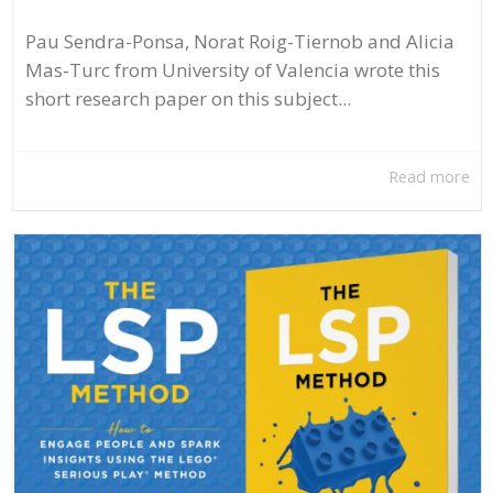
Pau Sendra-Ponsa, Norat Roig-Tiernob and Alicia
Mas-Turc from University of Valencia wrote this
short research paper on this subject...
Read more