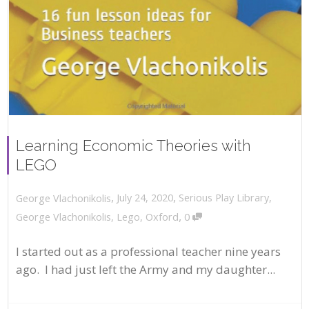
Learning Economic Theories with
LEGO
,
,
July 24, 2020
Serious Play Library
,
George Vlachonikolis
,
George Vlachonikolis
,
Lego
,
Oxford
0
I started out as a professional teacher nine years
ago. I had just left the Army and my daughter...