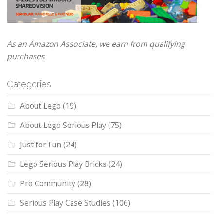
As an Amazon Associate, we earn from qualifying
purchases
Categories
About Lego
(19)
About Lego Serious Play
(75)
Just for Fun
(24)
Lego Serious Play Bricks
(24)
Pro Community
(28)
Serious Play Case Studies
(106)