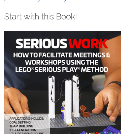
Start with this Book!