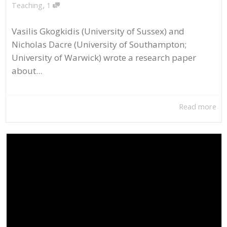
,
Teaching
1
Vasilis Gkogkidis (University of Sussex) and
Nicholas Dacre (University of Southampton;
University of Warwick) wrote a research paper
about...
Read more