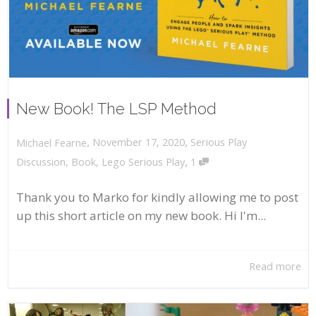
New Book! The LSP Method
,
,
November 17, 2020
Serious Play
Michael Fearne
,
Discussion
,
Book
,
Lego Serious Play
1
Thank you to Marko for kindly allowing me to post
up this short article on my new book. Hi I'm...
Read more