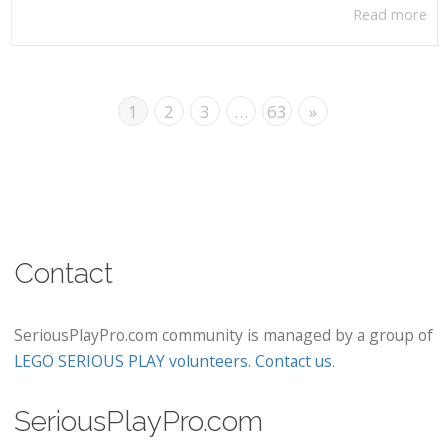
Read more
1
2
3
…
63
»
Contact
SeriousPlayPro.com community is managed by a group of
LEGO SERIOUS PLAY volunteers
.
Contact us
.
SeriousPlayPro.com