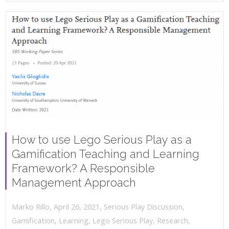
How to use Lego Serious Play as a
Gamification Teaching and Learning
Framework? A Responsible
Management Approach
,
,
April 26, 2021
Serious Play Discussion
,
Marko Rillo
Gamification
,
Learning
,
Lego Serious Play
,
Research
,