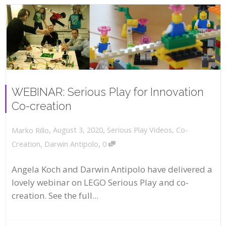
WEBINAR: Serious Play for Innovation
Co-creation
,
,
August 3, 2020
Serious Play Videos
,
Co-
Marko Rillo
,
Creation
,
Darwin Antipolo
0
Angela Koch and Darwin Antipolo have delivered a
lovely webinar on LEGO Serious Play and co-
creation. See the full...