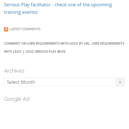
Serious Play facilitator - check one of the upcoming
training events!
LATEST COMMENTS
COMMENT ON USER REQUIREMENTS WITH LEGO BY URL: USER REQUIREMENTS
WITH LEGO | LEGO SERIOUS PLAY @USI
Archives
Archives
Google Ad