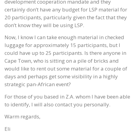
development cooperation mandate and they
certainly don’t have any budget for LSP material for
20 participants, particularly given the fact that they
don’t know they will be using LSP.
Now, I know I can take enough material in checked
luggage for approximately 15 participants, but I
could have up to 25 participants. Is there anyone in
Cape Town, who is sitting on a pile of bricks and
would like to rent out some material for a couple of
days and perhaps get some visibility in a highly
strategic pan-African event?
For those of you based in Z.A. whom I have been able
to identify, I will also contact you personally.
Warm regards,
Eli