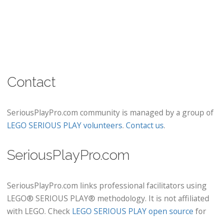
Contact
SeriousPlayPro.com community is managed by a group of
LEGO SERIOUS PLAY volunteers
.
Contact us
.
SeriousPlayPro.com
SeriousPlayPro.com links professional facilitators using
LEGO® SERIOUS PLAY® methodology. It is not affiliated
with LEGO. Check
LEGO SERIOUS PLAY open source
for