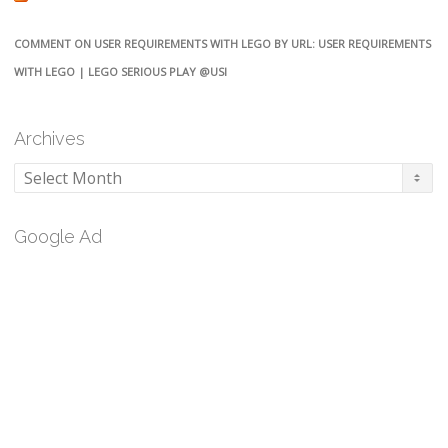
COMMENT ON USER REQUIREMENTS WITH LEGO BY URL: USER REQUIREMENTS
WITH LEGO | LEGO SERIOUS PLAY @USI
Archives
Archives
Google Ad