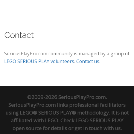
Contact
SeriousPlayPro.com community is managed by a group of
LEGO SERIOUS PLAY volunteers
.
Contact us
.
©2009-2026 SeriousPlayPro.com.
SeriousPlayPro.com links professional facilitators
using LEGO® SERIOUS PLAY® methodology. It is not
affiliated with LEGO. Check
LEGO SERIOUS PLAY
open source
for details or
get in touch
with us.