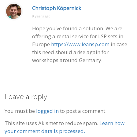
Christoph Köpernick
9 years ago
Hope you’ve found a solution. We are
offering a rental service for LSP sets in
Europe
https://www.leansp.com
in case
this need should arise again for
workshops around Germany.
Leave a reply
You must be
logged in
to post a comment.
This site uses Akismet to reduce spam.
Learn how
your comment data is processed.