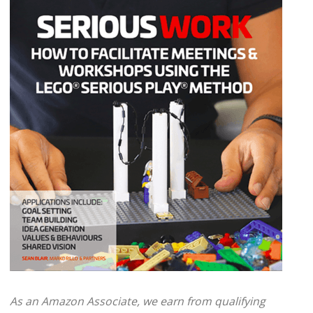
As an Amazon Associate, we earn from qualifying