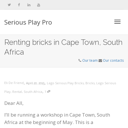
Serious Play Pro
Togg
Renting bricks in Cape Town, South
Africa
navi
Our team
Our contacts
,
,
Eli De Friend
Lego Serious Play Bricks
,
Bricks
,
Lego Serious
April 20, 2015
,
Play
,
Rental
,
South Africa
1
Dear All,
I’ll be running a workshop in Cape Town, South
Africa at the beginning of May. This is a