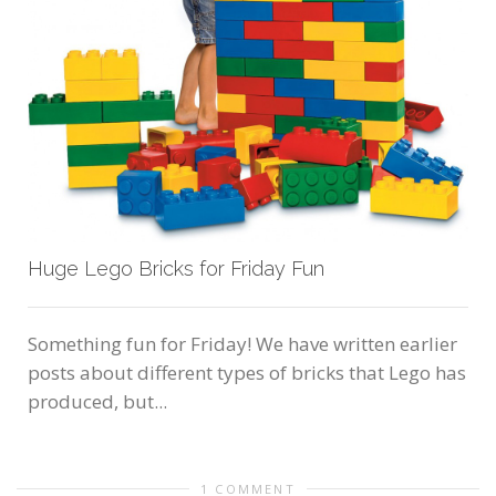
Huge Lego Bricks for Friday Fun
Something fun for Friday! We have written earlier
posts about different types of bricks that Lego has
produced, but...
1 COMMENT