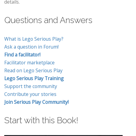
details.
Questions and Answers
What is Lego Serious Play?
Ask a question in Forum!
Find a facilitator!
Facilitator marketplace
Read on Lego Serious Play
Lego Serious Play Training
Support the community
Contribute your stories
Join Serious Play Community!
Start with this Book!