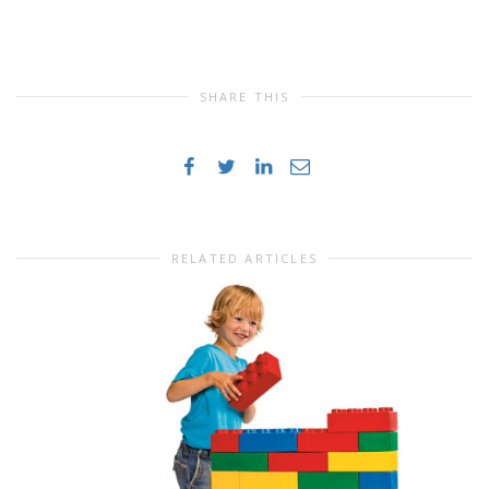
SHARE THIS
RELATED ARTICLES