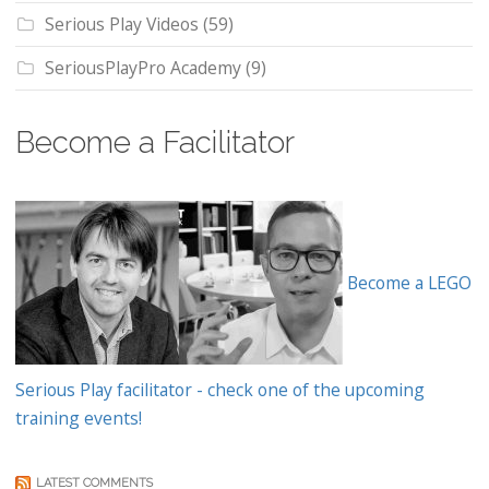
Serious Play Videos
(59)
SeriousPlayPro Academy
(9)
Become a Facilitator
Become a LEGO
Serious Play facilitator - check one of the upcoming
training events!
LATEST COMMENTS