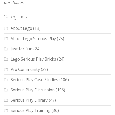
purchases
Categories
About Lego
(19)
About Lego Serious Play
(75)
Just for Fun
(24)
Lego Serious Play Bricks
(24)
Pro Community
(28)
Serious Play Case Studies
(106)
Serious Play Discussion
(196)
Serious Play Library
(47)
Serious Play Training
(36)