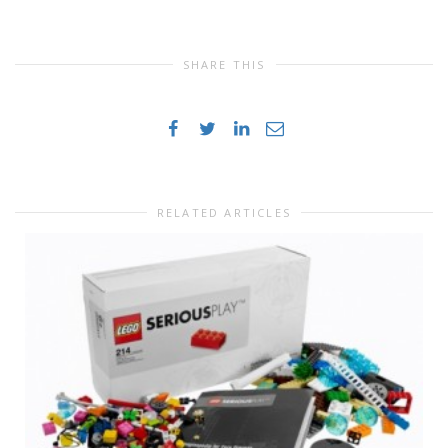
SHARE THIS
RELATED ARTICLES