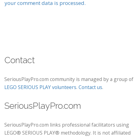
your comment data is processed.
Contact
SeriousPlayPro.com community is managed by a group of
LEGO SERIOUS PLAY volunteers
.
Contact us
.
SeriousPlayPro.com
SeriousPlayPro.com links professional facilitators using
LEGO® SERIOUS PLAY® methodology. It is not affiliated