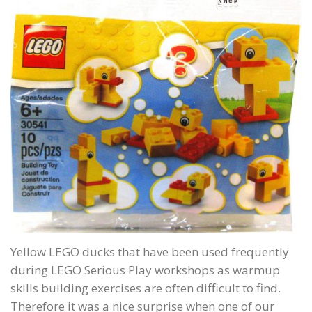
Yellow LEGO ducks that have been used frequently
during LEGO Serious Play workshops as warmup
skills building exercises are often difficult to find.
Therefore it was a nice surprise when one of our