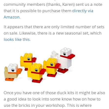
community members (thanks, Karen) sent us a note
that it is possible to purchase them
directly via
Amazon
.
It appears that there are only limited number of sets
on sale. Likewise, there is a new seasonal set, which
looks like this
.
Once you have one of those duck kits it might be also
a good idea to look into some know how on how to
use the bricks in your workshop. This is where