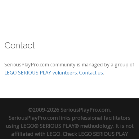
Contact
SeriousPlayPro.com community is managed by a group of
LEGO SERIOUS PLAY volunteers
.
Contact us
.
©2009-2026 SeriousPlayPro.com.
SeriousPlayPro.com links professional facilitators
using LEGO® SERIOUS PLAY® methodology. It is not
affiliated with LEGO. Check
LEGO SERIOUS PLAY