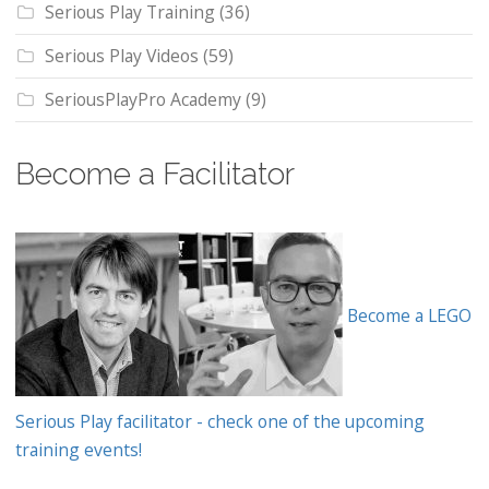
Serious Play Training
(36)
Serious Play Videos
(59)
SeriousPlayPro Academy
(9)
Become a Facilitator
Become a LEGO
Serious Play facilitator - check one of the upcoming
training events!