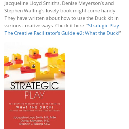
Jacqueline Lloyd Smith’s, Denise Meyerson’s and
Stephen Walling’s lovely book might come handy.
They have written about how to use the Duck kit in
various creative ways. Check it here: “
Strategic Play:
The Creative Facilitator’s Guide #2: What the Duck!
”