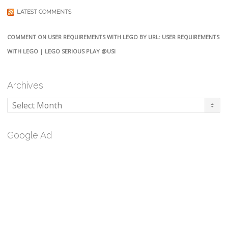
LATEST COMMENTS
COMMENT ON USER REQUIREMENTS WITH LEGO BY URL: USER REQUIREMENTS
WITH LEGO | LEGO SERIOUS PLAY @USI
Archives
Archives
Google Ad