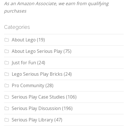
As an Amazon Associate, we earn from qualifying
purchases
Categories
About Lego
(19)
About Lego Serious Play
(75)
Just for Fun
(24)
Lego Serious Play Bricks
(24)
Pro Community
(28)
Serious Play Case Studies
(106)
Serious Play Discussion
(196)
Serious Play Library
(47)