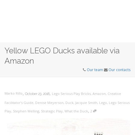
Yellow LEGO Ducks available via
Amazon
Our team
Our contacts
,
,
Marko Rillo
Lego Serious Play Bricks
,
Amazon
,
Creative
October 23, 2018
Facilitator’s Guide
,
Denise Meyerson
,
Duck
,
Jacquie Smith
,
Lego
,
Lego Serious
,
Play
,
Stephen Welling
,
Strategic Play
,
What the Duck
2