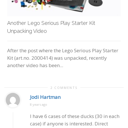
Another Lego Serious Play Starter Kit
Unpacking Video
After the post where the Lego Serious Play Starter
Kit (art.no. 2000414) was unpacked, recently
another video has been...
2 COMMENTS
Jodi Hartman
8 years ago
I have 6 cases of these ducks (30 in each
case) if anyone is interested. Direct