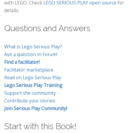
with LEGO. Check
LEGO SERIOUS PLAY open source
for
details.
Questions and Answers
What is Lego Serious Play?
Ask a question in Forum!
Find a facilitator!
Facilitator marketplace
Read on Lego Serious Play
Lego Serious Play Training
Support the community
Contribute your stories
Join Serious Play Community!
Start with this Book!