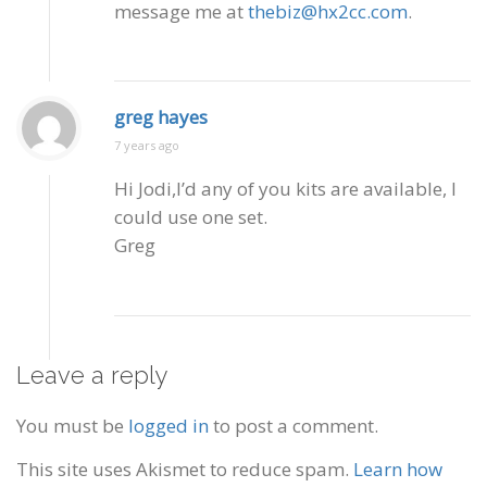
message me at
thebiz@hx2cc.com
.
greg hayes
7 years ago
Hi Jodi,I’d any of you kits are available, I
could use one set.
Greg
Leave a reply
You must be
logged in
to post a comment.
This site uses Akismet to reduce spam.
Learn how