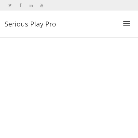
Serious Play Pro
Togg
navi